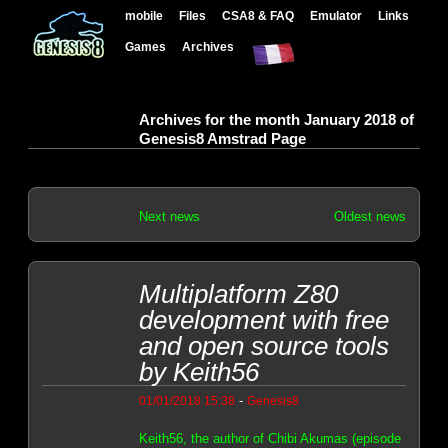
mobile
Files
CSA8 & FAQ
Emulator
Links
Games
Archives
Archives for the month January 2018 of
Genesis8 Amstrad Page
Next news
Oldest news
Multiplatform Z80
development with free
and open source tools
by Keith56
-
01/01/2018 15:38
Genesis8
Keith56, the author of Chibi Akumas (episode