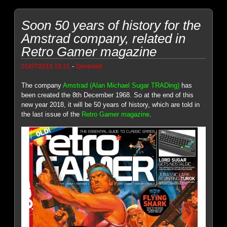
Soon 50 years of history for the
Amstrad company, related in
Retro Gamer magazine
-
01/07/2018 15:21
Genesis8
The company
Amstrad (Alan Michael Sugar TRADing)
has
been created the 8th December 1968. So at the end of this
new year 2018, it will be 50 years of history, which are told in
the last issue of the
Retro Gamer magazine
.