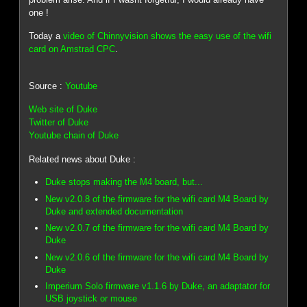
one !
Today a
video of Chinnyvision shows the easy use of the wifi
card on Amstrad CPC
.
Source :
Youtube
Web site of Duke
Twitter of Duke
Youtube chain of Duke
Related news about Duke :
Duke stops making the M4 board, but...
New v2.0.8 of the firmware for the wifi card M4 Board by
Duke and extended documentation
New v2.0.7 of the firmware for the wifi card M4 Board by
Duke
New v2.0.6 of the firmware for the wifi card M4 Board by
Duke
Imperium Solo firmware v1.1.6 by Duke, an adaptator for
USB joystick or mouse