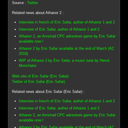
Source :
Twitter
Related news about Athanor 2 :
Interview in french of Eric Safar, author of Athanor 1 and 2
Interview of Eric Safar, author of Athanor 1 and 2
Athanor 2, an Amstrad CPC adventure game by Eric Safar
available now !
Athanor 2 by Eric Safar available at the end of March (AC
2018)
WIP of Athanor 2 by Eric Safar, a music tune by Hervé
Monchatre
Web site of Eric Safar (Eric Safar)
Twitter of Eric Safar (Eric Safar)
Related news about Eric Safar (Eric Safar) :
Interview in french of Eric Safar, author of Athanor 1 and 2
Interview of Eric Safar, author of Athanor 1 and 2
Athanor 2, an Amstrad CPC adventure game by Eric Safar
available now !
Athanor 2 by Eric Safar available at the end of March (AC