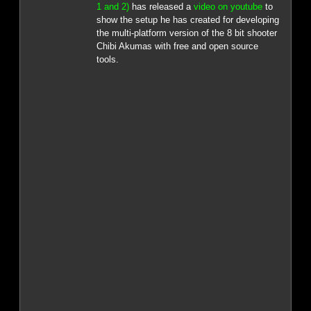
1 and 2)
has released a
video on youtube
to
show the setup he has created for developing
the multi-platform version of the 8 bit shooter
Chibi Akumas with free and open source
tools.