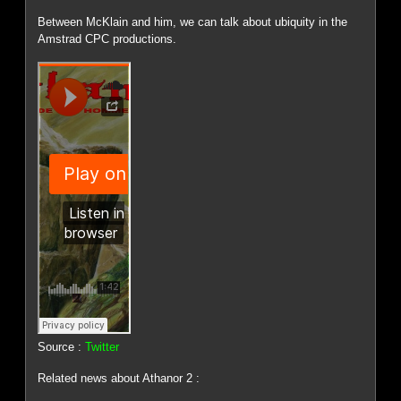
Between McKlain and him, we can talk about ubiquity in the
Amstrad CPC productions.
Source :
Twitter
Related news about Athanor 2 :