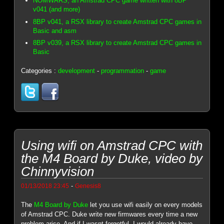
NOMWARS, an Amstrad CPC game written with 8BP
v041 (and more)
8BP v041, a RSX library to create Amstrad CPC games in
Basic and asm
8BP v039, a RSX library to create Amstrad CPC games in
Basic
Categories :
development
-
programmation
-
game
Using wifi on Amstrad CPC with
the M4 Board by Duke, video by
Chinnyvision
-
01/13/2018 23:45
Genesis8
The
M4 Board by Duke
let you use wifi easily on every models
of Amstrad CPC. Duke write new firmwares every time a new
problem arise. And if I wasnt forgetful, I would already have