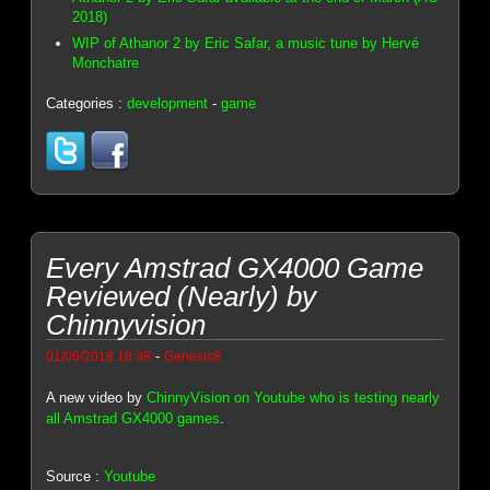
2018)
WIP of Athanor 2 by Eric Safar, a music tune by Hervé
Monchatre
Categories :
development
-
game
Every Amstrad GX4000 Game
Reviewed (Nearly) by
Chinnyvision
-
01/06/2018 18:38
Genesis8
A new video by
ChinnyVision on Youtube who is testing nearly
all Amstrad GX4000 games
.
Source :
Youtube