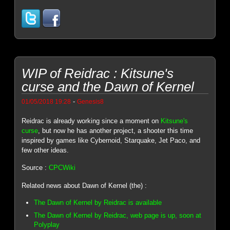
WIP of Reidrac : Kitsune's
curse and the Dawn of Kernel
-
01/05/2018 19:28
Genesis8
Reidrac is already working since a moment on
Kitsune's
curse
, but now he has another project, a shooter this time
inspired by games like Cybernoid, Starquake, Jet Paco, and
few other ideas.
Source :
CPCWiki
Related news about Dawn of Kernel (the) :
The Dawn of Kernel by Reidrac is available
The Dawn of Kernel by Reidrac, web page is up, soon at
Polyplay