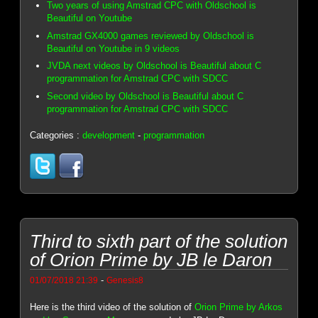
Two years of using Amstrad CPC with Oldschool is
Beautiful on Youtube
Amstrad GX4000 games reviewed by Oldschool is
Beautiful on Youtube in 9 videos
JVDA next videos by Oldschool is Beautiful about C
programmation for Amstrad CPC with SDCC
Second video by Oldschool is Beautiful about C
programmation for Amstrad CPC with SDCC
Categories :
development
-
programmation
Third to sixth part of the solution
of Orion Prime by JB le Daron
-
01/07/2018 21:39
Genesis8
Here is the third video of the solution of
Orion Prime by Arkos