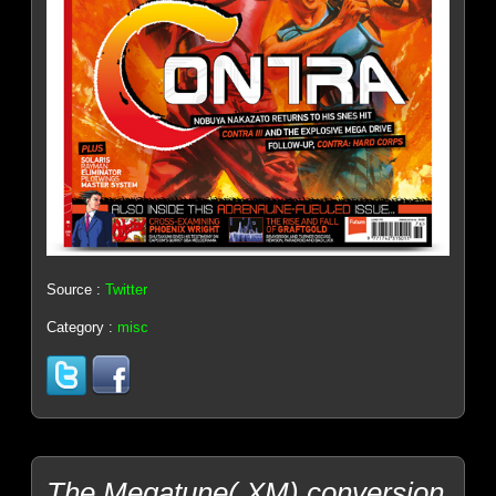
Source :
Twitter
Category :
misc
The Megatune(.XM) conversion