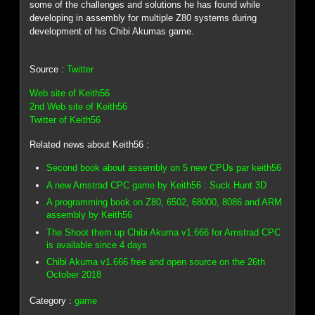
some of the challenges and solutions he has found while
developing in assembly for multiple Z80 systems during
development of his Chibi Akumas game.
Source :
Twitter
Web site of Keith56
2nd Web site of Keith56
Twitter of Keith56
Related news about Keith56 :
Second book about assembly on 5 new CPUs par keith56
A new Amstrad CPC game by Keith56 : Suck Hunt 3D
A programming book on Z80, 6502, 68000, 8086 and ARM
assembly by Keith56
The Shoot them up Chibi Akuma v1.666 for Amstrad CPC
is available since 4 days
Chibi Akuma v1.666 free and open source on the 26th
October 2018
Category :
game