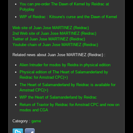
You can pre-order The Dawn of Kernel by Reidrac at
Polyplay
WIP of Reidrac : Kitsune's curse and the Dawn of Kernel
Web site of Juan Jose MARTINEZ (Reidrac)
2nd Web site of Juan Jose MARTINEZ (Reidrac)
Twitter of Juan Jose MARTINEZ (Reidrac)
Youtube chain of Juan Jose MARTINEZ (Reidrac)
Related news about Juan Jose MARTINEZ (Reidrac) :
Alien Intruder for msdos by Reidra in physical edition
Physical edition of The Heart of Salamanderland by
Reidrac for Amstrad CPC(+)
The Heart of Salamanderland by Reidrac is available for
Amstrad CPC(+)
WIP the Heart of Salamanderland by Reidrac
Return of Traxtor by Reidrac for Amstrad CPC and now on
msdos and CGA
Category :
game