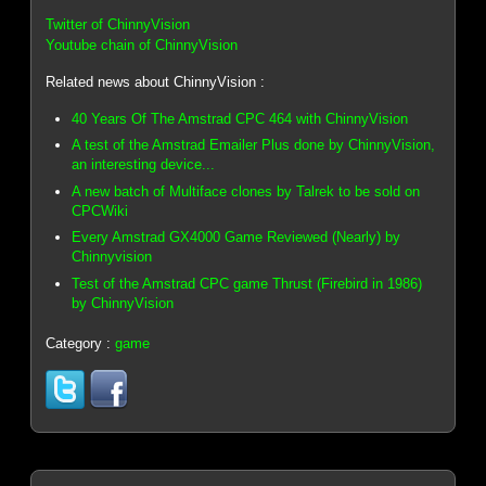
Twitter of ChinnyVision
Youtube chain of ChinnyVision
Related news about ChinnyVision :
40 Years Of The Amstrad CPC 464 with ChinnyVision
A test of the Amstrad Emailer Plus done by ChinnyVision,
an interesting device...
A new batch of Multiface clones by Talrek to be sold on
CPCWiki
Every Amstrad GX4000 Game Reviewed (Nearly) by
Chinnyvision
Test of the Amstrad CPC game Thrust (Firebird in 1986)
by ChinnyVision
Category :
game