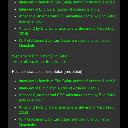
Interview in french of Eric Safar, author of Athanor 1 and 2
Interview of Eric Safar, author of Athanor 1 and 2
Athanor 2, an Amstrad CPC adventure game by Eric Safar
available now !
Athanor 2 by Eric Safar available at the end of March (AC
2018)
WIP of Athanor 2 by Eric Safar, a music tune by Hervé
Monchatre
Web site of Eric Safar (Eric Safar)
Twitter of Eric Safar (Eric Safar)
Related news about Eric Safar (Eric Safar) :
Interview in french of Eric Safar, author of Athanor 1 and 2
Interview of Eric Safar, author of Athanor 1 and 2
Athanor 2, an Amstrad CPC adventure game by Eric Safar
available now !
Athanor 2 by Eric Safar available at the end of March (AC
2018)
WIP of Athanor 2 by Eric Safar, a music tune by Hervé
Monchatre