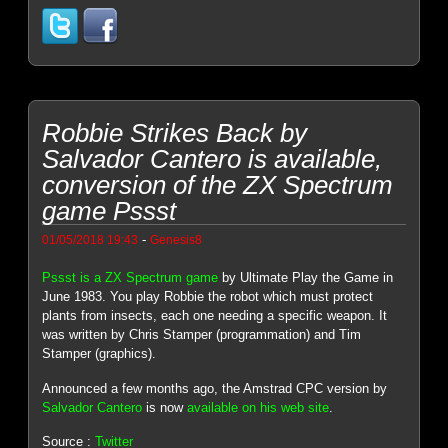
Robbie Strikes Back by
Salvador Cantero is available,
conversion of the ZX Spectrum
game Pssst
-
01/05/2018 19:43
Genesis8
Pssst is a ZX Spectrum game
by Ultimate Play the Game in
June 1983. You play Robbie the robot which must protect
plants from insects, each one needing a specific weapon. It
was written by Chris Stamper (programmation) and Tim
Stamper (graphics).
Announced a few months ago, the Amstrad CPC version by
Salvador Cantero
is now
available on his web site
.
Source :
Twitter