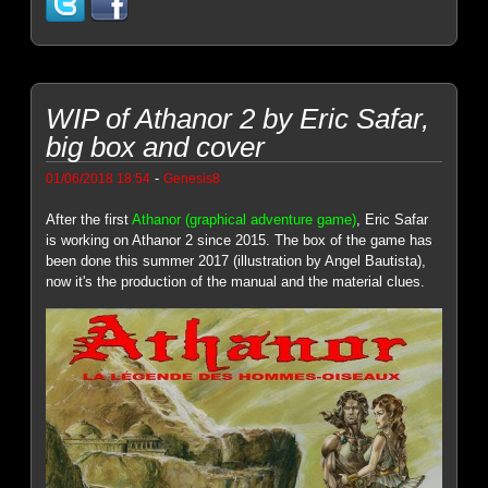
WIP of Athanor 2 by Eric Safar,
big box and cover
-
01/06/2018 18:54
Genesis8
After the first
Athanor (graphical adventure game)
, Eric Safar
is working on Athanor 2 since 2015. The box of the game has
been done this summer 2017 (illustration by Angel Bautista),
now it's the production of the manual and the material clues.