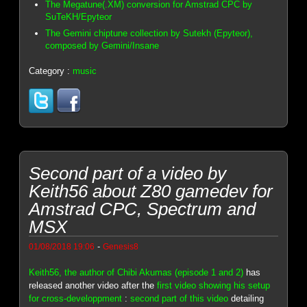
The Megatune(.XM) conversion for Amstrad CPC by
SuTeKH/Epyteor
The Gemini chiptune collection by Sutekh (Epyteor),
composed by Gemini/Insane
Category :
music
Second part of a video by
Keith56 about Z80 gamedev for
Amstrad CPC, Spectrum and
MSX
-
01/08/2018 19:06
Genesis8
Keith56, the author of Chibi Akumas (episode 1 and 2)
has
released another video after the
first video showing his setup
for cross-developpment
:
second part of this video
detailing