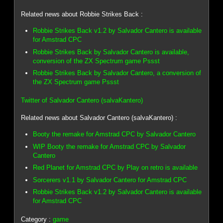
Related news about Robbie Strikes Back :
Robbie Strikes Back v1.2 by Salvador Cantero is available
for Amstrad CPC
Robbie Strikes Back by Salvador Cantero is available,
conversion of the ZX Spectrum game Pssst
Robbie Strikes Back by Salvador Cantero, a conversion of
the ZX Spectrum game Pssst
Twitter of Salvador Cantero (salvaKantero)
Related news about Salvador Cantero (salvaKantero) :
Booty the remake for Amstrad CPC by Salvador Cantero
WIP Booty the remake for Amstrad CPC by Salvador
Cantero
Red Planet for Amstrad CPC by Play on retro is available
Sorcerers v1.1 by Salvador Cantero for Amstrad CPC
Robbie Strikes Back v1.2 by Salvador Cantero is available
for Amstrad CPC
Category :
game