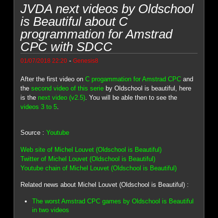
JVDA next videos by Oldschool
is Beautiful about C
programmation for Amstrad
CPC with SDCC
-
01/07/2018 22:20
Genesis8
After the first video on
C progammation for Amstrad CPC
and
the
second video of this serie
by Oldschool is beautiful, here
is the
next video (v2.5)
. You will be able then to see the
videos 3 to 5
.
Source :
Youtube
Web site of Michel Louvet (Oldschool is Beautiful)
Twitter of Michel Louvet (Oldschool is Beautiful)
Youtube chain of Michel Louvet (Oldschool is Beautiful)
Related news about Michel Louvet (Oldschool is Beautiful) :
The worst Amstrad CPC games by Oldschool is Beautiful
in two videos