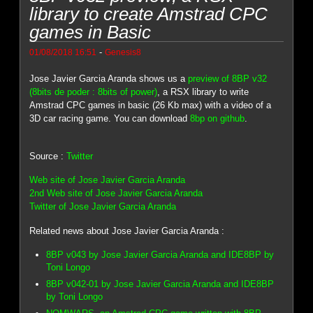
library to create Amstrad CPC
games in Basic
-
01/08/2018 16:51
Genesis8
Jose Javier Garcia Aranda shows us a
preview of 8BP v32
(8bits de poder : 8bits of power)
, a RSX library to write
Amstrad CPC games in basic (26 Kb max) with a video of a
3D car racing game. You can download
8bp on github
.
Source :
Twitter
Web site of Jose Javier Garcia Aranda
2nd Web site of Jose Javier Garcia Aranda
Twitter of Jose Javier Garcia Aranda
Related news about Jose Javier Garcia Aranda :
8BP v043 by Jose Javier Garcia Aranda and IDE8BP by
Toni Longo
8BP v042-01 by Jose Javier Garcia Aranda and IDE8BP
by Toni Longo