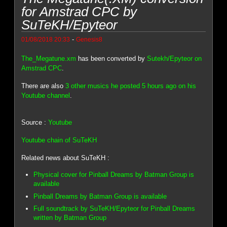
for Amstrad CPC by
SuTeKH/Epyteor
-
01/08/2018 20:33
Genesis8
The_Megatune.xm
has been converted by
Sutekh/Epyteor on
Amstrad CPC
.
There are also
3 other musics he posted 5 hours ago on his
Youtube channel
.
Source :
Youtube
Youtube chain of SuTeKH
Related news about SuTeKH :
Physical cover for Pinball Dreams by Batman Group is
available
Pinball Dreams by Batman Group is available
Full soundtrack by SuTeKH/Epyteor for Pinball Dreams
written by Batman Group