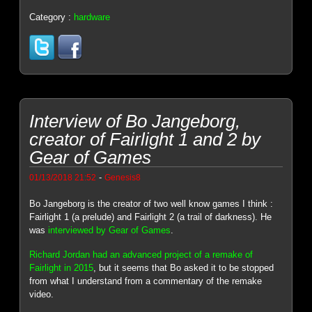
Category :
hardware
Interview of Bo Jangeborg,
creator of Fairlight 1 and 2 by
Gear of Games
-
01/13/2018 21:52
Genesis8
Bo Jangeborg is the creator of two well know games I think :
Fairlight 1 (a prelude) and Fairlight 2 (a trail of darkness). He
was
interviewed by Gear of Games
.
Richard Jordan had an advanced project of a remake of
Fairlight in 2015
, but it seems that Bo asked it to be stopped
from what I understand from a commentary of the remake
video.