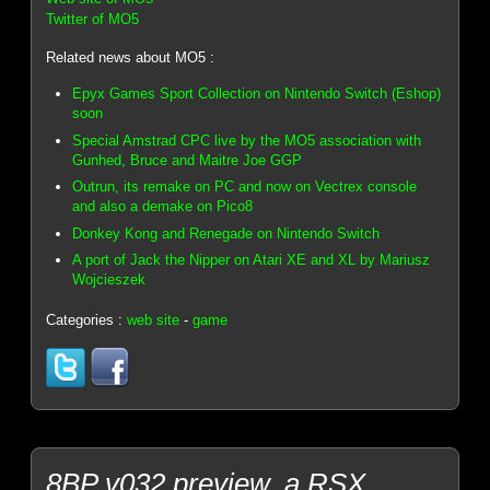
Twitter of MO5
Related news about MO5 :
Epyx Games Sport Collection on Nintendo Switch (Eshop)
soon
Special Amstrad CPC live by the MO5 association with
Gunhed, Bruce and Maitre Joe GGP
Outrun, its remake on PC and now on Vectrex console
and also a demake on Pico8
Donkey Kong and Renegade on Nintendo Switch
A port of Jack the Nipper on Atari XE and XL by Mariusz
Wojcieszek
Categories :
web site
-
game
8BP v032 preview, a RSX