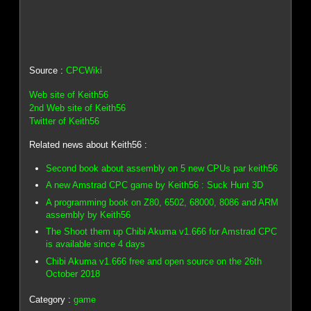
Source :
CPCWiki
Web site of Keith56
2nd Web site of Keith56
Twitter of Keith56
Related news about Keith56 :
Second book about assembly on 5 new CPUs par keith56
A new Amstrad CPC game by Keith56 : Suck Hunt 3D
A programming book on Z80, 6502, 68000, 8086 and ARM
assembly by Keith56
The Shoot them up Chibi Akuma v1.666 for Amstrad CPC
is available since 4 days
Chibi Akuma v1.666 free and open source on the 26th
October 2018
Category :
game