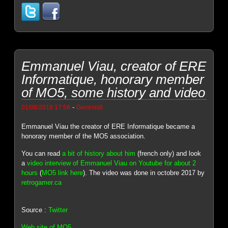
Emmanuel Viau, creator of ERE
Informatique, honorary member
of MO5, some history and video
-
01/08/2018 17:56
Genesis8
Emmanuel Viau the creator of ERE Informatique became a
honorary member of the MO5 association.
You can read
a bit of history about him
(french only) and look
a
video interview of Emmanuel Viau on Youtube for about 2
hours
(
MO5 link here
). The video was done in octobre 2017 by
retrogamer.ca
Source :
Twitter
Web site of MO5