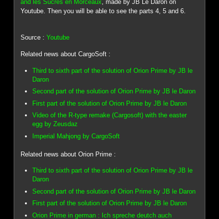
and les Sucres en Morceaux
, made by JB Le Daron on
Youtube. Then you will be able to see the parts 4, 5 and 6.
Source :
Youtube
Related news about CargoSoft :
Third to sixth part of the solution of Orion Prime by JB le
Daron
Second part of the solution of Orion Prime by JB le Daron
First part of the solution of Orion Prime by JB le Daron
Video of the R-type remake (Cargosoft) with the easter
egg by Zeusdaz
Imperial Mahjong by CargoSoft
Related news about Orion Prime :
Third to sixth part of the solution of Orion Prime by JB le
Daron
Second part of the solution of Orion Prime by JB le Daron
First part of the solution of Orion Prime by JB le Daron
Orion Prime in german : Ich spreche deutch auch