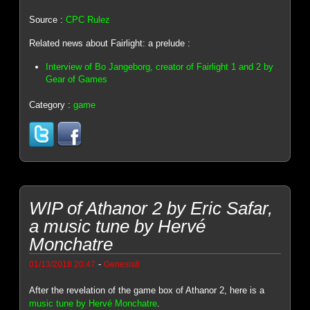
Source :
CPC Rulez
Related news about Fairlight: a prelude :
Interview of Bo Jangeborg, creator of Fairlight 1 and 2 by
Gear of Games
Category :
game
WIP of Athanor 2 by Eric Safar,
a music tune by Hervé
Monchatre
-
01/13/2018 20:47
Genesis8
After the revelation of the game box of Athanor 2, here is a
music tune by Hervé Monchatre
.