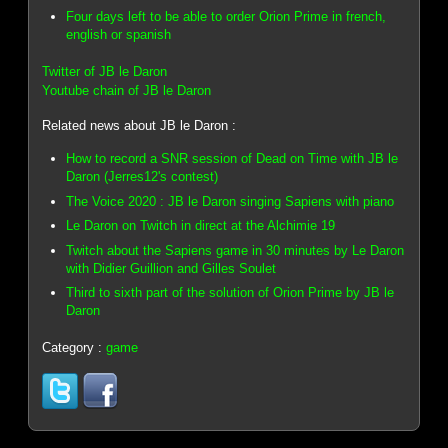
Four days left to be able to order Orion Prime in french,
english or spanish
Twitter of JB le Daron
Youtube chain of JB le Daron
Related news about JB le Daron :
How to record a SNR session of Dead on Time with JB le
Daron (Jerres12's contest)
The Voice 2020 : JB le Daron singing Sapiens with piano
Le Daron on Twitch in direct at the Alchimie 19
Twitch about the Sapiens game in 30 minutes by Le Daron
with Didier Guillion and Gilles Soulet
Third to sixth part of the solution of Orion Prime by JB le
Daron
Category :
game