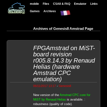
mobile
Files
CSA8 & FAQ
Emulator
Links
Games
Archives
Archives of Genesis8 Amstrad Page
FPGAmstrad on MiST-
board revision
r005.8.14.3 by Renaud
Helias (hardware
Amstrad CPC
emulation)
-
06/11/2017 13:17
Genesis8
New version of the
Amstrad CPC core for
MiST by Renaud Helias
is available. :
robustness (quality of code).