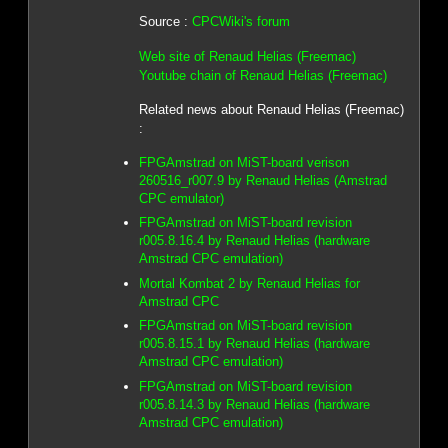
Source :
CPCWiki's forum
Web site of Renaud Helias (Freemac)
Youtube chain of Renaud Helias (Freemac)
Related news about Renaud Helias (Freemac)
:
FPGAmstrad on MiST-board verison
260516_r007.9 by Renaud Helias (Amstrad
CPC emulator)
FPGAmstrad on MiST-board revision
r005.8.16.4 by Renaud Helias (hardware
Amstrad CPC emulation)
Mortal Kombat 2 by Renaud Helias for
Amstrad CPC
FPGAmstrad on MiST-board revision
r005.8.15.1 by Renaud Helias (hardware
Amstrad CPC emulation)
FPGAmstrad on MiST-board revision
r005.8.14.3 by Renaud Helias (hardware
Amstrad CPC emulation)