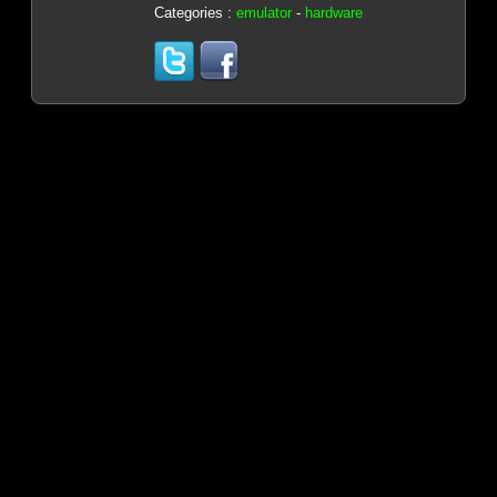
Categories :
emulator
-
hardware