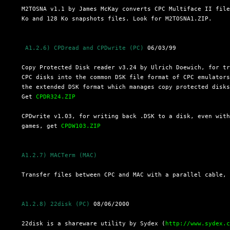
  M2TOSNA v1.1 by James McKay converts CPC Multiface II file
  Ko and 128 Ko snapshots files. Look for M2TOSNA1.ZIP.

 A1.2.6) CPDread and CPDwrite (PC)
 06/03/99

  Copy Protected Disk reader v3.24 by Ulrich Doewich, for tr
  CPC disks into the common DSK file format of CPC emulators
  the extended DSK format which manages copy protected disks
  Get 
CPDR324.ZIP
  CPDwrite v1.03, for writing back .DSK to a disk, even with
  games, get 
CPDW103.ZIP
A1.2.7) MACTerm (MAC)
  Transfer files between CPC and MAC with a parallel cable,
A1.2.8) 22disk (PC)
 08/06/2000

  22disk is a shareware utility by Sydex (
http://www.sydex.