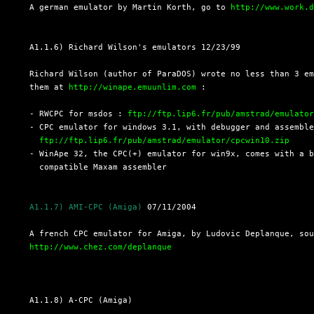
  A german emulator by Martin Korth, go to 
http://www.work.
  A1.1.6) Richard Wilson's emulators 12/23/99

  Richard Wilson (author of ParaDOS) wrote no less than 3 em
  them at 
http://winape.emuunlim.com
 :

  - RWCPC for msdos : 
ftp://ftp.lip6.fr/pub/amstrad/emulato
  - CPC emulator for windows 3.1, with debugger and assemble
ftp://ftp.lip6.fr/pub/amstrad/emulator/cpcwin10.zip
  - WinApe 32, the CPC(+) emulator for win9x, comes with a b
    compatible Maxam assembler

A1.1.7) AMI-CPC (Amiga)
 07/11/2004

  A french CPC emulator for Amiga, by Ludovic Deplanque, sou
http://www.chez.com/deplanque
  A1.1.8) A-CPC (Amiga)
