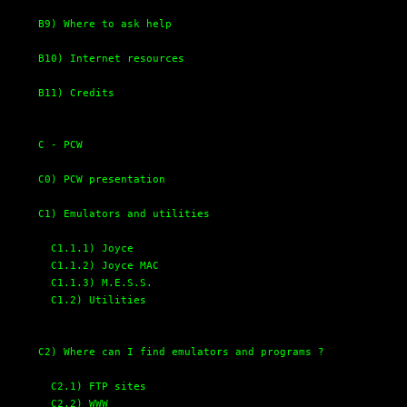
B9) Where to ask help
B10) Internet resources
B11) Credits
C - PCW
C0) PCW presentation
C1) Emulators and utilities
C1.1.1) Joyce
C1.1.2) Joyce MAC
C1.1.3) M.E.S.S.
C1.2) Utilities
C2) Where can I find emulators and programs ?
C2.1) FTP sites
C2.2) WWW