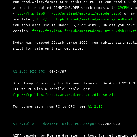
  can read/write/format CP/M disks on PC. It can read CPC di
  with a file called CPMDISKS.DEF which comes with 
CPCEMU
, o
  (
ftp://ftp.lip6.fr/pub/amstrad/emu-uti/eurodef.zip
) or my

  own file (
ftp://ftp.lip6.fr/pub/amstrad/emu-uti/gen8-def.
  You shouldn't use it under OS/2 or win95, unless you have 
  version (
ftp://ftp.lip6.fr/pub/amstrad/emu-uti/22dsk144.z
  Sydex has removed 22disk since 2000 from public distributi
  still for sale on their web site.

A1.2.9) DIC (PC)
 06/14/97

  Disc Image Copier by Tim Rieman, transfer DATA and SYSTEM 
  CPC to PC with a parallel cable, get :

ftp://ftp.lip6.fr/pub/amstrad/emu-uti/dic130.zip
  For conversion from PC to CPC, see 
A1.2.11
A1.2.10) AIFF decoder (Unix, PC, Amiga)
 02/28/2000

  AIFF decoder by Pierre Guerrier, a tool for retrieving dat