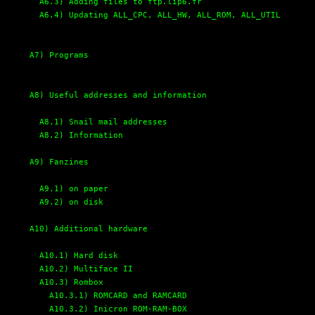
A6.3) Adding files to ftp.lip6.fr
A6.4) Updating ALL_CPC, ALL_HW, ALL_ROM, ALL_UTIL
A7) Programs
A8) Useful addresses and information
A8.1) Snail mail addresses
A8.2) Information
A9) Fanzines
A9.1) on paper
A9.2) on disk
A10) Additional hardware
A10.1) Hard disk
A10.2) Multiface II
A10.3) Rombox
A10.3.1) ROMCARD and RAMCARD
A10.3.2) Inicron ROM-RAM-BOX