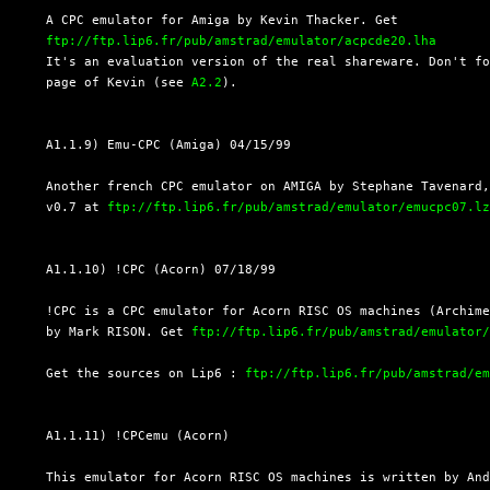
  A CPC emulator for Amiga by Kevin Thacker. Get

ftp://ftp.lip6.fr/pub/amstrad/emulator/acpcde20.lha
  It's an evaluation version of the real shareware. Don't fo
  page of Kevin (see 
A2.2
).

  A1.1.9) Emu-CPC (Amiga) 04/15/99

  Another french CPC emulator on AMIGA by Stephane Tavenard,
  v0.7 at 
ftp://ftp.lip6.fr/pub/amstrad/emulator/emucpc07.l
  A1.1.10) !CPC (Acorn) 07/18/99

  !CPC is a CPC emulator for Acorn RISC OS machines (Archime
  by Mark RISON. Get 
ftp://ftp.lip6.fr/pub/amstrad/emulator
  Get the sources on Lip6 : 
ftp://ftp.lip6.fr/pub/amstrad/e
  A1.1.11) !CPCemu (Acorn)

  This emulator for Acorn RISC OS machines is written by And