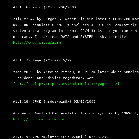
  A1.1.16) Zsim (PC) 05/06/2003

  Zsim v2.42 by Jurgen G. Weber, it simulates a CP/M Z80 mac
  DOES NOT simulate CP/M. It includes a PD CP/M  compatible 
  system and a program to format CP/M disks, so you can run 
  programs. It can read DATA and SYSTEM disks directly.

http://www.jwi.de/zsim
  A1.1.17) Yage (PC) 07/15/99

  Yage v0.91 by Antoine Pitrou, a CPC emulator which handles
  'The demo' and 'divine megademo'. Get

ftp://ftp.lip6.fr/pub/amstrad/emulator/yage091.zip
  A1.1.18) CPCE (msdos/win9x) 05/06/2003

  A spanish Amstrad CPC emulator for msdos/win9x by CNGSOFT,
http://cpce.emuunlim.com
  A1.1.19) CPC-emulator (Linux/Unix) 02/05/2001
