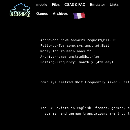
mobile
Files
CSA8 & FAQ
Emulator
Links
Games
Archives
Approved: news-answers-request@MIT.EDU

Followup-To: comp.sys.amstrad.8bit

Reply-To: roussin noos.fr

Archive-name: amstrad8bit-faq

comp.sys.amstrad.8bit Frequently Asked Quest
The FAQ exists in english, french, german, s
  spanish and german translations arent up t