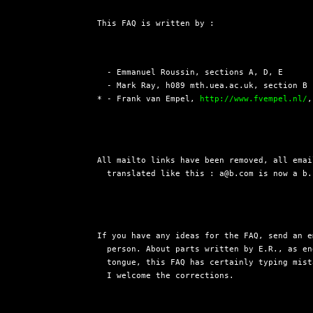
This FAQ is written by :
  - Emmanuel Roussin, sections A, D, E

  - Mark Ray, h089 mth.uea.ac.uk, section B 
* - Frank van Empel, 
http://www.fvempel.nl/
,
All mailto links have been removed, all emai
  translated like this : a@b.com is now a b.
If you have any ideas for the FAQ, send an e
  person. About parts written by E.R., as en
  tongue, this FAQ has certainly typing mist
  I welcome the corrections.