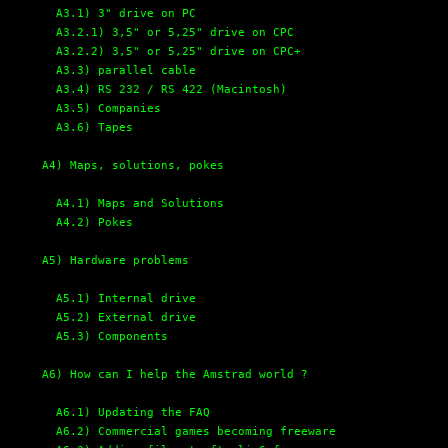
A3.1) 3" drive on PC
A3.2.1) 3,5" or 5,25" drive on CPC
A3.2.2) 3,5" or 5,25" drive on CPC+
A3.3) parallel cable
A3.4) RS 232 / RS 422 (Macintosh)
A3.5) Companies
A3.6) Tapes
A4) Maps, solutions, pokes
A4.1) Maps and Solutions
A4.2) Pokes
A5) Hardware problems
A5.1) Internal drive
A5.2) External drive
A5.3) Components
A6) How can I help the Amstrad world ?
A6.1) Updating the FAQ
A6.2) Commercial games becoming freeware