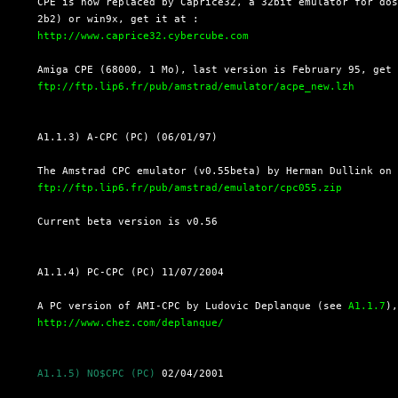
  CPE is now replaced by Caprice32, a 32bit emulator for dos
  2b2) or win9x, get it at :

http://www.caprice32.cybercube.com
  Amiga CPE (68000, 1 Mo), last version is February 95, get

ftp://ftp.lip6.fr/pub/amstrad/emulator/acpe_new.lzh
  A1.1.3) A-CPC (PC) (06/01/97)

  The Amstrad CPC emulator (v0.55beta) by Herman Dullink on 
ftp://ftp.lip6.fr/pub/amstrad/emulator/cpc055.zip
  Current beta version is v0.56

  A1.1.4) PC-CPC (PC) 11/07/2004

  A PC version of AMI-CPC by Ludovic Deplanque (see 
A1.1.7
),
http://www.chez.com/deplanque/
A1.1.5) NO$CPC (PC)
 02/04/2001
