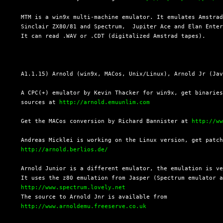
  MTM is a win9x multi-machine emulator. It emulates Amstrad
  Sinclair ZX80/81 and Spectrum,  Jupiter Ace and Elan Enter
  It can read .WAV or .CDT (digitalized Amstrad tapes).

  A1.1.15) Arnold (win9x, MACos, Unix/Linux), Arnold Jr (Jav
  A CPC(+) emulator by Kevin Thacker for win9x, get binaries
  sources at 
http://arnold.emuunlim.com
  Get the MACos conversion by Richard Bannister at 
http://w
  Andreas Micklei is working on the Linux version, get patch
http://arnold.berlios.de/
  Arnold Junior is a different emulator, the emulation is ve
  It uses the z80 emulation from Jasper (Spectrum emulator a
http://www.spectrum.lovely.net
  The source to Arnold Jnr is available from

http://www.arnoldemu.freeserve.co.uk