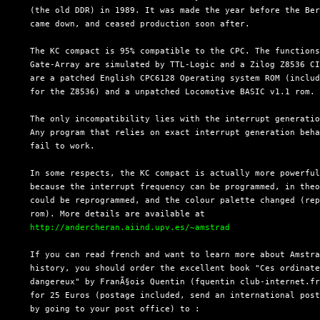
  (the old DDR) in 1989. It was made the year before the Ber
  came down, and ceased production soon after.

  The KC compact is 95% compatible to the CPC. The functions
  Gate-Array are simulated by TTL-Logic and a Zilog Z8536 CI
  are a patched English CPC6128 Operating system ROM (includ
  for the Z8536) and a unpatched Locomotive BASIC v1.1 rom.

  The only incompatibility lies with the interrupt generatio
  Any program that relies on exact interrupt generation beha
  fail to work.

  In some respects, the KC compact is actually more powerful
  because the interrupt frequency can be programmed, in theo
  could be reprogrammed, and the colour palette changed (rep
  rom). More details are available at

http://andercheran.aiind.upv.es/~amstrad
  If you can read french and want to learn more about Amstra
  history, you should order the excellent book "Ces ordinate
  dangereux" by FranÃ§ois Quentin (fquentin club-internet.fr
  for 25 Euros (postage included, send an international post
  by going to your post office) to :
