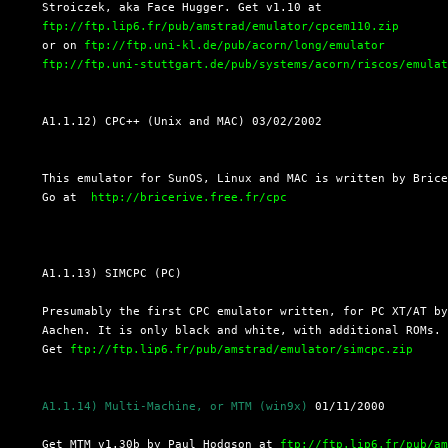
  Stroiczek, aka Face Hugger. Get v1.10 at

ftp://ftp.lip6.fr/pub/amstrad/emulator/cpcem110.zip
  or on 
ftp://ftp.uni-kl.de/pub/acorn/long/emulator
ftp://ftp.uni-stuttgart.de/pub/systems/acorn/riscos/emula
  A1.1.12) CPC++ (Unix and MAC) 03/02/2002
  This emulator for SunOS, Linux and MAC is written by Brice
  Go at  
http://bricerive.free.fr/cpc
  A1.1.13) SIMCPC (PC)

  Presumably the first CPC emulator written, for PC XT/AT by
  Aachen. It is only black and white, with additional ROMs.

  Get 
ftp://ftp.lip6.fr/pub/amstrad/emulator/simcpc.zip
A1.1.14) Multi-Machine, or MTM (win9x)
 01/11/2000

  Get MTM v1.30b by Paul Hodgson at 
ftp://ftp.lip6.fr/pub/a