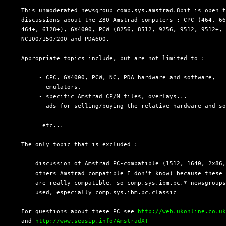
  This unmoderated newsgroup comp.sys.amstrad.8bit is open t
  discussions about the Z80 Amstrad computers : CPC (464, 66
  464+, 6128+), GX4000, PCW (8256, 8512, 9256, 9512, 9512+, 
  NC100/150/200 and PDA600.

  Appropriate topics include, but are not limited to :

       - CPC, GX4000, PCW, NC, PDA hardware and software,

       - emulators,

       - specific Amstrad CP/M files, overlays...

       - ads for selling/buying the relative hardware and so
        etc...

  The only topic that is excluded :

      discussion of Amstrad PC-compatible (1512, 1640, 2x86,
      others Amstrad compatible I don't know) because these 
      are really compatible, so comp.sys.ibm.pc.* newsgroups
      used, especially comp.sys.ibm.pc.classic

  For questions about these PC see 
http://web.ukonline.co.u
  and 
http://www.seasip.info/AmstradXT