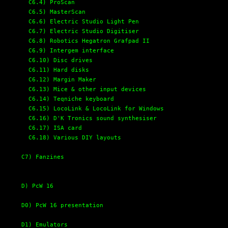
C6.4) ProScan
C6.5) MasterScan
C6.6) Electric Studio Light Pen
C6.7) Electric Studio Digitiser
C6.8) Robotics Hegatron Grafpad II
C6.9) Intergem interface
C6.10) Disc drives
C6.11) Hard disks
C6.12) Margin Maker
C6.13) Mice & other input devices
C6.14) Teqniche keyboard
C6.15) LocoLink & LocoLink for Windows
C6.16) D'K Tronics sound synthesiser
C6.17) ISA card
C6.18) Various DIY layouts
C7) Fanzines
D) PcW 16
D0) PcW 16 presentation
D1) Emulators