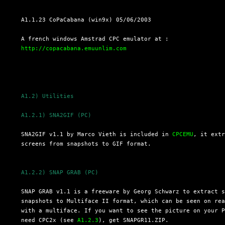
  A1.1.23 CoPaCabana (win9x) 05/06/2003

  A french windows Amstrad CPC emulator at :

http://copacabana.emuunlim.com
A1.2) Utilities
A1.2.1) SNA2GIF (PC)
  SNA2GIF v1.1 by Marco Vieth is included in 
CPCEMU
, it extr
  screens from snapshots to GIF format.

A1.2.2) SNAP GRAB (PC)
  SNAP GRAB v1.1 is a freeware by Georg Schwarz to extract s
  snapshots to Multiface II format, which can be seen on rea
  with a multiface. If you want to see the picture on your P
  need CPC2x (see 
A1.2.3
), get SNAPGR11.ZIP.
