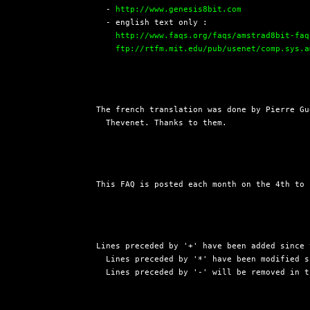
  - 
http://www.genesis8bit.com
  - english text only :

http://www.faqs.org/faqs/amstrad8bit-faq
ftp://rtfm.mit.edu/pub/usenet/comp.sys.a
The french translation was done by Pierre Gu
  Thevenet. Thanks to them.
This FAQ is posted each month on the 4th to 
Lines preceded by '+' have been added since 
  Lines preceded by '*' have been modified s
  Lines preceded by '-' will be removed in t