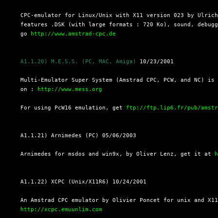
  CPC-emulator for Linux/Unix with X11 version 023 by Ulrich
  features .DSK (with large formats : 720 Ko), sound, debugg
  go 
http://www.amstrad-cpc.de
A1.1.20) M.E.S.S. (PC, MAC, Amiga)
 10/23/2001

  Multi-Emulator Super System (Amstrad CPC, PCW, and NC) is 
  on : 
http://www.mess.org
  For using PcW16 emulation, get 
ftp://ftp.lip6.fr/pub/amst
  A1.1.21) Arnimedes (PC) 05/06/2003

  Arnimedes for msdos and win9x, by Oliver Lenz, get it at 
  A1.1.22) XCPC (Unix/X11R6) 10/24/2001

  An Amstrad CPC emulator by Olivier Poncet for unix and X11
http://xcpc.emuunlim.com