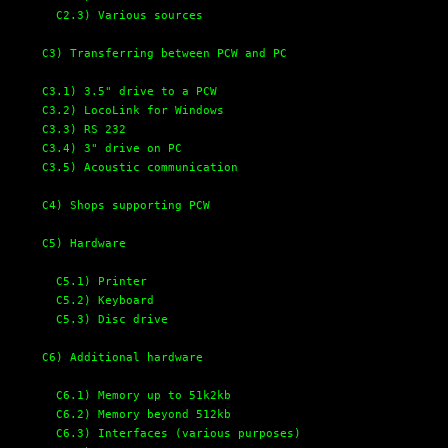
C2.3) Various sources 
C3) Transferring between PCW and PC
C3.1) 3.5" drive to a PCW
C3.2) LocoLink for Windows
C3.3) RS 232
C3.4) 3" drive on PC
C3.5) Acoustic communication
C4) Shops supporting PCW
C5) Hardware
C5.1) Printer
C5.2) Keyboard
C5.3) Disc drive
C6) Additional hardware
C6.1) Memory up to 51k2kb 
C6.2) Memory beyond 512kb
C6.3) Interfaces (various purposes)