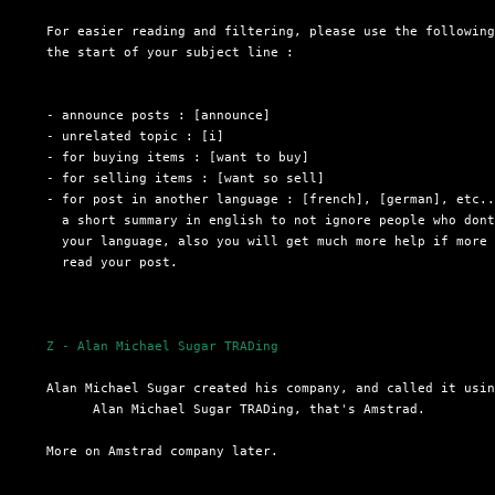
  For easier reading and filtering, please use the following
  the start of your subject line :

  - announce posts : [announce]

  - unrelated topic : [i]

  - for buying items : [want to buy]

  - for selling items : [want so sell]

  - for post in another language : [french], [german], etc..
    a short summary in english to not ignore people who dont
    your language, also you will get much more help if more 
    read your post.

Z - Alan Michael Sugar TRADing
  Alan Michael Sugar created his company, and called it usin
 	Alan Michael Sugar TRADing, that's Amstrad.

  More on Amstrad company later.
