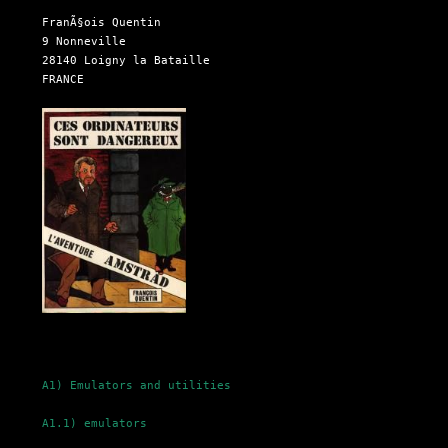
  FranÃ§ois Quentin

  9 Nonneville

  28140 Loigny la Bataille

  FRANCE

A1) Emulators and utilities
A1.1) emulators