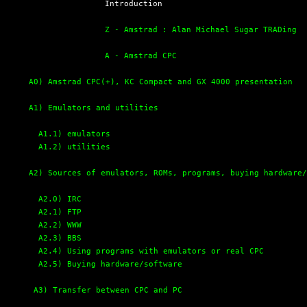
  Introduction

Z - Amstrad : Alan Michael Sugar TRADing
A - Amstrad CPC
A0) Amstrad CPC(+), KC Compact and GX 4000 presentation
A1) Emulators and utilities
A1.1) emulators
A1.2) utilities
A2) Sources of emulators, ROMs, programs, buying hardware
A2.0) IRC
A2.1) FTP
A2.2) WWW
A2.3) BBS
A2.4) Using programs with emulators or real CPC
A2.5) Buying hardware/software
A3) Transfer between CPC and PC