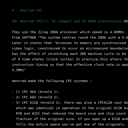
A - Amstrad CPC
A0) Amstrad CPC(+), KC compact and GX 4000 presentation
 06
  They use the Zilog Z80A processor which speed is 4.00MHz.

  From SOFT968 "The system centres round the Z80A with a 4.0
  Later it states that "Accesses to memory are synchronised 
  video logic, constrained to occur on microsecond boundarie
  has the effect of stretching each Z80 machine cycle to be 
  of 4 time states (clock cycles) In practice,this alters th
  instruction timing so that the effective clock rate is app
  3.3MHz"

  Amstrad made the following CPC systems :

  - 1) CPC 464 (Arnold 1),

  - 2) CPC 664 (Arnold 2),

  - 3) CPC 6128 (Arnold 3), there was also a CPC6128 cost do
    which was identical in operation to the original 6128 bu
    PCB and ASIC that reduced the board size and chip count 
    fraction of the original size. If you open up a 6128 and
    fills the entire space you've got one of the originals. 