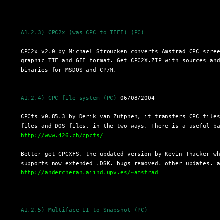
A1.2.3) CPC2x (was CPC to TIFF) (PC)
  CPC2x v2.0 by Michael Stroucken converts Amstrad CPC scree
  graphic TIF and GIF format. Get CPC2X.ZIP with sources and
  binaries for MSDOS and CP/M.

A1.2.4) CPC file system (PC)
 06/08/2004

  CPCfs v0.85.3 by Derik van Zutphen, it transfers CPC files
  files and DOS files, in the two ways. There is a useful ba
http://www.426.ch/cpcfs/
  Better get CPCXFS, the updated version by Kevin Thacker wh
  supports now extended .DSK, bugs removed, other updates, a
http://andercheran.aiind.upv.es/~amstrad
A1.2.5) Multiface II to Snapshot (PC)