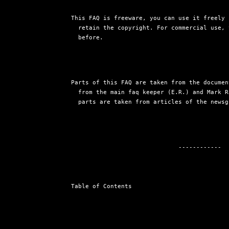
This FAQ is freeware, you can use it freely 
  retain the copyright. For commercial use, 
  before.
Parts of this FAQ are taken from the documen
  from the main faq keeper (E.R.) and Mark R
  parts are taken from articles of the newsg
                              ------------

Table of Contents