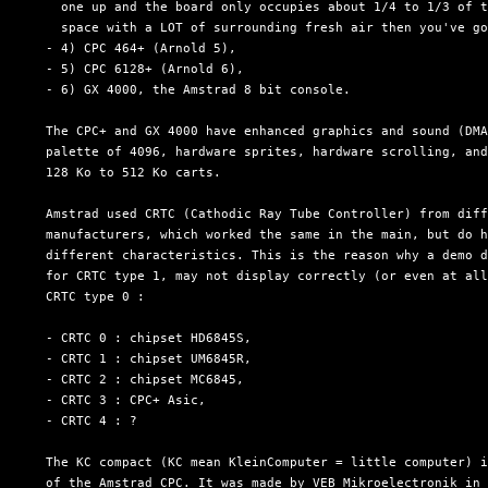
    one up and the board only occupies about 1/4 to 1/3 of t
    space with a LOT of surrounding fresh air then you've go
  - 4) CPC 464+ (Arnold 5),

  - 5) CPC 6128+ (Arnold 6),

  - 6) GX 4000, the Amstrad 8 bit console.

  The CPC+ and GX 4000 have enhanced graphics and sound (DMA
  palette of 4096, hardware sprites, hardware scrolling, and
  128 Ko to 512 Ko carts.

  Amstrad used CRTC (Cathodic Ray Tube Controller) from diff
  manufacturers, which worked the same in the main, but do h
  different characteristics. This is the reason why a demo d
  for CRTC type 1, may not display correctly (or even at all
  CRTC type 0 :

  - CRTC 0 : chipset HD6845S,

  - CRTC 1 : chipset UM6845R,

  - CRTC 2 : chipset MC6845,

  - CRTC 3 : CPC+ Asic,

  - CRTC 4 : ?

  The KC compact (KC mean KleinComputer = little computer) i
  of the Amstrad CPC. It was made by VEB Mikroelectronik in 