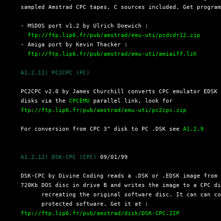
  sampled Amstrad CPC tapes, C sources included. Get program
  - MSDOS port v1.2 by Ulrich Doewich :

ftp://ftp.lip6.fr/pub/amstrad/emu-uti/pcdcdr12.zip
  - Amiga port by Kevin Thacker :

ftp://ftp.lip6.fr/pub/amstrad/emu-uti/amiaiff.lzh
A1.2.11) PC2CPC (PC)
  PC2CPC v2.0 by James Churchill converts CPC emulator EDSK 
  disks via the 
CPCEMU
 parallel link, look for

ftp://ftp.lip6.fr/pub/amstrad/emu-uti/pc2cpc.zip
  For conversion from CPC 3" disk to PC .DSK see 
A1.2.9
A1.2.12) DSK-CPC (CPC)
 09/01/99

  DSK-CPC by Divine Coding reads a .DSK or .EDSK image from 
  720Kb DOS disc in drive B and writes the image to a CPC di
	recreating the original software disc. It can can cope with copy-

	protected software. Get it at : 

ftp://ftp.lip6.fr/pub/amstrad/disk/DSK-CPC.ZIP