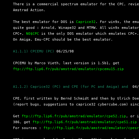
  There is a commercial spectrum emulator for the CPC, revie
  Amstrad Action.

  The best emulator for DOS is 
Caprice32
. For win9x, the emu
  quite good : Arnold, Winape32 and MTMW. All win9x emulator
  CPC+, 
NO$CPC
 is the only DOS emulator which emulates CPC+.
  On Amiga, Emu-CPC should be the best emulator.

A1.1.1) CPCEMU (PC)
 06/25/98

  CPCEMU by Marco Vieth, last version is 1.5b1, get

ftp://ftp.lip6.fr/pub/amstrad/emulator/cpcemu15.zip
A1.1.2) Caprice32 (PC) and CPE (for PC and Amiga) and 
 04/
  CPE, first written by Bernd Schmidt and then by Ulrich Doe
  (report bugs, suggestions to caprice32 cybercube.com) sinc
  Get 
ftp://ftp.lip6.fr/pub/amstrad/emulator/cpe52.zip
, or i
  386, get 
ftp://ftp.lip6.fr/pub/amstrad/emulator/cpe51.zip
  For sources : 
ftp://ftp.lip6.fr/pub/amstrad/emulator/cpes