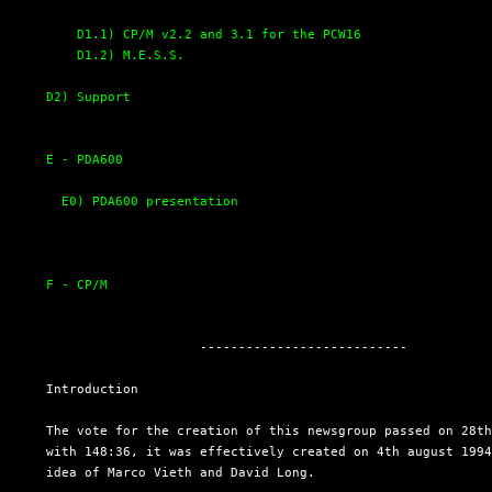
D1.1) CP/M v2.2 and 3.1 for the PCW16
D1.2) M.E.S.S.
D2) Support
E - PDA600
E0) PDA600 presentation
F - CP/M
                      ---------------------------

  Introduction

  The vote for the creation of this newsgroup passed on 28th
  with 148:36, it was effectively created on 4th august 1994
  idea of Marco Vieth and David Long.
