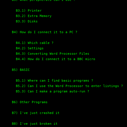
B3.1) Printer
B3.2) Extra Memory
B3.3) Disks
B4) How do I connect it to a PC ?
B4.1) Which cable ?
B4.2) Settings
B4.3) Converting Word Processor Files
B4.4) How do I connect it to a BBC micro
B5) BASIC
B5.1) Where can I find basic programs ?
B5.2) Can I use the Word Processor to enter listings ?
B5.3) Can I make a program auto-run ?
B6) Other Programs
B7) I've just crashed it
B8) I've just broken it