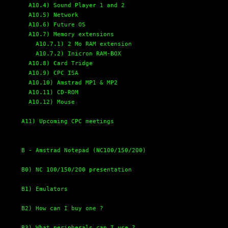
A10.4) Sound Player 1 and 2
A10.5) Network
A10.6) Future OS
A10.7) Memory extensions
A10.7.1) 2 Mo RAM extension
A10.7.2) Inicron RAM-BOX
A10.8) Card Tridge
A10.9) CPC ISA
A10.10) Amstrad MP1 & MP2
A10.11) CD-ROM
A10.12) Mouse
A11) Upcoming CPC meetings
B - Amstrad Notepad (NC100/150/200)
B0) NC 100/150/200 presentation
B1) Emulators
B2) How can I buy one ?
B3) What peripherals can I use ?