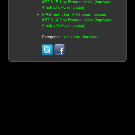
r005.8.15.1 by Renaud Helias (hardware
Amstrad CPC emulation)
FPGAmstrad on MiST-board revision
r005.8.14.3 by Renaud Helias (hardware
Amstrad CPC emulation)
Categories :
emulator
-
hardware