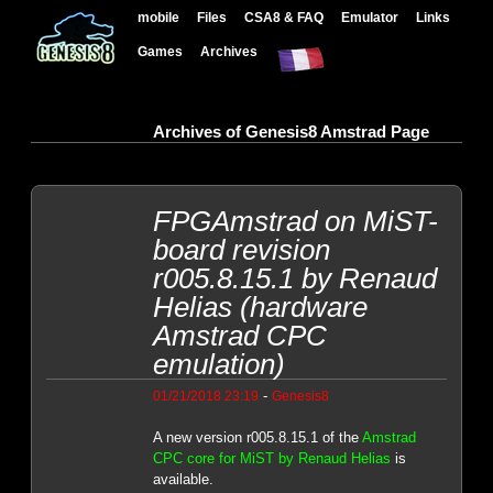
mobile
Files
CSA8 & FAQ
Emulator
Links
Games
Archives
Archives of Genesis8 Amstrad Page
FPGAmstrad on MiST-
board revision
r005.8.15.1 by Renaud
Helias (hardware
Amstrad CPC
emulation)
-
01/21/2018 23:19
Genesis8
A new version r005.8.15.1 of the
Amstrad
CPC core for MiST by Renaud Helias
is
available.