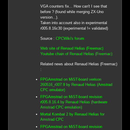
VGA counters fix... How can't I see that
before ? (found while merging ZX-Uno
version...).
Taken into account also in experimental
r005.8.16c30 (experimental != validated)
Source :
CPCWiki's forum
Web site of Renaud Helias (Freemac)
Youtube chain of Renaud Helias (Freemac)
Related news about Renaud Helias (Freemac)
:
FPGAmstrad on MiST-board verison
260516_r007.9 by Renaud Helias (Amstrad
CPC emulator)
FPGAmstrad on MiST-board revision
r005.8.16.4 by Renaud Helias (hardware
Amstrad CPC emulation)
Mortal Kombat 2 by Renaud Helias for
Amstrad CPC
FPGAmstrad on MiST-board revision