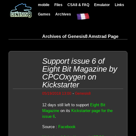
mobile
Files
CSA8 & FAQ
Emulator
Links
Games
Archives
Archives of Genesis8 Amstrad Page
Support issue 6 of
Eight Bit Magazine by
CPCOxygen on
Kickstarter
-
05/19/2018 13:00
Genesis8
12 days still left to support
Eight Bit
Magazine
on its
Kickstarter page for the
issue 6
.
Source :
Facebook