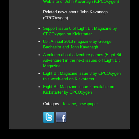
Web site of John Kavanagh (CPCOxygen)
Related news about John Kavanagh
(CPCOxygen) :
Support issue 6 of Eight Bit Magazine by
CPCOxygen on Kickstarter
8bit Annual 2018 magazine by George
Bachaelor and John Kavanagh
A column about adventure games (Eight Bit
Adventurer) in the next issues o f Eight Bit
Magazine
Eight Bit Magazine issue 3 by CPCOxygen
this week-end on Kickstarter
Eight Bit Magazine issue 2 available on
Kickstarter by CPCOxygen
Category :
fanzine, newspaper