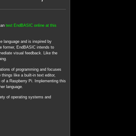
 can
test EndBASIC online at this
ke language and is inspired by
e former, EndBASIC intends to
ediate visual feedback. Like the
ing.
dations of programming and focuses
ings like a built-in text editor,
of a Raspberry Pi. Implementing this
cher language.
iety of operating systems and