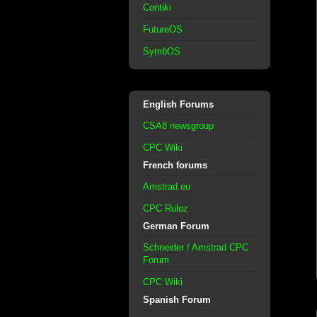
Contiki
FutureOS
SymbOS
English Forums
CSA8 newsgroup
CPC Wiki
French forums
Amstrad.eu
CPC Rulez
German Forum
Schneider / Amstrad CPC
Forum
CPC Wiki
Spanish Forum