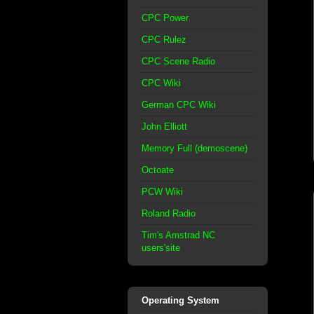
CPC Power
CPC Rulez
CPC Scene Radio
CPC Wiki
German CPC Wiki
John Elliott
Memory Full (demoscene)
Octoate
PCW Wiki
Roland Radio
Tim's Amstrad NC
users'site
Operating System