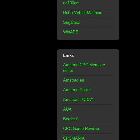
nc100em
Retro Virtual Machine
Sugarbox
WinAPE
Links
Amstrad CPC Mémoire
écrite
Amstrad.eu
Amstrad Power
Amstrad TODAY
AUA
Border 0
CPC Game Reviews
CPCMANIA