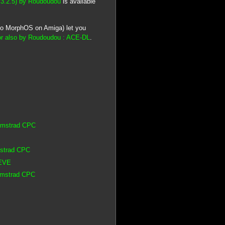
v3.2.5) by Roudoudou
is available
lso MorphOS on Amiga) let you
r also by Roudoudou : ACE-DL
.
 Amstrad CPC
mstrad CPC
 EVE
 Amstrad CPC