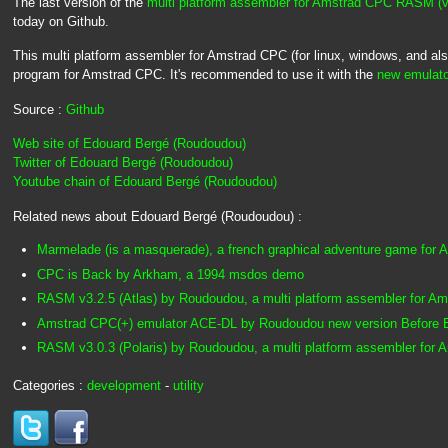
The last version of the
multi platform assembler for Amstrad CPC RASM (
today on Github.
This multi platform assembler for Amstrad CPC (for linux, windows, and a
program for Amstrad CPC. It's recommended to use it with the
new emulato
Source :
Github
Web site of Edouard Bergé (Roudoudou)
Twitter of Edouard Bergé (Roudoudou)
Youtube chain of Edouard Bergé (Roudoudou)
Related news about Edouard Bergé (Roudoudou) :
Marmelade (is a masquerade), a french graphical adventure game for
CPC is Back by Arkham, a 1994 msdos demo
RASM v3.2.5 (Atlas) by Roudoudou, a multi platform assembler for A
Amstrad CPC(+) emulator ACE-DL by Roudoudou new version Before
RASM v3.0.3 (Polaris) by Roudoudou, a multi platform assembler for
Categories :
development
-
utility