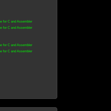
e for C and Assembler
e for C and Assembler
e for C and Assembler
e for C and Assembler