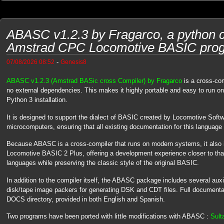
ABASC v1.2.3 by Fragarco, a python c
Amstrad CPC Locomotive BASIC pro
-
07/08/2026 08:52
Genesis8
ABASC v1.2.3 (Amstrad BASic cross Compiler) by Fragarco
is a cross-com
no external dependencies. This makes it highly portable and easy to run o
Python 3 installation.
It is designed to support the dialect of BASIC created by Locomotive Soft
microcomputers, ensuring that all existing documentation for this language 
Because ABASC is a cross-compiler that runs on modern systems, it also i
Locomotive BASIC 2 Plus, offering a development experience closer to th
languages while preserving the classic style of the original BASIC.
In addition to the compiler itself, the ABASC package includes several aux
disk/tape image packers for generating DSK and CDT files. Full documentatio
DOCS directory, provided in both English and Spanish.
Two programs have been ported with little modifications with ABASC :
Sult