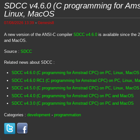
SDCC v4.6.0 (C programming for Ams
Linux, MacOS
-
07/08/2026 13:39
Genesis8
A new version of the ANSI-C compiler
SDCC v4.6.0
is available since the 
and MacOS.
Source :
SDCC
Related news about SDCC :
SDCC v4.6.0 (C programming for Amstrad CPC) on PC, Linux, MacOS
SDCC v4.6.0 RC1 (C programming for Amstrad CPC) on PC, Linux, 
SDCC v4.5.0 (C programming for Amstrad CPC) on PC, Linux, MacOS
SDCC v4.4.0 (C programming for Amstrad CPC) on PC and MacOS
SDCC v4.3.0 (C programming for Amstrad CPC) on PC and MacOS
Categories :
development
-
programmation