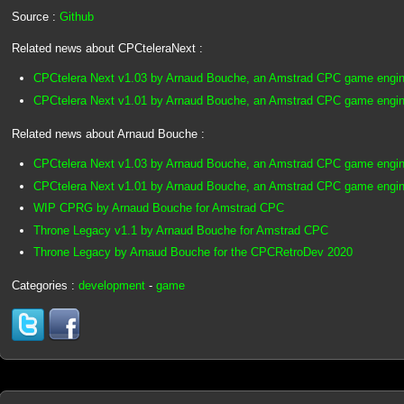
Source :
Github
Related news about CPCteleraNext :
CPCtelera Next v1.03 by Arnaud Bouche, an Amstrad CPC game engin
CPCtelera Next v1.01 by Arnaud Bouche, an Amstrad CPC game engin
Related news about Arnaud Bouche :
CPCtelera Next v1.03 by Arnaud Bouche, an Amstrad CPC game engin
CPCtelera Next v1.01 by Arnaud Bouche, an Amstrad CPC game engin
WIP CPRG by Arnaud Bouche for Amstrad CPC
Throne Legacy v1.1 by Arnaud Bouche for Amstrad CPC
Throne Legacy by Arnaud Bouche for the CPCRetroDev 2020
Categories :
development
-
game