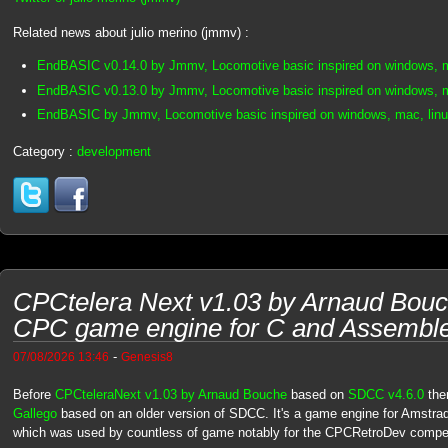
Related news about julio merino (jmmv) :
EndBASIC v0.14.0 by Jmmv, Locomotive basic inspired on windows, m
EndBASIC v0.13.0 by Jmmv, Locomotive basic inspired on windows, m
EndBASIC by Jmmv, Locomotive basic inspired on windows, mac, linu
Category :
development
CPCtelera Next v1.03 by Arnaud Bouc
CPC game engine for C and Assembl
-
07/08/2026 13:46
Genesis8
Before
CPCteleraNext v1.03 by Arnaud Bouche
based on
SDCC v4.6.0
the
Gallego
based on an older version of SDCC. It's a game engine for Amstra
which was used by countless of game notably for the CPCRetroDev competi