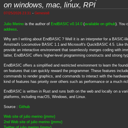
on windows, mac, linux, RPI
-
07/25/2026 23:31
Genesis8
Julio Merino
is the author of
EndBASIC v0.14.0
(
available on github
). You
address
.
Why am I writing about EndBASIC ? Well it is an interpreter for a BASIC-li
Amstrad's Locomotive BASIC 1.1 and Microsoft's QuickBASIC 4.5. Like th
provide an interactive environment that seamlessly merges coding with imm
latter, EndBASIC offers higher-level programming constructs and strong typ
EndBASIC offers a simplified and restricted environment to learn the foun
on features that can quickly reward the programmer. These features include th
commands to render graphics, and commands to interact with the hardware 
kind of features has priority over others such as performance or a much ri
EndBASIC is written in Rust and runs both on the web and locally on a var
platforms, including macOS, Windows, and Linux.
Source :
Github
Web site of julio merino (jmmv)
2nd Web site of julio merino (jmmv)
Twitter of julio merino (jmmv)