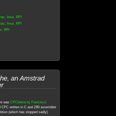
ac, linux, RPI
ac, linux, RPI
x, RPI
he, an Amstrad
er
re was
CPCtelera by Francisco
d CPC written in C and Z80 assembler
tion (which has stopped sadly).