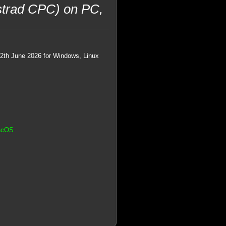
trad CPC) on PC,
22th June 2026 for Windows, Linux
MacOS