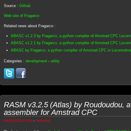
Source :
Github
Web site of Fragarco
Related news about Fragarco :
ABASC v1.2.3 by Fragarco, a python compiler of Amstrad CPC Loco
ABASC v1.2.1 by Fragarco, a python compiler of Amstrad CPC Loco
ABASC by Fragarco, a python compiler of Amstrad CPC in Locomotive
Categories :
development
-
utility
RASM v3.2.5 (Atlas) by Roudoudou, a 
assembler for Amstrad CPC
-
06/16/2026 23:04
Genesis8