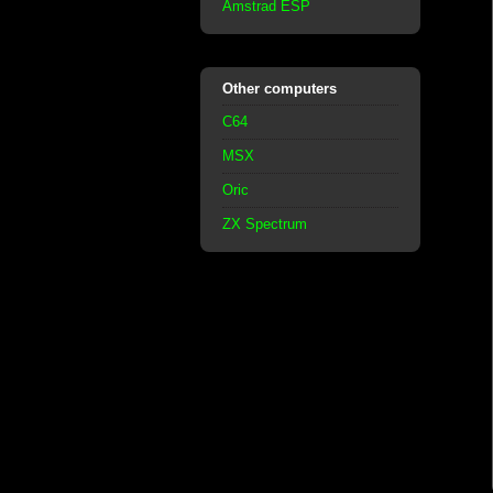
Amstrad ESP
Other computers
C64
MSX
Oric
ZX Spectrum