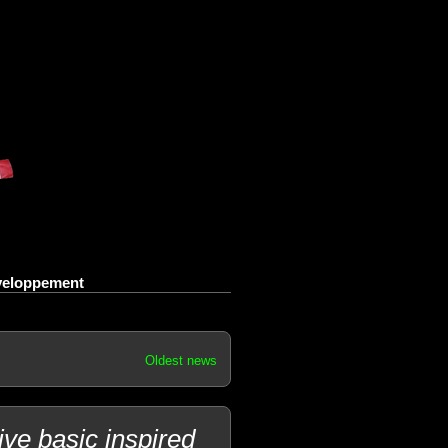
eveloppement
Oldest news
e basic inspired