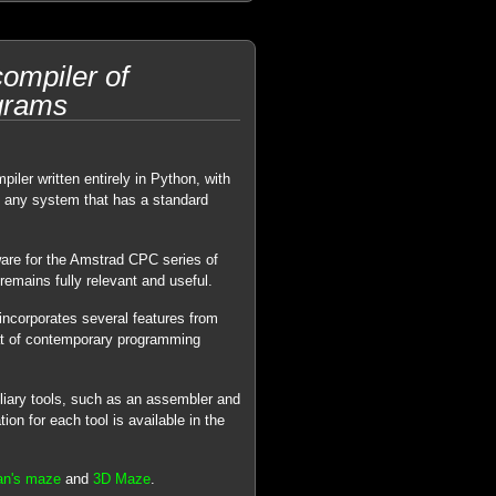
ompiler of
grams
piler written entirely in Python, with
n any system that has a standard
ware for the Amstrad CPC series of
remains fully relevant and useful.
ncorporates several features from
at of contemporary programming
iliary tools, such as an assembler and
n for each tool is available in the
an's maze
and
3D Maze
.