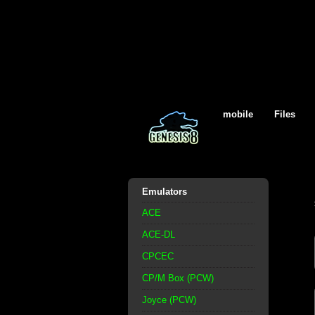
mobile
Files
Emulators
ACE
ACE-DL
CPCEC
CP/M Box (PCW)
Joyce (PCW)