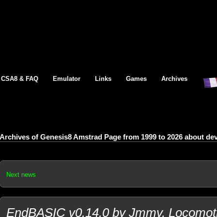
CSA8 & FAQ
Emulator
Links
Games
Archives
Archives of Genesis8 Amstrad Page from 1999 to 2026 about d
Next news
EndBASIC v0.14.0 by Jmmv, Locomotiv