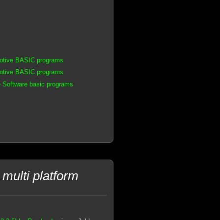
motive BASIC programs
motive BASIC programs
 Software basic programs
multi platform