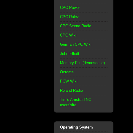
CPC Power
CPC Rulez
CPC Scene Radio
CPC Wiki
German CPC Wiki
John Elliott
Memory Full (demoscene)
Octoate
PCW Wiki
Roland Radio
Tim's Amstrad NC
users'site
Operating System