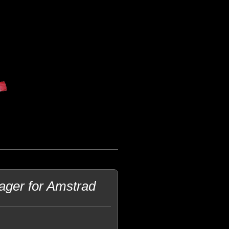
ager for Amstrad