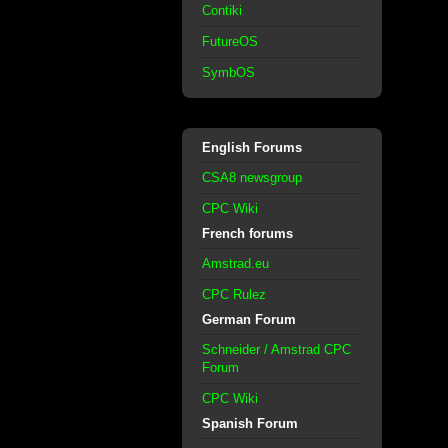
Contiki
FutureOS
SymbOS
English Forums
CSA8 newsgroup
CPC Wiki
French forums
Amstrad.eu
CPC Rulez
German Forum
Schneider / Amstrad CPC
Forum
CPC Wiki
Spanish Forum