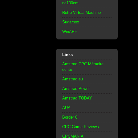
nc100em
Retro Virtual Machine
Sugarbox
WinAPE
Links
Amstrad CPC Mémoire
écrite
Amstrad.eu
Amstrad Power
Amstrad TODAY
AUA
Border 0
CPC Game Reviews
CPCMANIA