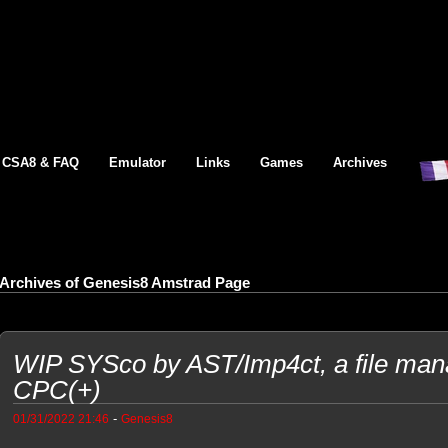
CSA8 & FAQ
Emulator
Links
Games
Archives
Archives of Genesis8 Amstrad Page
WIP SYSco by AST/Imp4ct, a file man
CPC(+)
-
01/31/2022 21:46
Genesis8