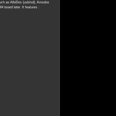
uch as AlbiDos (usb/sd), Amsdos
 board later. It features :