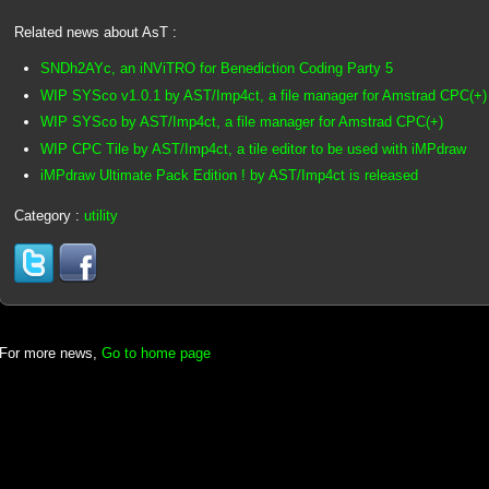
Related news about AsT :
SNDh2AYc, an iNViTRO for Benediction Coding Party 5
WIP SYSco v1.0.1 by AST/Imp4ct, a file manager for Amstrad CPC(+)
WIP SYSco by AST/Imp4ct, a file manager for Amstrad CPC(+)
WIP CPC Tile by AST/Imp4ct, a tile editor to be used with iMPdraw
iMPdraw Ultimate Pack Edition ! by AST/Imp4ct is released
Category :
utility
For more news,
Go to home page