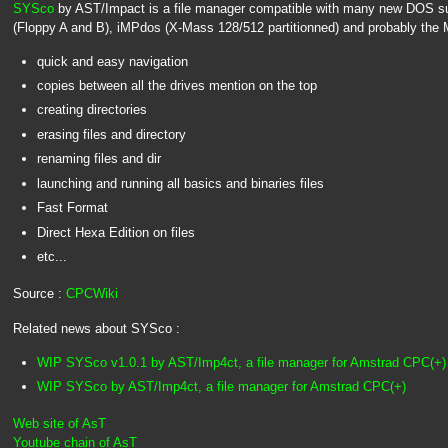
SYSco
by AST/Impact is a file manager compatible with many new DOS s
(Floppy A and B), iMPdos (X-Mass 128/512 partitionned) and probably the M4
quick and easy navigation
copies between all the drives mention on the top
creating directories
erasing files and directory
renaming files and dir
launching and running all basics and binaries files
Fast Format
Direct Hexa Edition on files
etc...
Source :
CPCWiki
Related news about SYSco :
WIP SYSco v1.0.1 by AST/Imp4ct, a file manager for Amstrad CPC(+)
WIP SYSco by AST/Imp4ct, a file manager for Amstrad CPC(+)
Web site of AsT
Youtube chain of AsT