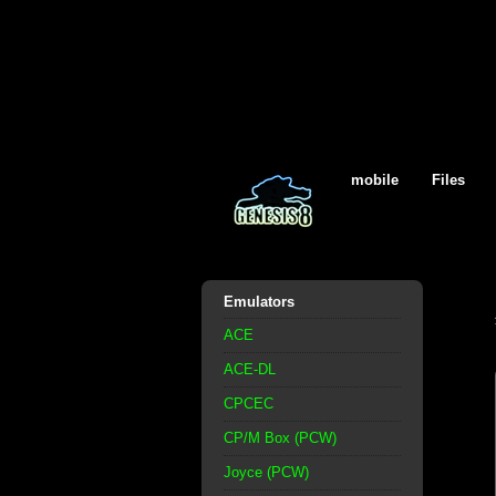
mobile
Files
Emulators
ACE
ACE-DL
CPCEC
CP/M Box (PCW)
Joyce (PCW)