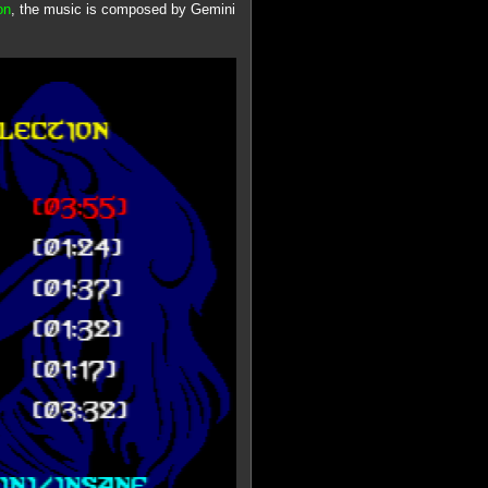
on
, the music is composed by Gemini