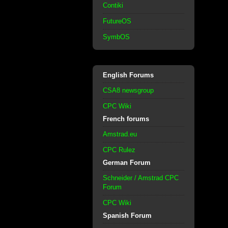
Contiki
FutureOS
SymbOS
English Forums
CSA8 newsgroup
CPC Wiki
French forums
Amstrad.eu
CPC Rulez
German Forum
Schneider / Amstrad CPC
Forum
CPC Wiki
Spanish Forum