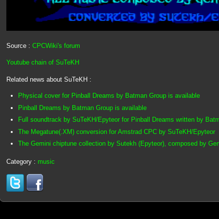
Source :
CPCWiki's forum
Youtube chain of SuTeKH
Related news about SuTeKH :
Physical cover for Pinball Dreams by Batman Group is available
Pinball Dreams by Batman Group is available
Full soundtrack by SuTeKH/Epyteor for Pinball Dreams written by Ba
The Megatune(.XM) conversion for Amstrad CPC by SuTeKH/Epyteor
The Gemini chiptune collection by Sutekh (Epyteor), composed by Ge
Category :
music