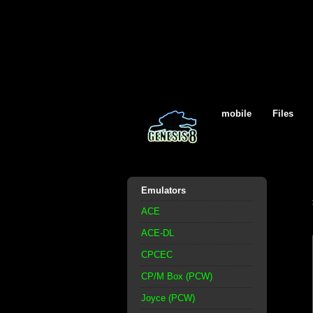
mobile
Files
Emulators
ACE
ACE-DL
CPCEC
CP/M Box (PCW)
Joyce (PCW)