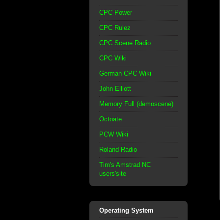
CPC Power
CPC Rulez
CPC Scene Radio
CPC Wiki
German CPC Wiki
John Elliott
Memory Full (demoscene)
Octoate
PCW Wiki
Roland Radio
Tim's Amstrad NC
users'site
Operating System