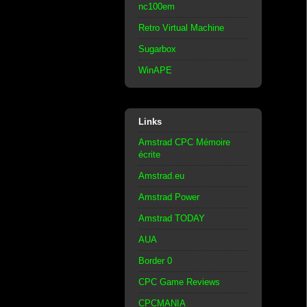
nc100em
Retro Virtual Machine
Sugarbox
WinAPE
Links
Amstrad CPC Mémoire
écrite
Amstrad.eu
Amstrad Power
Amstrad TODAY
AUA
Border 0
CPC Game Reviews
CPCMANIA