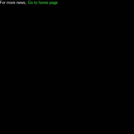
For more news,
Go to home page