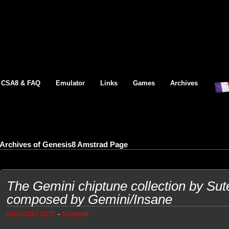
CSA8 & FAQ
Emulator
Links
Games
Archives
Archives of Genesis8 Amstrad Page
The Gemini chiptune collection by Sut
composed by Gemini/Insane
-
04/23/2017 20:37
Genesis8