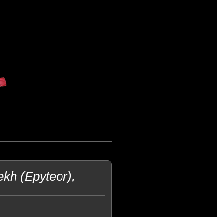
ekh (Epyteor),