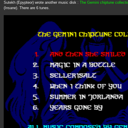
Sutekh (Epypteor) wrote another music disk :
The Gemini chiptune collecti
(Insane). There are 6 tunes.