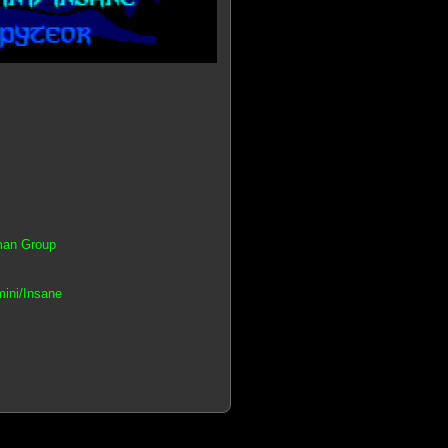
tman Group
mini/Insane