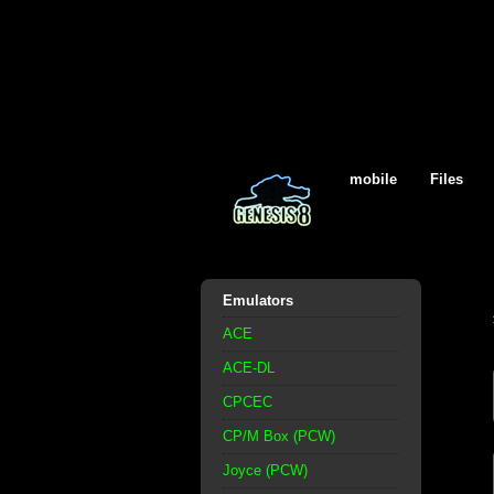
mobile
Files
Emulators
ACE
ACE-DL
CPCEC
CP/M Box (PCW)
Joyce (PCW)