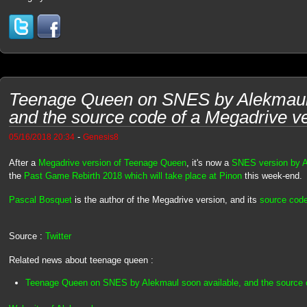
Teenage Queen on SNES by Alekmaul 
and the source code of a Megadrive v
-
05/16/2018 20:34
Genesis8
After a
Megadrive version of Teenage Queen
, it's now a
SNES version by 
the
Past Game Rebirth 2018 which will take place at Pinon
this week-end.
Pascal Bosquet
is the author of the Megadrive version, and its
source code
Source :
Twitter
Related news about teenage queen :
Teenage Queen on SNES by Alekmaul soon available, and the source 