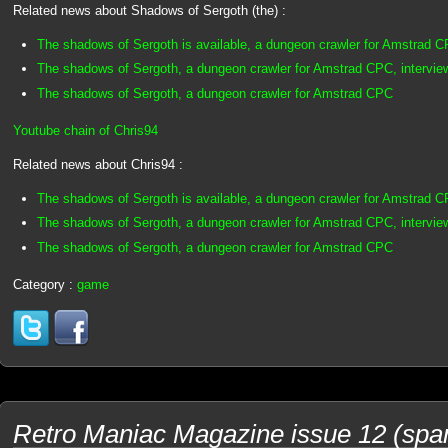
Related news about Shadows of Sergoth (the) :
The shadows of Sergoth is available, a dungeon crawler for Amstrad 
The shadows of Sergoth, a dungeon crawler for Amstrad CPC, intervie
The shadows of Sergoth, a dungeon crawler for Amstrad CPC
Youtube chain of Chris94
Related news about Chris94 :
The shadows of Sergoth is available, a dungeon crawler for Amstrad 
The shadows of Sergoth, a dungeon crawler for Amstrad CPC, intervie
The shadows of Sergoth, a dungeon crawler for Amstrad CPC
Category :
game
Retro Maniac Magazine issue 12 (spani