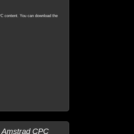
PC content. You can download the
or Amstrad CPC