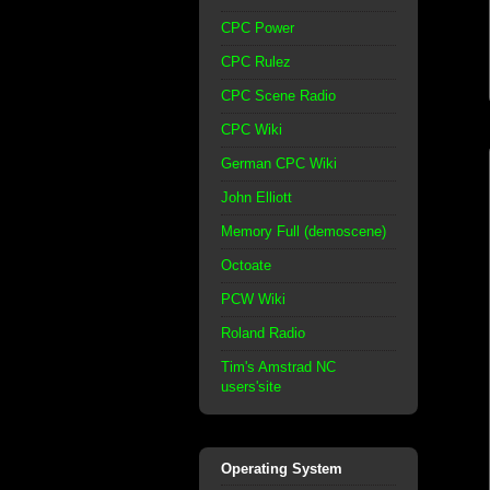
CPC Power
CPC Rulez
CPC Scene Radio
CPC Wiki
German CPC Wiki
John Elliott
Memory Full (demoscene)
Octoate
PCW Wiki
Roland Radio
Tim's Amstrad NC
users'site
Operating System