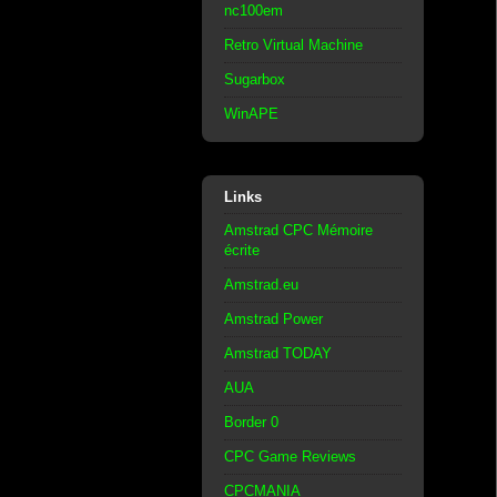
nc100em
Retro Virtual Machine
Sugarbox
WinAPE
Links
Amstrad CPC Mémoire
écrite
Amstrad.eu
Amstrad Power
Amstrad TODAY
AUA
Border 0
CPC Game Reviews
CPCMANIA