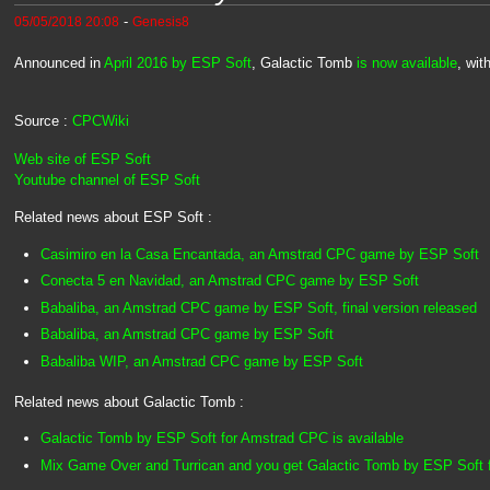
-
05/05/2018 20:08
Genesis8
Announced in
April 2016 by ESP Soft
, Galactic Tomb
is now available
, wit
Source :
CPCWiki
Web site of ESP Soft
Youtube channel of ESP Soft
Related news about ESP Soft :
Casimiro en la Casa Encantada, an Amstrad CPC game by ESP Soft
Conecta 5 en Navidad, an Amstrad CPC game by ESP Soft
Babaliba, an Amstrad CPC game by ESP Soft, final version released
Babaliba, an Amstrad CPC game by ESP Soft
Babaliba WIP, an Amstrad CPC game by ESP Soft
Related news about Galactic Tomb :
Galactic Tomb by ESP Soft for Amstrad CPC is available
Mix Game Over and Turrican and you get Galactic Tomb by ESP Soft