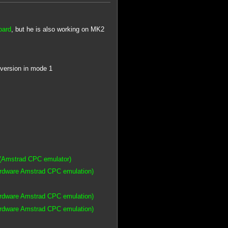
oard
, but he is also working on MK2
 version in mode 1
(Amstrad CPC emulator)
ardware Amstrad CPC emulation)
ardware Amstrad CPC emulation)
ardware Amstrad CPC emulation)