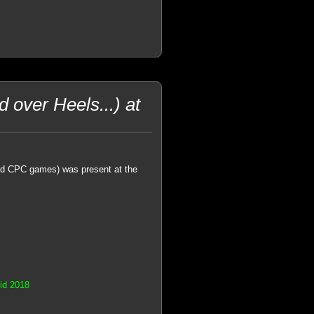
 over Heels...) at
ad CPC games) was present at the
rid 2018