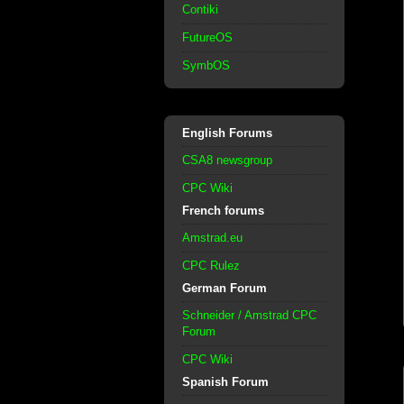
Contiki
FutureOS
SymbOS
English Forums
CSA8 newsgroup
CPC Wiki
French forums
Amstrad.eu
CPC Rulez
German Forum
Schneider / Amstrad CPC
Forum
CPC Wiki
Spanish Forum