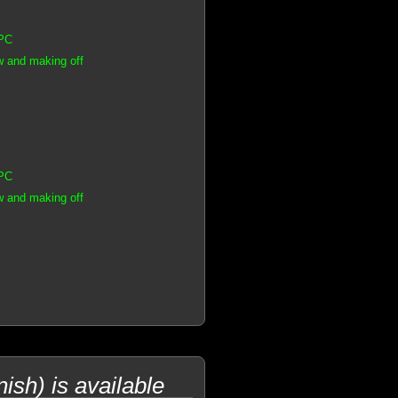
CPC
w and making off
CPC
w and making off
sh) is available