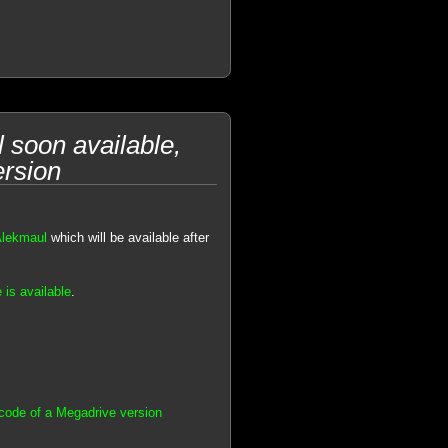
soon available,
ersion
Alekmaul
which will be available after
 is available
.
code of a Megadrive version