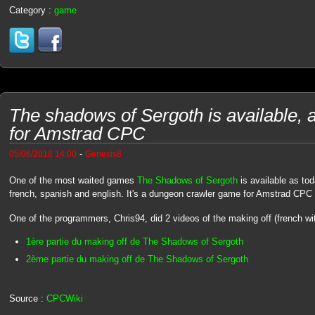
Category :
game
The shadows of Sergoth is available, 
for Amstrad CPC
-
05/06/2018 14:00
Genesis8
One of the most waited games
The Shadows of Sergoth
is available as tod
french, spanish and english. It's a dungeon crawler game for Amstrad CPC
One of the programmers, Chris94, did 2 videos of the making off (french with
1ère partie du making off de The Shadows of Sergoth
2ème partie du making off de The Shadows of Sergoth
Source :
CPCWiki