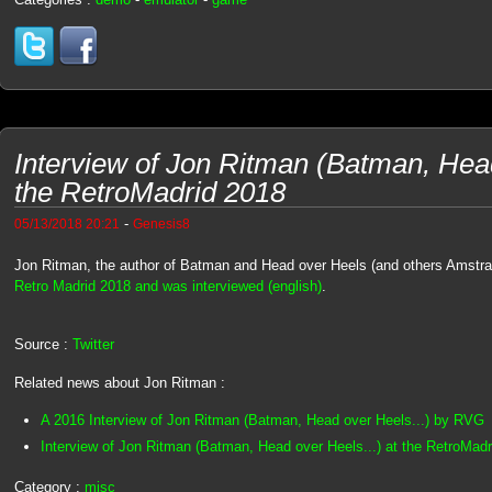
Interview of Jon Ritman (Batman, Head
the RetroMadrid 2018
-
05/13/2018 20:21
Genesis8
Jon Ritman, the author of Batman and Head over Heels (and others Amstr
Retro Madrid 2018 and was interviewed (english)
.
Source :
Twitter
Related news about Jon Ritman :
A 2016 Interview of Jon Ritman (Batman, Head over Heels...) by RVG
Interview of Jon Ritman (Batman, Head over Heels...) at the RetroMad
Category :
misc