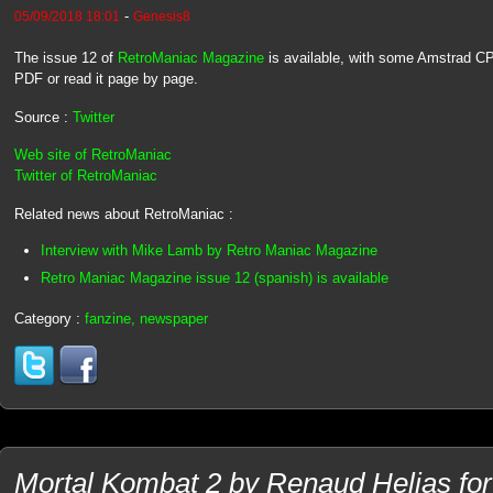
-
05/09/2018 18:01
Genesis8
The issue 12 of
RetroManiac Magazine
is available, with some Amstrad C
PDF or read it page by page.
Source :
Twitter
Web site of RetroManiac
Twitter of RetroManiac
Related news about RetroManiac :
Interview with Mike Lamb by Retro Maniac Magazine
Retro Maniac Magazine issue 12 (spanish) is available
Category :
fanzine, newspaper
Mortal Kombat 2 by Renaud Helias f