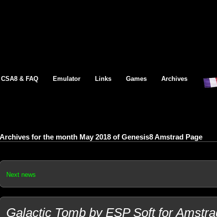
CSA8 & FAQ
Emulator
Links
Games
Archives
Archives for the month May 2018 of Genesis8 Amstrad Page
Next news
Galactic Tomb by ESP Soft for Amstra