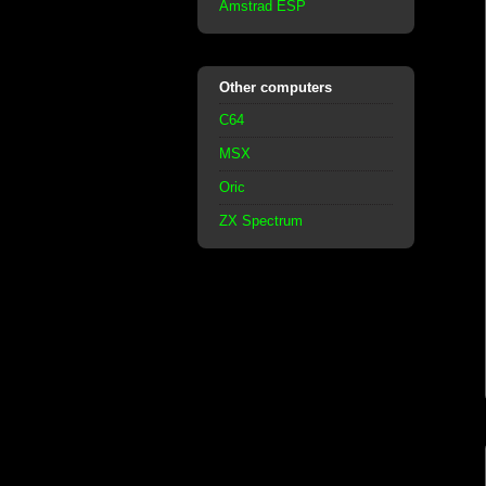
Amstrad ESP
Other computers
C64
MSX
Oric
ZX Spectrum