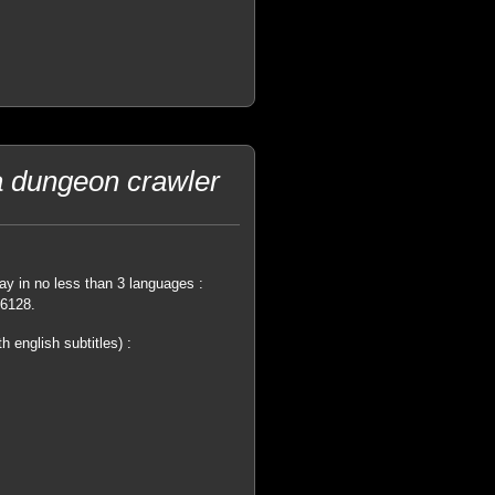
a dungeon crawler
ay in no less than 3 languages :
 6128.
 english subtitles) :