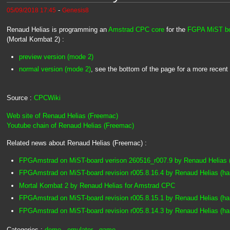
-
05/09/2018 17:45
Genesis8
Renaud Helias is programming an
Amstrad CPC core
for the
FGPA MiST b
(Mortal Kombat 2) :
preview version (mode 2)
normal version (mode 2)
, see the bottom of the page for a more recent
Source :
CPCWiki
Web site of Renaud Helias (Freemac)
Youtube chain of Renaud Helias (Freemac)
Related news about Renaud Helias (Freemac) :
FPGAmstrad on MiST-board verison 260516_r007.9 by Renaud Helias 
FPGAmstrad on MiST-board revision r005.8.16.4 by Renaud Helias (h
Mortal Kombat 2 by Renaud Helias for Amstrad CPC
FPGAmstrad on MiST-board revision r005.8.15.1 by Renaud Helias (h
FPGAmstrad on MiST-board revision r005.8.14.3 by Renaud Helias (h
Categories :
demo
-
emulator
-
game