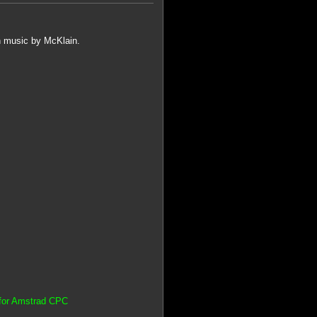
h music by McKlain.
 for Amstrad CPC