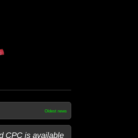
Oldest news
d CPC is available