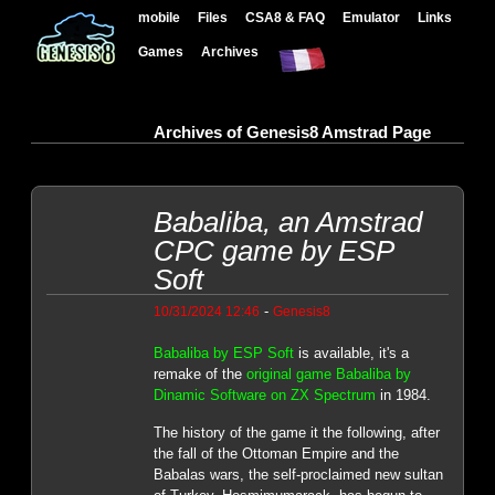
mobile
Files
CSA8 & FAQ
Emulator
Links
Games
Archives
Archives of Genesis8 Amstrad Page
Babaliba, an Amstrad
CPC game by ESP
Soft
-
10/31/2024 12:46
Genesis8
Babaliba by ESP Soft
is available, it's a
remake of the
original game Babaliba by
Dinamic Software on ZX Spectrum
in 1984.
The history of the game it the following, after
the fall of the Ottoman Empire and the
Babalas wars, the self-proclaimed new sultan