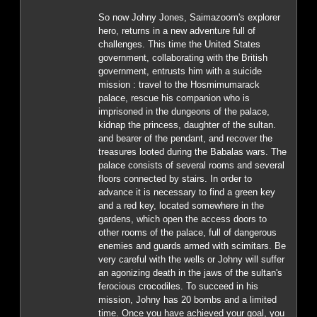
So now Johny Jones, Saimazoom's explorer
hero, returns in a new adventure full of
challenges. This time the United States
government, collaborating with the British
government, entrusts him with a suicide
mission : travel to the Hosmimumarack
palace, rescue his companion who is
imprisoned in the dungeons of the palace,
kidnap the princess, daughter of the sultan.
and bearer of the pendant, and recover the
treasures looted during the Babalas wars. The
palace consists of several rooms and several
floors connected by stairs. In order to
advance it is necessary to find a green key
and a red key, located somewhere in the
gardens, which open the access doors to
other rooms of the palace, full of dangerous
enemies and guards armed with scimitars. Be
very careful with the wells or Johny will suffer
an agonizing death in the jaws of the sultan's
ferocious crocodiles. To succeed in his
mission, Johny has 20 bombs and a limited
time. Once you have achieved your goal, you