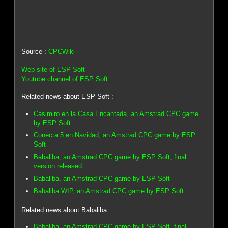
Source :
CPCWiki
Web site of ESP Soft
Youtube channel of ESP Soft
Related news about ESP Soft :
Casimiro en la Casa Encantada, an Amstrad CPC game
by ESP Soft
Conecta 5 en Navidad, an Amstrad CPC game by ESP
Soft
Babaliba, an Amstrad CPC game by ESP Soft, final
version released
Babaliba, an Amstrad CPC game by ESP Soft
Babaliba WIP, an Amstrad CPC game by ESP Soft
Related news about Babaliba :
Babaliba, an Amstrad CPC game by ESP Soft, final