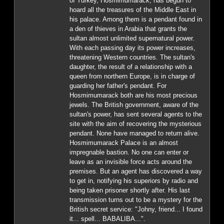
of Turkey, Hosmimumarack, has begun to
hoard all the treasures of the Middle East in
his palace. Among them is a pendant found in
a den of thieves in Arabia that grants the
sultan almost unlimited supernatural power.
With each passing day its power increases,
threatening Western countries. The sultan's
daughter, the result of a relationship with a
queen from northern Europe, is in charge of
guarding her father's pendant. For
Hosmimumarack both are his most precious
jewels. The British government, aware of the
sultan's power, has sent several agents to the
site with the aim of recovering the mysterious
pendant. None have managed to return alive.
Hosmimumarack Palace is an almost
impregnable bastion. No one can enter or
leave as an invisible force acts around the
premises. But an agent has discovered a way
to get in, notifying his superiors by radio and
being taken prisoner shortly after. His last
transmission turns out to be a mystery for the
British secret service: "Johny, friend... I found
it... spell... BABALIBA...".