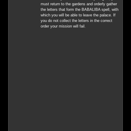
must return to the gardens and orderly gather
the letters that form the BABALIBA spell, with
which you will be able to leave the palace. If
you do not collect the letters in the correct
order your mission will fail.