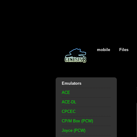
mobile
Files
Emulators
ACE
ACE-DL
CPCEC
CP/M Box (PCW)
Joyce (PCW)