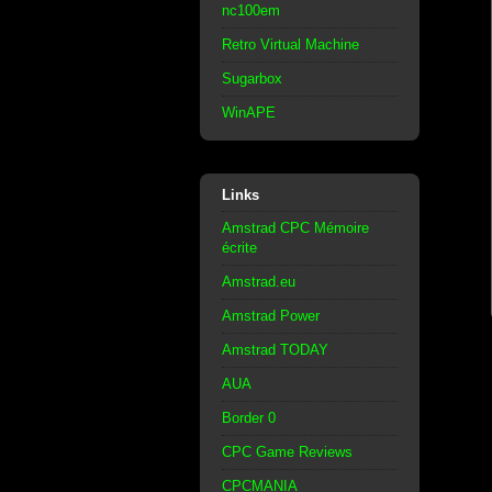
nc100em
Retro Virtual Machine
Sugarbox
WinAPE
Links
Amstrad CPC Mémoire
écrite
Amstrad.eu
Amstrad Power
Amstrad TODAY
AUA
Border 0
CPC Game Reviews
CPCMANIA