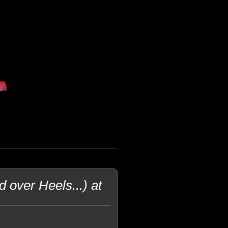
 over Heels...) at