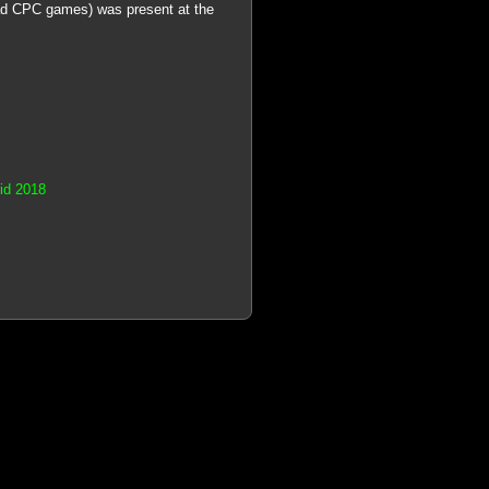
ad CPC games) was present at the
rid 2018