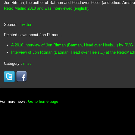
Jon Ritman, the author of Batman and Head over Heels (and others Amstr
Retro Madrid 2018 and was interviewed (english)
.
Source :
Twitter
Related news about Jon Ritman :
A 2016 Interview of Jon Ritman (Batman, Head over Heels...) by RVG
Interview of Jon Ritman (Batman, Head over Heels...) at the RetroMad
Category :
misc
For more news,
Go to home page