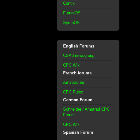
Contiki
FutureOS
SymbOS
English Forums
CSA8 newsgroup
CPC Wiki
French forums
Amstrad.eu
CPC Rulez
German Forum
Schneider / Amstrad CPC
Forum
CPC Wiki
Spanish Forum