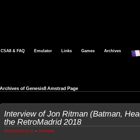
CSA8 & FAQ
Emulator
Links
Games
Archives
Archives of Genesis8 Amstrad Page
Interview of Jon Ritman (Batman, Head
the RetroMadrid 2018
-
05/13/2018 20:21
Genesis8