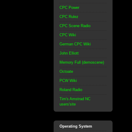
CPC Power
CPC Rulez
CPC Scene Radio
CPC Wiki
German CPC Wiki
John Elliott
Memory Full (demoscene)
Octoate
PCW Wiki
Roland Radio
Tim's Amstrad NC
users'site
Operating System