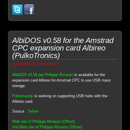
AlbiDOS v0.58 for the Amstrad
CPC expansion card Albireo
(PulkoTronics)
-
10/11/2020 20:37
Genesis8
AlbiDOS v0.58 par Philippe Rimauro
is available for the
expansion card Albireo for Amstrad CPC to use USB mass
storage.
Pulkomandy
is working on supporting USB hubs with the
Albireo card.
Source :
Twitter
Web site of Philippe Rimauro (Offset)
2nd Web site of Philippe Rimauro (Offset)