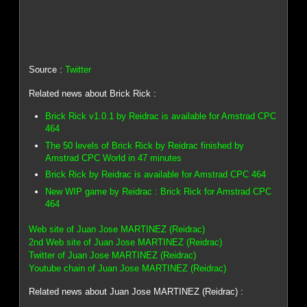
Source :
Twitter
Related news about Brick Rick :
Brick Rick v1.0.1 by Reidrac is available for Amstrad CPC
464
The 50 levels of Brick Rick by Reidrac finished by
Amstrad CPC World in 47 minutes
Brick Rick by Reidrac is available for Amstrad CPC 464
New WIP game by Reidrac : Brick Rick for Amstrad CPC
464
Web site of Juan Jose MARTINEZ (Reidrac)
2nd Web site of Juan Jose MARTINEZ (Reidrac)
Twitter of Juan Jose MARTINEZ (Reidrac)
Youtube chain of Juan Jose MARTINEZ (Reidrac)
Related news about Juan Jose MARTINEZ (Reidrac) :