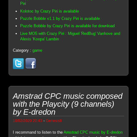
Piri
Kolotoc by Crazy Piri is available
Puzzle Bobble v1.1 by Crazy Piri is available
Puzzle Bobble by Crazy Piri is available for download
Live MO5 with Crazy Piri : Miguel 'RedBug' Vanhove and
Alexis 'Koopa' Lambin
Category :
game
Amstrad CPC music composed
with the Playcity (9 channels)
by E-dredon
-
10/02/2020 20:43
Genesis8
I recommand to listen to the
Amstrad CPC music by E-dredon