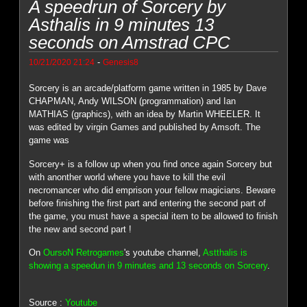
A speedrun of Sorcery by
Asthalis in 9 minutes 13
seconds on Amstrad CPC
-
10/21/2020 21:24
Genesis8
Sorcery is an arcade/platform game written in 1985 by Dave
CHAPMAN, Andy WILSON (programmation) and Ian
MATHIAS (graphics), with an idea by Martin WHEELER. It
was edited by virgin Games and published by Amsoft. The
game was
Sorcery+ is a follow up when you find once again Sorcery but
with anonther world where you have to kill the evil
necromancer who did emprison your fellow magicians. Beware
before finishing the first part and entering the second part of
the game, you must have a special item to be allowed to finish
the new and second part !
On
OursoN Retrogames
's youtube channel,
Astthalis is
showing a speedun in 9 minutes and 13 seconds on Sorcery
.
Source :
Youtube