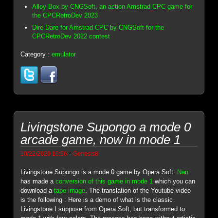
Alloy Box by CNGSoft, an action Amstrad CPC game for
the CPCRetroDev 2023
Dire Dare for Amstrad CPC by CNGSoft for the
CPCRetroDev 2022 contest
Category :
emulator
Livingstone Supongo a mode 0
arcade game, now in mode 1
-
10/22/2020 16:56
Genesis8
Livingstone Supongo is a mode 0 game by Opera Soft.
Nan
has made a
conversion of this game in mode 1
which you can
download a
tape image
. The translation of the Youtube video
is the following : Here is a demo of what is the classic
Livingstone I suppose from Opera Soft, but transformed to