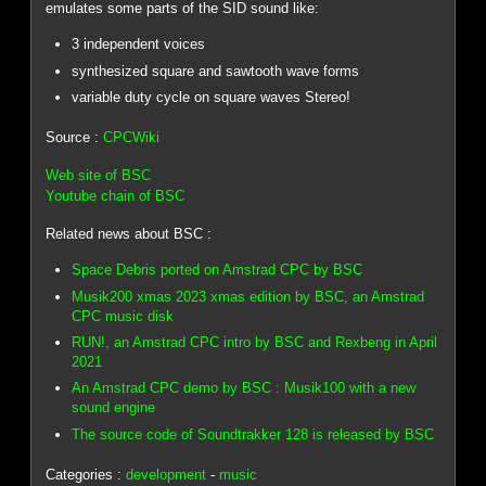
emulates some parts of the SID sound like:
3 independent voices
synthesized square and sawtooth wave forms
variable duty cycle on square waves Stereo!
Source :
CPCWiki
Web site of BSC
Youtube chain of BSC
Related news about BSC :
Space Debris ported on Amstrad CPC by BSC
Musik200 xmas 2023 xmas edition by BSC, an Amstrad
CPC music disk
RUN!, an Amstrad CPC intro by BSC and Rexbeng in April
2021
An Amstrad CPC demo by BSC : Musik100 with a new
sound engine
The source code of Soundtrakker 128 is released by BSC
Categories :
development
-
music