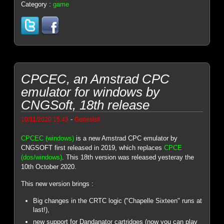
Category :
game
CPCEC, an Amstrad CPC
emulator for windows by
CNGSoft, 18th release
-
10/11/2020 15:43
Genesis8
CPCEC (windows)
is a new Amstrad CPC emulator by
CNGSOFT first released in 2019, which replaces
CPCE
(dos/windows)
. This 18th version was released yesteray the
10th October 2020.
This new version brings :
Big changes in the CRTC logic ("Chapelle Sixteen" runs at
last!),
new support for Dandanator cartridges (now you can play