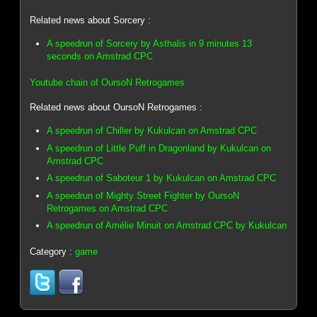
Related news about Sorcery :
A speedrun of Sorcery by Asthalis in 9 minutes 13
seconds on Amstrad CPC
Youtube chain of OursoN Retrogames
Related news about OursoN Retrogames :
A speedrun of Chiller by Kukulcan on Amstrad CPC
A speedrun of Little Puff in Dragonland by Kukulcan on
Amstrad CPC
A speedrun of Saboteur 1 by Kukulcan on Amstrad CPC
A speedrun of Mighty Street Fighter by OursoN
Retrogames on Amstrad CPC
A speedrun of Amélie Minuit on Amstrad CPC by Kukulcan
Category :
game