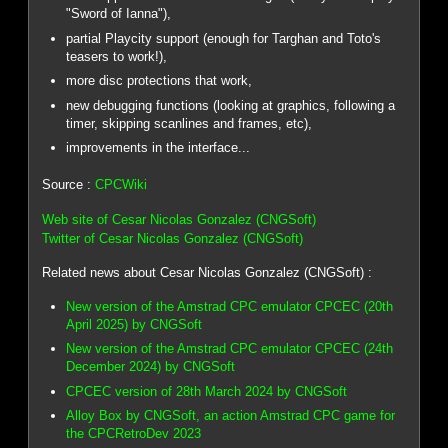
"Sword of Ianna"),
partial Playcity support (enough for Targhan and Toto's
teasers to work!),
more disc protections that work,
new debugging functions (looking at graphics, following a
timer, skipping scanlines and frames, etc),
improvements in the interface...
Source :
CPCWiki
Web site of Cesar Nicolas Gonzalez (CNGSoft)
Twitter of Cesar Nicolas Gonzalez (CNGSoft)
Related news about Cesar Nicolas Gonzalez (CNGSoft) :
New version of the Amstrad CPC emulator CPCEC (20th
April 2025) by CNGSoft
New version of the Amstrad CPC emulator CPCEC (24th
December 2024) by CNGSoft
CPCEC version of 28th March 2024 by CNGSoft
Alloy Box by CNGSoft, an action Amstrad CPC game for
the CPCRetroDev 2023