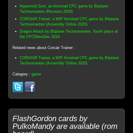
Hypernoid Zero, an Amstrad CPC game by Bitplane
Technomantes (Revision 2024)
CORSAIR Trainer, a WIP Amstrad CPC game by Bitplane
Technomantes (Assembly Online 2020)
Dragon Attack by Bitplane Technomantes, fourth place at
the CPCRetroDev 2016
Related news about Corsair Trainer :
CORSAIR Trainer, a WIP Amstrad CPC game by Bitplane
Technomantes (Assembly Online 2020)
Category :
game
FlashGordon cards by
PulkoMandy are available (rom