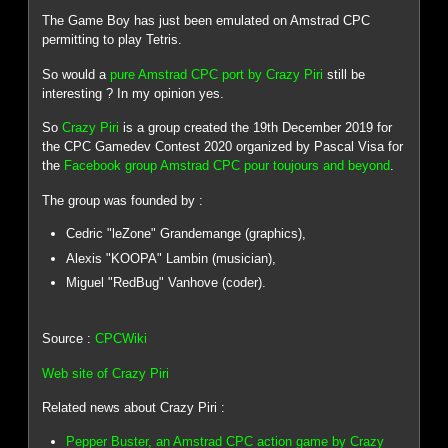
The Game Boy has just been emulated on Amstrad CPC
permitting to play Tetris.
So would a
pure Amstrad CPC port by Crazy Piri
still be
interesting ? In my opinion yes.
So
Crazy Piri
is a group created the 19th December 2019 for
the CPC Gamedev Contest 2020 organized by Pascal Visa for
the
Facebook group Amstrad CPC pour toujours and beyond
.
The group was founded by :
Cedric "leZone" Grandemange (graphics),
Alexis "KOOPA" Lambin (musician),
Miguel "RedBug" Vanhove (coder).
Source :
CPCWiki
Web site of Crazy Piri
Related news about Crazy Piri :
Pepper Buster, an Amstrad CPC action game by Crazy