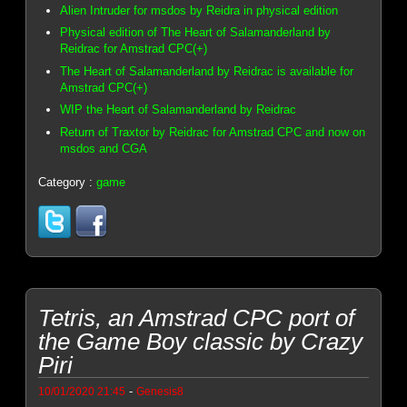
Alien Intruder for msdos by Reidra in physical edition
Physical edition of The Heart of Salamanderland by
Reidrac for Amstrad CPC(+)
The Heart of Salamanderland by Reidrac is available for
Amstrad CPC(+)
WIP the Heart of Salamanderland by Reidrac
Return of Traxtor by Reidrac for Amstrad CPC and now on
msdos and CGA
Category :
game
Tetris, an Amstrad CPC port of
the Game Boy classic by Crazy
Piri
-
10/01/2020 21:45
Genesis8