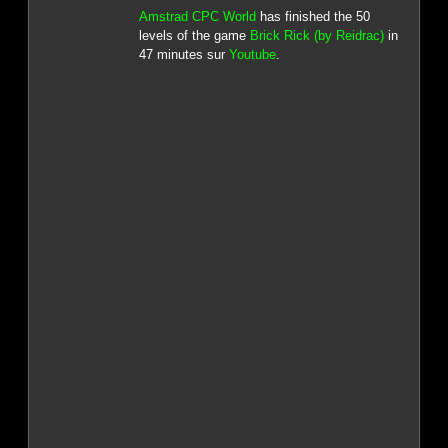
Amstrad CPC World
has finished the 50
levels of the game
Brick Rick (by Reidrac)
in
47 minutes sur
Youtube
.