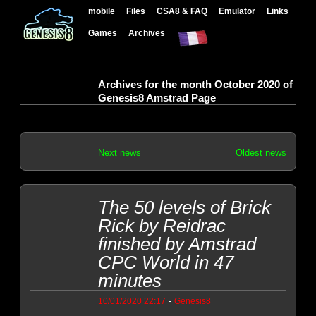
mobile
Files
CSA8 & FAQ
Emulator
Links
Games
Archives
Archives for the month October 2020 of
Genesis8 Amstrad Page
Next news
Oldest news
The 50 levels of Brick
Rick by Reidrac
finished by Amstrad
CPC World in 47
minutes
-
10/01/2020 22:17
Genesis8