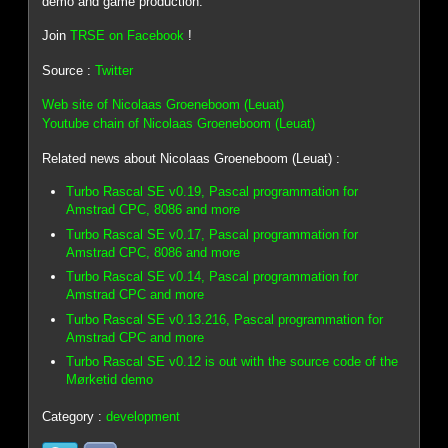
demo and game production.
Join
TRSE on Facebook
!
Source :
Twitter
Web site of Nicolaas Groeneboom (Leuat)
Youtube chain of Nicolaas Groeneboom (Leuat)
Related news about Nicolaas Groeneboom (Leuat) :
Turbo Rascal SE v0.19, Pascal programmation for
Amstrad CPC, 8086 and more
Turbo Rascal SE v0.17, Pascal programmation for
Amstrad CPC, 8086 and more
Turbo Rascal SE v0.14, Pascal programmation for
Amstrad CPC and more
Turbo Rascal SE v0.13.216, Pascal programmation for
Amstrad CPC and more
Turbo Rascal SE v0.12 is out with the source code of the
Mørketid demo
Category :
development