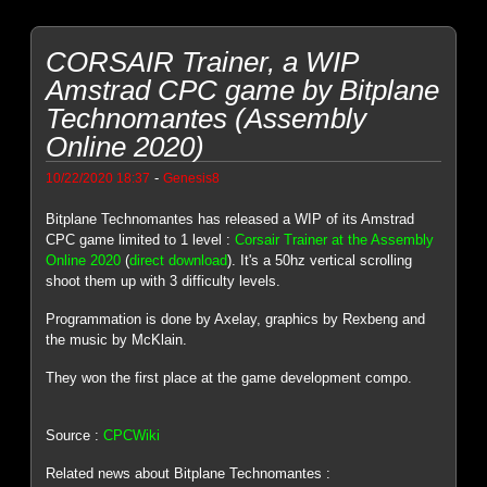
CORSAIR Trainer, a WIP
Amstrad CPC game by Bitplane
Technomantes (Assembly
Online 2020)
-
10/22/2020 18:37
Genesis8
Bitplane Technomantes has released a WIP of its Amstrad
CPC game limited to 1 level :
Corsair Trainer at the Assembly
Online 2020
(
direct download
). It's a 50hz vertical scrolling
shoot them up with 3 difficulty levels.
Programmation is done by Axelay, graphics by Rexbeng and
the music by McKlain.
They won the first place at the game development compo.
Source :
CPCWiki
Related news about Bitplane Technomantes :