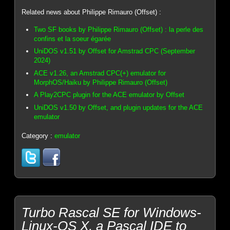
Related news about Philippe Rimauro (Offset) :
Two SF books by Philippe Rimauro (Offset) : la perle des
confins et la soeur égarée
UniDOS v1.51 by Offset for Amstrad CPC (September
2024)
ACE v1.26, an Amstrad CPC(+) emulator for
MorphOS/Haiku by Philippe Rimauro (Offset)
A Play2CPC plugin for the ACE emulator by Offset
UniDOS v1.50 by Offset, and plugin updates for the ACE
emulator
Category :
emulator
Turbo Rascal SE for Windows-
Linux-OS X, a Pascal IDE to