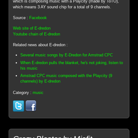
which is composing music with a Playcity (made by ToTO),
which means 3 AY sound chip for a total of 9 channels.
Source :
Facebook
Web site of E-dredon
Youtube chain of E-dredon
Related news about E-dredon :
Several music songs by E-Dredon for Amstrad CPC
When E-dredon pulls the blanket, he's not joking, listen to
his music
Amstrad CPC music composed with the Playcity (9
channels) by E-dredon
Category :
music