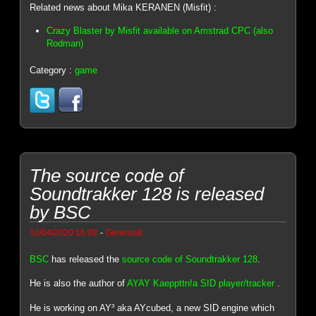
Related news about Mika KERANEN (Misfit) :
Crazy Blaster by Misfit available on Amstrad CPC (also
Rodman)
Category :
game
The source code of
Soundtrakker 128 is released
by BSC
-
10/04/2020 16:09
Genesis8
BSC
has released the
source code of Soundtrakker 128
.
He is also the author of
AYAY Kaeppttn!a SID player/tracker
.
He is working on AY³ aka AYcubed, a new SID engine which