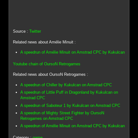
Source :
Twitter
Related news about Amélie Minuit :
A speedrun of Amélie Minuit on Amstrad CPC by Kukulcan
Youtube chain of OursoN Retrogames
Related news about OursoN Retrogames :
A speedrun of Chiller by Kukulcan on Amstrad CPC
A speedrun of Little Puff in Dragonland by Kukulcan on
Amstrad CPC
A speedrun of Saboteur 1 by Kukulcan on Amstrad CPC
A speedrun of Mighty Street Fighter by OursoN
Retrogames on Amstrad CPC
A speedrun of Amélie Minuit on Amstrad CPC by Kukulcan
Category :
game