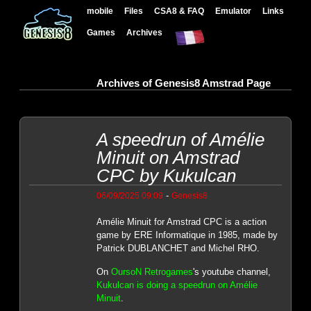
mobile
Files
CSA8 & FAQ
Emulator
Links
Games
Archives
Archives of Genesis8 Amstrad Page
A speedrun of Amélie
Minuit on Amstrad
CPC by Kukulcan
-
06/09/2025 09:09
Genesis8
Amélie Minuit for Amstrad CPC is a action
game by ERE Informatique in 1985, made by
Patrick DUBLANCHET and Michel RHO.
On
OursoN Retrogames
's youtube channel,
Kukulcan is doing a speedrun on Amélie
Minuit
.