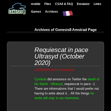
mobile
Files
CSA8 & FAQ
Emulator
Links
Games
Archives
Archives of Genesis8 Amstrad Page
Requiescat in pace
Ultrasyd (October
2020)
-
10/25/2020 20:12
Genesis8
Cymbob
did announce on Twitter the
death of
his friend : Ultrasyd
, requiescat in pace :-( .
There are informations that I would prefer not
having to write about it... All the things
he
wrote will stay in our memories
.