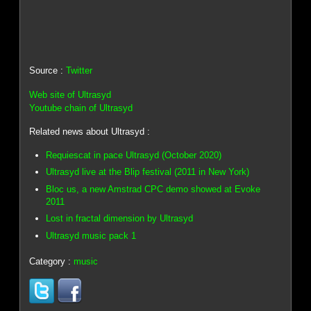
Source :
Twitter
Web site of Ultrasyd
Youtube chain of Ultrasyd
Related news about Ultrasyd :
Requiescat in pace Ultrasyd (October 2020)
Ultrasyd live at the Blip festival (2011 in New York)
Bloc us, a new Amstrad CPC demo showed at Evoke
2011
Lost in fractal dimension by Ultrasyd
Ultrasyd music pack 1
Category :
music