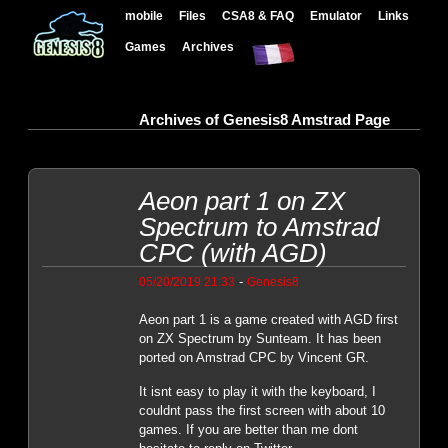
mobile
Files
CSA8 & FAQ
Emulator
Links
Games
Archives
Archives of Genesis8 Amstrad Page
Aeon part 1 on ZX
Spectrum to Amstrad
CPC (with AGD)
-
05/20/2019 21:33
Genesis8
Aeon part 1 is a game created with AGD first
on ZX Spectrum by Sunteam. It has been
ported on Amstrad CPC by Vincent GR.
It isnt easy to play it with the keyboard, I
couldnt pass the first screen with about 10
games. If you are better than me dont