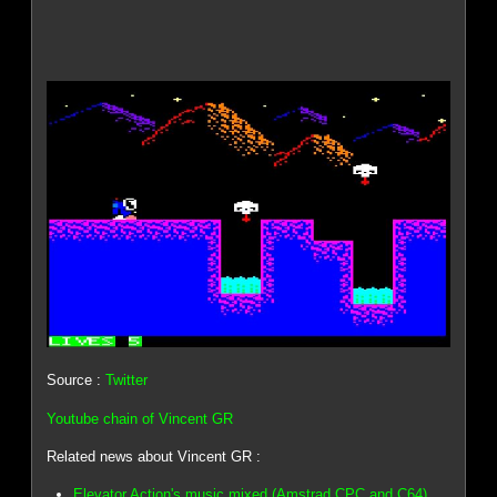
Source :
Twitter
Youtube chain of Vincent GR
Related news about Vincent GR :
Elevator Action's music mixed (Amstrad CPC and C64)