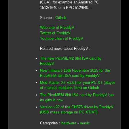
(CGA), for example an Amstrad PC
1512/1640 or a PPC 512/640...
Source :
Github
Web site of FreddyV
Twitter of FreddyV
Youtube chain of FreddyV
Related news about FreddyV :
The new PicoMEM2 8bit ISA card by
FreddyV
New firmware 16th Novembre 2025 for the
PicoMEM 8bit ISA card by FreddyV
Mod Master XT v1.01 for your PC XT (player
of musical modules files) on Github
The PicoMEM 8bit ISA card by FreddyV has
its github now
Version v22 of the CH375 driver by FreddyV
(USB mass storage on PC XT/AT)
Categories :
hardware
-
music