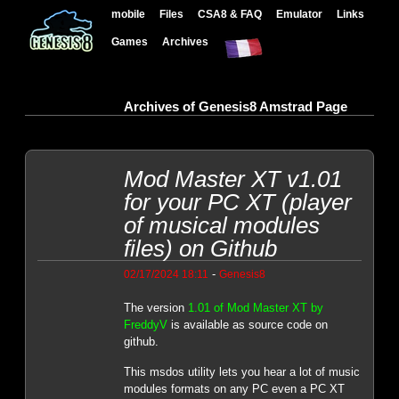
mobile
Files
CSA8 & FAQ
Emulator
Links
Games
Archives
Archives of Genesis8 Amstrad Page
Mod Master XT v1.01
for your PC XT (player
of musical modules
files) on Github
-
02/17/2024 18:11
Genesis8
The version
1.01 of Mod Master XT by
FreddyV
is available as source code on
github.
This msdos utility lets you hear a lot of music
modules formats on any PC even a PC XT