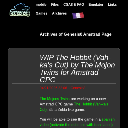
mobile
Files
CSA8 & FAQ
Emulator
Links
Games
Archives
Archives of Genesis8 Amstrad Page
WIP The Hobbit (Vah-
ka's Cut) by The Mojon
Twins for Amstrad
CPC
-
04/21/2025 22:06
Genesis8
The Mojons Twins
are working on a new
Amstrad CPC game
The Hobbit (Vah-ka's
Cut)
, it's a Zelda like game.
You will be able to see the game in a
spanish
video (activate the subtitles with translation)