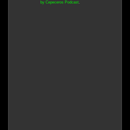
by Cepeceros Podcast
.