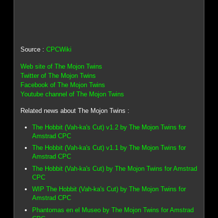
Source :
CPCWiki
Web site of The Mojon Twins
Twitter of The Mojon Twins
Facebook of The Mojon Twins
Youtube channel of The Mojon Twins
Related news about The Mojon Twins :
The Hobbit (Vah-ka's Cut) v1.2 by The Mojon Twins for
Amstrad CPC
The Hobbit (Vah-ka's Cut) v1.1 by The Mojon Twins for
Amstrad CPC
The Hobbit (Vah-ka's Cut) by The Mojon Twins for Amstrad
CPC
WIP The Hobbit (Vah-ka's Cut) by The Mojon Twins for
Amstrad CPC
Phantomas en el Museo by The Mojon Twins for Amstrad