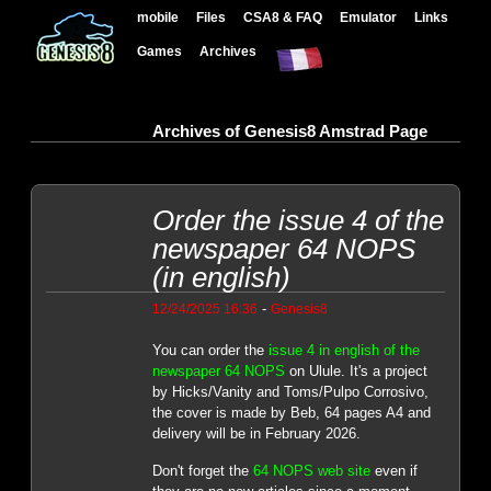
mobile
Files
CSA8 & FAQ
Emulator
Links
Games
Archives
Archives of Genesis8 Amstrad Page
Order the issue 4 of the
newspaper 64 NOPS
(in english)
-
12/24/2025 16:36
Genesis8
You can order the
issue 4 in english of the
newspaper 64 NOPS
on Ulule. It's a project
by Hicks/Vanity and Toms/Pulpo Corrosivo,
the cover is made by Beb, 64 pages A4 and
delivery will be in February 2026.
Don't forget the
64 NOPS web site
even if