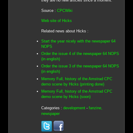
they are no new articles since a moment.
Source :
CPCWiki
Web site of Hicks
Related news about Hicks :
Start the year nicely with the newspaper 64
NOPS
Order the issue 4 of the newspaper 64 NOPS
(in english)
Order the issue 3 of the newspaper 64 NOPS
(in english)
Memory Full, history of the Amstrad CPC
demo scene by Hicks (printing done)
Memory Full, history of the Amstrad CPC
demo scene by Hicks (soon)
Categories :
development
-
fanzine,
newspaper