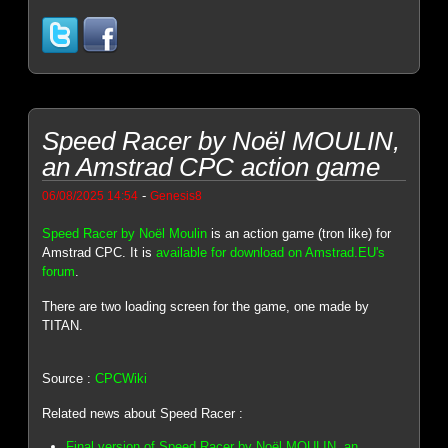
Speed Racer by Noël MOULIN,
an Amstrad CPC action game
-
06/08/2025 14:54
Genesis8
Speed Racer by Noël Moulin
is an action game (tron like) for
Amstrad CPC. It is
available for download on Amstrad.EU's
forum
.
There are two loading screen for the game, one made by
TITAN.
Source :
CPCWiki
Related news about Speed Racer :
Final version of Speed Racer by Noël MOULIN, an