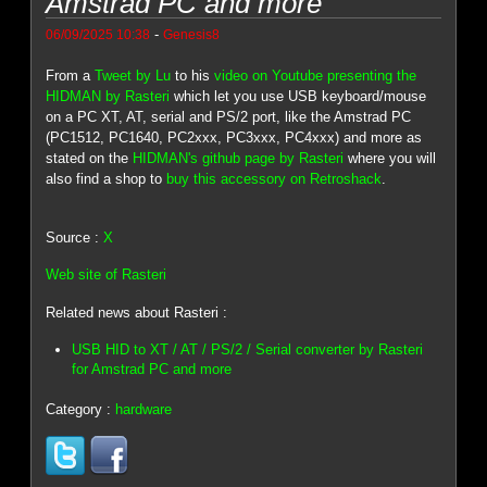
Amstrad PC and more
-
06/09/2025 10:38
Genesis8
From a
Tweet by Lu
to his
video on Youtube presenting the
HIDMAN by Rasteri
which let you use USB keyboard/mouse
on a PC XT, AT, serial and PS/2 port, like the Amstrad PC
(PC1512, PC1640, PC2xxx, PC3xxx, PC4xxx) and more as
stated on the
HIDMAN's github page by Rasteri
where you will
also find a shop to
buy this accessory on Retroshack
.
Source :
X
Web site of Rasteri
Related news about Rasteri :
USB HID to XT / AT / PS/2 / Serial converter by Rasteri
for Amstrad PC and more
Category :
hardware