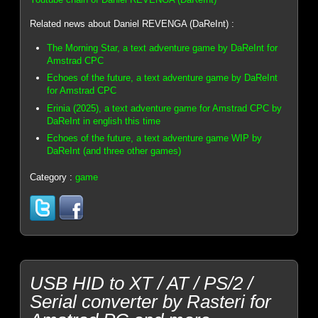
Related news about Daniel REVENGA (DaReInt) :
The Morning Star, a text adventure game by DaReInt for
Amstrad CPC
Echoes of the future, a text adventure game by DaReInt
for Amstrad CPC
Erinia (2025), a text adventure game for Amstrad CPC by
DaReInt in english this time
Echoes of the future, a text adventure game WIP by
DaReInt (and three other games)
Category :
game
USB HID to XT / AT / PS/2 /
Serial converter by Rasteri for