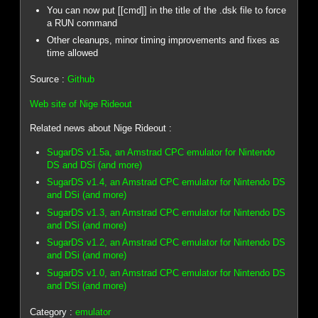
You can now put [[cmd]] in the title of the .dsk file to force
a RUN command
Other cleanups, minor timing improvements and fixes as
time allowed
Source :
Github
Web site of Nige Rideout
Related news about Nige Rideout :
SugarDS v1.5a, an Amstrad CPC emulator for Nintendo
DS and DSi (and more)
SugarDS v1.4, an Amstrad CPC emulator for Nintendo DS
and DSi (and more)
SugarDS v1.3, an Amstrad CPC emulator for Nintendo DS
and DSi (and more)
SugarDS v1.2, an Amstrad CPC emulator for Nintendo DS
and DSi (and more)
SugarDS v1.0, an Amstrad CPC emulator for Nintendo DS
and DSi (and more)
Category :
emulator