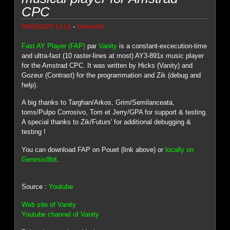
CPC
-
06/08/2025 14:14
Genesis8
Fast AY Player (FAP)
par
Vanity
is a constant-excecution-time
and ultra-fast (10 raster-lines at most) AY3-891x music player
for the Amstrad CPC. It was written by Hicks (Vanity) and
Gozeur (Contrast) for the programmation and Zik (debug and
help).
A big thanks to Targhan/Arkos, Grim/Semilanceata,
toms/Pulpo Corrosivo, Tom et Jerry/GPA for support & testing.
A special thanks to Zik/Futurs' for additional debugging &
testing !
You can download FAP on Pouet (link above) or
locally on
Genesis8bit
.
Source :
Youtube
Web site of Vanity
Youtube channel of Vanity