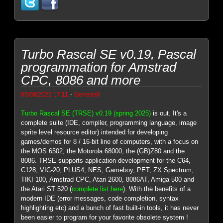
Turbo Rascal SE v0.19, Pascal
programmation for Amstrad
CPC, 8086 and more
-
06/08/2025 17:11
Genesis8
Turbo Rascal SE (TRSE) v0.19 (spring 2025)
is out. It's a
complete suite (IDE, compiler, programming language, image
sprite level resource editor) intended for developing
games/demos for 8 / 16-bit line of computers, with a focus on
the MOS 6502, the Motorola 68000, the (GB)Z80 and the
8086. TRSE supports application development for the C64,
C128, VIC-20, PLUS4, NES, Gameboy, PET, ZX Spectrum,
TIKI 100, Amstrad CPC, Atari 2600, 8086AT, Amiga 500 and
the Atari ST 520 (
complete list here
). With the benefits of a
modern IDE (error messages, code completion, syntax
highlighting etc) and a bunch of fast built-in tools, it has never
been easier to program for your favorite obsolete system !