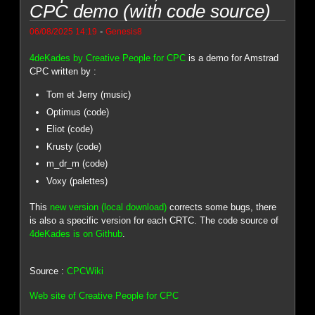
CPC demo (with code source)
-
06/08/2025 14:19
Genesis8
4deKades by Creative People for CPC
is a demo for Amstrad
CPC written by :
Tom et Jerry (music)
Optimus (code)
Eliot (code)
Krusty (code)
m_dr_m (code)
Voxy (palettes)
This
new version (local download)
corrects some bugs, there
is also a specific version for each CRTC. The code source of
4deKades is on Github
.
Source :
CPCWiki
Web site of Creative People for CPC