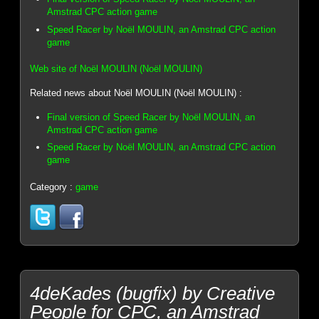
Amstrad CPC action game
Speed Racer by Noël MOULIN, an Amstrad CPC action
game
Web site of Noël MOULIN (Noël MOULIN)
Related news about Noël MOULIN (Noël MOULIN) :
Final version of Speed Racer by Noël MOULIN, an
Amstrad CPC action game
Speed Racer by Noël MOULIN, an Amstrad CPC action
game
Category :
game
4deKades (bugfix) by Creative
People for CPC, an Amstrad