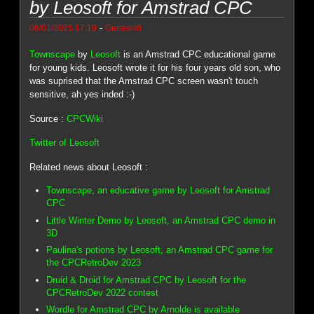
by Leosoft for Amstrad CPC
-
06/01/2025 17:19
Genesis8
Townscape
by
Leosoft
is an Amstrad CPC educational game
for young kids. Leosoft wrote it for his four years old son, who
was suprised that the Amstrad CPC screen wasn't touch
sensitive, ah yes inded :-)
Source :
CPCWiki
Twitter of Leosoft
Related news about Leosoft :
Townscape, an educative game by Leosoft for Amstrad
CPC
Little Winter Demo by Leosoft, an Amstrad CPC demo in
3D
Paulina's potions by Leosoft, an Amstrad CPC game for
the CPCRetroDev 2023
Druid & Droid for Amstrad CPC by Leosoft for the
CPCRetroDev 2022 contest
Wordle for Amstrad CPC by Arnolde is available