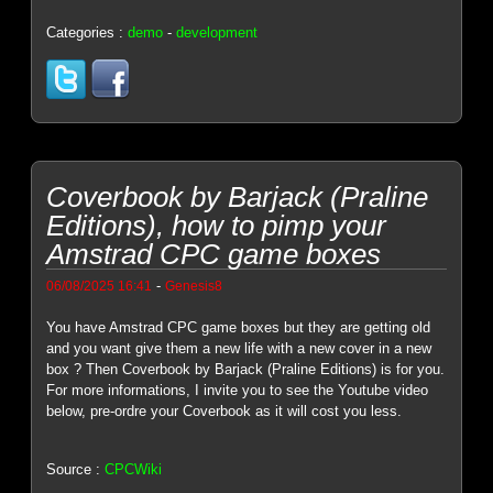
Categories :
demo
-
development
Coverbook by Barjack (Praline
Editions), how to pimp your
Amstrad CPC game boxes
-
06/08/2025 16:41
Genesis8
You have Amstrad CPC game boxes but they are getting old
and you want give them a new life with a new cover in a new
box ? Then Coverbook by Barjack (Praline Editions) is for you.
For more informations, I invite you to see the Youtube video
below, pre-ordre your Coverbook as it will cost you less.
Source :
CPCWiki