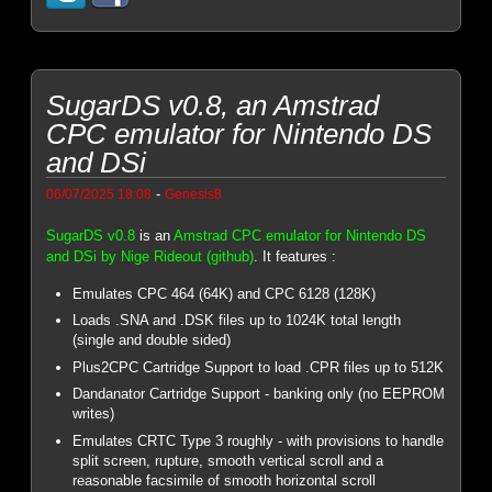
SugarDS v0.8, an Amstrad
CPC emulator for Nintendo DS
and DSi
-
06/07/2025 18:08
Genesis8
SugarDS v0.8
is an
Amstrad CPC emulator for Nintendo DS
and DSi by Nige Rideout (github)
. It features :
Emulates CPC 464 (64K) and CPC 6128 (128K)
Loads .SNA and .DSK files up to 1024K total length
(single and double sided)
Plus2CPC Cartridge Support to load .CPR files up to 512K
Dandanator Cartridge Support - banking only (no EEPROM
writes)
Emulates CRTC Type 3 roughly - with provisions to handle
split screen, rupture, smooth vertical scroll and a
reasonable facsimile of smooth horizontal scroll