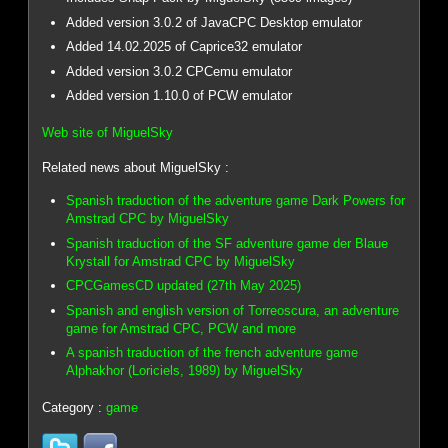
Added version 3.0.2 of JavaCPC Desktop emulator
Added 14.02.2025 of Caprice32 emulator
Added version 3.0.2 CPCemu emulator
Added version 1.10.0 of PCW emulator
Web site of MiguelSky
Related news about MiguelSky :
Spanish traduction of the adventure game Dark Powers for
Amstrad CPC by MiguelSky
Spanish traduction of the SF adventure game der Blaue
Krystall for Amstrad CPC by MiguelSky
CPCGamesCD updated (27th May 2025)
Spanish and english version of Torreoscura, an adventure
game for Amstrad CPC, PCW and more
A spanish traduction of the french adventure game
Alphakhor (Loriciels, 1989) by MiguelSky
Category :
game