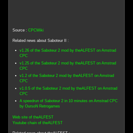
Source :
CPCWiki
Related news about Saboteur II :
v1.26 of the Saboteur 2 mod by theALFEST on Amstrad
CPC
v1.25 of the Saboteur 2 mod by theALFEST on Amstrad
CPC
v1.2 of the Saboteur 2 mod by theALFEST on Amstrad
CPC
v1.0.5 of the Saboteur 2 mod by theALFEST on Amstrad
CPC
A speedrun of Saboteur 2 in 10 minutes on Amstrad CPC
by OursoN Retrogames
Web site of theALFEST
Youtube chain of theALFEST