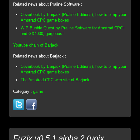
Related news about Praline Software :
Coverbook by Barjack (Praline Editions), how to pimp your
Amstrad CPC game boxes
WIP Bubble Quest by Praline Software for Amstrad CPC+
and GX4000, gorgeous !
Youtube chain of Barjack
Related news about Barjack :
Coverbook by Barjack (Praline Editions), how to pimp your
Amstrad CPC game boxes
The Amstrad CPC web site of Barjack
Category :
game
Fuzix v0.5.1 alpha 2 (unix