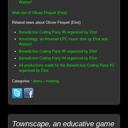
Warlord
Web site of Olivier Floquet (Eliot)
Related news about Olivier Floquet (Eliot) :
Benediction Coding Party #6 organized by Eliot
Amstrology, an Amstrad CPC music disk by Eliot and
Warlord
Benediction Coding Party #5 organized by Eliot
Benediction Coding Party #4 organized by Eliot
All productions made for the Benediction Coding Party #3
organized by Eliot
Categories :
demo
-
meeting
Townscape, an educative game