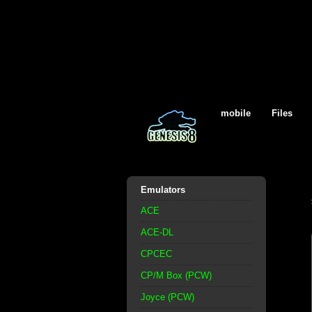
mobile
Files
Emulators
ACE
ACE-DL
CPCEC
CP/M Box (PCW)
Joyce (PCW)