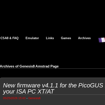
CSA8 & FAQ
Emulator
Links
Games
Archives
Archives of Genesis8 Amstrad Page
New firmware v4.1.1 for the PicoGUS b
your ISA PC XT/AT
-
05/25/2026 15:43
Genesis8