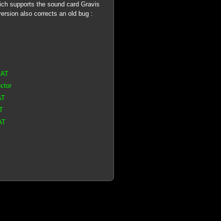
ich supports the sound card Gravis
rsion also corrects an old bug :
/AT
ctor
AT
T
AT