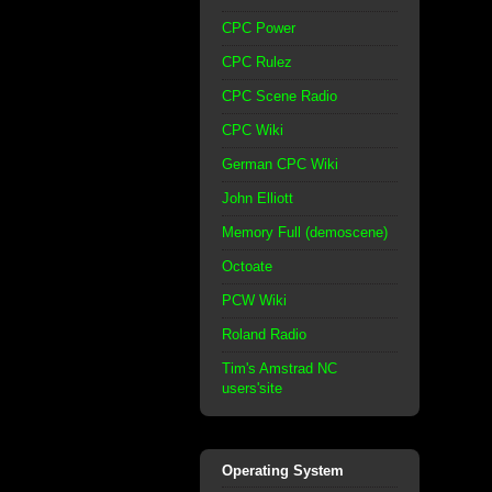
CPC Power
CPC Rulez
CPC Scene Radio
CPC Wiki
German CPC Wiki
John Elliott
Memory Full (demoscene)
Octoate
PCW Wiki
Roland Radio
Tim's Amstrad NC
users'site
Operating System