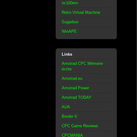
nc100em
Retro Virtual Machine
Sugarbox
WinAPE
Links
Amstrad CPC Mémoire
écrite
Amstrad.eu
Amstrad Power
Amstrad TODAY
AUA
Border 0
CPC Game Reviews
CPCMANIA