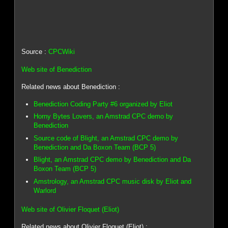
Source :
CPCWiki
Web site of Benediction
Related news about Benediction :
Benediction Coding Party #6 organized by Eliot
Horny Bytes Lovers, an Amstrad CPC demo by
Benediction
Source code of Blight, an Amstrad CPC demo by
Benediction and Da Boxon Team (BCP 5)
Blight, an Amstrad CPC demo by Benediction and Da
Boxon Team (BCP 5)
Amstrology, an Amstrad CPC music disk by Eliot and
Warlord
Web site of Olivier Floquet (Eliot)
Related news about Olivier Floquet (Eliot) :