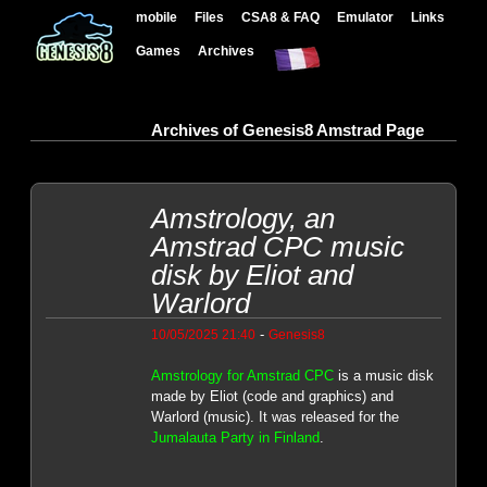
mobile
Files
CSA8 & FAQ
Emulator
Links
Games
Archives
Archives of Genesis8 Amstrad Page
Amstrology, an
Amstrad CPC music
disk by Eliot and
Warlord
-
10/05/2025 21:40
Genesis8
Amstrology for Amstrad CPC
is a music disk
made by Eliot (code and graphics) and
Warlord (music). It was released for the
Jumalauta Party in Finland
.