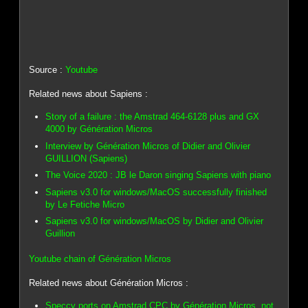
Source :
Youtube
Related news about Sapiens :
Story of a failure : the Amstrad 464-6128 plus and GX
4000 by Génération Micros
Interview by Génération Micros of Didier and Olivier
GUILLION (Sapiens)
The Voice 2020 : JB le Daron singing Sapiens with piano
Sapiens v3.0 for windows/MacOS successfully finished
by Le Fetiche Micro
Sapiens v3.0 for windows/MacOS by Didier and Olivier
Guillion
Youtube chain of Génération Micros
Related news about Génération Micros :
Speccy ports on Amstrad CPC by Génération Micros, not