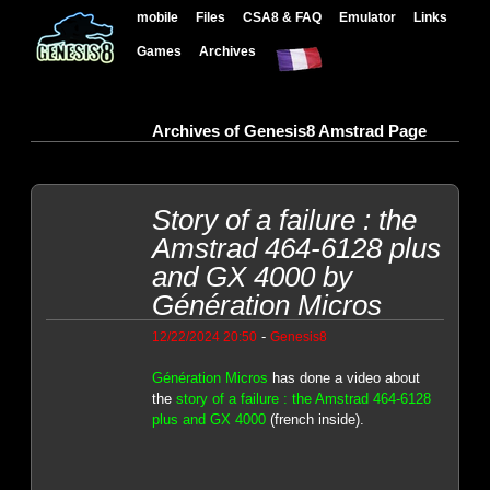
mobile
Files
CSA8 & FAQ
Emulator
Links
Games
Archives
Archives of Genesis8 Amstrad Page
Story of a failure : the
Amstrad 464-6128 plus
and GX 4000 by
Génération Micros
-
12/22/2024 20:50
Genesis8
Génération Micros
has done a video about
the
story of a failure : the Amstrad 464-6128
plus and GX 4000
(french inside).