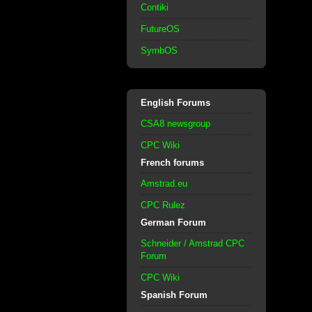
Contiki
FutureOS
SymbOS
English Forums
CSA8 newsgroup
CPC Wiki
French forums
Amstrad.eu
CPC Rulez
German Forum
Schneider / Amstrad CPC
Forum
CPC Wiki
Spanish Forum