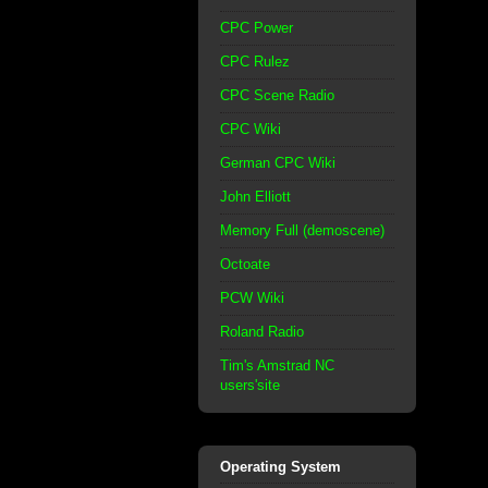
CPC Power
CPC Rulez
CPC Scene Radio
CPC Wiki
German CPC Wiki
John Elliott
Memory Full (demoscene)
Octoate
PCW Wiki
Roland Radio
Tim's Amstrad NC
users'site
Operating System