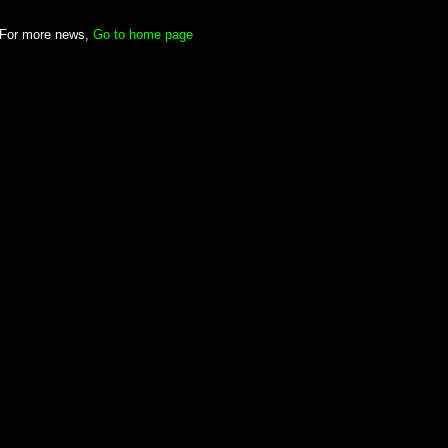
For more news,
Go to home page