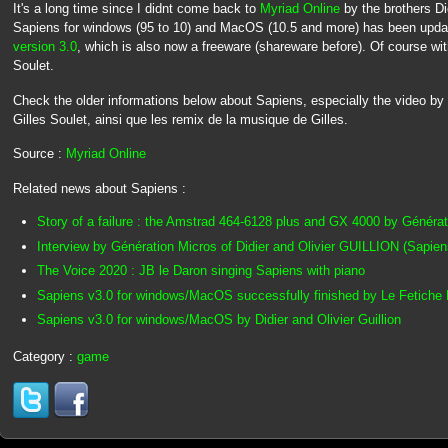
It's a long time since I didnt come back to
Myriad Online
by the brothers Di
Sapiens for windows (95 to 10) and MacOS (10.5 and more) has been update
version 3.0
, which is also now a freeware (shareware before). Of course with
Soulet.
Check the older informations below about Sapiens, especially the video by 
Gilles Soulet, ainsi que les remix de la musique de Gilles.
Source :
Myriad Online
Related news about Sapiens :
Story of a failure : the Amstrad 464-6128 plus and GX 4000 by Généra
Interview by Génération Micros of Didier and Olivier GUILLION (Sapien
The Voice 2020 : JB le Daron singing Sapiens with piano
Sapiens v3.0 for windows/MacOS successfully finished by Le Fetiche 
Sapiens v3.0 for windows/MacOS by Didier and Olivier Guillion
Category :
game