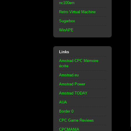
nc100em
Retro Virtual Machine
Sugarbox
WinAPE
Links
Amstrad CPC Mémoire
écrite
Amstrad.eu
Amstrad Power
Amstrad TODAY
AUA
Border 0
CPC Game Reviews
CPCMANIA