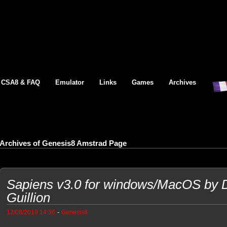
CSA8 & FAQ
Emulator
Links
Games
Archives
Archives of Genesis8 Amstrad Page
Sapiens v3.0 for windows/MacOS by Di
Guillion
-
12/08/2019 14:36
Genesis8