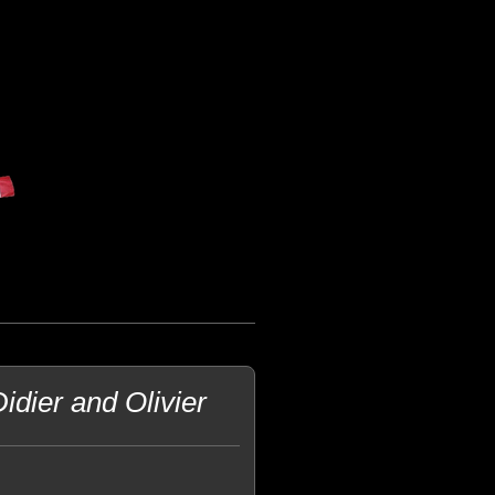
dier and Olivier