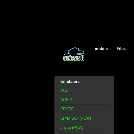
mobile
Files
Emulators
ACE
ACE-DL
CPCEC
CP/M Box (PCW)
Joyce (PCW)