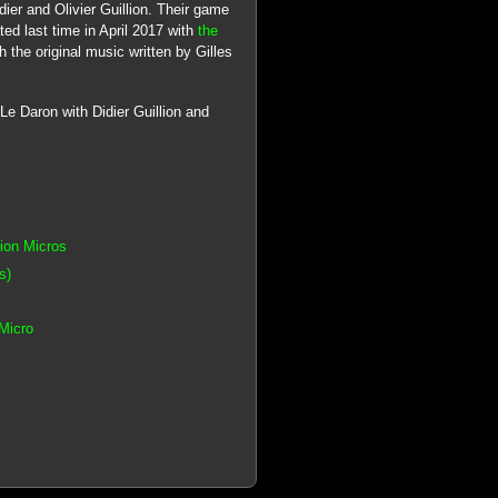
dier and Olivier Guillion. Their game
d last time in April 2017 with
the
 the original music written by Gilles
Le Daron with Didier Guillion and
tion Micros
s)
Micro