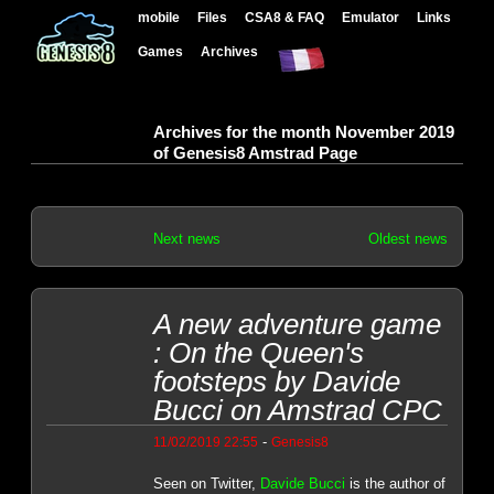
mobile
Files
CSA8 & FAQ
Emulator
Links
Games
Archives
Archives for the month November 2019
of Genesis8 Amstrad Page
Next news
Oldest news
A new adventure game
: On the Queen's
footsteps by Davide
Bucci on Amstrad CPC
-
11/02/2019 22:55
Genesis8
Seen on Twitter,
Davide Bucci
is the author of