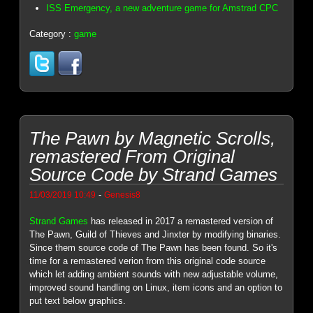
ISS Emergency, a new adventure game for Amstrad CPC
Category :
game
The Pawn by Magnetic Scrolls,
remastered From Original
Source Code by Strand Games
-
11/03/2019 10:49
Genesis8
Strand Games
has released in 2017 a remastered version of
The Pawn, Guild of Thieves and Jinxter by modifying binaries.
Since them source code of The Pawn has been found. So it's
time for a remastered verion from this original code source
which let adding ambient sounds with new adjustable volume,
improved sound handling on Linux, item icons and an option to
put text below graphics.