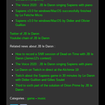
The Voice 2020 : JB le Daron singing Sapiens with piano
Sapiens v3.0 for windows/MacOS successfully finished
by Le Fetiche Micro
Sapiens v3.0 for windows/MacOS by Didier and Olivier
Guillion
Twitter of JB le Daron
Youtube chain of JB le Daron
Related news about JB le Daron :
How to record a SNR session of Dead on Time with JB le
Daron (Jerres12's contest)
The Voice 2020 : JB le Daron singing Sapiens with piano
Le Daron on Twitch in direct at the Alchimie 19
Twitch about the Sapiens game in 30 minutes by Le Daron
with Didier Guillion and Gilles Soulet
Third to sixth part of the solution of Orion Prime by JB le
Daron
Categories :
game
-
music