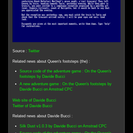
Source :
Twitter
Related news about Queen's footsteps (the) :
Source code of the adventure game : On the Queen's
footsteps by Davide Bucci
A new adventure game : On the Queen's footsteps by
Davide Bucci on Amstrad CPC
Web site of Davide Bucci
Twitter of Davide Bucci
Related news about Davide Bucci :
Silk Dust v1.0.3 by Davide Bucci on Amstrad CPC