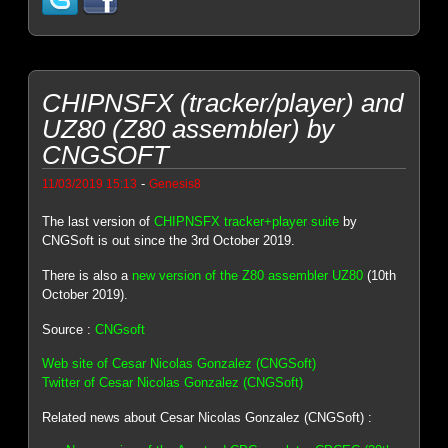
CHIPNSFX (tracker/player) and
UZ80 (Z80 assembler) by
CNGSOFT
-
11/03/2019 15:13
Genesis8
The last version of
CHIPNSFX tracker+player suite
by
CNGSoft is out since the 3rd October 2019.
There is also a
new version of the Z80 assembler UZ80
(10th
October 2019).
Source :
CNGsoft
Web site of Cesar Nicolas Gonzalez (CNGSoft)
Twitter of Cesar Nicolas Gonzalez (CNGSoft)
Related news about Cesar Nicolas Gonzalez (CNGSoft) :