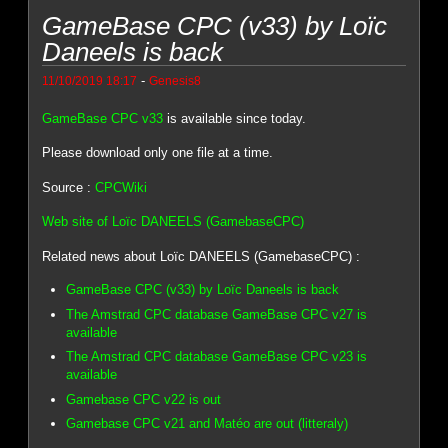
GameBase CPC (v33) by Loïc
Daneels is back
-
11/10/2019 18:17
Genesis8
GameBase CPC v33
is available since today.
Please download only one file at a time.
Source :
CPCWiki
Web site of Loïc DANEELS (GamebaseCPC)
Related news about Loïc DANEELS (GamebaseCPC) :
GameBase CPC (v33) by Loïc Daneels is back
The Amstrad CPC database GameBase CPC v27 is
available
The Amstrad CPC database GameBase CPC v23 is
available
Gamebase CPC v22 is out
Gamebase CPC v21 and Matéo are out (litteraly)