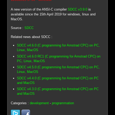
A new version of the ANSI-C compiler
SDCC v3.9.0
is
available since the 15th April 2019 for windows, linux and
MacOS.
Source :
SDCC
Related news about SDCC :
SDCC v4.6.0 (C programming for Amstrad CPC) on PC,
Linux, MacOS
SDCC v4.6.0 RC1 (C programming for Amstrad CPC) on
PC, Linux, MacOS
SDCC v4.5.0 (C programming for Amstrad CPC) on PC,
Linux, MacOS
SDCC v4.4.0 (C programming for Amstrad CPC) on PC
and MacOS
SDCC v4.3.0 (C programming for Amstrad CPC) on PC
and MacOS
Categories :
development
-
programmation