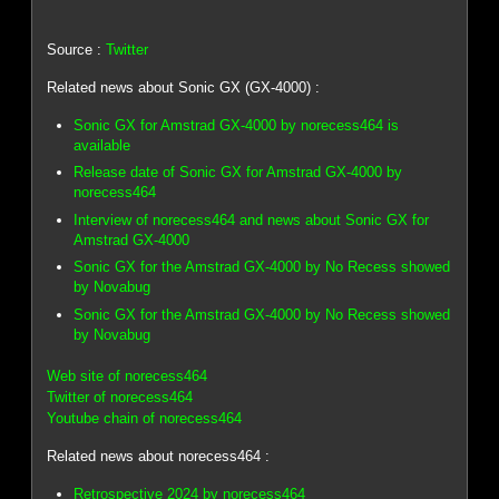
Source :
Twitter
Related news about Sonic GX (GX-4000) :
Sonic GX for Amstrad GX-4000 by norecess464 is
available
Release date of Sonic GX for Amstrad GX-4000 by
norecess464
Interview of norecess464 and news about Sonic GX for
Amstrad GX-4000
Sonic GX for the Amstrad GX-4000 by No Recess showed
by Novabug
Sonic GX for the Amstrad GX-4000 by No Recess showed
by Novabug
Web site of norecess464
Twitter of norecess464
Youtube chain of norecess464
Related news about norecess464 :
Retrospective 2024 by norecess464