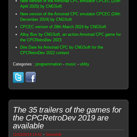
New version of the Amstrad CPC emulator CPCEC (20th
April 2025) by CNGSoft
New version of the Amstrad CPC emulator CPCEC (24th
December 2024) by CNGSoft
CPCEC version of 28th March 2024 by CNGSoft
Alloy Box by CNGSoft, an action Amstrad CPC game for
the CPCRetroDev 2023
Dire Dare for Amstrad CPC by CNGSoft for the
CPCRetroDev 2022 contest
Categories :
programmation
-
music
-
utility
The 35 trailers of the games for
the CPCRetroDev 2019 are
available
-
11/03/2019 14:42
Genesis8