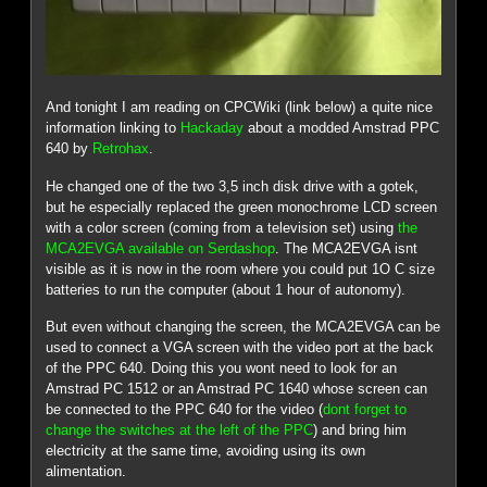
And tonight I am reading on CPCWiki (link below) a quite nice
information linking to
Hackaday
about a modded Amstrad PPC
640 by
Retrohax
.
He changed one of the two 3,5 inch disk drive with a gotek,
but he especially replaced the green monochrome LCD screen
with a color screen (coming from a television set) using
the
MCA2EVGA available on Serdashop
. The MCA2EVGA isnt
visible as it is now in the room where you could put 1O C size
batteries to run the computer (about 1 hour of autonomy).
But even without changing the screen, the MCA2EVGA can be
used to connect a VGA screen with the video port at the back
of the PPC 640. Doing this you wont need to look for an
Amstrad PC 1512 or an Amstrad PC 1640 whose screen can
be connected to the PPC 640 for the video (
dont forget to
change the switches at the left of the PPC
) and bring him
electricity at the same time, avoiding using its own
alimentation.