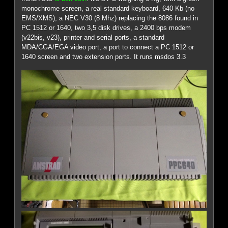
monochrome screen, a real standard keyboard, 640 Kb (no
EMS/XMS), a NEC V30 (8 Mhz) replacing the 8086 found in
PC 1512 or 1640, two 3,5 disk drives, a 2400 bps modem
(v22bis, v23), printer and serial ports, a standard
MDA/CGA/EGA video port, a port to connect a PC 1512 or
1640 screen and two extension ports. It runs msdos 3.3