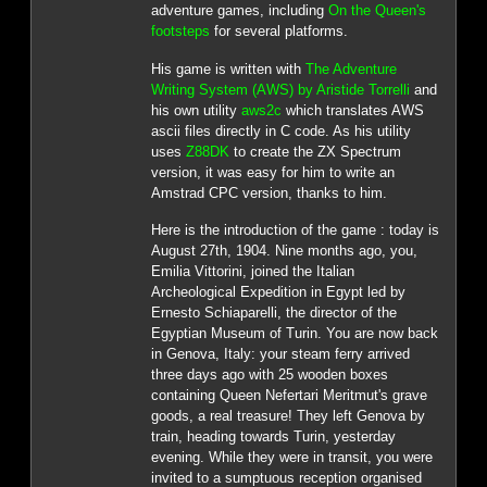
adventure games, including
On the Queen's
footsteps
for several platforms.
His game is written with
The Adventure
Writing System (AWS) by Aristide Torrelli
and
his own utility
aws2c
which translates AWS
ascii files directly in C code. As his utility
uses
Z88DK
to create the ZX Spectrum
version, it was easy for him to write an
Amstrad CPC version, thanks to him.
Here is the introduction of the game : today is
August 27th, 1904. Nine months ago, you,
Emilia Vittorini, joined the Italian
Archeological Expedition in Egypt led by
Ernesto Schiaparelli, the director of the
Egyptian Museum of Turin. You are now back
in Genova, Italy: your steam ferry arrived
three days ago with 25 wooden boxes
containing Queen Nefertari Meritmut's grave
goods, a real treasure! They left Genova by
train, heading towards Turin, yesterday
evening. While they were in transit, you were
invited to a sumptuous reception organised