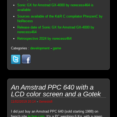
Sonic GX for Amstrad GX-4000 by norecess464 is
available
Sources available of the K&R C compilator PhrozenC by
NoRecess
Release date of Sonic GX for Amstrad GX-4000 by
norecess464
Retrospective 2024 by norecess464
Categories :
development
-
game
An Amstrad PPC 640 with a
LCD color screen and a Gotek
-
11/02/2019 20:14
Genesis8
I did just buy an Amstrad PPC 640 (sold starting 1988) on
french site
le bon coin
. It's a PC weighing 6 Kg, with a green