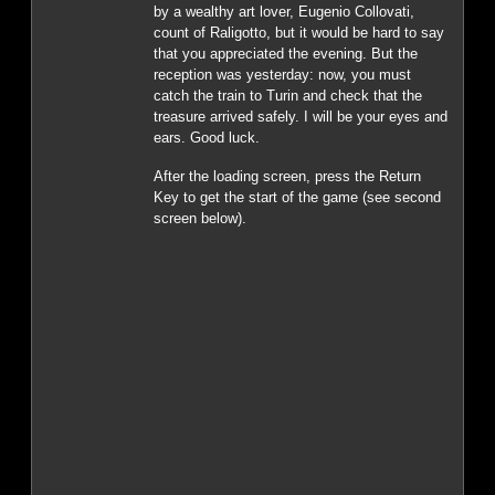
by a wealthy art lover, Eugenio Collovati,
count of Raligotto, but it would be hard to say
that you appreciated the evening. But the
reception was yesterday: now, you must
catch the train to Turin and check that the
treasure arrived safely. I will be your eyes and
ears. Good luck.
After the loading screen, press the Return
Key to get the start of the game (see second
screen below).