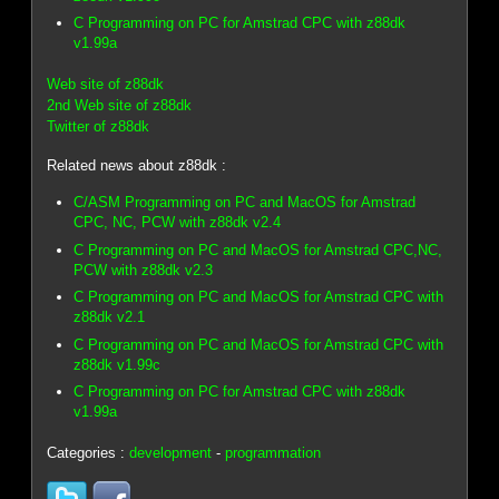
C Programming on PC for Amstrad CPC with z88dk
v1.99a
Web site of z88dk
2nd Web site of z88dk
Twitter of z88dk
Related news about z88dk :
C/ASM Programming on PC and MacOS for Amstrad
CPC, NC, PCW with z88dk v2.4
C Programming on PC and MacOS for Amstrad CPC,NC,
PCW with z88dk v2.3
C Programming on PC and MacOS for Amstrad CPC with
z88dk v2.1
C Programming on PC and MacOS for Amstrad CPC with
z88dk v1.99c
C Programming on PC for Amstrad CPC with z88dk
v1.99a
Categories :
development
-
programmation