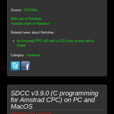
Source :
CPCWiki
Web site of Retrohax
Youtube chain of Retrohax
Related news about Retrohax :
An Amstrad PPC 640 with a LCD color screen and a
Gotek
Category :
hardware
SDCC v3.9.0 (C programming
for Amstrad CPC) on PC and
MacOS
-
11/03/2019 17:00
Genesis8