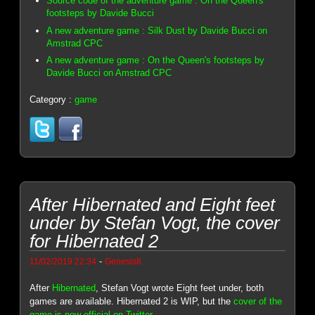
Source code of the adventure game : On the Queen's
footsteps by Davide Bucci
A new adventure game : Silk Dust by Davide Bucci on
Amstrad CPC
A new adventure game : On the Queen's footsteps by
Davide Bucci on Amstrad CPC
Category :
game
After Hibernated and Eight feet
under by Stefan Vogt, the cover
for Hibernated 2
-
11/02/2019 22:34
Genesis8
After
Hibernated
, Stefan Vogt wrote Eight feet under, both
games are available. Hibernated 2 is WIP, but the
cover of the
game is now official on Twitter
.