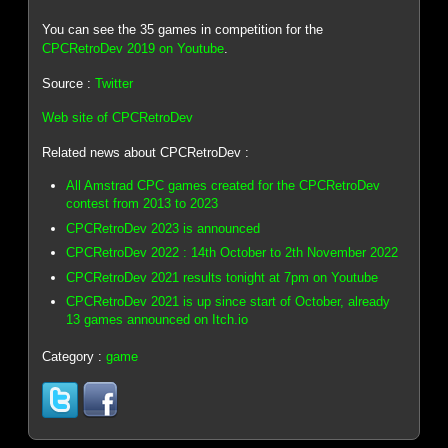
You can see the 35 games in competition for the
CPCRetroDev 2019 on Youtube
.
Source :
Twitter
Web site of CPCRetroDev
Related news about CPCRetroDev :
All Amstrad CPC games created for the CPCRetroDev
contest from 2013 to 2023
CPCRetroDev 2023 is announced
CPCRetroDev 2022 : 14th October to 2th November 2022
CPCRetroDev 2021 results tonight at 7pm on Youtube
CPCRetroDev 2021 is up since start of October, already
13 games announced on Itch.io
Category :
game