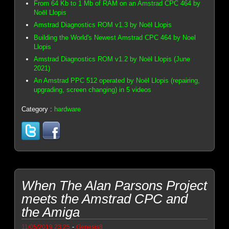
From 64 Kb to 1 Mb of RAM on an Amstrad CPC 464 by
Noël Llopis
Amstrad Diagnostics ROM v1.3 by Noël Llopis
Building the World's Newest Amstrad CPC 464 by Noel
Llopis
Amstrad Diagnostics ROM v1.2 by Noël Llopis (June
2021)
An Amstrad PPC 512 operated by Noël Llopis (repairing,
upgrading, screen changing) in 5 videos
Category :
hardware
When The Alan Parsons Project
meets the Amstrad CPC and
the Amiga
-
11/05/2019 23:25
Genesis8