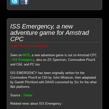
ISS Emergency, a new
adventure game for Amstrad
CPC
-
11/03/2019 11:16
Genesis8
Seen on
MO5
, a new adventure game is out on Amstrad CPC
:
ISS Emergency
, also on ZX Spectrum, Commodore Plus/4
and C64, and PC too.
ISS EMERGENCY has been originally written for the
Commodore Plus/4 et C64 by John Whatson, then adaptated
by Gareth Pitchford with DAAD converted by Siz for the other
8bit platforms.
Source :
Twitter
Related news about ISS Emergency :