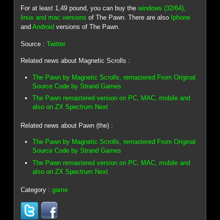
For at least 1,49 pound, you can buy the
windows (32/64),
linux and mac versions
of The Pawn. There are also
Iphone
and
Android
versions of The Pawn.
Source :
Twitter
Related news about Magnetic Scrolls :
The Pawn by Magnetic Scrolls, remastered From Original
Source Code by Strand Games
The Pawn remastered version on PC, MAC, mobile and
also on ZX Spectrum Next
Related news about Pawn (the) :
The Pawn by Magnetic Scrolls, remastered From Original
Source Code by Strand Games
The Pawn remastered version on PC, MAC, mobile and
also on ZX Spectrum Next
Category :
game