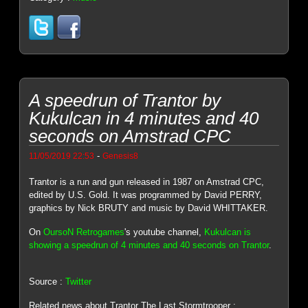
A speedrun of Trantor by
Kukulcan in 4 minutes and 40
seconds on Amstrad CPC
-
11/05/2019 22:53
Genesis8
Trantor is a run and gun released in 1987 on Amstrad CPC,
edited by U.S. Gold. It was programmed by David PERRY,
graphics by Nick BRUTY and music by David WHITTAKER.
On
OursoN Retrogames
's youtube channel,
Kukulcan is
showing a speedrun of 4 minutes and 40 seconds on Trantor
.
Source :
Twitter
Related news about Trantor The Last Stormtrooper :