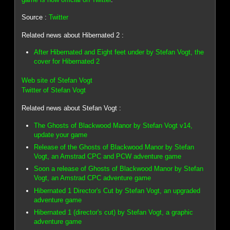
Source :
Twitter
Related news about Hibernated 2 :
After Hibernated and Eight feet under by Stefan Vogt, the
cover for Hibernated 2
Web site of Stefan Vogt
Twitter of Stefan Vogt
Related news about Stefan Vogt :
The Ghosts of Blackwood Manor by Stefan Vogt v14,
update your game
Release of the Ghosts of Blackwood Manor by Stefan
Vogt, an Amstrad CPC and PCW adventure game
Soon a release of Ghosts of Blackwood Manor by Stefan
Vogt, an Amstrad CPC adventure game
Hibernated 1 Director's Cut by Stefan Vogt, an upgraded
adventure game
Hibernated 1 (director's cut) by Stefan Vogt, a graphic
adventure game