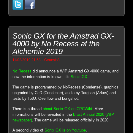
Sonic GX for the Amstrad GX-
4000 by No Recess at the
Alchemie 2019
-
11/02/2019 21:58
Genesis8
No Recess
did announce a WIP Amstrad GX-4000 game, and
now the information is known, it's
Sonic GX
.
The game is programmed by NoRecess (Condense), graphics
upgraded by CeD (Condense), audio by Targhan (Arkos) and
tests by TotO, Overflow and Longshot.
There is a thread
about Sonix GX on CPCWiki
. More
informations will be revealed in the
Blast Annual 2020 (WIP
newspaper)
. The game will be released officially in 2020.
A second video of
Sonix GX is on Youtube
.