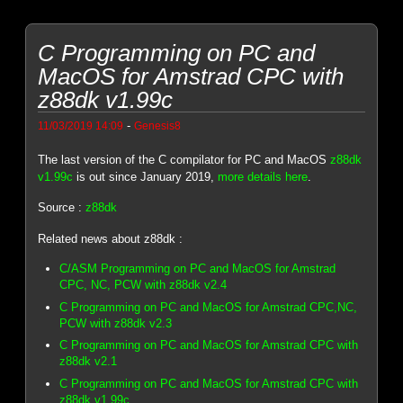
C Programming on PC and
MacOS for Amstrad CPC with
z88dk v1.99c
-
11/03/2019 14:09
Genesis8
The last version of the C compilator for PC and MacOS
z88dk
v1.99c
is out since January 2019,
more details here
.
Source :
z88dk
Related news about z88dk :
C/ASM Programming on PC and MacOS for Amstrad
CPC, NC, PCW with z88dk v2.4
C Programming on PC and MacOS for Amstrad CPC,NC,
PCW with z88dk v2.3
C Programming on PC and MacOS for Amstrad CPC with
z88dk v2.1
C Programming on PC and MacOS for Amstrad CPC with
z88dk v1.99c