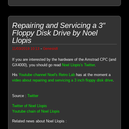
Repairing and Servicing a 3"
Floppy Disk Drive by Noel
Llopis
-
11/03/2019 10:13
Genesis8
If you are interested by the hardware of the Amstrad CPC (and
GX4000), you should go read
Noel Llopis's Twitter
.
His
Youtube channel Noel's Retro Lab
has at the moment a
video about repairing and servicing a 3 inch floppy disk drive
.
Source :
Twitter
Twitter of Noel Llopis
Youtube chain of Noel Llopis
Related news about Noel Llopis :