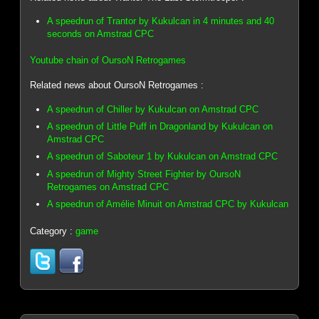
A speedrun of Trantor by Kukulcan in 4 minutes and 40
seconds on Amstrad CPC
Youtube chain of OursoN Retrogames
Related news about OursoN Retrogames :
A speedrun of Chiller by Kukulcan on Amstrad CPC
A speedrun of Little Puff in Dragonland by Kukulcan on
Amstrad CPC
A speedrun of Saboteur 1 by Kukulcan on Amstrad CPC
A speedrun of Mighty Street Fighter by OursoN
Retrogames on Amstrad CPC
A speedrun of Amélie Minuit on Amstrad CPC by Kukulcan
Category :
game