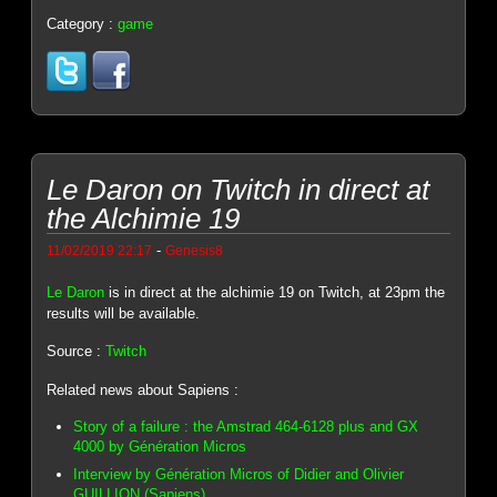
Category :
game
Le Daron on Twitch in direct at
the Alchimie 19
-
11/02/2019 22:17
Genesis8
Le Daron
is in direct at the alchimie 19 on Twitch, at 23pm the
results will be available.
Source :
Twitch
Related news about Sapiens :
Story of a failure : the Amstrad 464-6128 plus and GX
4000 by Génération Micros
Interview by Génération Micros of Didier and Olivier
GUILLION (Sapiens)