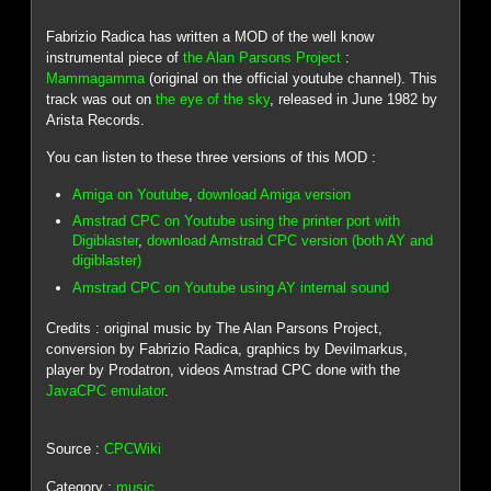
Fabrizio Radica has written a MOD of the well know
instrumental piece of
the Alan Parsons Project
:
Mammagamma
(original on the official youtube channel). This
track was out on
the eye of the sky
, released in June 1982 by
Arista Records.
You can listen to these three versions of this MOD :
Amiga on Youtube
,
download Amiga version
Amstrad CPC on Youtube using the printer port with
Digiblaster
,
download Amstrad CPC version (both AY and
digiblaster)
Amstrad CPC on Youtube using AY internal sound
Credits : original music by The Alan Parsons Project,
conversion by Fabrizio Radica, graphics by Devilmarkus,
player by Prodatron, videos Amstrad CPC done with the
JavaCPC emulator
.
Source :
CPCWiki
Category :
music