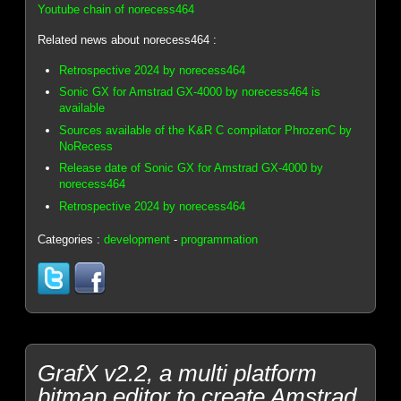
Youtube chain of norecess464
Related news about norecess464 :
Retrospective 2024 by norecess464
Sonic GX for Amstrad GX-4000 by norecess464 is
available
Sources available of the K&R C compilator PhrozenC by
NoRecess
Release date of Sonic GX for Amstrad GX-4000 by
norecess464
Retrospective 2024 by norecess464
Categories :
development
-
programmation
GrafX v2.2, a multi platform
bitmap editor to create Amstrad