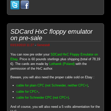
SDCard HxC floppy emulator
on pre-sale
-
03/13/2010 11:27
Genesis8
You can now pre order your
SDCard HxC Floppy Emulator on
Ebay
. Price is 60 pounds sterlings plus shipping (total of 78,19
€). The cards are made by
Lotharek (Poland)
with the
permission of the HxC author.
Beware, you will also need the proper cable sold on Ebay :
cable for plain CPC (not Schneider, neither CPC+)
,
cable for CPC+
,
cable for Schneider CPC (not CPC+)
.
And of course, you will also need a 5 volts alimentation for the