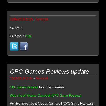
-
03/02/2010 20:25
Genesis8
Source :
Category :
misc
CPC Games Reviews update
-
03/13/2010 16:24
Genesis8
CPC Game Reviews
has 7 new reviews.
Web site of Nicolas Campbell (CPC Game Reviews)
Related news about Nicolas Campbell (CPC Game Reviews) :