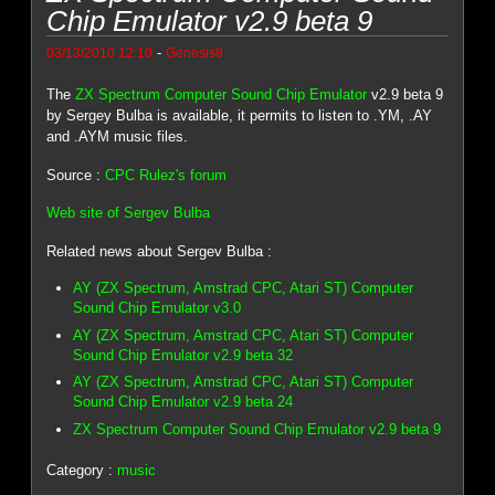
Chip Emulator v2.9 beta 9
-
03/13/2010 12:10
Genesis8
The
ZX Spectrum Computer Sound Chip Emulator
v2.9 beta 9
by Sergey Bulba is available, it permits to listen to .YM, .AY
and .AYM music files.
Source :
CPC Rulez's forum
Web site of Sergev Bulba
Related news about Sergev Bulba :
AY (ZX Spectrum, Amstrad CPC, Atari ST) Computer
Sound Chip Emulator v3.0
AY (ZX Spectrum, Amstrad CPC, Atari ST) Computer
Sound Chip Emulator v2.9 beta 32
AY (ZX Spectrum, Amstrad CPC, Atari ST) Computer
Sound Chip Emulator v2.9 beta 24
ZX Spectrum Computer Sound Chip Emulator v2.9 beta 9
Category :
music