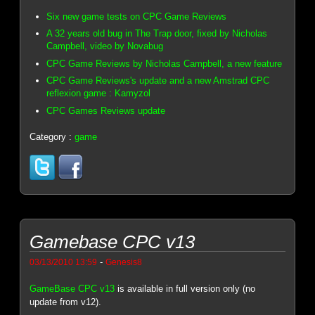
Six new game tests on CPC Game Reviews
A 32 years old bug in The Trap door, fixed by Nicholas
Campbell, video by Novabug
CPC Game Reviews by Nicholas Campbell, a new feature
CPC Game Reviews's update and a new Amstrad CPC
reflexion game : Kamyzol
CPC Games Reviews update
Category :
game
Gamebase CPC v13
-
03/13/2010 13:59
Genesis8
GameBase CPC v13
is available in full version only (no
update from v12).