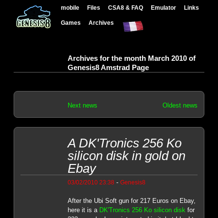
mobile
Files
CSA8 & FAQ
Emulator
Links
Games
Archives
Archives for the month March 2010 of
Genesis8 Amstrad Page
Next news
Oldest news
A DK'Tronics 256 Ko
silicon disk in gold on
Ebay
-
03/02/2010 23:38
Genesis8
After the Ubi Soft gun for 217 Euros on Ebay,
here it is a
DK'Tronics 256 Ko silicon disk
for