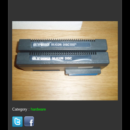
Category :
hardware