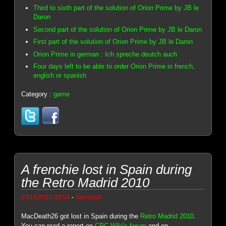
Third to sixth part of the solution of Orion Prime by JB le
Daron
Second part of the solution of Orion Prime by JB le Daron
First part of the solution of Orion Prime by JB le Daron
Orion Prime in german : Ich spreche deutch auch
Four days left to be able to order Orion Prime in french,
english or spanish
Category :
game
A frenchie lost in Spain during
the Retro Madrid 2010
-
03/16/2010 20:54
Genesis8
MacDeath26 got lost in Spain during the
Retro Madrid 2010
.
You can read a report on
CPC Wiki's forum
and on