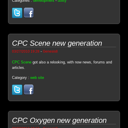
Categories :
development
-
utility
CPC Scene new generation
-
03/27/2010 19:28
Genesis8
CPC Scene
got also a relooking, with now news, forums and
articles.
Category :
web site
CPC Oxygen new generation