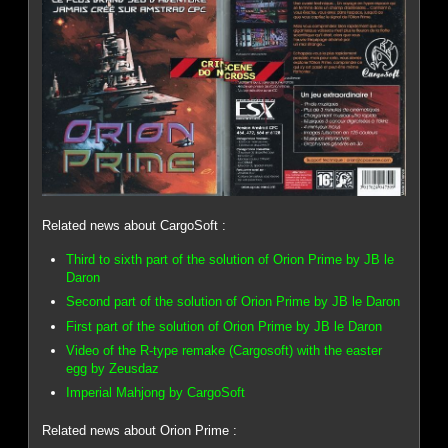
Related news about CargoSoft :
Third to sixth part of the solution of Orion Prime by JB le
Daron
Second part of the solution of Orion Prime by JB le Daron
First part of the solution of Orion Prime by JB le Daron
Video of the R-type remake (Cargosoft) with the easter
egg by Zeusdaz
Imperial Mahjong by CargoSoft
Related news about Orion Prime :