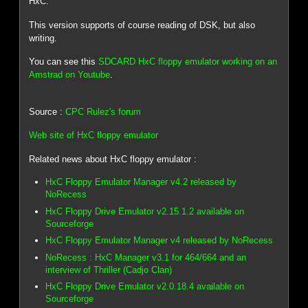
HxC.
This version supports of course reading of DSK, but also
writing.
You can see this
SDCARD HxC floppy emulator working on an
Amstrad on Youtube
.
Source :
CPC Rulez's forum
Web site of HxC floppy emulator
Related news about HxC floppy emulator :
HxC Floppy Emulator Manager v4.2 released by
NoRecess
HxC Floppy Drive Emulator v2.15.1.2 available on
Sourceforge
HxC Floppy Emulator Manager v4 released by NoRecess
NoRecess : HxC Manager v3.1 for 464/664 and an
interview of Thriller (Cadjo Clan)
HxC Floppy Drive Emulator v2.0.18.4 available on
Sourceforge