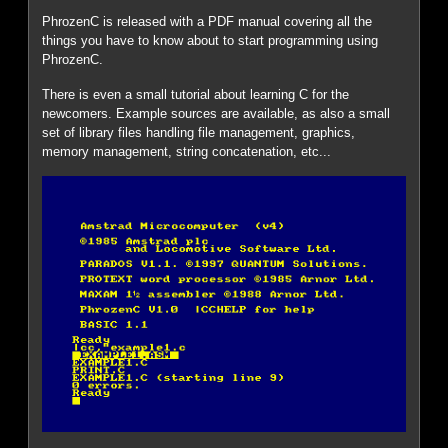
PhrozenC is released with a PDF manual covering all the
things you have to know about to start programming using
PhrozenC.
There is even a small tutorial about learning C for the
newcomers. Example sources are available, as also a small
set of library files handling file management, graphics,
memory management, string concatenation, etc...