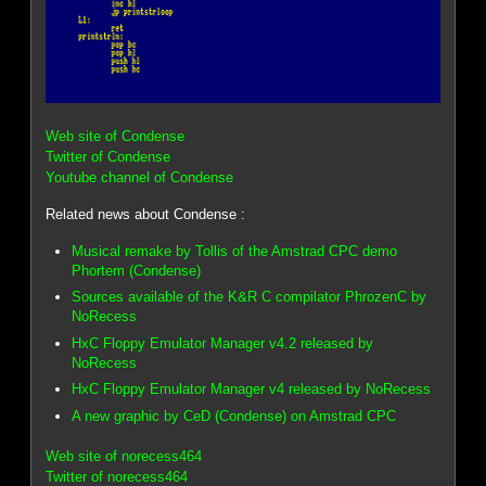
Web site of Condense
Twitter of Condense
Youtube channel of Condense
Related news about Condense :
Musical remake by Tollis of the Amstrad CPC demo
Phortem (Condense)
Sources available of the K&R C compilator PhrozenC by
NoRecess
HxC Floppy Emulator Manager v4.2 released by
NoRecess
HxC Floppy Emulator Manager v4 released by NoRecess
A new graphic by CeD (Condense) on Amstrad CPC
Web site of norecess464
Twitter of norecess464