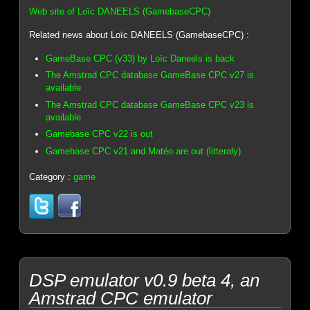
Web site of Loïc DANEELS (GamebaseCPC)
Related news about Loïc DANEELS (GamebaseCPC) :
GameBase CPC (v33) by Loïc Daneels is back
The Amstrad CPC database GameBase CPC v27 is
available
The Amstrad CPC database GameBase CPC v23 is
available
Gamebase CPC v22 is out
Gamebase CPC v21 and Matéo are out (litteraly)
Category :
game
DSP emulator v0.9 beta 4, an
Amstrad CPC emulator