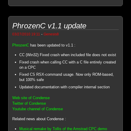
PhrozenC v1.1 update
-
03/27/2010 19:11
Genesis8
PhrozenC
has been updated to v1.1 :
CC (Win32) Fixed crash when included file does not exist
Fixed crash when calling CC with a C file entirely created
on a CPC
Fixed CS RSX-command usage. Now only ROM-based,
but 100% safe
Updated documentation with compiler internal section
Web site of Condense
Twitter of Condense
Youtube channel of Condense
Related news about Condense :
Musical remake by Tollis of the Amstrad CPC demo