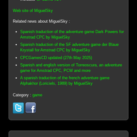
Web site of MiguelSky
Related news about MiguelSky :
Spanish traduction of the adventure game Dark Powers for
Amstrad CPC by MiguelSky
Spanish traduction of the SF adventure game der Blaue
Krystall for Amstrad CPC by MiguelSky
CPCGamesCD updated (27th May 2025)
Spanish and english version of Torreoscura, an adventure
game for Amstrad CPC, PCW and more
A spanish traduction of the french adventure game
Alphakhor (Loriciels, 1989) by MiguelSky
Category :
game