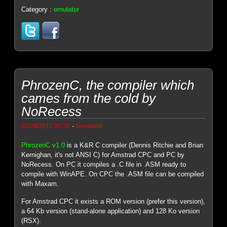
Category :
emulator
PhrozenC, the compiler which
cames from the cold by
NoRecess
-
03/24/2010 20:35
Genesis8
PhrozenC v1.0
is a K&R C compiler (Dennis Ritchie and Brian
Kernighan, it's not ANSI C) for Amstrad CPC and PC by
NoRecess. On PC it compiles a .C file in .ASM ready to
compile with WinAPE. On CPC the .ASM file can be compiled
with Maxam.
For Amstrad CPC it exists a ROM version (prefer this version),
a 64 Kb version (stand-alone application) and 128 Ko version
(RSX).