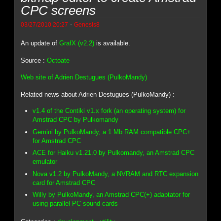
CPC screens
-
03/27/2010 20:27
Genesis8
An update of
GrafX (v2.2)
is available.
Source :
Octoate
Web site of Adrien Destugues (PulkoMandy)
Related news about Adrien Destugues (PulkoMandy) :
v1.4 of the Contiki v1.x fork (an operating system) for
Amstrad CPC by Pulkomandy
Gemini by PulkoMandy, a 1 Mb RAM compatible CPC+
for Amstrad CPC
ACE for Haiku v1.21.0 by Pulkomandy, an Amstrad CPC
emulator
Nova v1.2 by PulkoMandy, a NVRAM and RTC expansion
card for Amstrad CPC
Willy by PulkoMandy, an Amstrad CPC(+) adaptator for
using parallel PC sound cards