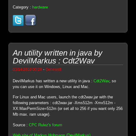
Category :
hardware
An utility written in java by
DevilMarkus : Cdt2Wav
-
03/14/2010 00:28
Genesis8
DevilMarkus has written a new utility in java :
Cdt2Wav
, so
you can use it on Windows, Linux and Mac.
For Linux and Mac users, launch the cdt2wav.jar with the
following parameters : cdt2wav.jar -Xms512m -Xmx512m -
XX:MaxPermSize=512m (or set all to 256 if you want only 256
Mb max. ram usage).
Source :
CPC Rulez's forum
Web site of Markus Hohmann (DevilMarkus)