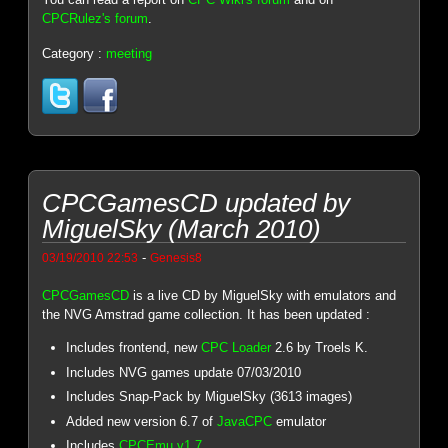
CPCRulez's forum
.
Category :
meeting
CPCGamesCD updated by
MiguelSky (March 2010)
-
03/19/2010 22:53
Genesis8
CPCGamesCD
is a live CD by MiguelSky with emulators and
the NVG Amstrad game collection. It has been updated :
Includes frontend, new
CPC Loader
2.6 by Troels K.
Includes NVG games update 07/03/2010
Includes Snap-Pack by MiguelSky (3613 images)
Added new version 6.7 of
JavaCPC
emulator
Includes
CPCEmu v1.7