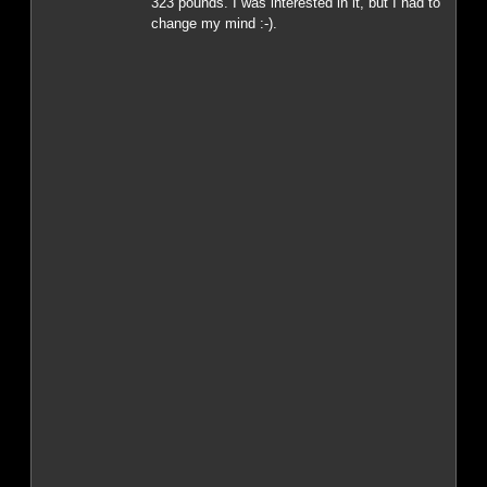
323 pounds. I was interested in it, but I had to
change my mind :-).