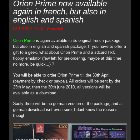
Orion Prime now available
again in french, but also in
english and spanish
-
03/15/2010 23:40
Genesis8
Orion Prime
is again available in its original french package,
but also in english and spanish package. If you have to offer a
gift to a geek, what about Orion Prime and a sdcard HxC
floppy emulator (few left for pre-ordering, maybe at this time
no more, be quick...) ?
You will be able to order Orion Prime till the 30th April
(payment by check or paypal). All orders will be sent by the
25th May, then the 30th june 2010, all versions will be
available as a download.
Sadly there will be no german version of the package, and a
german download isnt even sure, I dont know the reasons
though.