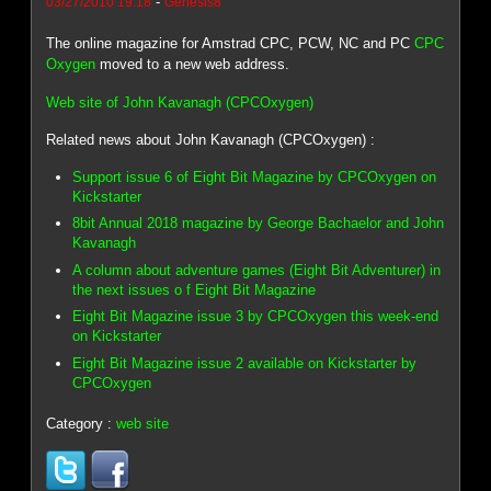
-
03/27/2010 19:18
Genesis8
The online magazine for Amstrad CPC, PCW, NC and PC
CPC
Oxygen
moved to a new web address.
Web site of John Kavanagh (CPCOxygen)
Related news about John Kavanagh (CPCOxygen) :
Support issue 6 of Eight Bit Magazine by CPCOxygen on
Kickstarter
8bit Annual 2018 magazine by George Bachaelor and John
Kavanagh
A column about adventure games (Eight Bit Adventurer) in
the next issues o f Eight Bit Magazine
Eight Bit Magazine issue 3 by CPCOxygen this week-end
on Kickstarter
Eight Bit Magazine issue 2 available on Kickstarter by
CPCOxygen
Category :
web site