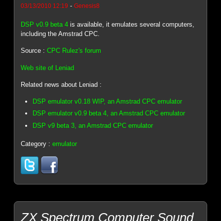
-
03/13/2010 12:19
Genesis8
DSP v0.9 beta 4
is available, it emulates several computers,
including the Amstrad CPC.
Source :
CPC Rulez's forum
Web site of Leniad
Related news about Leniad :
DSP emulator v0.18 WIP, an Amstrad CPC emulator
DSP emulator v0.9 beta 4, an Amstrad CPC emulator
DSP v9 beta 3, an Amstrad CPC emulator
Category :
emulator
ZX Spectrum Computer Sound