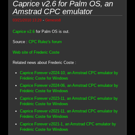
Caprice v2.6 for Palm OS, an
Amstrad CPC emulator
-
03/21/2010 13:29
Genesis8
Caprice v2.6
for Palm OS is out.
Source :
CPC Rulez's forum
Web site of Frederic Coste
Related news about Frederic Coste :
Caprice Forever v2024-10, an Amstrad CPC emulator by
Frédéric Coste for Windows
Caprice Forever v2024-06, an Amstrad CPC emulator by
Frédéric Coste for Windows
Caprice Forever v2023-11, an Amstrad CPC emulator by
Frédéric Coste for Windows
Caprice Forever v2021-11, an Amstrad CPC emulator by
Frédéric Coste for Windows
Caprice Forever v2021-1, an Amstrad CPC emulator by
Frédéric Coste for Windows