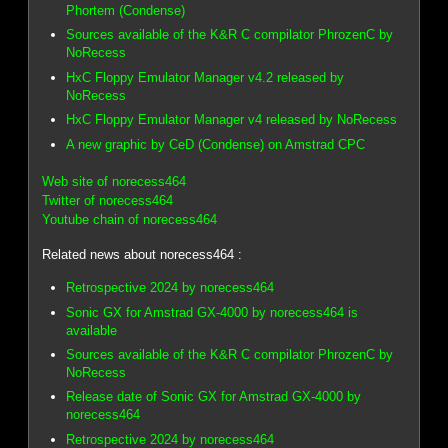
Phortem (Condense)
Sources available of the K&R C compilator PhrozenC by
NoRecess
HxC Floppy Emulator Manager v4.2 released by
NoRecess
HxC Floppy Emulator Manager v4 released by NoRecess
A new graphic by CeD (Condense) on Amstrad CPC
Web site of norecess464
Twitter of norecess464
Youtube chain of norecess464
Related news about norecess464 :
Retrospective 2024 by norecess464
Sonic GX for Amstrad GX-4000 by norecess464 is
available
Sources available of the K&R C compilator PhrozenC by
NoRecess
Release date of Sonic GX for Amstrad GX-4000 by
norecess464
Retrospective 2024 by norecess464