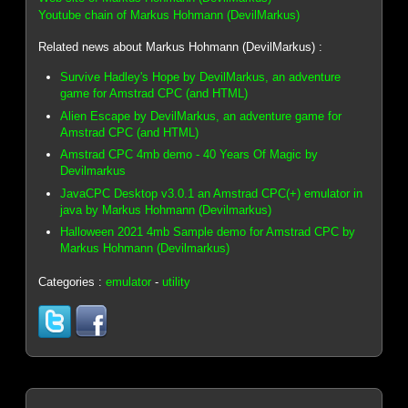
Youtube chain of Markus Hohmann (DevilMarkus)
Related news about Markus Hohmann (DevilMarkus) :
Survive Hadley's Hope by DevilMarkus, an adventure
game for Amstrad CPC (and HTML)
Alien Escape by DevilMarkus, an adventure game for
Amstrad CPC (and HTML)
Amstrad CPC 4mb demo - 40 Years Of Magic by
Devilmarkus
JavaCPC Desktop v3.0.1 an Amstrad CPC(+) emulator in
java by Markus Hohmann (Devilmarkus)
Halloween 2021 4mb Sample demo for Amstrad CPC by
Markus Hohmann (Devilmarkus)
Categories :
emulator
-
utility