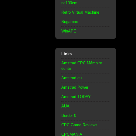
nc100em
Retro Virtual Machine
Sugarbox
WinAPE
Links
Amstrad CPC Mémoire
écrite
Amstrad.eu
Amstrad Power
Amstrad TODAY
AUA
Border 0
CPC Game Reviews
CPCMANIA