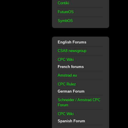
Contiki
FutureOS
SymbOS
English Forums
CSA8 newsgroup
CPC Wiki
French forums
Amstrad.eu
CPC Rulez
German Forum
Schneider / Amstrad CPC
Forum
CPC Wiki
Spanish Forum