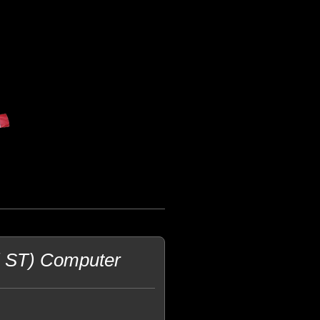
i ST) Computer