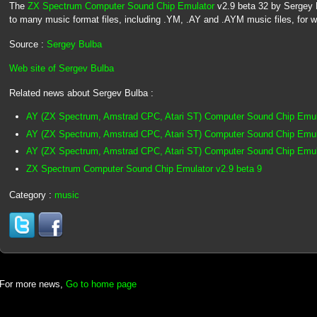
The
ZX Spectrum Computer Sound Chip Emulator
v2.9 beta 32 by Sergey Bu
to many music format files, including .YM, .AY and .AYM music files, for 
Source :
Sergey Bulba
Web site of Sergev Bulba
Related news about Sergev Bulba :
AY (ZX Spectrum, Amstrad CPC, Atari ST) Computer Sound Chip Emul
AY (ZX Spectrum, Amstrad CPC, Atari ST) Computer Sound Chip Emula
AY (ZX Spectrum, Amstrad CPC, Atari ST) Computer Sound Chip Emula
ZX Spectrum Computer Sound Chip Emulator v2.9 beta 9
Category :
music
For more news,
Go to home page