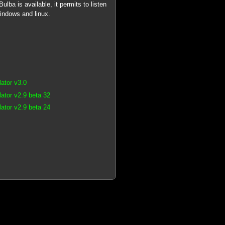
lba is available, it permits to listen
windows and linux.
ator v3.0
tor v2.9 beta 32
tor v2.9 beta 24