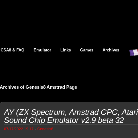
CSA8 & FAQ
Emulator
Links
Games
Archives
Archives of Genesis8 Amstrad Page
AY (ZX Spectrum, Amstrad CPC, Atar
Sound Chip Emulator v2.9 beta 32
-
07/17/2022 19:17
Genesis8