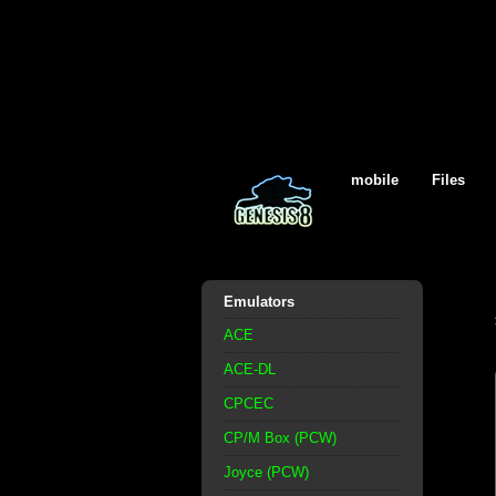
mobile
Files
Emulators
ACE
ACE-DL
CPCEC
CP/M Box (PCW)
Joyce (PCW)