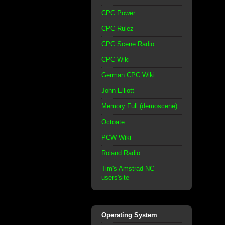
CPC Power
CPC Rulez
CPC Scene Radio
CPC Wiki
German CPC Wiki
John Elliott
Memory Full (demoscene)
Octoate
PCW Wiki
Roland Radio
Tim's Amstrad NC
users'site
Operating System