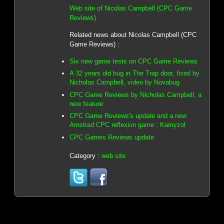
Web site of Nicolas Campbell (CPC Game
Reviews)
Related news about Nicolas Campbell (CPC
Game Reviews) :
Six new game tests on CPC Game Reviews
A 32 years old bug in The Trap door, fixed by
Nicholas Campbell, video by Novabug
CPC Game Reviews by Nicholas Campbell, a
new feature
CPC Game Reviews's update and a new
Amstrad CPC reflexion game : Kamyzol
CPC Games Reviews update
Category :
web site