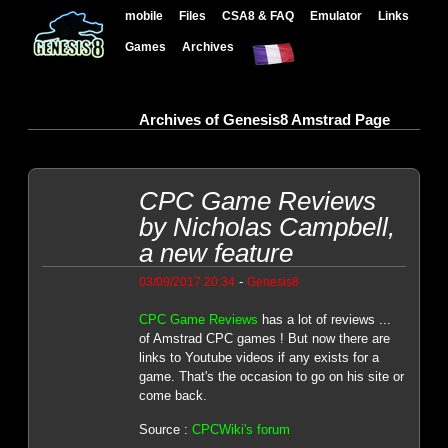
mobile
Files
CSA8 & FAQ
Emulator
Links
Games
Archives
Archives of Genesis8 Amstrad Page
CPC Game Reviews
by Nicholas Campbell,
a new feature
-
03/09/2017 20:34
Genesis8
CPC Game Reviews
has a lot of reviews ...
of Amstrad CPC games ! But now there are
links to Youtube videos if any exists for a
game. That's the occasion to go on his site or
come back.
Source :
CPCWiki's forum