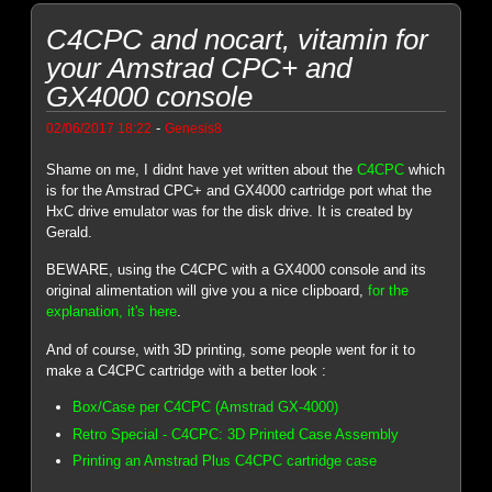
C4CPC and nocart, vitamin for
your Amstrad CPC+ and
GX4000 console
-
02/06/2017 18:22
Genesis8
Shame on me, I didnt have yet written about the
C4CPC
which
is for the Amstrad CPC+ and GX4000 cartridge port what the
HxC drive emulator was for the disk drive. It is created by
Gerald.
BEWARE, using the C4CPC with a GX4000 console and its
original alimentation will give you a nice clipboard,
for the
explanation, it's here
.
And of course, with 3D printing, some people went for it to
make a C4CPC cartridge with a better look :
Box/Case per C4CPC (Amstrad GX-4000)
Retro Special - C4CPC: 3D Printed Case Assembly
Printing an Amstrad Plus C4CPC cartridge case