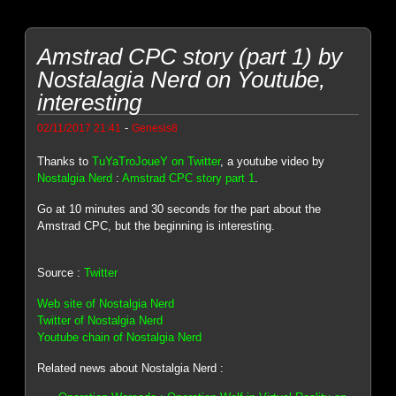
Amstrad CPC story (part 1) by
Nostalagia Nerd on Youtube,
interesting
-
02/11/2017 21:41
Genesis8
Thanks to
TuYaTroJoueY on Twitter
, a youtube video by
Nostalgia Nerd
:
Amstrad CPC story part 1
.
Go at 10 minutes and 30 seconds for the part about the
Amstrad CPC, but the beginning is interesting.
Source :
Twitter
Web site of Nostalgia Nerd
Twitter of Nostalgia Nerd
Youtube chain of Nostalgia Nerd
Related news about Nostalgia Nerd :