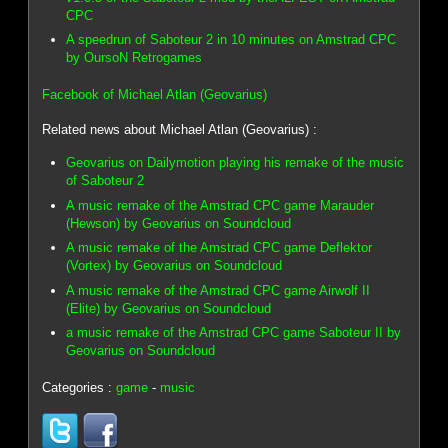
CPC
A speedrun of Saboteur 2 in 10 minutes on Amstrad CPC
by OursoN Retrogames
Facebook of Michael Atlan (Geovarius)
Related news about Michael Atlan (Geovarius) :
Geovarius on Dailymotion playing his remake of the music
of Saboteur 2
A music remake of the Amstrad CPC game Marauder
(Hewson) by Geovarius on Soundcloud
A music remake of the Amstrad CPC game Deflektor
(Vortex) by Geovarius on Soundcloud
A music remake of the Amstrad CPC game Airwolf II
(Elite) by Geovarius on Soundcloud
a music remake of the Amstrad CPC game Saboteur II by
Geovarius on Soundcloud
Categories :
game
-
music