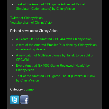
Test of the Amstrad CPC game Advanced Pinball
Simulator (Codemasters) by ChinnyVision
Twitter of ChinnyVision
Youtube chain of ChinnyVision
Related news about ChinnyVision :
40 Years Of The Amstrad CPC 464 with ChinnyVision
A test of the Amstrad Emailer Plus done by ChinnyVision,
an interesting device...
A new batch of Multiface clones by Talrek to be sold on
CPCWiki
Every Amstrad GX4000 Game Reviewed (Nearly) by
Chinnyvision
Test of the Amstrad CPC game Thrust (Firebird in 1986)
by ChinnyVision
Category :
game