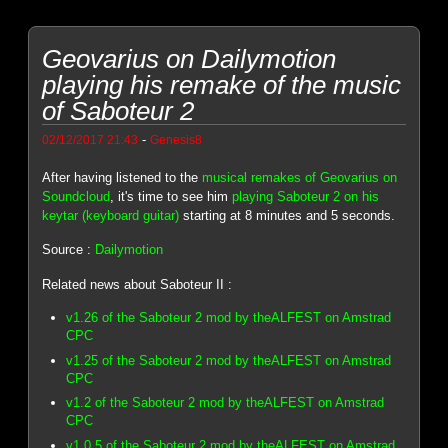
Geovarius on Dailymotion
playing his remake of the music
of Saboteur 2
-
02/12/2017 21:43
Genesis8
After having listened to the
musical remakes of Geovarius on
Soundcloud
, it's time to see him
playing Saboteur 2 on his
keytar (keyboard guitar)
starting at 8 minutes and 5 seconds.
Source :
Dailymotion
Related news about Saboteur II :
v1.26 of the Saboteur 2 mod by theALFEST on Amstrad
CPC
v1.25 of the Saboteur 2 mod by theALFEST on Amstrad
CPC
v1.2 of the Saboteur 2 mod by theALFEST on Amstrad
CPC
v1.0.5 of the Saboteur 2 mod by theALFEST on Amstrad