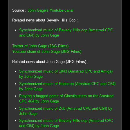
Source :
John Gage's Youtube canal
Related news about Beverly Hills Cop :
Synchronized music of Beverly Hills cop (Amstrad CPC
and C64) by John Gage
Twitter of John Gage (JBG Films)
Youtube chain of John Gage (JBG Films)
Related news about John Gage (JBG Films) :
Synchronized music of 1943 (Amstrad CPC and Amiga)
by John Gage
Synchronized music of Robocop (Amstrad CPC and C64)
by John Gage
Playing a bugged game of Ghostbusters on the Amstrad
CPC 464 by John Gage
Synchronized music of Zub (Amstrad CPC and C64) by
John Gage
Synchronized music of Beverly Hills cop (Amstrad CPC
and C64) by John Gage