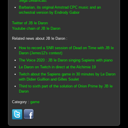
Sega Dreamcast
Barbarian, its original Amstrad CPC music and an
orchestral version by Endrody Gabor
Twitter of JB le Daron
Youtube chain of JB le Daron
Related news about JB le Daron :
How to record a SNR session of Dead on Time with JB le
Daron (Jerres12's contest)
The Voice 2020 : JB le Daron singing Sapiens with piano
Le Daron on Twitch in direct at the Alchimie 19
Twitch about the Sapiens game in 30 minutes by Le Daron
with Didier Guillion and Gilles Soulet
Third to sixth part of the solution of Orion Prime by JB le
Daron
Category :
game