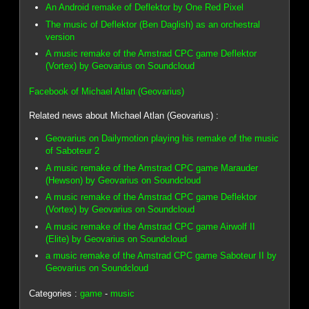
An Android remake of Deflektor by One Red Pixel
The music of Deflektor (Ben Daglish) as an orchestral
version
A music remake of the Amstrad CPC game Deflektor
(Vortex) by Geovarius on Soundcloud
Facebook of Michael Atlan (Geovarius)
Related news about Michael Atlan (Geovarius) :
Geovarius on Dailymotion playing his remake of the music
of Saboteur 2
A music remake of the Amstrad CPC game Marauder
(Hewson) by Geovarius on Soundcloud
A music remake of the Amstrad CPC game Deflektor
(Vortex) by Geovarius on Soundcloud
A music remake of the Amstrad CPC game Airwolf II
(Elite) by Geovarius on Soundcloud
a music remake of the Amstrad CPC game Saboteur II by
Geovarius on Soundcloud
Categories :
game
-
music