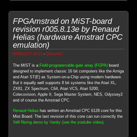
FPGAmstrad on MiST-board
revision r005.8.13e by Renaud
Helias (hardware Amstrad CPC
emulation)
-
02/05/2017 18:37
Genesis8
The MIST is a
Field-programmable gate array (FGPA)
board
designed to implement classic 16 bit computers like the Amiga
and Atari ST(E) as System-on-a-Chip using modern hardware.
But it equally well supports 8 bit systems like the Atari XL,
ZX81, ZX Spectrum, C64, Atari VCS, Atari 5200,
Colecovision, Apple II, Sega Master System, NES, Odyssey2
and of course the Amstrad CPC.
Renaud Helias
has written an Amstrad CPC 6128 core for this
Mist Board. The last revision of this core can run correctly the
Still Rising demo by Vanity (see the youtube video)
.