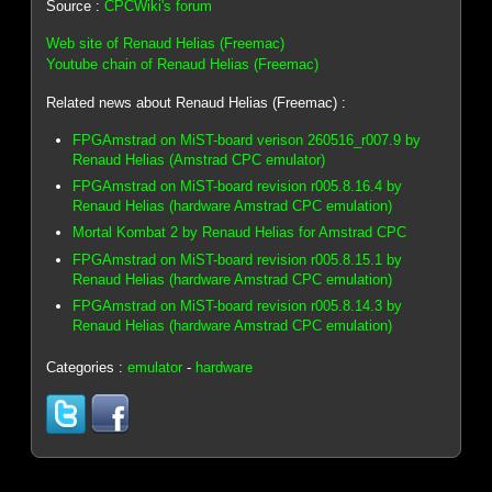
Source :
CPCWiki's forum
Web site of Renaud Helias (Freemac)
Youtube chain of Renaud Helias (Freemac)
Related news about Renaud Helias (Freemac) :
FPGAmstrad on MiST-board verison 260516_r007.9 by
Renaud Helias (Amstrad CPC emulator)
FPGAmstrad on MiST-board revision r005.8.16.4 by
Renaud Helias (hardware Amstrad CPC emulation)
Mortal Kombat 2 by Renaud Helias for Amstrad CPC
FPGAmstrad on MiST-board revision r005.8.15.1 by
Renaud Helias (hardware Amstrad CPC emulation)
FPGAmstrad on MiST-board revision r005.8.14.3 by
Renaud Helias (hardware Amstrad CPC emulation)
Categories :
emulator
-
hardware