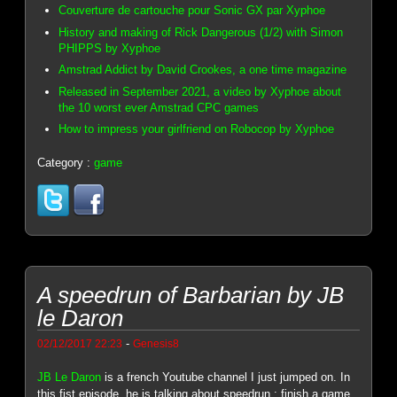
Couverture de cartouche pour Sonic GX par Xyphoe
History and making of Rick Dangerous (1/2) with Simon
PHIPPS by Xyphoe
Amstrad Addict by David Crookes, a one time magazine
Released in September 2021, a video by Xyphoe about
the 10 worst ever Amstrad CPC games
How to impress your girlfriend on Robocop by Xyphoe
Category :
game
A speedrun of Barbarian by JB
le Daron
-
02/12/2017 22:23
Genesis8
JB Le Daron
is a french Youtube channel I just jumped on. In
this fist episode, he is talking about speedrun : finish a game