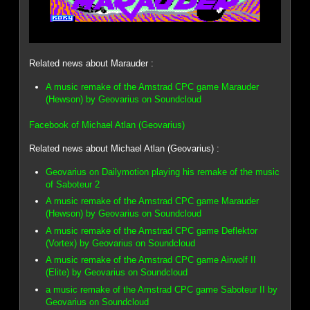
Related news about Marauder :
A music remake of the Amstrad CPC game Marauder
(Hewson) by Geovarius on Soundcloud
Facebook of Michael Atlan (Geovarius)
Related news about Michael Atlan (Geovarius) :
Geovarius on Dailymotion playing his remake of the music
of Saboteur 2
A music remake of the Amstrad CPC game Marauder
(Hewson) by Geovarius on Soundcloud
A music remake of the Amstrad CPC game Deflektor
(Vortex) by Geovarius on Soundcloud
A music remake of the Amstrad CPC game Airwolf II
(Elite) by Geovarius on Soundcloud
a music remake of the Amstrad CPC game Saboteur II by
Geovarius on Soundcloud