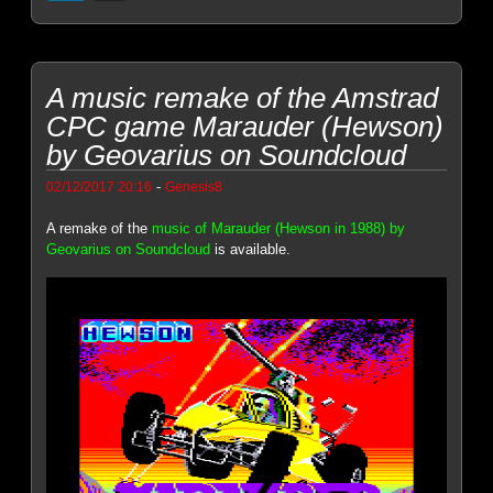
A music remake of the Amstrad
CPC game Marauder (Hewson)
by Geovarius on Soundcloud
-
02/12/2017 20:16
Genesis8
A remake of the
music of Marauder (Hewson in 1988) by
Geovarius on Soundcloud
is available.