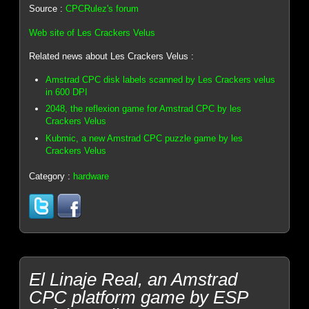
Source :
CPCRulez's forum
Web site of Les Crackers Velus
Related news about Les Crackers Velus :
Amstrad CPC disk labels scanned by Les Crackers velus
in 600 DPI
2048, the reflexion game for Amstrad CPC by les
Crackers Velus
Kubmic, a new Amstrad CPC puzzle game by les
Crackers Velus
Category :
hardware
El Linaje Real, an Amstrad
CPC platform game by ESP