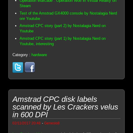
Operation Warcade : Operation Wolf in Virtual Reality on
Steam
Test of the Amstrad GX4000 console by Nostalagia Nerd
onr Youtube
Amstrad CPC story (part 2) by Nostalagia Nerd on
Youtube
Amstrad CPC story (part 1) by Nostalagia Nerd on
Youtube, interesting
Category :
hardware
Amstrad CPC disk labels
scanned by Les Crackers velus
in 600 DPI
-
02/11/2017 20:48
Genesis8