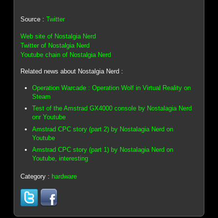
Source :
Twitter
Web site of Nostalgia Nerd
Twitter of Nostalgia Nerd
Youtube chain of Nostalgia Nerd
Related news about Nostalgia Nerd :
Operation Warcade : Operation Wolf in Virtual Reality on
Steam
Test of the Amstrad GX4000 console by Nostalagia Nerd
onr Youtube
Amstrad CPC story (part 2) by Nostalagia Nerd on
Youtube
Amstrad CPC story (part 1) by Nostalagia Nerd on
Youtube, interesting
Category :
hardware