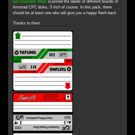
Les Crackers Velus
scanned the labels of different brands of
Amstrad CPC disks, 3 inch of course. In this pack, there
should be at least one who will give you a happy flash back.
Thanks to them.