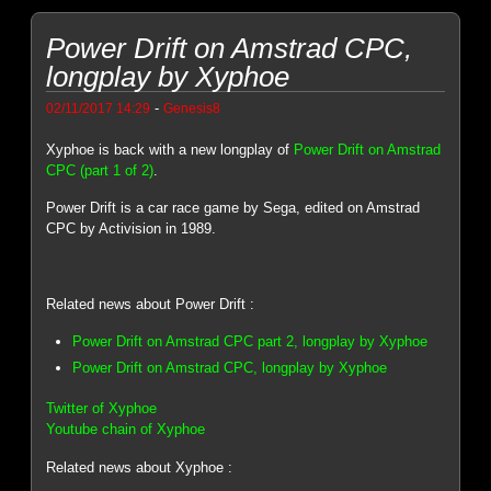
Power Drift on Amstrad CPC,
longplay by Xyphoe
-
02/11/2017 14:29
Genesis8
Xyphoe is back with a new longplay of
Power Drift on Amstrad
CPC (part 1 of 2)
.
Power Drift is a car race game by Sega, edited on Amstrad
CPC by Activision in 1989.
Related news about Power Drift :
Power Drift on Amstrad CPC part 2, longplay by Xyphoe
Power Drift on Amstrad CPC, longplay by Xyphoe
Twitter of Xyphoe
Youtube chain of Xyphoe
Related news about Xyphoe :