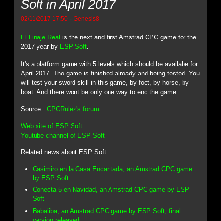
Soft in April 2017
-
02/11/2017 17:50
Genesis8
El Linaje Real
is the next and first Amstrad CPC game for the
2017 year by
ESP Soft
.
It's a platform game with 5 levels which should be availabe for
April 2017. The game is finished already and being tested. You
will test your sword skill in this game, by foot, by horse, by
boat. And there wont be only one way to end the game.
Source :
CPCRulez's forum
Web site of ESP Soft
Youtube channel of ESP Soft
Related news about ESP Soft :
Casimiro en la Casa Encantada, an Amstrad CPC game
by ESP Soft
Conecta 5 en Navidad, an Amstrad CPC game by ESP
Soft
Babaliba, an Amstrad CPC game by ESP Soft, final
version released