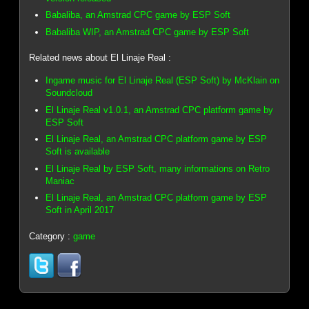
Babaliba, an Amstrad CPC game by ESP Soft
Babaliba WIP, an Amstrad CPC game by ESP Soft
Related news about El Linaje Real :
Ingame music for El Linaje Real (ESP Soft) by McKlain on
Soundcloud
El Linaje Real v1.0.1, an Amstrad CPC platform game by
ESP Soft
El Linaje Real, an Amstrad CPC platform game by ESP
Soft is available
El Linaje Real by ESP Soft, many informations on Retro
Maniac
El Linaje Real, an Amstrad CPC platform game by ESP
Soft in April 2017
Category :
game