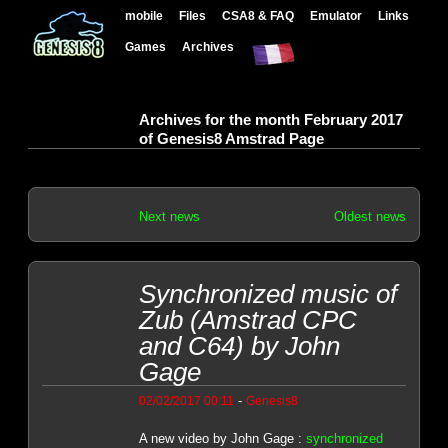
mobile
Files
CSA8 & FAQ
Emulator
Links
Games
Archives
Archives for the month February 2017
of Genesis8 Amstrad Page
Next news
Oldest news
Synchronized music of
Zub (Amstrad CPC
and C64) by John
Gage
-
02/02/2017 00:11
Genesis8
A new video by John Gage :
synchronized