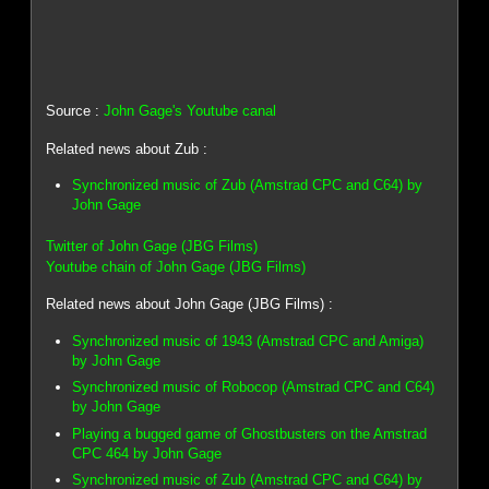
Source :
John Gage's Youtube canal
Related news about Zub :
Synchronized music of Zub (Amstrad CPC and C64) by
John Gage
Twitter of John Gage (JBG Films)
Youtube chain of John Gage (JBG Films)
Related news about John Gage (JBG Films) :
Synchronized music of 1943 (Amstrad CPC and Amiga)
by John Gage
Synchronized music of Robocop (Amstrad CPC and C64)
by John Gage
Playing a bugged game of Ghostbusters on the Amstrad
CPC 464 by John Gage
Synchronized music of Zub (Amstrad CPC and C64) by