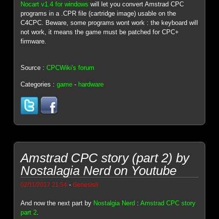
Nocart v1.4 for windows
will let you convert Amstrad CPC
programs in a .CPR file (cartridge image) usable on the
C4CPC. Beware, some programs wont work : the keyboard will
not work, it means the game must be patched for CPC+
firmware.
Source :
CPCWiki's forum
Categories :
game
-
hardware
Amstrad CPC story (part 2) by
Nostalagia Nerd on Youtube
-
02/11/2017 21:54
Genesis8
And now the next part by
Nostalgia Nerd
:
Amstrad CPC story
part 2
.