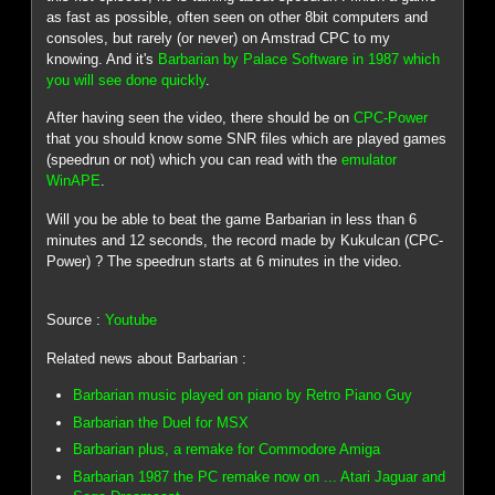
as fast as possible, often seen on other 8bit computers and
consoles, but rarely (or never) on Amstrad CPC to my
knowing. And it's
Barbarian by Palace Software in 1987 which
you will see done quickly
.
After having seen the video, there should be on
CPC-Power
that you should know some SNR files which are played games
(speedrun or not) which you can read with the
emulator
WinAPE
.
Will you be able to beat the game Barbarian in less than 6
minutes and 12 seconds, the record made by Kukulcan (CPC-
Power) ? The speedrun starts at 6 minutes in the video.
Source :
Youtube
Related news about Barbarian :
Barbarian music played on piano by Retro Piano Guy
Barbarian the Duel for MSX
Barbarian plus, a remake for Commodore Amiga
Barbarian 1987 the PC remake now on ... Atari Jaguar and