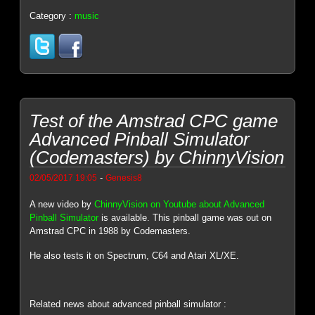
Category :
music
Test of the Amstrad CPC game
Advanced Pinball Simulator
(Codemasters) by ChinnyVision
-
02/05/2017 19:05
Genesis8
A new video by
ChinnyVision on Youtube about Advanced
Pinball Simulator
is available. This pinball game was out on
Amstrad CPC in 1988 by Codemasters.
He also tests it on Spectrum, C64 and Atari XL/XE.
Related news about advanced pinball simulator :