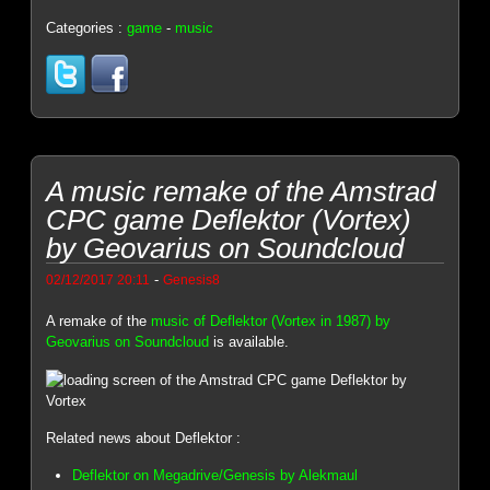
Categories :
game
-
music
A music remake of the Amstrad
CPC game Deflektor (Vortex)
by Geovarius on Soundcloud
-
02/12/2017 20:11
Genesis8
A remake of the
music of Deflektor (Vortex in 1987) by
Geovarius on Soundcloud
is available.
Related news about Deflektor :
Deflektor on Megadrive/Genesis by Alekmaul