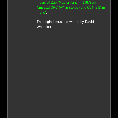
music of Zub (Mastertronic in 1987) on
Amstrad CPC (AY in stereo) and C64 (SID in
mono)
.
The original music is written by David
Whittaker.