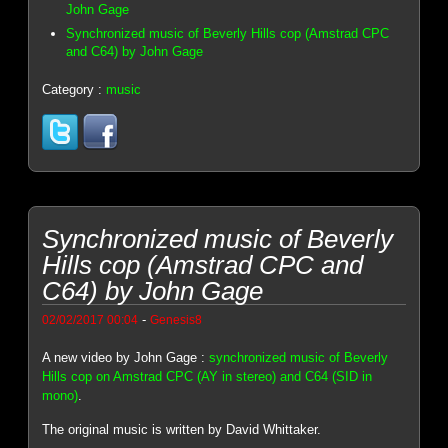
John Gage
Synchronized music of Beverly Hills cop (Amstrad CPC
and C64) by John Gage
Category :
music
Synchronized music of Beverly
Hills cop (Amstrad CPC and
C64) by John Gage
-
02/02/2017 00:04
Genesis8
A new video by John Gage :
synchronized music of Beverly
Hills cop on Amstrad CPC (AY in stereo) and C64 (SID in
mono)
.
The original music is written by David Whittaker.