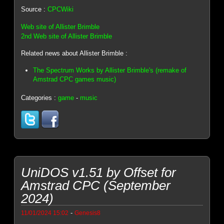
Source :
CPCWiki
Web site of Allister Brimble
2nd Web site of Allister Brimble
Related news about Allister Brimble :
The Spectrum Works by Allister Brimble's (remake of
Amstrad CPC games music)
Categories :
game
-
music
UniDOS v1.51 by Offset for
Amstrad CPC (September
2024)
-
11/01/2024 15:02
Genesis8