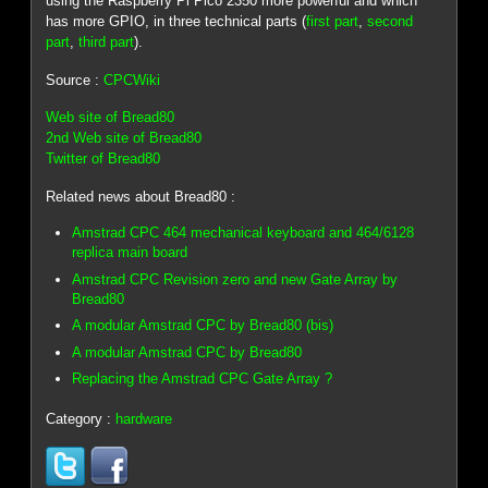
using the Raspberry Pi Pico 2350 more powerful and which
has more GPIO, in three technical parts (
first part
,
second
part
,
third part
).
Source :
CPCWiki
Web site of Bread80
2nd Web site of Bread80
Twitter of Bread80
Related news about Bread80 :
Amstrad CPC 464 mechanical keyboard and 464/6128
replica main board
Amstrad CPC Revision zero and new Gate Array by
Bread80
A modular Amstrad CPC by Bread80 (bis)
A modular Amstrad CPC by Bread80
Replacing the Amstrad CPC Gate Array ?
Category :
hardware