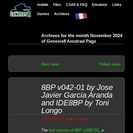
mobile
Files
CSA8 & FAQ
Emulator
Links
Games
Archives
Archives for the month November 2024
of Genesis8 Amstrad Page
Next news
Oldest news
8BP v042-01 by Jose
Javier Garcia Aranda
and IDE8BP by Toni
Longo
-
11/01/2024 20:22
Genesis8
The
last version of 8BP (v042-01)
, a