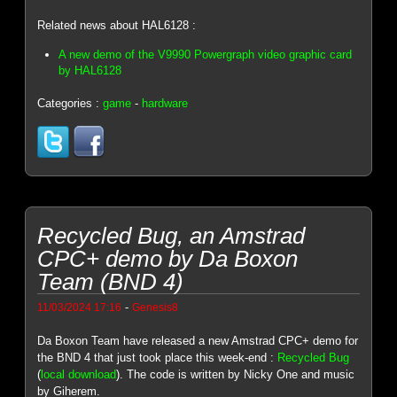
Related news about HAL6128 :
A new demo of the V9990 Powergraph video graphic card
by HAL6128
Categories :
game
-
hardware
Recycled Bug, an Amstrad
CPC+ demo by Da Boxon
Team (BND 4)
-
11/03/2024 17:16
Genesis8
Da Boxon Team have released a new Amstrad CPC+ demo for
the BND 4 that just took place this week-end :
Recycled Bug
(
local download
). The code is written by Nicky One and music
by Giherem.