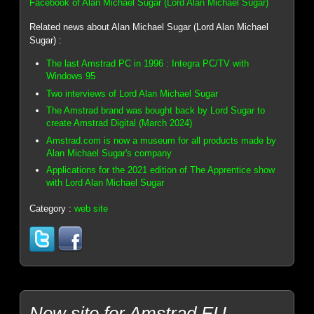
Facebook of Alan Michael Sugar (Lord Alan Michael Sugar)
Related news about Alan Michael Sugar (Lord Alan Michael
Sugar) :
The last Amstrad PC in 1996 : Integra PC/TV with
Windows 95
Two interviews of Lord Alan Michael Sugar
The Amstrad brand was bought back by Lord Sugar to
create Amstrad Digital (March 2024)
Amstrad.com is now a museum for all products made by
Alan Michael Sugar's company
Applications for the 2021 edition of The Apprentice show
with Lord Alan Michael Sugar
Category :
web site
New site for Amstrad.EU