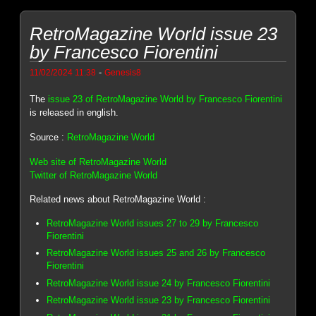
RetroMagazine World issue 23
by Francesco Fiorentini
-
11/02/2024 11:38
Genesis8
The
issue 23 of RetroMagazine World by Francesco Fiorentini
is released in english.
Source :
RetroMagazine World
Web site of RetroMagazine World
Twitter of RetroMagazine World
Related news about RetroMagazine World :
RetroMagazine World issues 27 to 29 by Francesco
Fiorentini
RetroMagazine World issues 25 and 26 by Francesco
Fiorentini
RetroMagazine World issue 24 by Francesco Fiorentini
RetroMagazine World issue 23 by Francesco Fiorentini