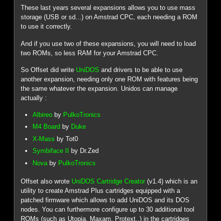
These last years several expansions allows you to use mass
storage (USB or sd...) on Amstrad CPC, each needing a ROM
to use it correctly.
And if you use two of these expansions, you will need to load
two ROMs, so less RAM for your Amstrad CPC.
So Offset did write
UniDOS
and drivers to be able to use
another expansion, needing only one ROM with features being
the same whatever the expansion. Unidos can manage
actually :
Albireo
by
PulkoTronics
M4 Board
by
Duke
X-Mass
by Tot0
Symbiface II
by Dr.Zed
Nova
by
PulkoTronics
Offset also wrote
UniDOS Cartridge Creator
(v1.4) which is an
utility to create Amstrad Plus cartridges equipped with a
patched firmware which allows to add UniDOS and its DOS
nodes. You can furthermore configure up to 30 additional tool
ROMs (such as Utopia, Maxam, Protext..) in the cartridges