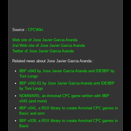
Source :
CPCWiki
Web site of Jose Javier Garcia Aranda
2nd Web site of Jose Javier Garcia Aranda
Twitter of Jose Javier Garcia Aranda
Related news about Jose Javier Garcia Aranda :
8BP v043 by Jose Javier Garcia Aranda and IDE8BP by
Toni Longo
8BP v042-01 by Jose Javier Garcia Aranda and IDE8BP
by Toni Longo
NOMWARS, an Amstrad CPC game written with 8BP
v041 (and more)
8BP v041, a RSX library to create Amstrad CPC games in
Basic and asm
8BP v039, a RSX library to create Amstrad CPC games in
Basic