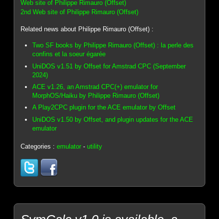
Web site of Philippe Rimauro (Offset)
2nd Web site of Philippe Rimauro (Offset)
Related news about Philippe Rimauro (Offset) :
Two SF books by Philippe Rimauro (Offset) : la perle des
confins et la soeur égarée
UniDOS v1.51 by Offset for Amstrad CPC (September
2024)
ACE v1.26, an Amstrad CPC(+) emulator for
MorphOS/Haiku by Philippe Rimauro (Offset)
A Play2CPC plugin for the ACE emulator by Offset
UniDOS v1.50 by Offset, and plugin updates for the ACE
emulator
Categories :
emulator
-
utility