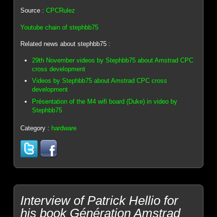
Source :
CPCRulez
Youtube chain of stephbb75
Related news about stephbb75 :
29th November videos by Stephbb75 about Amstrad CPC
cross development
Videos by Stephbb75 about Amstrad CPC cross
development
Présentation of the M4 wifi board (Duke) in video by
Stephbb75
Category :
hardware
Interview of Patrick Hellio for
his book Génération Amstrad