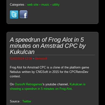
Categories :
web site
-
music
-
utility
A speedrun of Frog Alot in 5
minutes on Amstrad CPC by
Kukulcan
-
11/02/2024 12:08
Genesis8
Frog Alot for Amstrad CPC is a clone of the platform game
Nebulus written by CNGSoft in 2015 for the CPCRetroDev
contest.
On
OursoN Retrogames
's youtube channel,
Kukulcan is
showing a speedrun in 5 minutes on Frog Alot
.
Source :
Twitter