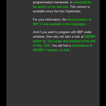
programmation framework, is
presented by
his author on his web site
. This version is
available since the first September.
For your information, the
documentation of
8BP is now available in five languages
.
And if you want to program with 8BP under
windows, then why not take a look at
IDE8BP
written by Toni Longo and released at the end
of May 2024
. You will find a
présentation of
IDE8BP's features on AUA
.