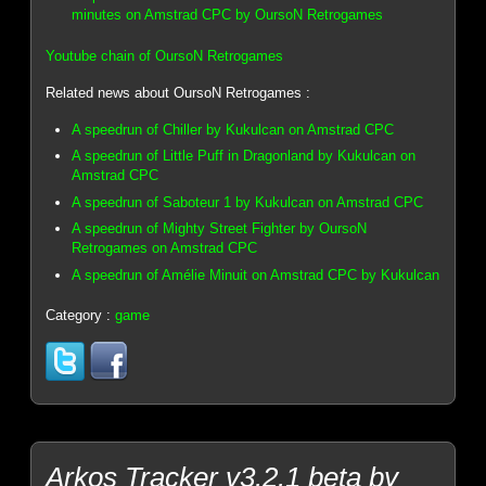
minutes on Amstrad CPC by OursoN Retrogames
Youtube chain of OursoN Retrogames
Related news about OursoN Retrogames :
A speedrun of Chiller by Kukulcan on Amstrad CPC
A speedrun of Little Puff in Dragonland by Kukulcan on
Amstrad CPC
A speedrun of Saboteur 1 by Kukulcan on Amstrad CPC
A speedrun of Mighty Street Fighter by OursoN
Retrogames on Amstrad CPC
A speedrun of Amélie Minuit on Amstrad CPC by Kukulcan
Category :
game
Arkos Tracker v3.2.1 beta by