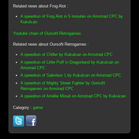
Related news about Frog Alot :
A speedrun of Frog Alot in 5 minutes on Amstrad CPC by
Kukulcan
Youtube chain of OursoN Retrogames
Related news about OursoN Retrogames :
A speedrun of Chiller by Kukulcan on Amstrad CPC
A speedrun of Little Puff in Dragonland by Kukulcan on
Amstrad CPC
A speedrun of Saboteur 1 by Kukulcan on Amstrad CPC
A speedrun of Mighty Street Fighter by OursoN
Retrogames on Amstrad CPC
A speedrun of Amélie Minuit on Amstrad CPC by Kukulcan
Category :
game