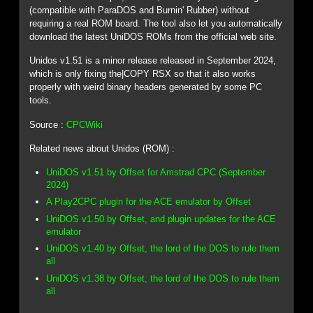
(compatible with ParaDOS and Burnin' Rubber) without
requiring a real ROM board. The tool also let you automatically
download the latest UniDOS ROMs from the official web site.
Unidos v1.51 is a minor release released in September 2024,
which is only fixing the|COPY RSX so that it also works
properly with weird binary headers generated by some PC
tools.
Source :
CPCWiki
Related news about Unidos (ROM) :
UniDOS v1.51 by Offset for Amstrad CPC (September
2024)
A Play2CPC plugin for the ACE emulator by Offset
UniDOS v1.50 by Offset, and plugin updates for the ACE
emulator
UniDOS v1.40 by Offset, the lord of the DOS to rule them
all
UniDOS v1.38 by Offset, the lord of the DOS to rule them
all