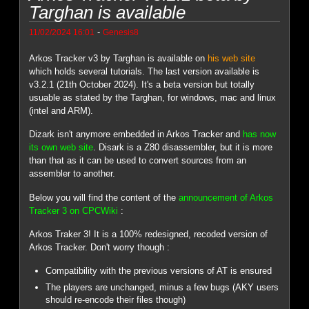
Targhan is available
-
11/02/2024 16:01
Genesis8
Arkos Tracker v3 by Targhan is available on
his web site
which holds several tutorials. The last version available is
v3.2.1 (21th October 2024). It's a beta version but totally
usuable as stated by the Targhan, for windows, mac and linux
(intel and ARM).
Dizark isn't anymore embedded in Arkos Tracker and
has now
its own web site
. Disark is a Z80 disassembler, but it is more
than that as it can be used to convert sources from an
assembler to another.
Below you will find the content of the
announcement of Arkos
Tracker 3 on CPCWiki
:
Arkos Traker 3! It is a 100% redesigned, recoded version of
Arkos Tracker. Don't worry though :
Compatibility with the previous versions of AT is ensured
The players are unchanged, minus a few bugs (AKY users
should re-encode their files though)