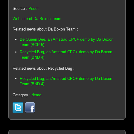
Source :
Pouet
Web site of Da Boxon Team
Related news about Da Boxon Team :
Be Queen Bee, an Amstrad CPC+ demo by Da Boxon
Team (BCP 5)
Recycled Bug, an Amstrad CPC+ demo by Da Boxon
Team (BND 4)
Related news about Recycled Bug :
Recycled Bug, an Amstrad CPC+ demo by Da Boxon
Team (BND 4)
Category :
demo