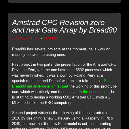
Amstrad CPC Revision zero
and new Gate Array by Bread80
-
11/02/2024 18:06
Genesis8
Bread80 has several projects at the moment, he is working
recently on two interesting ones.
First project in two parts, the presentation of the Amstrad CPC
Revision Zéro, yes the one base on a 6502 processor which
was never finished. It was shown by Roland Perry at a
spanish meeting, and Deepbf was able to take photos.
So
Bread80 did analyse in a first part
the working of this prototype
card which was clearly non functionnal.
In the second part
, he
is starting to design a working 6502 Amstrad CPC (with a 2
Mhz model like the BBC computer).
Second project which is the following of the one started in
2020 by designing a new Gate Arry using a Rasperry Pi Pico
2040, but now that the new Pico model is out, he is starting