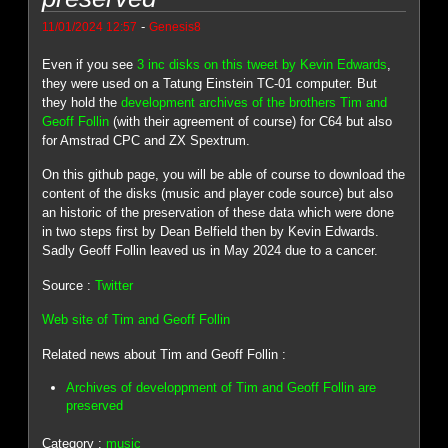
-
11/01/2024 12:57
Genesis8
Even if you see
3 inc disks on this tweet by Kevin Edwards
,
they were used on a Tatung Einstein TC-01 computer. But
they hold the
development archives of the brothers Tim and
Geoff Follin
(with their agreement of course) for C64 but also
for Amstrad CPC and ZX Spextrum.
On this github page, you will be able of course to download the
content of the disks (music and player code source) but also
an historic of the preservation of these data which were done
in two steps first by Dean Belfield then by Kevin Edwards.
Sadly Geoff Follin leaved us in May 2024 due to a cancer.
Source :
Twitter
Web site of Tim and Geoff Follin
Related news about Tim and Geoff Follin :
Archives of developpment of Tim and Geoff Follin are
preserved
Category :
music