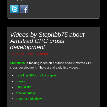
Videos by Stephbb75 about
Amstrad CPC cross
development
-
11/02/2024 19:59
Genesis8
Stephbb75
is making video on Youtube about Amstrad CPC
cross development. There are already five videos :
installing SDCC, a C compiler
drawing
using disks
draw an image
create a slideshow