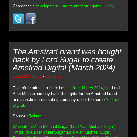
Categories :
development
-
programmation
-
game
-
utility
The Amstrad brand was bought
back by Lord Sugar to create
Amstrad Digital (March 2024)
-
11/01/2024 19:52
Genesis8
The information is a bit old as
it's from March 2024
, but Lord
Alan Michael did buy back the rights for the Amstrad brand
and launched a marketing company under the name
Amstrad
Digital
.
Source :
Twitter
Web site of Alan Michael Sugar (Lord Alan Michael Sugar)
Twitter of Alan Michael Sugar (Lord Alan Michael Sugar)