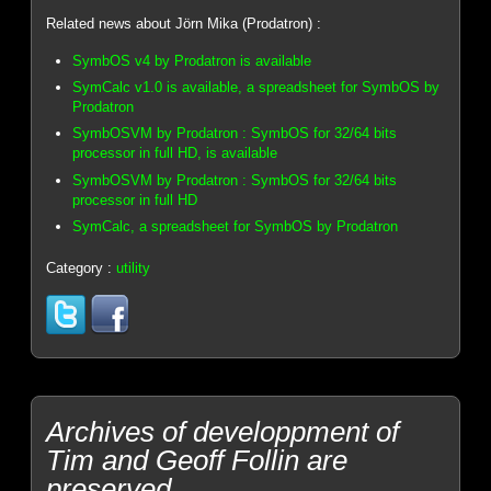
Related news about Jörn Mika (Prodatron) :
SymbOS v4 by Prodatron is available
SymCalc v1.0 is available, a spreadsheet for SymbOS by
Prodatron
SymbOSVM by Prodatron : SymbOS for 32/64 bits
processor in full HD, is available
SymbOSVM by Prodatron : SymbOS for 32/64 bits
processor in full HD
SymCalc, a spreadsheet for SymbOS by Prodatron
Category :
utility
Archives of developpment of
Tim and Geoff Follin are
preserved