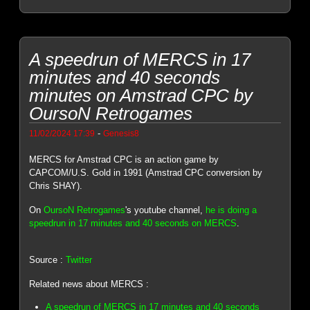
A speedrun of MERCS in 17
minutes and 40 seconds
minutes on Amstrad CPC by
OursoN Retrogames
-
11/02/2024 17:39
Genesis8
MERCS for Amstrad CPC is an action game by
CAPCOM/U.S. Gold in 1991 (Amstrad CPC conversion by
Chris SHAY).
On
OursoN Retrogames
's youtube channel,
he is doing a
speedrun in 17 minutes and 40 seconds on MERCS
.
Source :
Twitter
Related news about MERCS :
A speedrun of MERCS in 17 minutes and 40 seconds