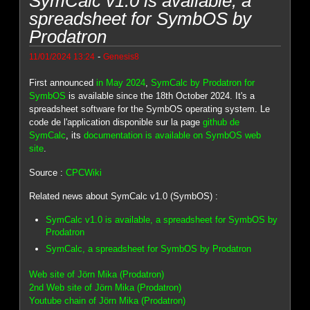
SymCalc v1.0 is available, a
spreadsheet for SymbOS by
Prodatron
-
11/01/2024 13:24
Genesis8
First announced
in May 2024
,
SymCalc by Prodatron for
SymbOS
is available since the 18th October 2024. It's a
spreadsheet software for the SymbOS operating system. Le
code de l'application disponible sur la page
github de
SymCalc
, its
documentation is available on SymbOS web
site
.
Source :
CPCWiki
Related news about SymCalc v1.0 (SymbOS) :
SymCalc v1.0 is available, a spreadsheet for SymbOS by
Prodatron
SymCalc, a spreadsheet for SymbOS by Prodatron
Web site of Jörn Mika (Prodatron)
2nd Web site of Jörn Mika (Prodatron)
Youtube chain of Jörn Mika (Prodatron)