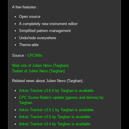
A few features :
Open source
A completely new instrument editor
Simplified pattern management
Undo/redo everywhere
Theme-able
Source :
CPCWiki
Web site of Julien Nevo (Targhan)
Twitter of Julien Nevo (Targhan)
Related news about Julien Nevo (Targhan) :
Arkos Tracker v3.6.0 by Targhan is available
CPC Scene Radio's update (games and demos) by
Targhan
Arkos Tracker v3.5.1 by Targhan is available
Arkos Tracker v3.5 by Targhan is available
Arkos Tracker v3.4 by Targhan is available