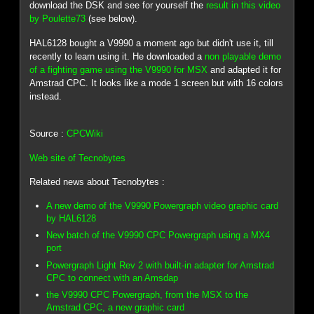
download the DSK and see for yourself the
result in this video
by Poulette73
(see below).
HAL6128 bought a V9990 a moment ago but didn't use it, till
recently to learn using it. He downloaded a
non playable demo
of a fighting game using the V9990 for MSX
and adapted it for
Amstrad CPC. It looks like a mode 1 screen but with 16 colors
instead.
Source :
CPCWiki
Web site of Tecnobytes
Related news about Tecnobytes :
A new demo of the V9990 Powergraph video graphic card
by HAL6128
New batch of the V9990 CPC Powergraph using a MX4
port
Powergraph Light Rev 2 with built-in adapter for Amstrad
CPC to connect with an Amsdap
the V9990 CPC Powergraph, from the MSX to the
Amstrad CPC, a new graphic card