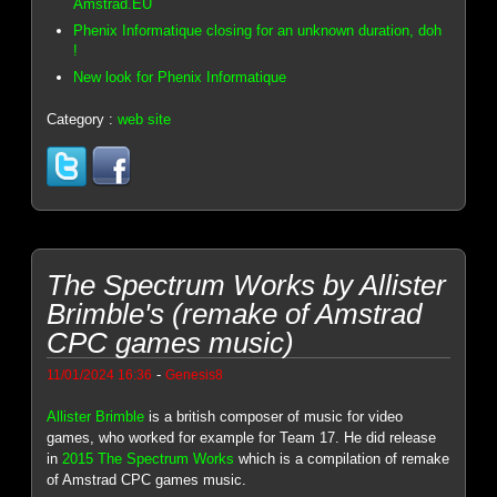
Amstrad.EU
Phenix Informatique closing for an unknown duration, doh
!
New look for Phenix Informatique
Category :
web site
The Spectrum Works by Allister
Brimble's (remake of Amstrad
CPC games music)
-
11/01/2024 16:36
Genesis8
Allister Brimble
is a british composer of music for video
games, who worked for example for Team 17. He did release
in
2015 The Spectrum Works
which is a compilation of remake
of Amstrad CPC games music.