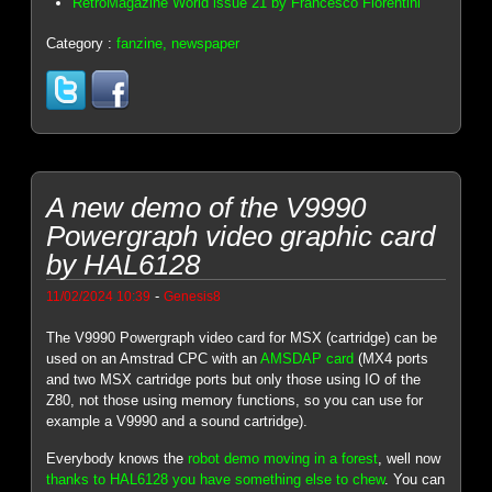
RetroMagazine World issue 21 by Francesco Fiorentini
Category :
fanzine, newspaper
A new demo of the V9990
Powergraph video graphic card
by HAL6128
-
11/02/2024 10:39
Genesis8
The V9990 Powergraph video card for MSX (cartridge) can be
used on an Amstrad CPC with an
AMSDAP card
(MX4 ports
and two MSX cartridge ports but only those using IO of the
Z80, not those using memory functions, so you can use for
example a V9990 and a sound cartridge).
Everybody knows the
robot demo moving in a forest
, well now
thanks to HAL6128 you have something else to chew
. You can