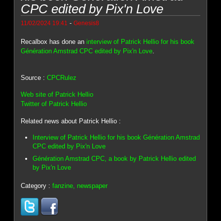
CPC edited by Pix'n Love
-
11/02/2024 19:41
Genesis8
Recalbox has done an
interview of Patrick Hellio for his book
Génération Amstrad CPC edited by Pix'n Love
.
Source :
CPCRulez
Web site of Patrick Hellio
Twitter of Patrick Hellio
Related news about Patrick Hellio :
Interview of Patrick Hellio for his book Génération Amstrad
CPC edited by Pix'n Love
Génération Amstrad CPC, a book by Patrick Hellio edited
by Pix'n Love
Category :
fanzine, newspaper