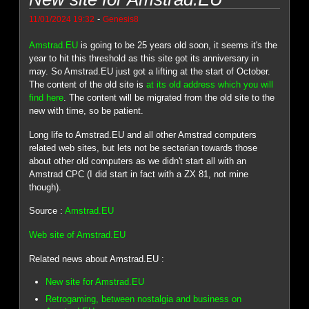
-
11/01/2024 19:32
Genesis8
Amstrad.EU
is going to be 25 years old soon, it seems it's the
year to hit this threshold as this site got its anniversary in
may. So Amstrad.EU just got a lifting at the start of October.
The content of the old site is
at its old address which you will
find here
. The content will be migrated from the old site to the
new with time, so be patient.
Long life to Amstrad.EU and all other Amstrad computers
related web sites, but lets not be sectarian towards those
about other old computers as we didn't start all with an
Amstrad CPC (I did start in fact with a ZX 81, not mine
though).
Source :
Amstrad.EU
Web site of Amstrad.EU
Related news about Amstrad.EU :
New site for Amstrad.EU
Retrogaming, between nostalgia and business on