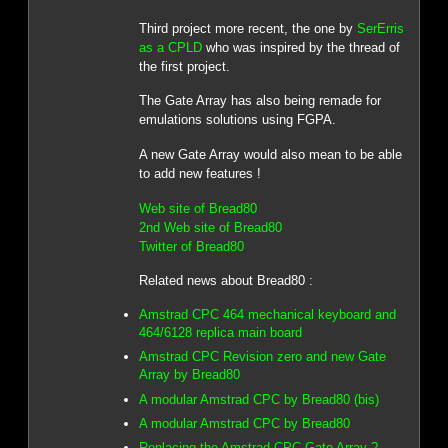
Third project more recent, the one by
SerErris
as a CPLD
who was inspired by the thread of
the first project.
The Gate Array has also being remade for
emulations solutions using FGPA.
A new Gate Array would also mean to be able
to add new features !
Web site of Bread80
2nd Web site of Bread80
Twitter of Bread80
Related news about Bread80 :
Amstrad CPC 464 mechanical keyboard and
464/6128 replica main board
Amstrad CPC Revision zero and new Gate
Array by Bread80
A modular Amstrad CPC by Bread80 (bis)
A modular Amstrad CPC by Bread80
Replacing the Amstrad CPC Gate Array ?