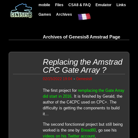
mobile
Files
CSA8 & FAQ
Emulator
Links
Games
Archives
Archives of Genesis8 Amstrad Page
Replacing the Amstrad
CPC Gate Array ?
-
02/15/2022 19:04
Genesis8
The first project for
remplacing the Gate Array
did start in 2016
. It is finished by Gerald, the
author of the C4CPC used on CPC+. The
difficulty is getting the components to build
it...
The second fonctionnal project but still being
worked is the one by
Bread80
, go see his
videos on his Twitter account
.