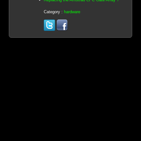
Category :
hardware