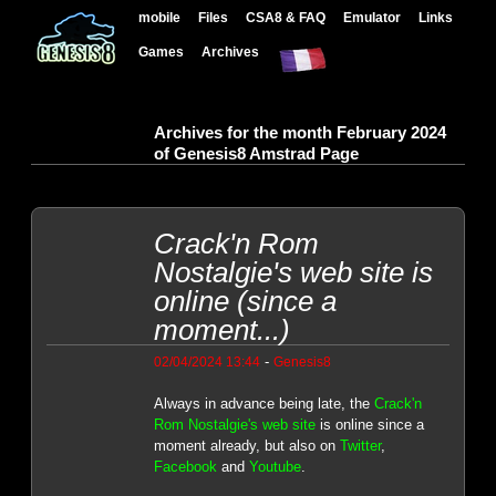
mobile
Files
CSA8 & FAQ
Emulator
Links
Games
Archives
Archives for the month February 2024
of Genesis8 Amstrad Page
Crack'n Rom
Nostalgie's web site is
online (since a
moment...)
-
02/04/2024 13:44
Genesis8
Always in advance being late, the
Crack'n
Rom Nostalgie's web site
is online since a
moment already, but also on
Twitter
,
Facebook
and
Youtube
.