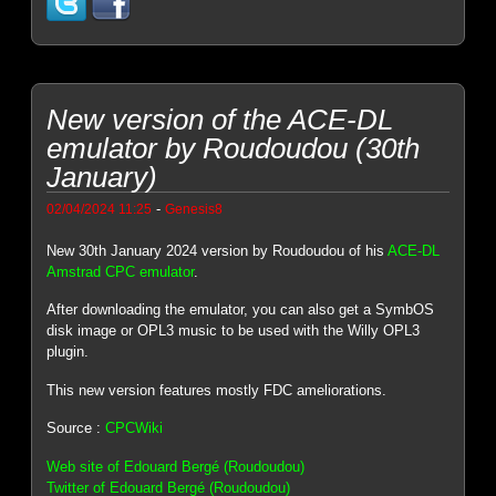
New version of the ACE-DL
emulator by Roudoudou (30th
January)
-
02/04/2024 11:25
Genesis8
New 30th January 2024 version by Roudoudou of his
ACE-DL
Amstrad CPC emulator
.
After downloading the emulator, you can also get a SymbOS
disk image or OPL3 music to be used with the Willy OPL3
plugin.
This new version features mostly FDC ameliorations.
Source :
CPCWiki
Web site of Edouard Bergé (Roudoudou)
Twitter of Edouard Bergé (Roudoudou)