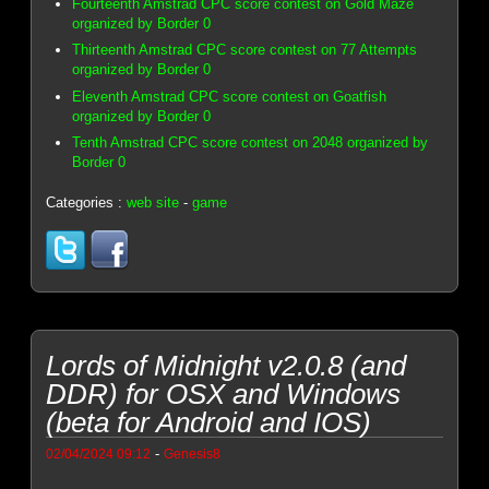
Fourteenth Amstrad CPC score contest on Gold Maze
organized by Border 0
Thirteenth Amstrad CPC score contest on 77 Attempts
organized by Border 0
Eleventh Amstrad CPC score contest on Goatfish
organized by Border 0
Tenth Amstrad CPC score contest on 2048 organized by
Border 0
Categories :
web site
-
game
Lords of Midnight v2.0.8 (and
DDR) for OSX and Windows
(beta for Android and IOS)
-
02/04/2024 09:12
Genesis8