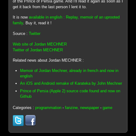
of the Prince of Persia game. And I'll read it again as soon as I
get it back from the last person I lent it to.
It is now
available in english : Replay, memoir of an uprooted
family
. Buy it, read it !
Source :
Twitter
Web site of Jordan MECHNER
Twitter of Jordan MECHNER
Related news about Jordan MECHNER :
Memoir of Jordan Mechner, already in french and now in
english
An iOS and Android remake of Karateka by John Mechner
Prince of Persia (Apple 2) source code found and now on
Github
Categories :
programmation
-
fanzine, newspaper
-
game