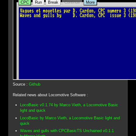
Source :
Github
Related news about Locomotive Software :
LocoBasic v0.1.74 by Marco Vieth, a Locomotive Basic
light and quick
LocoBasic by Marco Vieth, a Locomotive Basic light and
quick
Waves and gulls with CPCBasicTS Unchained v0.1.1