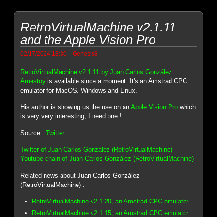
RetroVirtualMachine v2.1.11
and the Apple Vision Pro
-
02/17/2024 18:30
Genesis8
RetroVirtualMachine v2.1.11 by Juan Carlos González
Amestoy
is available since a moment. It's an Amstrad CPC
emulator for MacOS, Windows and Linux.
His author is showing us the use on an
Apple Vision Pro
which
is very very interesting, I need one !
Source :
Twitter
Twitter of Juan Carlos González (RetroVirtualMachine)
Youtube chain of Juan Carlos González (RetroVirtualMachine)
Related news about Juan Carlos González
(RetroVirtualMachine) :
RetroVirtualMachine v2.1.20, an Amstrad CPC emulator
RetroVirtualMachine v2.1.15, an Amstrad CPC emulator