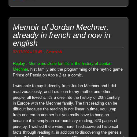
Memoir of Jordan Mechner,
already in french and now in
english
-
02/17/2024 18:45
Genesis8
Replay : Mémoires d'une famille is the history of Jordan
Mechner
, hist family and the programming of the mythic game
Prince of Persia on Apple 2 as a comic.
I was able to buy it directly from Jordan Mechner and I did
read voraciously, and I did loan to my mother and other
people, all loved it. It's a dive into the history of 20th century
in Europe with the Mechner family. The first reading can be
difficult because the reading is not linear in time, you jump
from one era to another but you really have to hang on
because it is simply an extraordinary reading, 320 pages of
pure joy, I wished there were more. I rediscovered historical
facts through reading it, in addition to discovering the genesis