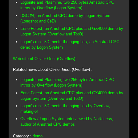
Logonite and Plasmine, two 256 bytes Amstrad CPC
intros by Overflow (Logon System)
DSC #4, an Amstrad CPC demo by Logon System
(Longshot and CeD)
Eerie Forest, an Amstrad CPC plus and GX4000 demo by
Logon System (Overflow and TotO)
Logon's run - 3D meets the aging bits, an Amstrad CPC
demo by Logon System
Web site of Olivier Gout (Overflow)
Related news about Olivier Gout (Overflow) :
Logonite and Plasmine, two 256 bytes Amstrad CPC
intros by Overflow (Logon System)
Eerie Forest, an Amstrad CPC plus and GX4000 demo by
Logon System (Overflow and TotO)
Logon's run - 3D meets the aging bits by Overflow,
making-of
Overflow / Logon System interviewed by NoRecess,
author of Amstrad CPC demos
Category :
demo