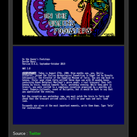
Source :
Twitter