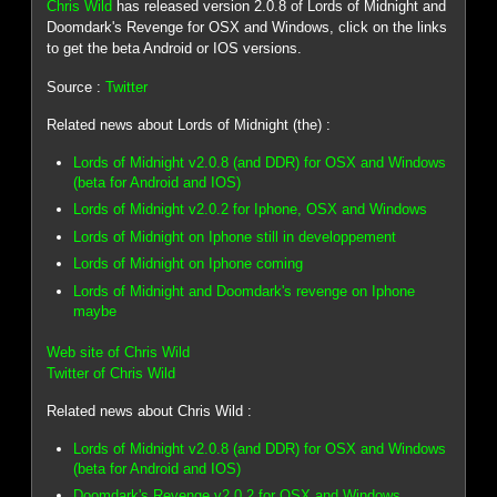
Chris Wild
has released version 2.0.8 of Lords of Midnight and
Doomdark's Revenge for OSX and Windows, click on the links
to get the beta Android or IOS versions.
Source :
Twitter
Related news about Lords of Midnight (the) :
Lords of Midnight v2.0.8 (and DDR) for OSX and Windows
(beta for Android and IOS)
Lords of Midnight v2.0.2 for Iphone, OSX and Windows
Lords of Midnight on Iphone still in developpement
Lords of Midnight on Iphone coming
Lords of Midnight and Doomdark's revenge on Iphone
maybe
Web site of Chris Wild
Twitter of Chris Wild
Related news about Chris Wild :
Lords of Midnight v2.0.8 (and DDR) for OSX and Windows
(beta for Android and IOS)
Doomdark's Revenge v2.0.2 for OSX and Windows