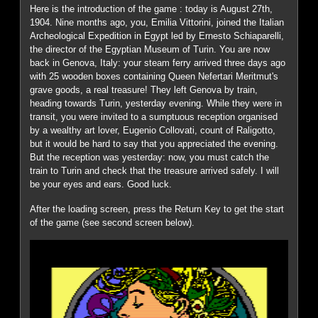
Here is the introduction of the game : today is August 27th,
1904. Nine months ago, you, Emilia Vittorini, joined the Italian
Archeological Expedition in Egypt led by Ernesto Schiaparelli,
the director of the Egyptian Museum of Turin. You are now
back in Genova, Italy: your steam ferry arrived three days ago
with 25 wooden boxes containing Queen Nefertari Meritmut's
grave goods, a real treasure! They left Genova by train,
heading towards Turin, yesterday evening. While they were in
transit, you were invited to a sumptuous reception organised
by a wealthy art lover, Eugenio Collovati, count of Raligotto,
but it would be hard to say that you appreciated the evening.
But the reception was yesterday: now, you must catch the
train to Turin and check that the treasure arrived safely. I will
be your eyes and ears. Good luck.
After the loading screen, press the Return Key to get the start
of the game (see second screen below).