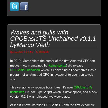
Waves and gulls with
CPCBasicTS Unchained v0.1.1
byMarco Vieth
-
02/17/2024 17:50
Genesis8
In 2019, Marco Vieth the author of the first Amstrad CPC forr
msdos (now maintained by
Rainer Lortiz
) did release
CPCBasic unchained
which is converting a Locomotive Basic
program of an Amstrad CPC in javascript to use it on a web
site.
This version only receive bugs fixes, it's now
CPCBasicTS
unchained
(TS for TypeScript) which is developped, and a new
version 0.1.1 was released two weeks ago.
At least I have installed CPCBasicTS and the first exeample