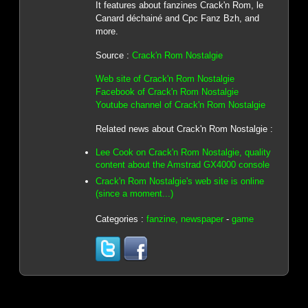
It features about fanzines Crack'n Rom, le
Canard déchainé and Cpc Fanz Bzh, and
more.
Source :
Crack'n Rom Nostalgie
Web site of Crack'n Rom Nostalgie
Facebook of Crack'n Rom Nostalgie
Youtube channel of Crack'n Rom Nostalgie
Related news about Crack'n Rom Nostalgie :
Lee Cook on Crack'n Rom Nostalgie, quality
content about the Amstrad GX4000 console
Crack'n Rom Nostalgie's web site is online
(since a moment...)
Categories :
fanzine, newspaper
-
game