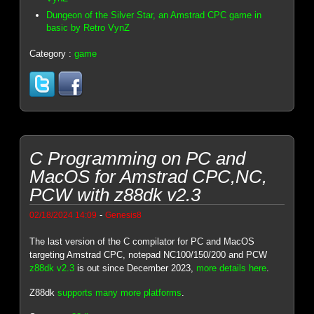
Dungeon of the Silver Star, an Amstrad CPC game in
basic by Retro VynZ
Category :
game
C Programming on PC and
MacOS for Amstrad CPC,NC,
PCW with z88dk v2.3
-
02/18/2024 14:09
Genesis8
The last version of the C compilator for PC and MacOS
targeting Amstrad CPC, notepad NC100/150/200 and PCW
z88dk v2.3
is out since December 2023,
more details here
.
Z88dk
supports many more platforms
.