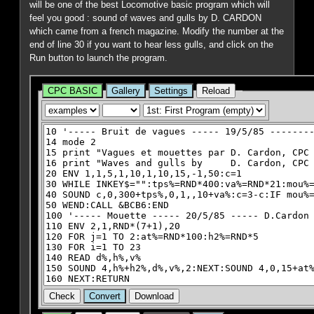
will be one of the best Locomotive basic program which will
feel you good : sound of waves and gulls by D. CARDON
which came from a french magazine. Modify the number at the
end of line 30 if you want to hear less gulls, and click on the
Run button to launch the program.