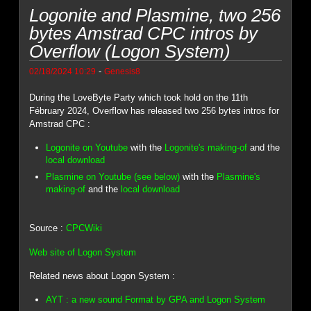
Logonite and Plasmine, two 256
bytes Amstrad CPC intros by
Overflow (Logon System)
-
02/18/2024 10:29
Genesis8
During the LoveByte Party which took hold on the 11th
Fébruary 2024, Overflow has released two 256 bytes intros for
Amstrad CPC :
Logonite on Youtube
with the
Logonite's making-of
and the
local download
Plasmine on Youtube (see below)
with the
Plasmine's
making-of
and the
local download
Source :
CPCWiki
Web site of Logon System
Related news about Logon System :
AYT : a new sound Format by GPA and Logon System