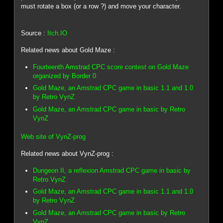
must rotate a box (or a row ?) and move your character.
Source :
Itch.IO
Related news about Gold Maze :
Fourteenth Amstrad CPC score contest on Gold Maze
organized by Border 0
Gold Maze, an Amstrad CPC game in basic 1.1 and 1.0
by Retro VynZ
Gold Maze, an Amstrad CPC game in basic by Retro
VynZ
Web site of VynZ-prog
Related news about VynZ-prog :
Dungeon II, a reflexion Amstrad CPC game in basic by
Retro VynZ
Gold Maze, an Amstrad CPC game in basic 1.1 and 1.0
by Retro VynZ
Gold Maze, an Amstrad CPC game in basic by Retro
VynZ