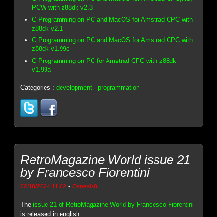
PCW with z88dk v2.3
C Programming on PC and MacOS for Amstrad CPC with
z88dk v2.1
C Programming on PC and MacOS for Amstrad CPC with
z88dk v1.99c
C Programming on PC for Amstrad CPC with z88dk
v1.99a
Categories :
development
-
programmation
RetroMagazine World issue 21
by Francesco Fiorentini
-
02/18/2024 11:02
Genesis8
The
issue 21 of RetroMagazine World by Francesco Fiorentini
is released in english.