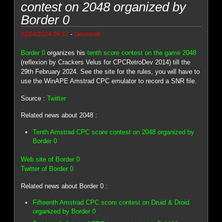
contest on 2048 organized by
Border 0
-
02/04/2024 09:37
Genesis8
Border 0
organizes his
tenth score contest on the game 2048
(reflexion by Crackers Velus for CPCRetroDev 2014) till the
29th February 2024. See the site for the rules, you will have to
use the WinAPE Amstrad CPC emulator to record a SNR file.
Source :
Twitter
Related news about 2048 :
Tenth Amstrad CPC score contest on 2048 organized by
Border 0
Web site of Border 0
Twitter of Border 0
Related news about Border 0 :
Fifteenth Amstrad CPC score contest on Druid & Droid
organized by Border 0