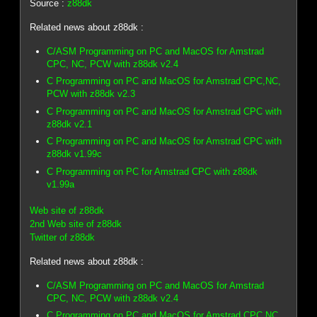
Source :
z88dk
Related news about z88dk :
C/ASM Programming on PC and MacOS for Amstrad
CPC, NC, PCW with z88dk v2.4
C Programming on PC and MacOS for Amstrad CPC,NC,
PCW with z88dk v2.3
C Programming on PC and MacOS for Amstrad CPC with
z88dk v2.1
C Programming on PC and MacOS for Amstrad CPC with
z88dk v1.99c
C Programming on PC for Amstrad CPC with z88dk
v1.99a
Web site of z88dk
2nd Web site of z88dk
Twitter of z88dk
Related news about z88dk :
C/ASM Programming on PC and MacOS for Amstrad
CPC, NC, PCW with z88dk v2.4
C Programming on PC and MacOS for Amstrad CPC,NC,