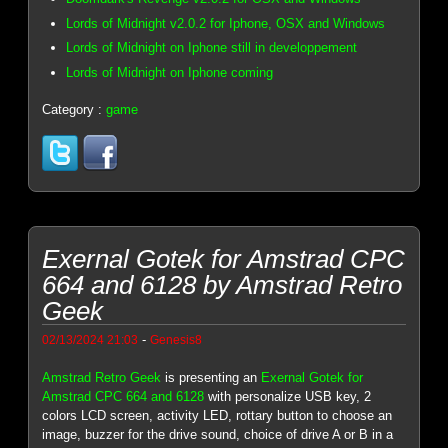
Lords of Midnight v2.0.2 for Iphone, OSX and Windows
Lords of Midnight on Iphone still in developpement
Lords of Midnight on Iphone coming
Category :
game
Exernal Gotek for Amstrad CPC
664 and 6128 by Amstrad Retro
Geek
-
02/13/2024 21:03
Genesis8
Amstrad Retro Geek
is presenting an
Exernal Gotek for
Amstrad CPC 664 and 6128
with personalize USB key, 2
colors LCD screen, activity LED, rottary button to choose an
image, buzzer for the drive sound, choice of drive A or B in a