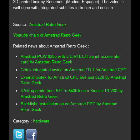
3D printed box by Benemerit (Madrid, Espagne). The video is
well done with integrated subtitles in french and english.
Source :
Amstrad Retro Geek
Youtube chain of Amstrad Retro Geek
Related news about Amstrad Retro Geek :
Amstrad PCW 8256 with a CIRTECH Sprint accelerator
card by Amstrad Retro Geek
Gotek integrated inside an Amstrad FD-1 for Amstrad CPC
Exernal Gotek for Amstrad CPC 664 and 6128 by Amstrad
Retro Geek
RAM upgrade from 512 to 640Kb on a Sinclair PC200 by
Amstrad Retro Geek
Backlight installation on an Amstrad PPC by Amstrad
Retro Geek
Category :
hardware