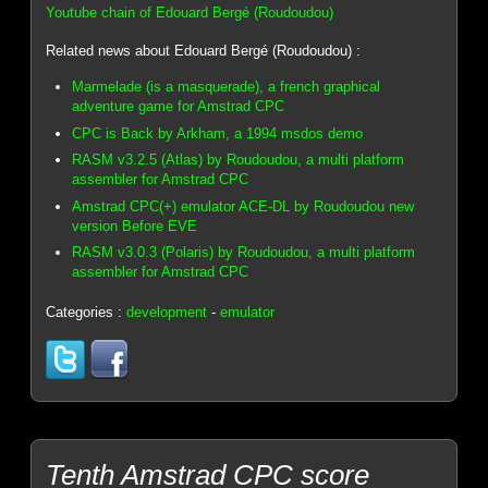
Youtube chain of Edouard Bergé (Roudoudou)
Related news about Edouard Bergé (Roudoudou) :
Marmelade (is a masquerade), a french graphical
adventure game for Amstrad CPC
CPC is Back by Arkham, a 1994 msdos demo
RASM v3.2.5 (Atlas) by Roudoudou, a multi platform
assembler for Amstrad CPC
Amstrad CPC(+) emulator ACE-DL by Roudoudou new
version Before EVE
RASM v3.0.3 (Polaris) by Roudoudou, a multi platform
assembler for Amstrad CPC
Categories :
development
-
emulator
Tenth Amstrad CPC score