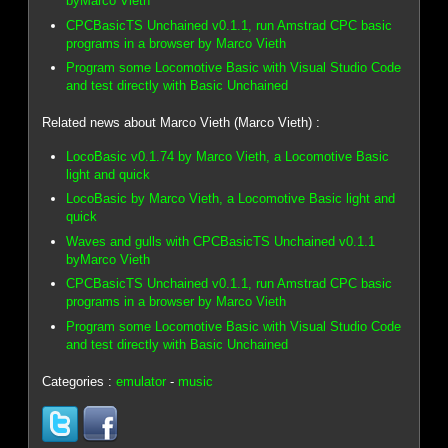
byMarco Vieth
CPCBasicTS Unchained v0.1.1, run Amstrad CPC basic
programs in a browser by Marco Vieth
Program some Locomotive Basic with Visual Studio Code
and test directly with Basic Unchained
Related news about Marco Vieth (Marco Vieth) :
LocoBasic v0.1.74 by Marco Vieth, a Locomotive Basic
light and quick
LocoBasic by Marco Vieth, a Locomotive Basic light and
quick
Waves and gulls with CPCBasicTS Unchained v0.1.1
byMarco Vieth
CPCBasicTS Unchained v0.1.1, run Amstrad CPC basic
programs in a browser by Marco Vieth
Program some Locomotive Basic with Visual Studio Code
and test directly with Basic Unchained
Categories :
emulator
-
music