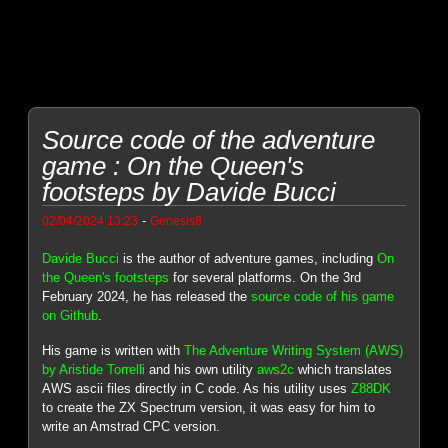
Source code of the adventure
game : On the Queen's
footsteps by Davide Bucci
-
02/04/2024 13:23
Genesis8
Davide Bucci
is the author of adventure games, including
On
the Queen's footsteps
for several platforms. On the 3rd
February 2024, he has released the
source code of his game
on Github
.
His game is written with
The Adventure Writing System (AWS)
by Aristide Torrelli
and his own utility
aws2c
which translates
AWS ascii files directly in C code. As his utility uses
Z88DK
to create the ZX Spectrum version, it was easy for him to
write an Amstrad CPC version.