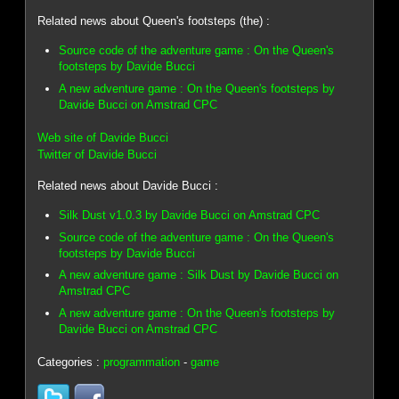
Related news about Queen's footsteps (the) :
Source code of the adventure game : On the Queen's
footsteps by Davide Bucci
A new adventure game : On the Queen's footsteps by
Davide Bucci on Amstrad CPC
Web site of Davide Bucci
Twitter of Davide Bucci
Related news about Davide Bucci :
Silk Dust v1.0.3 by Davide Bucci on Amstrad CPC
Source code of the adventure game : On the Queen's
footsteps by Davide Bucci
A new adventure game : Silk Dust by Davide Bucci on
Amstrad CPC
A new adventure game : On the Queen's footsteps by
Davide Bucci on Amstrad CPC
Categories :
programmation
-
game