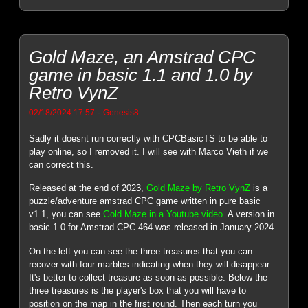
Gold Maze, an Amstrad CPC
game in basic 1.1 and 1.0 by
Retro VynZ
-
02/18/2024 17:57
Genesis8
Sadly it doesnt run correctly with CPCBasicTS to be able to
play online, so I removed it. I will see with Marco Vieth if we
can correct this.
Released at the end of 2023,
Gold Maze by Retro VynZ
is a
puzzle/adventure amstrad CPC game written in pure basic
v1.1, you can see
Gold Maze in a Youtube video
. A version in
basic 1.0 for Amstrad CPC 464 was released in January 2024.
On the left you can see the three treasures that you can
recover with four marbles indicating when they will disappear.
It's better to collect treasure as soon as possible. Below the
three treasures is the player's box that you will have to
position on the map in the first round. Then each turn you