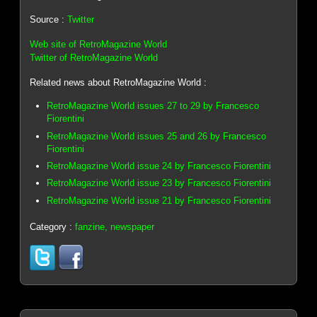
Source :
Twitter
Web site of RetroMagazine World
Twitter of RetroMagazine World
Related news about RetroMagazine World :
RetroMagazine World issues 27 to 29 by Francesco
Fiorentini
RetroMagazine World issues 25 and 26 by Francesco
Fiorentini
RetroMagazine World issue 24 by Francesco Fiorentini
RetroMagazine World issue 23 by Francesco Fiorentini
RetroMagazine World issue 21 by Francesco Fiorentini
Category :
fanzine, newspaper