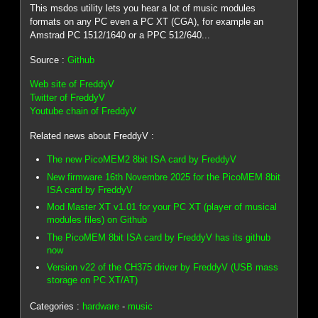
This msdos utility lets you hear a lot of music modules
formats on any PC even a PC XT (CGA), for example an
Amstrad PC 1512/1640 or a PPC 512/640...
Source :
Github
Web site of FreddyV
Twitter of FreddyV
Youtube chain of FreddyV
Related news about FreddyV :
The new PicoMEM2 8bit ISA card by FreddyV
New firmware 16th Novembre 2025 for the PicoMEM 8bit
ISA card by FreddyV
Mod Master XT v1.01 for your PC XT (player of musical
modules files) on Github
The PicoMEM 8bit ISA card by FreddyV has its github
now
Version v22 of the CH375 driver by FreddyV (USB mass
storage on PC XT/AT)
Categories :
hardware
-
music