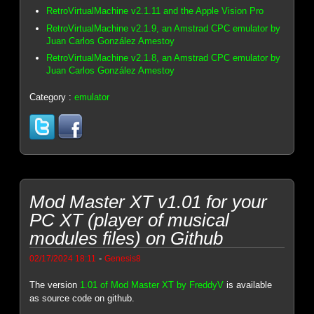
RetroVirtualMachine v2.1.11 and the Apple Vision Pro
RetroVirtualMachine v2.1.9, an Amstrad CPC emulator by
Juan Carlos González Amestoy
RetroVirtualMachine v2.1.8, an Amstrad CPC emulator by
Juan Carlos González Amestoy
Category :
emulator
Mod Master XT v1.01 for your
PC XT (player of musical
modules files) on Github
-
02/17/2024 18:11
Genesis8
The version
1.01 of Mod Master XT by FreddyV
is available
as source code on github.