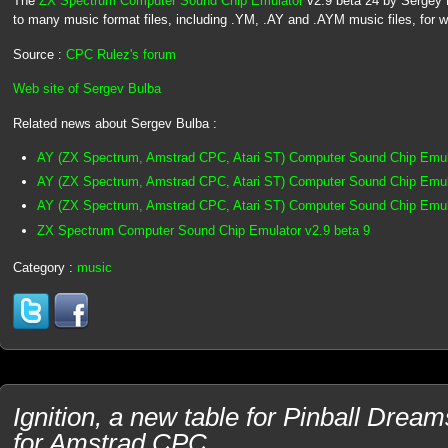
The
ZX Spectrum Computer Sound Chip Emulator
v2.9 beta 24 by Sergey Bu
to many music format files, including .YM, .AY and .AYM music files, for 
Source :
CPC Rulez's forum
Web site of Sergev Bulba
Related news about Sergev Bulba :
AY (ZX Spectrum, Amstrad CPC, Atari ST) Computer Sound Chip Emul
AY (ZX Spectrum, Amstrad CPC, Atari ST) Computer Sound Chip Emula
AY (ZX Spectrum, Amstrad CPC, Atari ST) Computer Sound Chip Emula
ZX Spectrum Computer Sound Chip Emulator v2.9 beta 9
Category :
music
Ignition, a new table for Pinball Dre
for Amstrad CPC