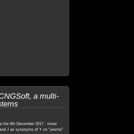
NGSoft, a multi-
ystems
e the 8th December 2017 : minor
S and J as synonyms of Y on "yes/no"