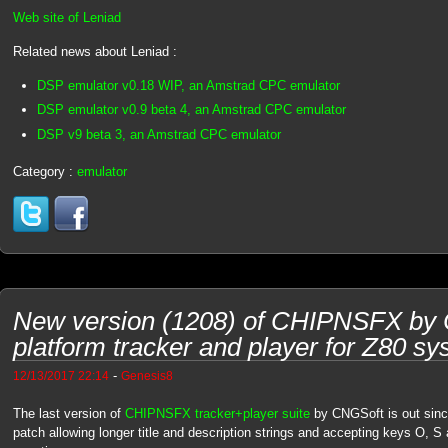
Web site of Leniad
Related news about Leniad :
DSP emulator v0.18 WIP, an Amstrad CPC emulator
DSP emulator v0.9 beta 4, an Amstrad CPC emulator
DSP v9 beta 3, an Amstrad CPC emulator
Category :
emulator
New version (1208) of CHIPNSFX by C
platform tracker and player for Z80 s
-
12/13/2017 22:14
Genesis8
The last version of
CHIPNSFX tracker+player suite
by CNGSoft is out sinc
patch allowing longer title and description strings and accepting keys O, 