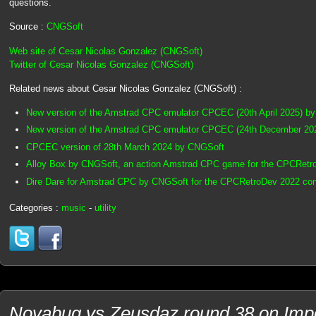
questions.
Source :
CNGSoft
Web site of Cesar Nicolas Gonzalez (CNGSoft)
Twitter of Cesar Nicolas Gonzalez (CNGSoft)
Related news about Cesar Nicolas Gonzalez (CNGSoft) :
New version of the Amstrad CPC emulator CPCEC (20th April 2025) b
New version of the Amstrad CPC emulator CPCEC (24th December 20
CPCEC version of 28th March 2024 by CNGSoft
Alloy Box by CNGSoft, an action Amstrad CPC game for the CPCRetr
Dire Dare for Amstrad CPC by CNGSoft for the CPCRetroDev 2022 con
Categories :
music
-
utility
Novabug vs Zeusdaz round 38 on Imp