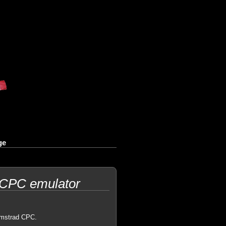
ge
 CPC emulator
 Amstrad CPC.