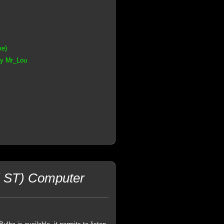
me)
by Mr_Lou
i ST) Computer