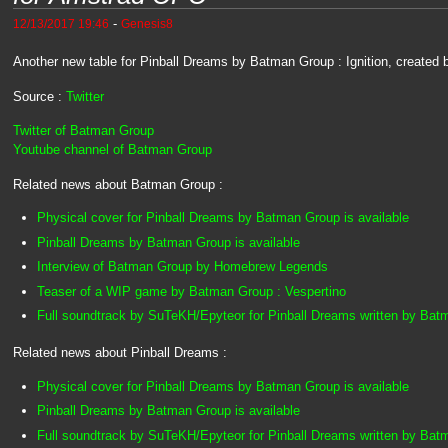
-
12/13/2017 19:46
Genesis8
Another new table for Pinball Dreams by Batman Group : Ignition, created
Source :
Twitter
Twitter of Batman Group
Youtube channel of Batman Group
Related news about Batman Group :
Physical cover for Pinball Dreams by Batman Group is available
Pinball Dreams by Batman Group is available
Interview of Batman Group by Homebrew Legends
Teaser of a WIP game by Batman Group : Vespertino
Full soundtrack by SuTeKH/Epyteor for Pinball Dreams written by Ba
Related news about Pinball Dreams :
Physical cover for Pinball Dreams by Batman Group is available
Pinball Dreams by Batman Group is available
Full soundtrack by SuTeKH/Epyteor for Pinball Dreams written by Ba