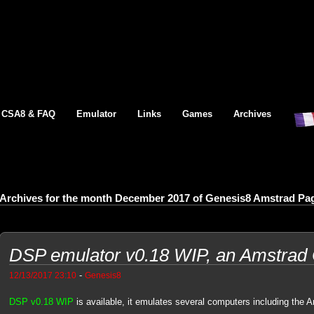
CSA8 & FAQ
Emulator
Links
Games
Archives
Archives for the month December 2017 of Genesis8 Amstrad Pa
DSP emulator v0.18 WIP, an Amstrad
-
12/13/2017 23:10
Genesis8
DSP v0.18 WIP
is available, it emulates several computers including the