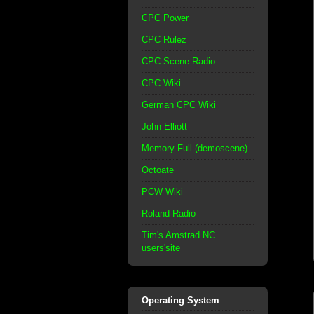
CPC Power
CPC Rulez
CPC Scene Radio
CPC Wiki
German CPC Wiki
John Elliott
Memory Full (demoscene)
Octoate
PCW Wiki
Roland Radio
Tim's Amstrad NC
users'site
Operating System