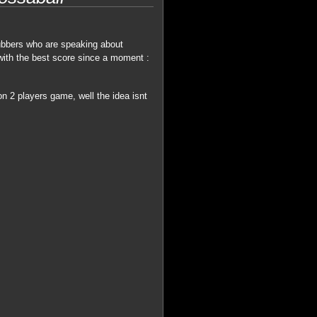
ubbers who are speaking about
with the best score since a moment :
n 2 players game, well the idea isnt