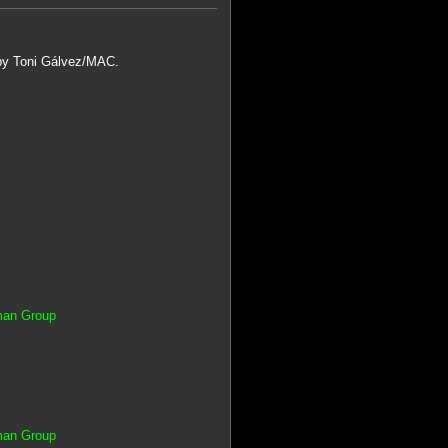
 by Toni Gálvez/MAC.
tman Group
tman Group