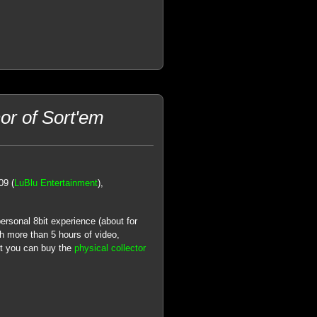
or of Sort'em
09 (
LuBlu Entertainment
),
personal 8bit experience (about for
 more than 5 hours of video,
but you can buy the
physical collector