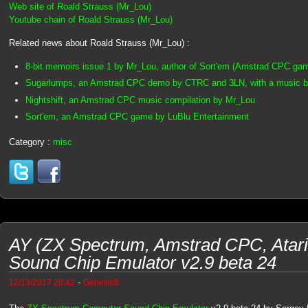
Web site of Roald Strauss (Mr_Lou)
Youtube chain of Roald Strauss (Mr_Lou)
Related news about Roald Strauss (Mr_Lou) :
8-bit memoirs issue 1 by Mr_Lou, author of Sort'em (Amstrad CPC ga
Sugarlumps, an Amstrad CPC demo by CTRC and 3LN, with a music 
Nightshift, an Amstrad CPC music compilation by Mr_Lou
Sort'em, an Amstrad CPC game by LuBlu Entertainment
Category :
misc
AY (ZX Spectrum, Amstrad CPC, Atar
Sound Chip Emulator v2.9 beta 24
-
12/13/2017 20:42
Genesis8