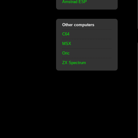
Amstrad ESP
Other computers
C64
MSX
Oric
ZX Spectrum