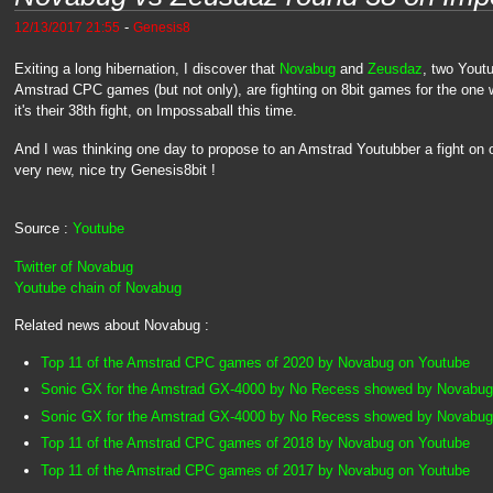
-
12/13/2017 21:55
Genesis8
Exiting a long hibernation, I discover that
Novabug
and
Zeusdaz
, two Yout
Amstrad CPC games (but not only), are fighting on 8bit games for the one 
it's their 38th fight, on Impossaball this time.
And I was thinking one day to propose to an Amstrad Youtubber a fight on o
very new, nice try Genesis8bit !
Source :
Youtube
Twitter of Novabug
Youtube chain of Novabug
Related news about Novabug :
Top 11 of the Amstrad CPC games of 2020 by Novabug on Youtube
Sonic GX for the Amstrad GX-4000 by No Recess showed by Novabug
Sonic GX for the Amstrad GX-4000 by No Recess showed by Novabug
Top 11 of the Amstrad CPC games of 2018 by Novabug on Youtube
Top 11 of the Amstrad CPC games of 2017 by Novabug on Youtube