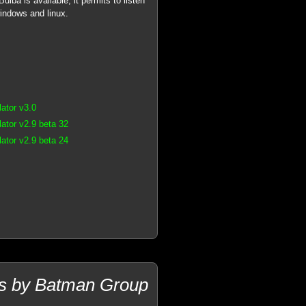
lba is available, it permits to listen
windows and linux.
ator v3.0
tor v2.9 beta 32
tor v2.9 beta 24
ams by Batman Group