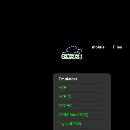
mobile
Files
Emulators
ACE
ACE-DL
CPCEC
CP/M Box (PCW)
Joyce (PCW)