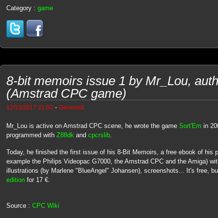
Category :
game
8-bit memoirs issue 1 by Mr_Lou, auth
(Amstrad CPC game)
-
12/13/2017 21:03
Genesis8
Mr_Lou is active on Amstrad CPC scene, he wrote the game
Sort'Em
in 20
programmed with
Z88dk
and
cpcrslib
.
Today, he finished the first issue of his 8-Bit Memoirs, a free ebook of his 
example the Philips Videopac G7000, the Amstrad CPC and the Amiga) with
illustrations (by Marlene "BlueAngel" Johansen), screenshots... It's free, 
edition
for 17 €.
Source :
CPC Wiki