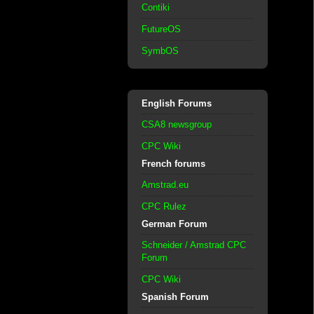
Contiki
FutureOS
SymbOS
English Forums
CSA8 newsgroup
CPC Wiki
French forums
Amstrad.eu
CPC Rulez
German Forum
Schneider / Amstrad CPC
Forum
CPC Wiki
Spanish Forum