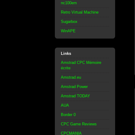
nc100em
Retro Virtual Machine
Sugarbox
WinAPE
Links
Amstrad CPC Mémoire
écrite
Amstrad.eu
Amstrad Power
Amstrad TODAY
AUA
Border 0
CPC Game Reviews
CPCMANIA