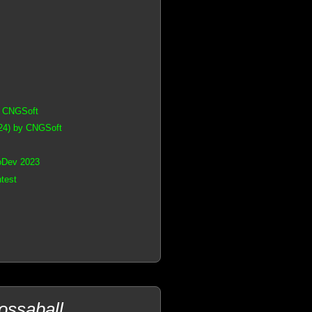
y CNGSoft
24) by CNGSoft
oDev 2023
test
ossaball