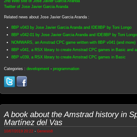
2nd Web site of Jose Javier Garcia Aranda
Twitter of Jose Javier Garcia Aranda
Related news about Jose Javier Garcia Aranda :
8BP v043 by Jose Javier Garcia Aranda and IDE8BP by Toni Longo
8BP v042-01 by Jose Javier Garcia Aranda and IDE8BP by Toni Longo
NOMWARS, an Amstrad CPC game written with 8BP v041 (and more)
8BP v041, a RSX library to create Amstrad CPC games in Basic and 
8BP v039, a RSX library to create Amstrad CPC games in Basic
Categories :
development
-
programmation
A book about the Amstrad history in S
Martínez del Vas
-
10/07/2019 20:22
Genesis8