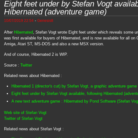
Eight feet under by Stefan Vogt availab
Hibernated (adventure game)
-
10/07/2019 22:54
Genesis8
After
Hibernated
, Stefan Vogt wrote Eight feet under which reveals some un
was first available for buyers of Hibernated, and is now available for all
Amiga, Atari ST, MS-DOS and also a new MSX version.
And of course, Hibernated 2 is WIP.
Source :
Twitter
Related news about Hibernated :
Hibernated 1 (director's cut) by Stefan Vogt, a graphic adventure game
Eight feet under by Stefan Vogt available, following Hibernated (adven
A new text adventure game : Hibernated by Pond Software (Stefan Vog
Web site of Stefan Vogt
Twitter of Stefan Vogt
Related news about Stefan Vogt :