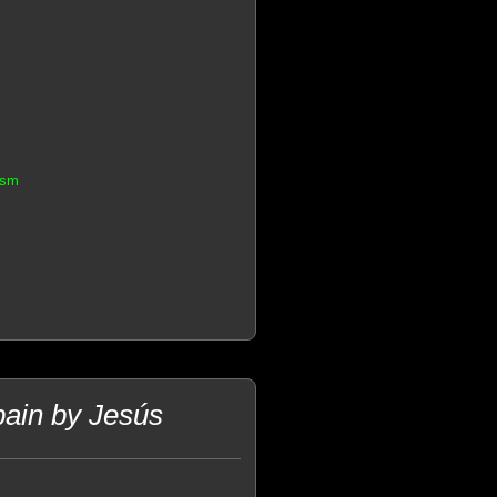
asm
pain by Jesús