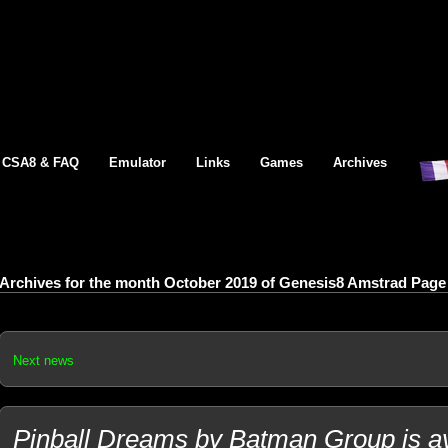
CSA8 & FAQ
Emulator
Links
Games
Archives
Archives for the month October 2019 of Genesis8 Amstrad Page
Next news
Pinball Dreams by Batman Group is av