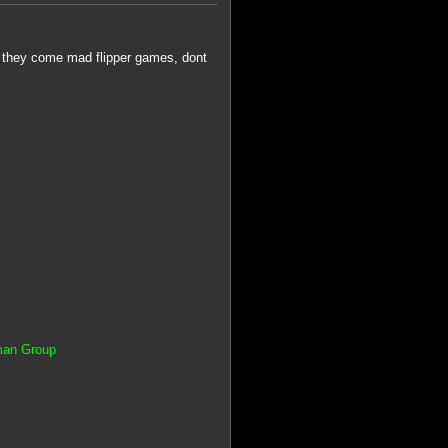
 they come mad flipper games, dont
tman Group