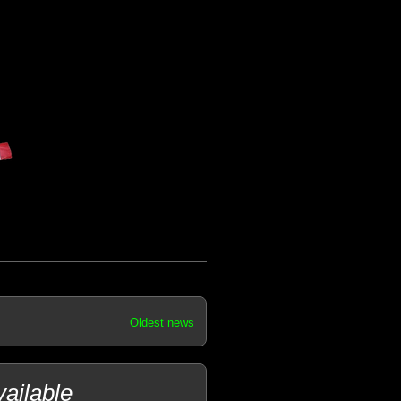
Oldest news
ailable