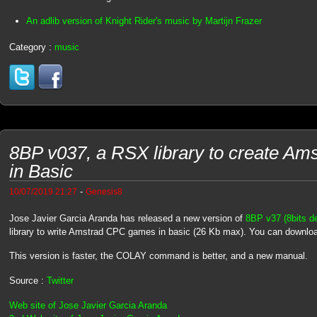
An adlib version of Knight Rider's music by Martijn Frazer
Category :
music
8BP v037, a RSX library to create A
in Basic
-
10/07/2019 21:27
Genesis8
Jose Javier Garcia Aranda has released a new version of
8BP v37 (8bits de
library to write Amstrad CPC games in basic (26 Kb max). You can downl
This version is faster, the COLAY command is better, and a new manual.
Source :
Twitter
Web site of Jose Javier Garcia Aranda