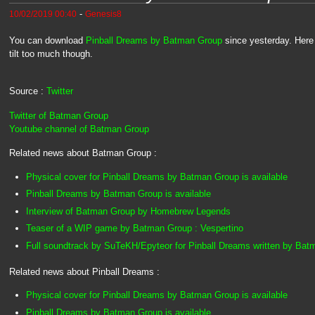
-
10/02/2019 00:40
Genesis8
You can download
Pinball Dreams by Batman Group
since yesterday. Here
tilt too much though.
Source :
Twitter
Twitter of Batman Group
Youtube channel of Batman Group
Related news about Batman Group :
Physical cover for Pinball Dreams by Batman Group is available
Pinball Dreams by Batman Group is available
Interview of Batman Group by Homebrew Legends
Teaser of a WIP game by Batman Group : Vespertino
Full soundtrack by SuTeKH/Epyteor for Pinball Dreams written by Ba
Related news about Pinball Dreams :
Physical cover for Pinball Dreams by Batman Group is available
Pinball Dreams by Batman Group is available