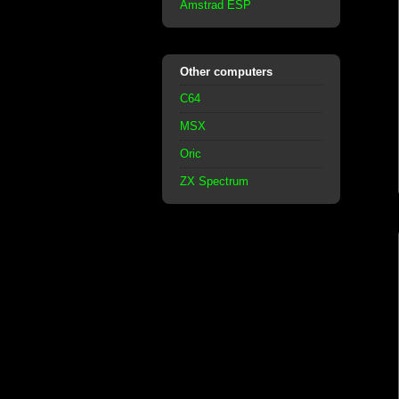
Amstrad ESP
Other computers
C64
MSX
Oric
ZX Spectrum