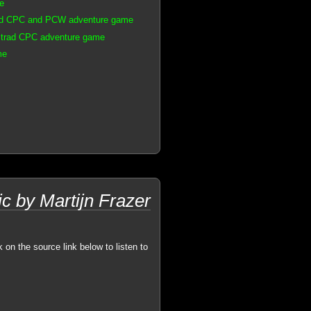
e
rad CPC and PCW adventure game
strad CPC adventure game
me
ic by Martijn Frazer
k on the source link below to listen to