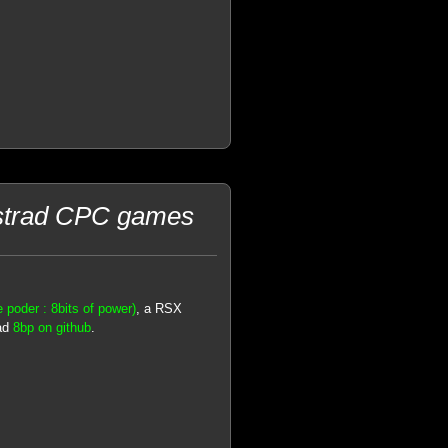
mstrad CPC games
 poder : 8bits of power)
, a RSX
oad
8bp on github
.