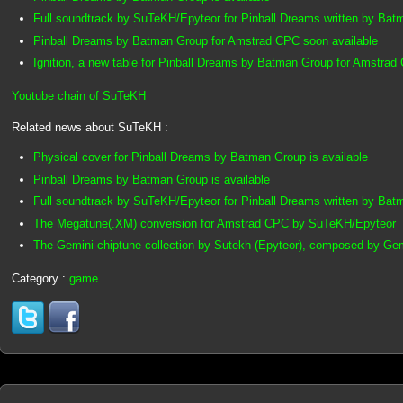
Full soundtrack by SuTeKH/Epyteor for Pinball Dreams written by Ba
Pinball Dreams by Batman Group for Amstrad CPC soon available
Ignition, a new table for Pinball Dreams by Batman Group for Amstrad
Youtube chain of SuTeKH
Related news about SuTeKH :
Physical cover for Pinball Dreams by Batman Group is available
Pinball Dreams by Batman Group is available
Full soundtrack by SuTeKH/Epyteor for Pinball Dreams written by Ba
The Megatune(.XM) conversion for Amstrad CPC by SuTeKH/Epyteor
The Gemini chiptune collection by Sutekh (Epyteor), composed by Ge
Category :
game