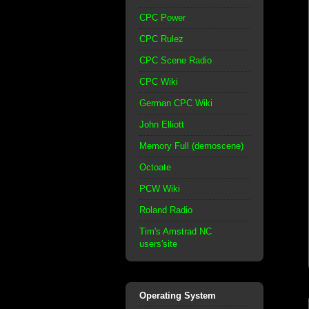
CPC Power
CPC Rulez
CPC Scene Radio
CPC Wiki
German CPC Wiki
John Elliott
Memory Full (demoscene)
Octoate
PCW Wiki
Roland Radio
Tim's Amstrad NC
users'site
Operating System