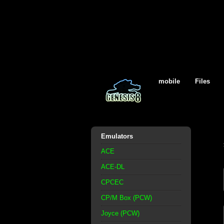
mobile
Files
Emulators
ACE
ACE-DL
CPCEC
CP/M Box (PCW)
Joyce (PCW)