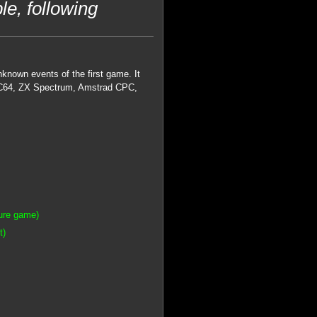
le, following
known events of the first game. It
 on C64, ZX Spectrum, Amstrad CPC,
ture game)
t)