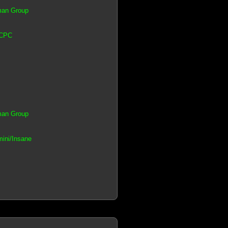
tman Group
 CPC
tman Group
mini/Insane