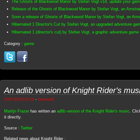
The Ghosts of Blackwood Manor by Stefan Vogt v14, update your gam
Release of the Ghosts of Blackwood Manor by Stefan Vogt, an Amst
Soon a release of Ghosts of Blackwood Manor by Stefan Vogt, an Am
Hibernated 1 Director's Cut by Stefan Vogt, an upgraded adventure ga
Hibernated 1 (director's cut) by Stefan Vogt, a graphic adventure game
Category :
game
An adlib version of Knight Rider's mus
-
10/07/2019 22:26
Genesis8
Martijn Frazer
has written an
adlib version of the Knight Rider's music
. Clic
it directly.
Source :
Twitter
Related news about Knight Rider :