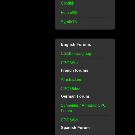
Contiki
FutureOS
SymbOS
English Forums
CSA8 newsgroup
CPC Wiki
French forums
Amstrad.eu
CPC Rulez
German Forum
Schneider / Amstrad CPC
Forum
CPC Wiki
Spanish Forum