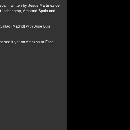
Spain, written by Jesús Martínez del
ut Indescomp, Amstrad Spain and
Callao (Madrid) with José Luis
ont see it yet on Amazon or Fnac