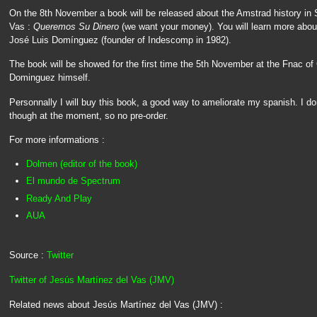
On the 8th November a book will be released about the Amstrad history in 
Vas :
Queremos Su Dinero
(we want your money). You will learn more abo
José Luis Domínguez (founder of Indescomp in 1982).
The book will be showed for the first time the 5th November at the Fnac of 
Dominguez himself.
Personnally I will buy this book, a good way to ameliorate my spanish. I d
though at the moment, so no pre-order.
For more informations :
Dolmen (editor of the book)
El mundo de Spectrum
Ready And Play
AUA
Source :
Twitter
Twitter of Jesús Martínez del Vas (JMV)
Related news about Jesús Martínez del Vas (JMV) :