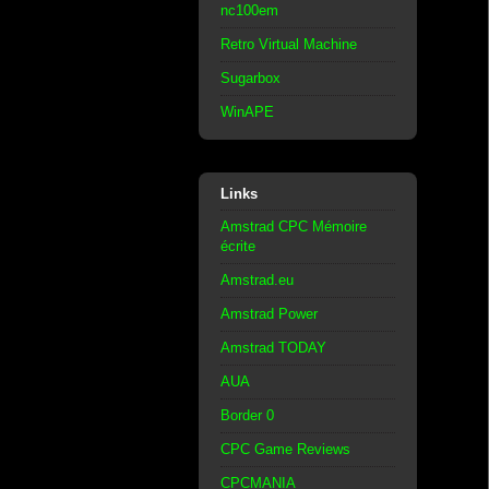
nc100em
Retro Virtual Machine
Sugarbox
WinAPE
Links
Amstrad CPC Mémoire
écrite
Amstrad.eu
Amstrad Power
Amstrad TODAY
AUA
Border 0
CPC Game Reviews
CPCMANIA