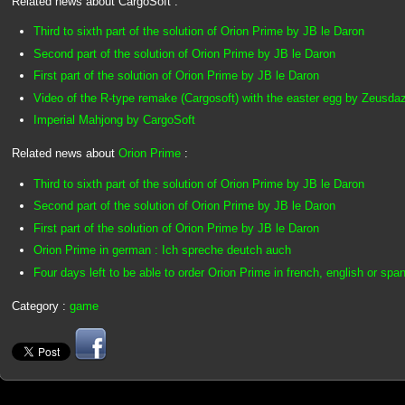
Related news about CargoSoft :
Third to sixth part of the solution of Orion Prime by JB le Daron
Second part of the solution of Orion Prime by JB le Daron
First part of the solution of Orion Prime by JB le Daron
Video of the R-type remake (Cargosoft) with the easter egg by Zeusda
Imperial Mahjong by CargoSoft
Related news about
Orion Prime
:
Third to sixth part of the solution of Orion Prime by JB le Daron
Second part of the solution of Orion Prime by JB le Daron
First part of the solution of Orion Prime by JB le Daron
Orion Prime in german : Ich spreche deutch auch
Four days left to be able to order Orion Prime in french, english or spa
Category :
game