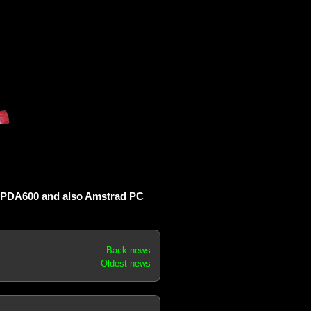
PDA600 and also Amstrad PC
Back news
Oldest news