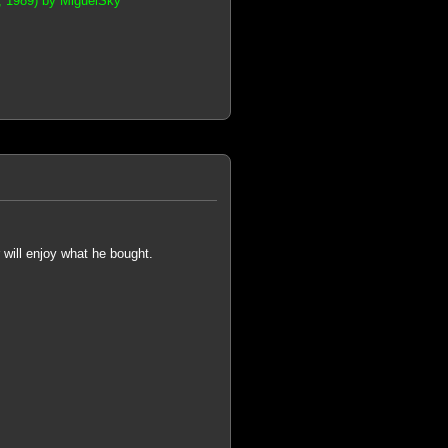
s, 1989) by MiguelSky
 will enjoy what he bought.