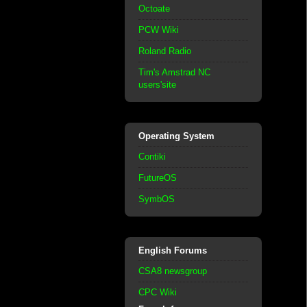
Octoate
PCW Wiki
Roland Radio
Tim's Amstrad NC
users'site
Operating System
Contiki
FutureOS
SymbOS
English Forums
CSA8 newsgroup
CPC Wiki