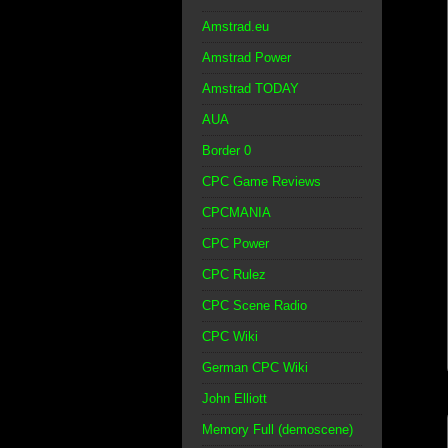
Amstrad.eu
Amstrad Power
Amstrad TODAY
AUA
Border 0
CPC Game Reviews
CPCMANIA
CPC Power
CPC Rulez
CPC Scene Radio
CPC Wiki
German CPC Wiki
John Elliott
Memory Full (demoscene)