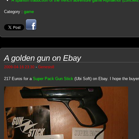
A spanish traduction of the french adventure game Alphakhor (Loriciel
Category :
game
A golden gun on Ebay
-
2009-04-16 23:30
Genesis8
217 Euros for a
Super Pack Gun Stick
(Ubi Soft) on Ebay. I hope the buyer