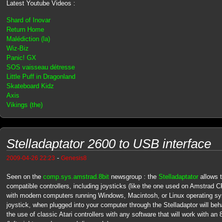
Latest Youtube Videos :
Shard of Inovar
Return Home
Malédiction (la)
Wiz-Biz
Panic! GX
SOS vaisseau détresse
Little Puff in Dragonland
Skateboard Kidz
Axis
Vikings (the)
Stelladaptator 2600 to USB interface
-
2009-04-26 22:23
Genesis8
Seen on the
comp.sys.amstrad.8bit
newsgroup : the
Stelladaptator
allows t
compatible controllers, including joysticks (like the one used on Amstrad CP
with modern computers running Windows, Macintosh, or Linux operating sy
joystick, when plugged into your computer through the Stelladaptor will beh
the use of classic Atari controllers with any software that will work with an 8-