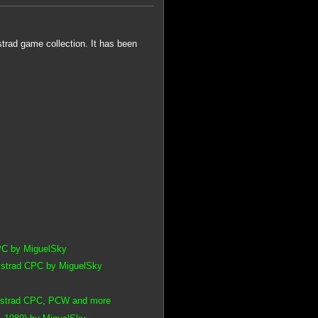
rad game collection. It has been
CPC by MiguelSky
Amstrad CPC by MiguelSky
 Amstrad CPC, PCW and more