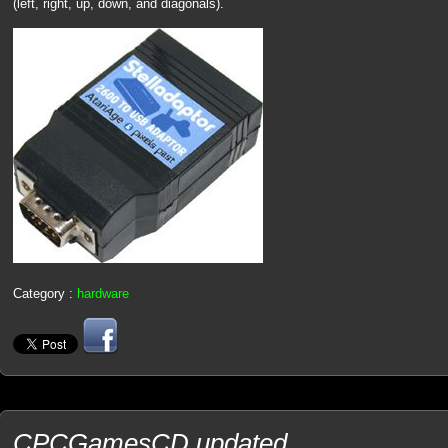
(left, right, up, down, and diagonals).
Category :
hardware
CPCGamesCD updated