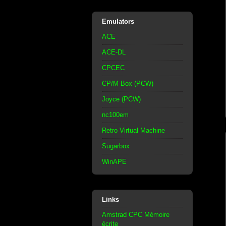
Emulators
ACE
ACE-DL
CPCEC
CP/M Box (PCW)
Joyce (PCW)
nc100em
Retro Virtual Machine
Sugarbox
WinAPE
Links
Amstrad CPC Mémoire
écrite