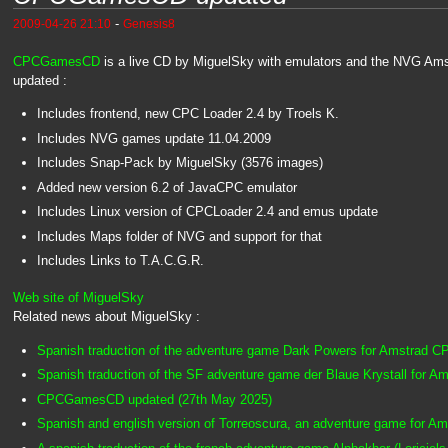
-
2009-04-26 21:10
Genesis8
CPCGamesCD
is a live CD by MiguelSky with emulators and the NVG Amst
updated :
Includes frontend, new CPC Loader 2.4 by Troels K.
Includes NVG games update 11.04.2009
Includes Snap-Pack by MiguelSky (3576 images)
Added new version 6.2 of JavaCPC emulator
Includes Linux version of CPCLoader 2.4 and emus update
Includes Maps folder of NVG and support for that
Includes Links to T.A.C.G.R.
Web site of MiguelSky
Related news about MiguelSky :
Spanish traduction of the adventure game Dark Powers for Amstrad 
Spanish traduction of the SF adventure game der Blaue Krystall for 
CPCGamesCD updated (27th May 2025)
Spanish and english version of Torreoscura, an adventure game for