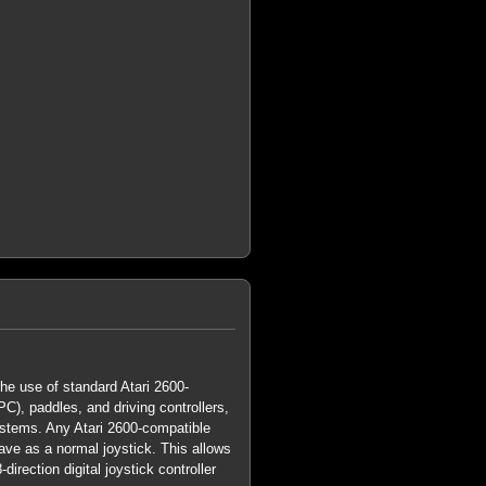
he use of standard Atari 2600-
C), paddles, and driving controllers,
stems. Any Atari 2600-compatible
ave as a normal joystick. This allows
direction digital joystick controller