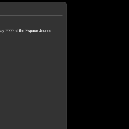
 May 2009 at the Espace Jeunes