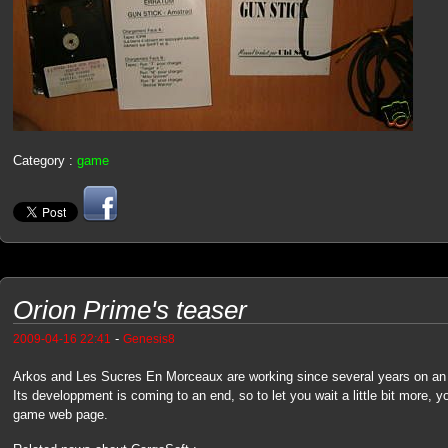
Category :
game
Orion Prime's teaser
-
2009-04-16 22:41
Genesis8
Arkos and Les Sucres En Morceaux are working since several years on a
Its developpment is coming to an end, so to let you wait a little bit more, yo
game web page.