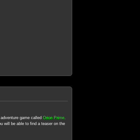
n adventure game called
Orion Prime
.
u will be able to find a teaser on the