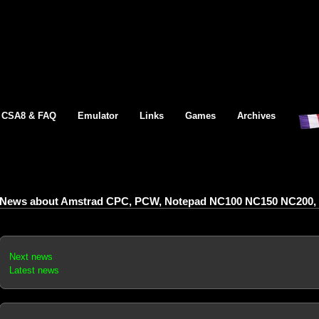
CSA8 & FAQ
Emulator
Links
Games
Archives
News about Amstrad CPC, PCW, Notepad NC100 NC150 NC200, 
Next news
Latest news