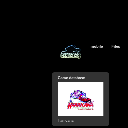
mobile
Files
Game database
Harricana