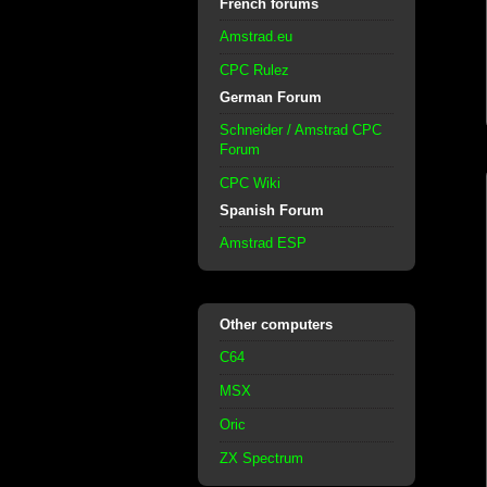
French forums
Amstrad.eu
CPC Rulez
German Forum
Schneider / Amstrad CPC
Forum
CPC Wiki
Spanish Forum
Amstrad ESP
Other computers
C64
MSX
Oric
ZX Spectrum