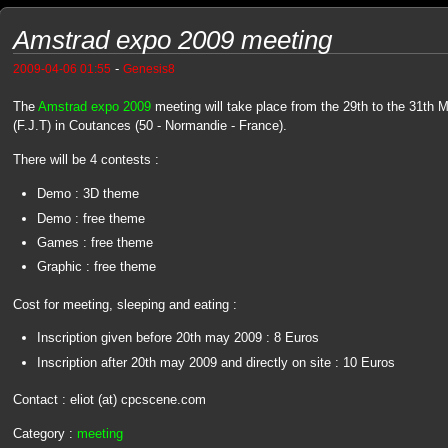
Amstrad expo 2009 meeting
-
2009-04-06 01:55
Genesis8
The
Amstrad expo 2009
meeting will take place from the 29th to the 31th
(F.J.T) in Coutances (50 - Normandie - France).
There will be 4 contests :
Demo : 3D theme
Demo : free theme
Games : free theme
Graphic : free theme
Cost for meeting, sleeping and eating :
Inscription given before 20th may 2009 : 8 Euros
Inscription after 20th may 2009 and directly on site : 10 Euros
Contact : eliot (at) cpcscene.com
Category :
meeting