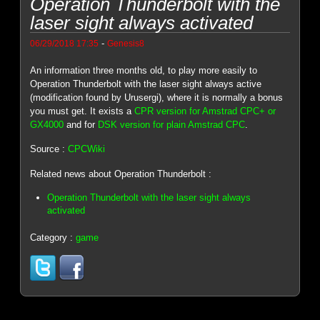
Operation Thunderbolt with the
laser sight always activated
-
06/29/2018 17:35
Genesis8
An information three months old, to play more easily to
Operation Thunderbolt with the laser sight always active
(modification found by Urusergi), where it is normally a bonus
you must get. It exists a
CPR version for Amstrad CPC+ or
GX4000
and for
DSK version for plain Amstrad CPC
.
Source :
CPCWiki
Related news about Operation Thunderbolt :
Operation Thunderbolt with the laser sight always
activated
Category :
game