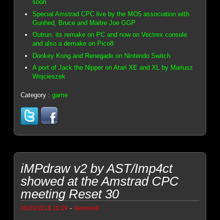
soon
Special Amstrad CPC live by the MO5 association with
Gunhed, Bruce and Maitre Joe GGP
Outrun, its remake on PC and now on Vectrex console
and also a demake on Pico8
Donkey Kong and Renegade on Nintendo Switch
A port of Jack the Nipper on Atari XE and XL by Mariusz
Wojcieszek
Category :
game
iMPdraw v2 by AST/Imp4ct
showed at the Amstrad CPC
meeting Reset 30
-
06/29/2018 18:29
Genesis8