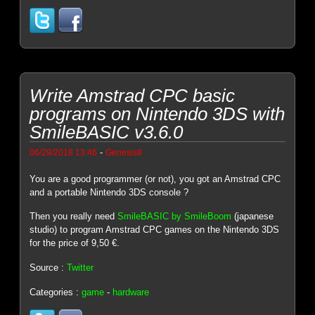
Write Amstrad CPC basic
programs on Nintendo 3DS with
SmileBASIC v3.6.0
-
06/29/2018 13:46
Genesis8
You are a good programmer (or not), you got an Amstrad CPC
and a portable Nintendo 3DS console ?
Then you really need
SmileBASIC by SmileBoom
(japanese
studio) to program Amstrad CPC games on the Nintendo 3DS
for the price of 9,50 €.
Source :
Twitter
Categories :
game
-
hardware