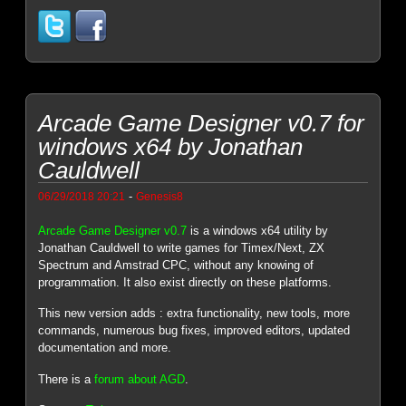
Arcade Game Designer v0.7 for
windows x64 by Jonathan
Cauldwell
-
06/29/2018 20:21
Genesis8
Arcade Game Designer v0.7
is a windows x64 utility by
Jonathan Cauldwell to write games for Timex/Next, ZX
Spectrum and Amstrad CPC, without any knowing of
programmation. It also exist directly on these platforms.
This new version adds : extra functionality, new tools, more
commands, numerous bug fixes, improved editors, updated
documentation and more.
There is a
forum about AGD
.