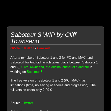
Saboteur 3 WIP by Cliff
Townsend
-
06/29/2018 20:41
Genesis8
After a remake of Saboteur 1 and 2 for PC and MAC, and
Saboteur! for Android (which takes place between Saboteur 1
and 2),
Clive Townsend, the original author of Saboteur
is
working on
Saboteur 3
.
The free version of Saboteur 1 and 2 (PC, MAC) has
limitations (time, no saving of scores and progression). The
full version costs only 2,99 €.
Source :
Twitter