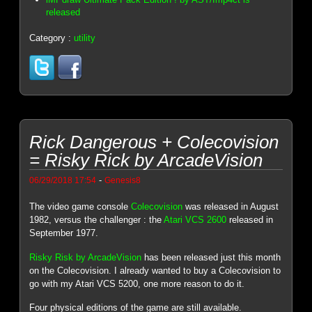
released
Category :
utility
Rick Dangerous + Colecovision
= Risky Rick by ArcadeVision
-
06/29/2018 17:54
Genesis8
The video game console
Colecovision
was released in August
1982, versus the challenger : the
Atari VCS 2600
released in
September 1977.
Risky Risk by ArcadeVision
has been released just this month
on the Colecovision. I already wanted to buy a Colecovision to
go with my Atari VCS 5200, one more reason to do it.
Four physical editions of the game are still available.