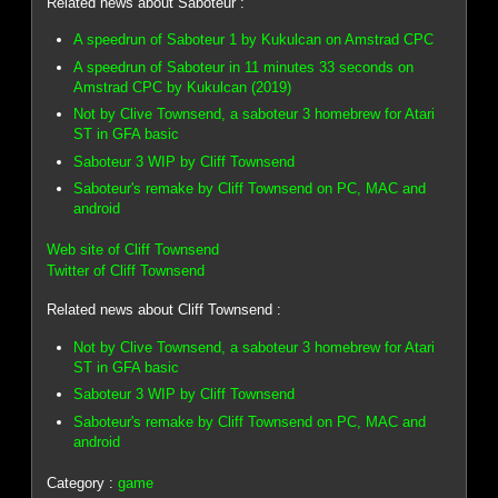
Related news about Saboteur :
A speedrun of Saboteur 1 by Kukulcan on Amstrad CPC
A speedrun of Saboteur in 11 minutes 33 seconds on
Amstrad CPC by Kukulcan (2019)
Not by Clive Townsend, a saboteur 3 homebrew for Atari
ST in GFA basic
Saboteur 3 WIP by Cliff Townsend
Saboteur's remake by Cliff Townsend on PC, MAC and
android
Web site of Cliff Townsend
Twitter of Cliff Townsend
Related news about Cliff Townsend :
Not by Clive Townsend, a saboteur 3 homebrew for Atari
ST in GFA basic
Saboteur 3 WIP by Cliff Townsend
Saboteur's remake by Cliff Townsend on PC, MAC and
android
Category :
game