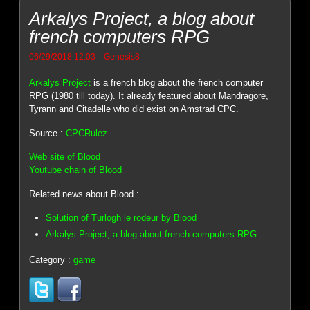
Arkalys Project, a blog about
french computers RPG
-
06/29/2018 12:03
Genesis8
Arkalys Project
is a french blog about the french computer
RPG (1980 till today). It already featured about Mandragore,
Tyrann and Citadelle who did exist on Amstrad CPC.
Source :
CPCRulez
Web site of Blood
Youtube chain of Blood
Related news about Blood :
Solution of Turlogh le rodeur by Blood
Arkalys Project, a blog about french computers RPG
Category :
game