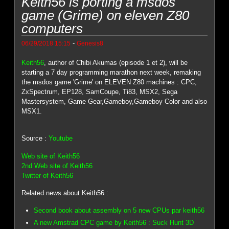
Keith56 is porting a msdos
game (Grime) on eleven Z80
computers
-
06/29/2018 15:15
Genesis8
Keith56
, author of Chibi Akumas (episode 1 et 2), will be
starting a 7 day programming marathon next week, remaking
the msdos game 'Grime' on ELEVEN Z80 machines : CPC,
ZxSpectrum, EP128, SamCoupe, Ti83, MSX2, Sega
Mastersystem, Game Gear,Gameboy,Gameboy Color and also
MSX1.
Source :
Youtube
Web site of Keith56
2nd Web site of Keith56
Twitter of Keith56
Related news about Keith56 :
Second book about assembly on 5 new CPUs par keith56
A new Amstrad CPC game by Keith56 : Suck Hunt 3D