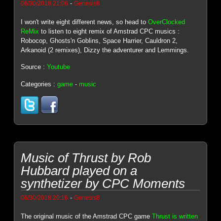
-
06/30/2018 21:06
Genesis8
I won't write eight different news, so head to
OverClocked
ReMix
to listen to eight remix of Amstrad CPC musics :
Robocop, Ghosts'n Goblins, Space Harrier, Cauldron 2,
Arkanoid (2 remixes), Dizzy the adventurer and Lemmings.
Source :
Youtube
Categories :
game
-
music
Music of Thrust by Rob
Hubbard played on a
synthetizer by CPC Moments
-
06/30/2018 20:16
Genesis8
The original music of the Amstrad CPC game
Thrust is written