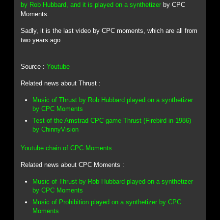
by Rob Hubbard, and it is played on a synthetizer
by CPC
Moments.
Sadly, it is the last video by CPC moments, which are all from
two years ago.
Source :
Youtube
Related news about Thrust :
Music of Thrust by Rob Hubbard played on a synthetizer
by CPC Moments
Test of the Amstrad CPC game Thrust (Firebird in 1986)
by ChinnyVision
Youtube chain of CPC Moments
Related news about CPC Moments :
Music of Thrust by Rob Hubbard played on a synthetizer
by CPC Moments
Music of Prohibition played on a synthetizer by CPC
Moments