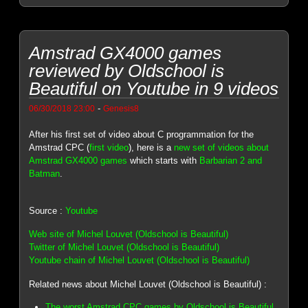
Amstrad GX4000 games
reviewed by Oldschool is
Beautiful on Youtube in 9 videos
-
06/30/2018 23:00
Genesis8
After his first set of video about C programmation for the
Amstrad CPC (
first video
), here is a
new set of videos about
Amstrad GX4000 games
which starts with
Barbarian 2 and
Batman
.
Source :
Youtube
Web site of Michel Louvet (Oldschool is Beautiful)
Twitter of Michel Louvet (Oldschool is Beautiful)
Youtube chain of Michel Louvet (Oldschool is Beautiful)
Related news about Michel Louvet (Oldschool is Beautiful) :
The worst Amstrad CPC games by Oldschool is Beautiful