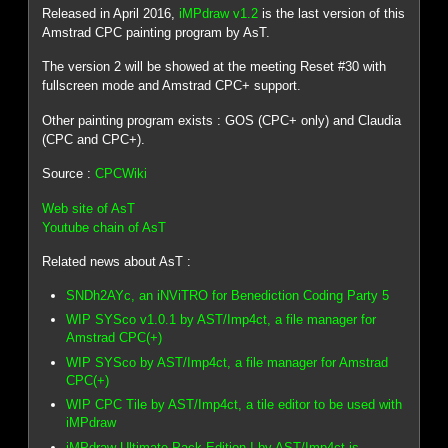
Released in April 2016,
iMPdraw v1.2
is the last version of this
Amstrad CPC painting program by AsT.
The version 2 will be showed at the meeting Reset #30 with
fullscreen mode and Amstrad CPC+ support.
Other painting program exists : GOS (CPC+ only) and Claudia
(CPC and CPC+).
Source :
CPCWiki
Web site of AsT
Youtube chain of AsT
Related news about AsT :
SNDh2AYc, an iNViTRO for Benediction Coding Party 5
WIP SYSco v1.0.1 by AST/Imp4ct, a file manager for
Amstrad CPC(+)
WIP SYSco by AST/Imp4ct, a file manager for Amstrad
CPC(+)
WIP CPC Tile by AST/Imp4ct, a tile editor to be used with
iMPdraw
iMPdraw Ultimate Pack Edition ! by AST/Imp4ct is