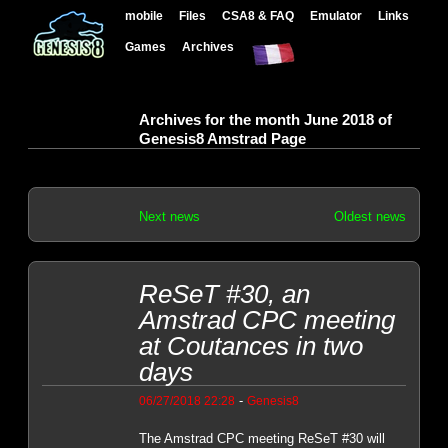
mobile
Files
CSA8 & FAQ
Emulator
Links
Games
Archives
Archives for the month June 2018 of
Genesis8 Amstrad Page
Next news
Oldest news
ReSeT #30, an
Amstrad CPC meeting
at Coutances in two
days
-
06/27/2018 22:28
Genesis8
The Amstrad CPC meeting ReSeT #30 will