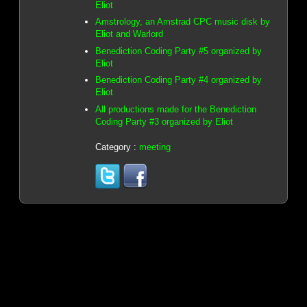
Eliot
Amstrology, an Amstrad CPC music disk by
Eliot and Warlord
Benediction Coding Party #5 organized by
Eliot
Benediction Coding Party #4 organized by
Eliot
All productions made for the Benediction
Coding Party #3 organized by Eliot
Category :
meeting