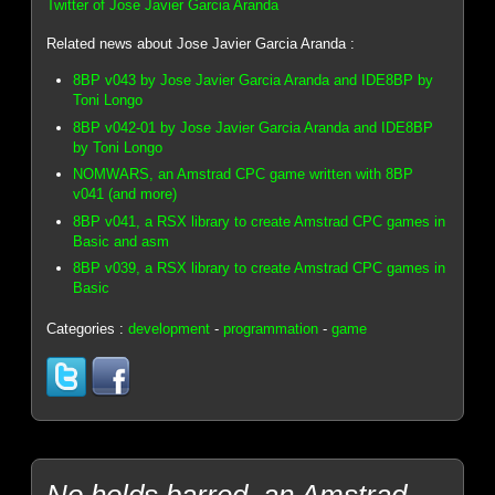
Twitter of Jose Javier Garcia Aranda
Related news about Jose Javier Garcia Aranda :
8BP v043 by Jose Javier Garcia Aranda and IDE8BP by
Toni Longo
8BP v042-01 by Jose Javier Garcia Aranda and IDE8BP
by Toni Longo
NOMWARS, an Amstrad CPC game written with 8BP
v041 (and more)
8BP v041, a RSX library to create Amstrad CPC games in
Basic and asm
8BP v039, a RSX library to create Amstrad CPC games in
Basic
Categories :
development
-
programmation
-
game
No holds barred, an Amstrad