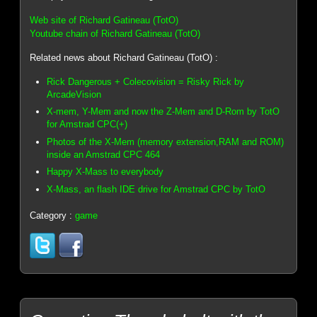
Web site of Richard Gatineau (TotO)
Youtube chain of Richard Gatineau (TotO)
Related news about Richard Gatineau (TotO) :
Rick Dangerous + Colecovision = Risky Rick by
ArcadeVision
X-mem, Y-Mem and now the Z-Mem and D-Rom by TotO
for Amstrad CPC(+)
Photos of the X-Mem (memory extension,RAM and ROM)
inside an Amstrad CPC 464
Happy X-Mass to everybody
X-Mass, an flash IDE drive for Amstrad CPC by TotO
Category :
game