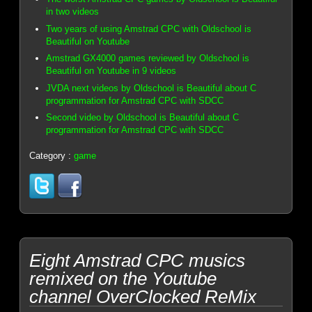
in two videos
Two years of using Amstrad CPC with Oldschool is
Beautiful on Youtube
Amstrad GX4000 games reviewed by Oldschool is
Beautiful on Youtube in 9 videos
JVDA next videos by Oldschool is Beautiful about C
programmation for Amstrad CPC with SDCC
Second video by Oldschool is Beautiful about C
programmation for Amstrad CPC with SDCC
Category :
game
Eight Amstrad CPC musics
remixed on the Youtube
channel OverClocked ReMix