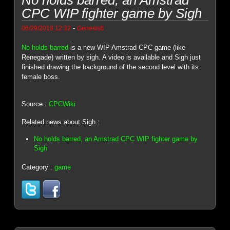
CPC WIP fighter game by Sigh
-
06/29/2018 12:32
Genesis8
No holds barred
is a new WIP Amstrad CPC game (like
Renegade) written by sigh. A video is available and Sigh just
finished drawing the background of the second level with its
female boss.
Source :
CPCWiki
Related news about Sigh :
No holds barred, an Amstrad CPC WIP fighter game by
Sigh
Category :
game