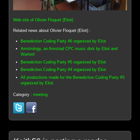
Web site of Olivier Floquet (Eliot)
Related news about Olivier Floquet (Eliot) :
Benediction Coding Party #6 organized by Eliot
Amstrology, an Amstrad CPC music disk by Eliot and
Warlord
Benediction Coding Party #5 organized by Eliot
Benediction Coding Party #4 organized by Eliot
All productions made for the Benediction Coding Party #3
organized by Eliot
Category :
meeting