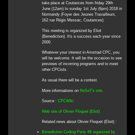
take place at Coutances from friday 29th
June (12am) to sunday 1st July (6pm) 2018 in
Normandy (Foyer des Jeunes Travailleurs,
162 rue Régis Messac, Coutances).
This meeting is organized by Eliot
(Benediction). It's a success each year since
2000.
Whatever your interest in Amstrad CPC, you
will be welcome. It will be the occasion to see
previews of incoming programs and to meet
other CPCists.
As usual there will be a contest.
More informations on
ReSeT's site
.
Source :
CPCWiki
Web site of Olivier Floquet (Eliot)
Related news about Olivier Floquet (Eliot) :
Benediction Coding Party #6 organized by