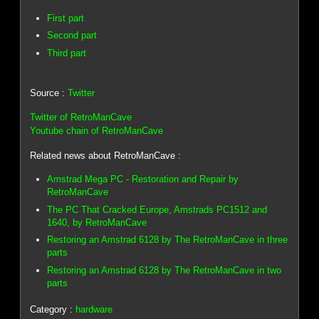
First part
Second part
Third part
Source :
Twitter
Twitter of RetroManCave
Youtube chain of RetroManCave
Related news about RetroManCave :
Amstrad Mega PC - Restoration and Repair by
RetroManCave
The PC That Cracked Europe, Amstrads PC1512 and
1640, by RetroManCave
Restoring an Amstrad 6128 by The RetroManCave in three
parts
Restoring an Amstrad 6128 by The RetroManCave in two
parts
Category :
hardware