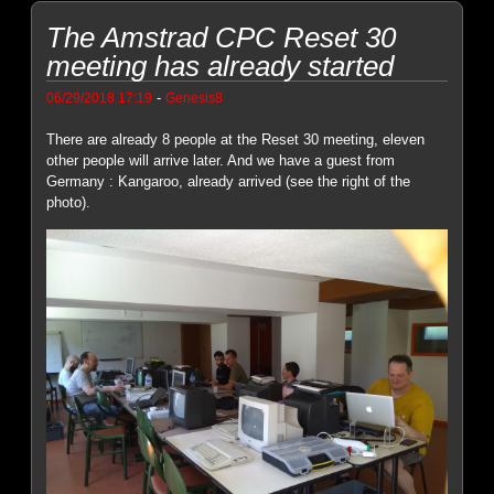
The Amstrad CPC Reset 30
meeting has already started
-
06/29/2018 17:19
Genesis8
There are already 8 people at the Reset 30 meeting, eleven
other people will arrive later. And we have a guest from
Germany : Kangaroo, already arrived (see the right of the
photo).