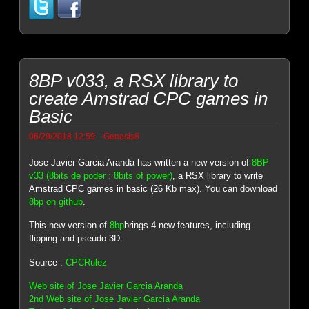
8BP v033, a RSX library to
create Amstrad CPC games in
Basic
-
06/29/2018 12:59
Genesis8
Jose Javier Garcia Aranda has written a new version of
8BP
v33 (8bits de poder : 8bits of power)
, a RSX library to write
Amstrad CPC games in basic (26 Kb max). You can download
8bp on github
.
This new version of
8bp
brings 4 new features, including
flipping and pseudo-3D.
Source :
CPCRulez
Web site of Jose Javier Garcia Aranda
2nd Web site of Jose Javier Garcia Aranda