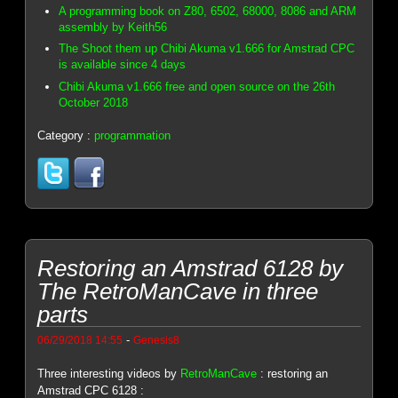
A programming book on Z80, 6502, 68000, 8086 and ARM
assembly by Keith56
The Shoot them up Chibi Akuma v1.666 for Amstrad CPC
is available since 4 days
Chibi Akuma v1.666 free and open source on the 26th
October 2018
Category :
programmation
Restoring an Amstrad 6128 by
The RetroManCave in three
parts
-
06/29/2018 14:55
Genesis8
Three interesting videos by
RetroManCave
: restoring an
Amstrad CPC 6128 :