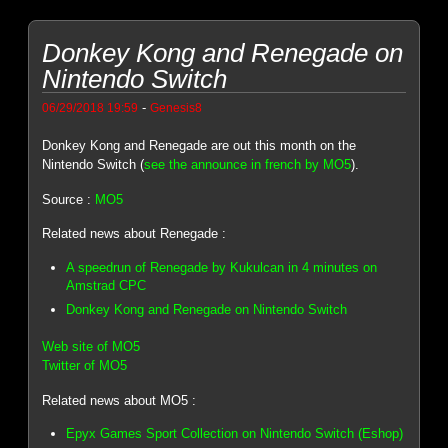
Donkey Kong and Renegade on
Nintendo Switch
-
06/29/2018 19:59
Genesis8
Donkey Kong and Renegade are out this month on the
Nintendo Switch (
see the announce in french by MO5
).
Source :
MO5
Related news about Renegade :
A speedrun of Renegade by Kukulcan in 4 minutes on
Amstrad CPC
Donkey Kong and Renegade on Nintendo Switch
Web site of MO5
Twitter of MO5
Related news about MO5 :
Epyx Games Sport Collection on Nintendo Switch (Eshop)