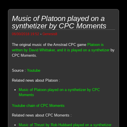
Music of Platoon played on a
synthetizer by CPC Moments
-
06/30/2018 19:52
Genesis8
The original music of the Amstrad CPC game
Platoon is
written by David Whittaker, and it is played on a synthetizer
by
CPC Moments.
Source :
Youtube
Related news about Platoon :
Music of Platoon played on a synthetizer by CPC
Moments
Youtube chain of CPC Moments
Related news about CPC Moments :
Music of Thrust by Rob Hubbard played on a synthetizer