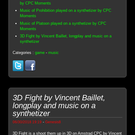
by CPC Moments
Music of Prohibition played on a synthetizer by CPC
Moments
Music of Platoon played on a synthetizer by CPC
Moments
3D Fight by Vincent Baillet, longplay and music on a
synthetizer
Categories :
game
-
music
3D Fight by Vincent Baillet,
longplay and music on a
synthetizer
-
06/30/2018 19:19
Genesis8
3D Fight is a shoot them up in 3D on Amstrad CPC by Vincent