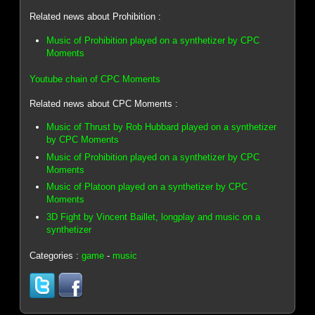
Related news about Prohibition :
Music of Prohibition played on a synthetizer by CPC
Moments
Youtube chain of CPC Moments
Related news about CPC Moments :
Music of Thrust by Rob Hubbard played on a synthetizer
by CPC Moments
Music of Prohibition played on a synthetizer by CPC
Moments
Music of Platoon played on a synthetizer by CPC
Moments
3D Fight by Vincent Baillet, longplay and music on a
synthetizer
Categories :
game
-
music