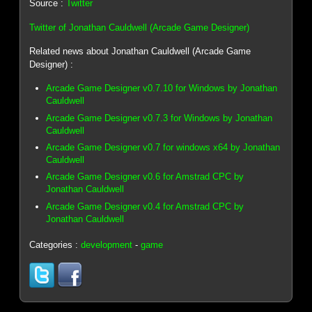
Source :
Twitter
Twitter of Jonathan Cauldwell (Arcade Game Designer)
Related news about Jonathan Cauldwell (Arcade Game
Designer) :
Arcade Game Designer v0.7.10 for Windows by Jonathan
Cauldwell
Arcade Game Designer v0.7.3 for Windows by Jonathan
Cauldwell
Arcade Game Designer v0.7 for windows x64 by Jonathan
Cauldwell
Arcade Game Designer v0.6 for Amstrad CPC by
Jonathan Cauldwell
Arcade Game Designer v0.4 for Amstrad CPC by
Jonathan Cauldwell
Categories :
development
-
game