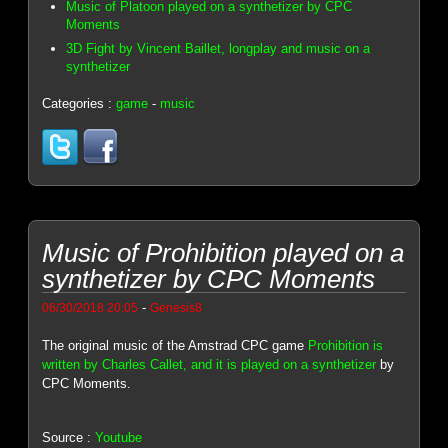
Music of Platoon played on a synthetizer by CPC
Moments
3D Fight by Vincent Baillet, longplay and music on a
synthetizer
Categories :
game
-
music
Music of Prohibition played on a
synthetizer by CPC Moments
-
06/30/2018 20:05
Genesis8
The original music of the Amstrad CPC game
Prohibition is
written by Charles Callet, and it is played on a synthetizer
by
CPC Moments.
Source :
Youtube