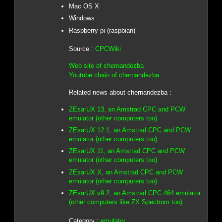
Mac OS X
Windows
Raspberry pi (raspbian)
Source :
CPCWiki
Web site of chernandezba
Youtube chain of chernandezba
Related news about chernandezba :
ZEsarUX 13, an Amstrad CPC and PCW
emulator (other computers too)
ZEsarUX 12.1, an Amstrad CPC and PCW
emulator (other computers too)
ZEsarUX 11, an Amstrad CPC and PCW
emulator (other computers too)
ZEsarUX X, an Amstrad CPC and PCW
emulator (other computers too)
ZEsarUX v9.2, an Amstrad CPC 464 emulator
(other computers like ZX Spectrum too)
Category :
emulator