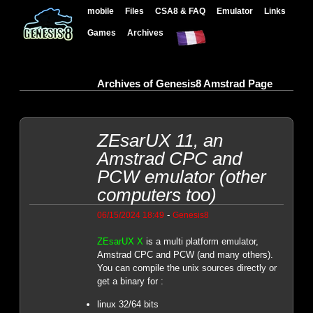
mobile
Files
CSA8 & FAQ
Emulator
Links
Games
Archives
Archives of Genesis8 Amstrad Page
ZEsarUX 11, an
Amstrad CPC and
PCW emulator (other
computers too)
-
06/15/2024 18:49
Genesis8
ZEsarUX X
is a multi platform emulator,
Amstrad CPC and PCW (and many others).
You can compile the unix sources directly or
get a binary for :
linux 32/64 bits