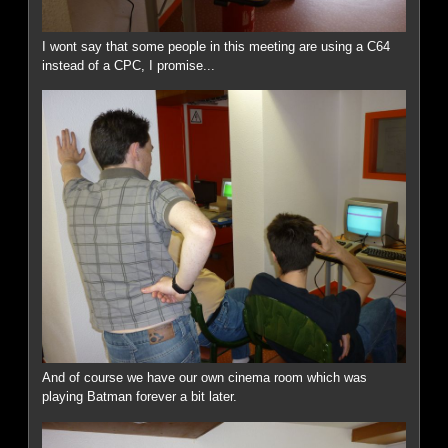
I wont say that some people in this meeting are using a C64
instead of a CPC, I promise...
And of course we have our own cinema room which was
playing Batman forever a bit later.