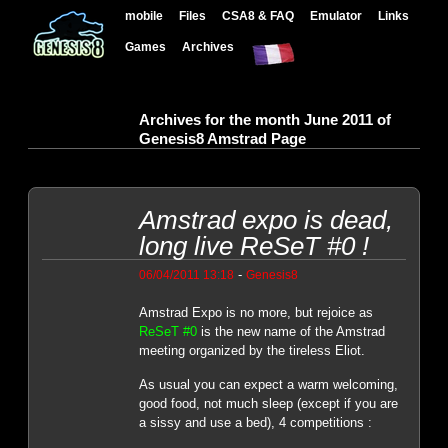
mobile
Files
CSA8 & FAQ
Emulator
Links
Games
Archives
Archives for the month June 2011 of
Genesis8 Amstrad Page
Amstrad expo is dead,
long live ReSeT #0 !
-
06/04/2011 13:18
Genesis8
Amstrad Expo is no more, but rejoice as
ReSeT #0
is the new name of the Amstrad
meeting organized by the tireless Eliot.
As usual you can expect a warm welcoming,
good food, not much sleep (except if you are
a sissy and use a bed), 4 competitions :