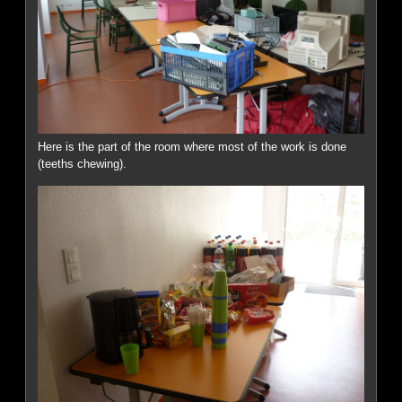
Here is the part of the room where most of the work is done
(teeths chewing).