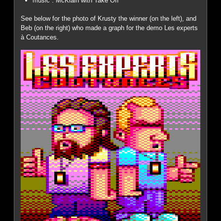
music : McKlain with Take Off
See below for the photo of Krusty the winner (on the left), and
Beb (on the right) who made a graph for the demo Les experts
à Coutances.