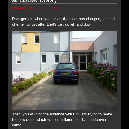
-
06/24/2011 17:23
Genesis8
Dont get lost when you arrive, the room has changed, instead
of entering just after Eliot's car, go left and down.
Then, you will find the entrance with CPCists trying to make
the new demo which will put in flame the Batman forever
demo.