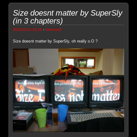
Size doesnt matter by SuperSly
(in 3 chapters)
-
06/24/2011 18:26
Genesis8
Size doesnt matter by SuperSly, oh really o.O ?