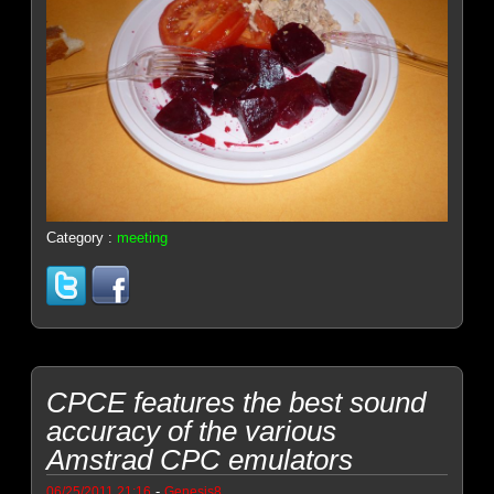
Category :
meeting
CPCE features the best sound
accuracy of the various
Amstrad CPC emulators
-
06/25/2011 21:16
Genesis8