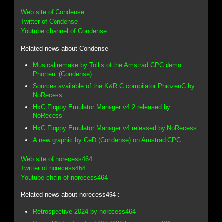
Web site of Condense
Twitter of Condense
Youtube channel of Condense
Related news about Condense :
Musical remake by Tollis of the Amstrad CPC demo
Phortem (Condense)
Sources available of the K&R C compilator PhrozenC by
NoRecess
HxC Floppy Emulator Manager v4.2 released by
NoRecess
HxC Floppy Emulator Manager v4 released by NoRecess
A new graphic by CeD (Condense) on Amstrad CPC
Web site of norecess464
Twitter of norecess464
Youtube chain of norecess464
Related news about norecess464 :
Retrospective 2024 by norecess464