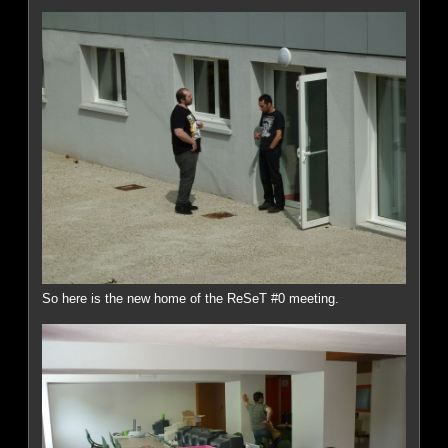
So here is the new home of the ReSeT #0 meeting.