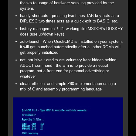
thanks to usage of hardware scrolling provided by the
system.
handy shortcuts : pressing two times TAB key acts as a
DIR, ESC two times acts as a quick exit to BASIC, etc.
history management ! It's working like MSDOS's DOSKEY
does (use up/down keys)
auto-launch. When QuickCMD is installed on your system,
it will get launched automatically after all other ROMs will
get properly initialized
not intruisive : credits are voluntary kept hidden behind
ABOUT command ; the aim is to provide a neutral
program, not a front-end for personal advertising or
whatever
clean, efficient and simple Z80 implementation using a
mix of C and assembly programming language