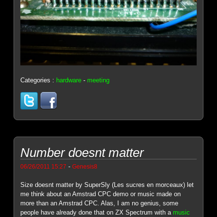
Categories :
hardware
-
meeting
Number doesnt matter
-
06/26/2011 15:27
Genesis8
Size doesnt matter by SuperSly (Les sucres en morceaux) let
me think about an Amstrad CPC demo or music made on
more than an Amstrad CPC. Alas, I am no genius, some
people have already done that on ZX Spectrum with a
music