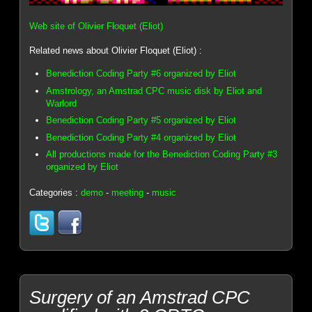
Web site of Olivier Floquet (Eliot)
Related news about Olivier Floquet (Eliot) :
Benediction Coding Party #6 organized by Eliot
Amstrology, an Amstrad CPC music disk by Eliot and
Warlord
Benediction Coding Party #5 organized by Eliot
Benediction Coding Party #4 organized by Eliot
All productions made for the Benediction Coding Party #3
organized by Eliot
Categories :
demo
-
meeting
-
music
Surgery of an Amstrad CPC