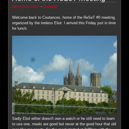
-
06/24/2011 16:07
Genesis8
Welcome back to Coutances, home of the ReSeT #0 meeting,
organized by the tireless Eliot. I arrived this Friday just in time
for lunch.
Sadly Eliot either doesn't own a watch or he still need to learn
to use one, meals are good but never at the good hour that old