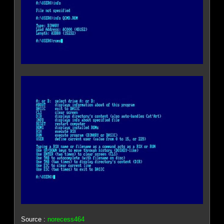
Source :
norecess464