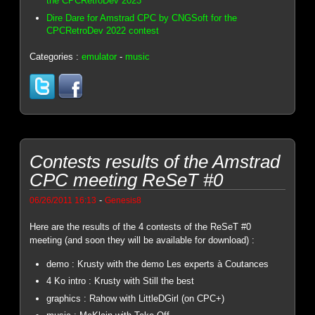
the CPCRetroDev 2023
Dire Dare for Amstrad CPC by CNGSoft for the
CPCRetroDev 2022 contest
Categories :
emulator
-
music
Contests results of the Amstrad
CPC meeting ReSeT #0
-
06/26/2011 16:13
Genesis8
Here are the results of the 4 contests of the ReSeT #0
meeting (and soon they will be available for download) :
demo : Krusty with the demo Les experts à Coutances
4 Ko intro : Krusty with Still the best
graphics : Rahow with LittleDGirl (on CPC+)