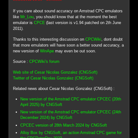
If you care about sound accuracy on Amstrad CPC emulators
like
Mr_Lou
, you should know that at the moment the best
emulator is
CPCE
(last version is v1.94 patched on 2th June
2011).
Thanks to this interesting discussion on
CPCWiki
, dont doubt
that more emulators will have soon a better sound accuracy, a
new version of
WinApe
may even be out soon.
Source :
CPCWiki's forum
Web site of Cesar Nicolas Gonzalez (CNGSoft)
Twitter of Cesar Nicolas Gonzalez (CNGSoft)
Related news about Cesar Nicolas Gonzalez (CNGSoft) :
New version of the Amstrad CPC emulator CPCEC (20th
April 2025) by CNGSoft
New version of the Amstrad CPC emulator CPCEC (24th
December 2024) by CNGSoft
CPCEC version of 28th March 2024 by CNGSoft
Alloy Box by CNGSoft, an action Amstrad CPC game for