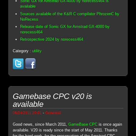
Sonic GX for Amstrad GX-4000 by norecess464 is
available
Sources available of the K&R C compilator PhrozenC by
NoRecess
Release date of Sonic GX for Amstrad GX-4000 by
norecess464
Retrospective 2024 by norecess464
Category :
utility
Gamebase CPC v20 is
available
-
06/24/2011 20:01
Genesis8
Good news, since March 2011,
GameBase CPC
is once again
available. V20 is ready since the start of May 2011. Thanks
for the hard work, for the preservation of the Amstrad CPC