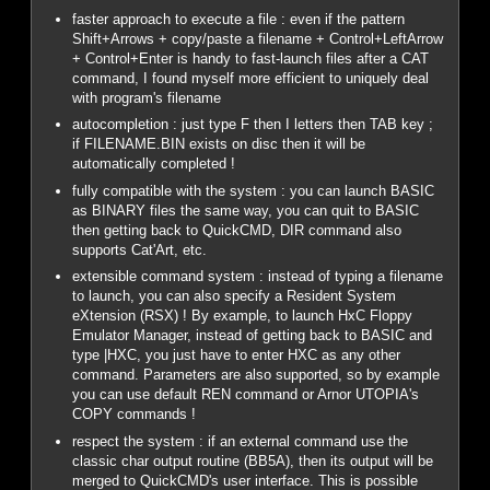
faster approach to execute a file : even if the pattern
Shift+Arrows + copy/paste a filename + Control+LeftArrow
+ Control+Enter is handy to fast-launch files after a CAT
command, I found myself more efficient to uniquely deal
with program's filename
autocompletion : just type F then I letters then TAB key ;
if FILENAME.BIN exists on disc then it will be
automatically completed !
fully compatible with the system : you can launch BASIC
as BINARY files the same way, you can quit to BASIC
then getting back to QuickCMD, DIR command also
supports Cat'Art, etc.
extensible command system : instead of typing a filename
to launch, you can also specify a Resident System
eXtension (RSX) ! By example, to launch HxC Floppy
Emulator Manager, instead of getting back to BASIC and
type |HXC, you just have to enter HXC as any other
command. Parameters are also supported, so by example
you can use default REN command or Arnor UTOPIA's
COPY commands !
respect the system : if an external command use the
classic char output routine (BB5A), then its output will be
merged to QuickCMD's user interface. This is possible