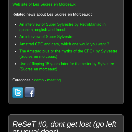
Web site of Les Sucres en Morceaux
Related news about Les Sucres en Morceaux :
An interview of Super Sylvestre by RetroManiac in
spanish, english and french
An interview of Super Sylvestre
Amstrad CPC and cars, which one would you want ?
The Amstrad plus or the myths of the CPC+ by Sylvestre
(Sucres en morceaux)
Use of flipping 15 years later for the better by Sylvestre
(Sucres en morceaux)
Categories :
demo
-
meeting
ReSeT #0, dont get lost (go left
at usual door)