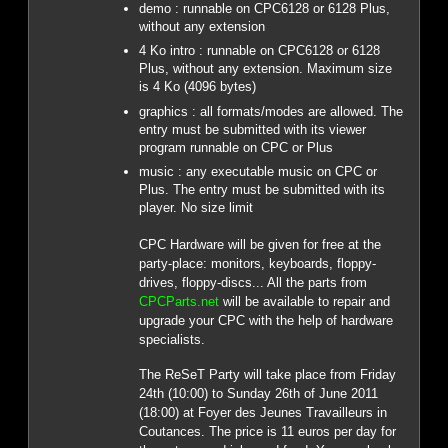
demo : runnable on CPC6128 or 6128 Plus,
without any extension
4 Ko intro : runnable on CPC6128 or 6128
Plus, without any extension. Maximum size
is 4 Ko (4096 bytes)
graphics : all formats/modes are allowed. The
entry must be submitted with its viewer
program runnable on CPC or Plus
music : any executable music on CPC or
Plus. The entry must be submitted with its
player. No size limit
CPC Hardware will be given for free at the
party-place: monitors, keyboards, floppy-
drives, floppy-discs... All the parts from
CPCParts.net
will be available to repair and
upgrade your CPC with the help of hardware
specialists.
The ReSeT Party will take place from Friday
24th (10:00) to Sunday 26th of June 2011
(18:00) at Foyer des Jeunes Travailleurs in
Coutances. The price is 11 euros per day for