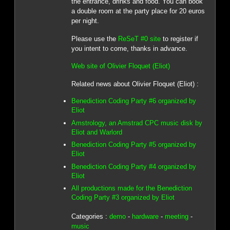
the entrance, drinks and food. You can book
a double room at the party place for 20 euros
per night.
Please use the
ReSeT #0 site
to register if
you intent to come, thanks in advance.
Web site of Olivier Floquet (Eliot)
Related news about Olivier Floquet (Eliot) :
Benediction Coding Party #6 organized by
Eliot
Amstrology, an Amstrad CPC music disk by
Eliot and Warlord
Benediction Coding Party #5 organized by
Eliot
Benediction Coding Party #4 organized by
Eliot
All productions made for the Benediction
Coding Party #3 organized by Eliot
Categories :
demo
-
hardware
-
meeting
-
music