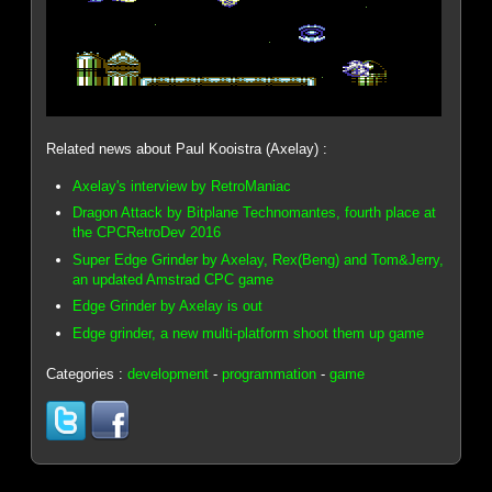
Related news about Paul Kooistra (Axelay) :
Axelay's interview by RetroManiac
Dragon Attack by Bitplane Technomantes, fourth place at
the CPCRetroDev 2016
Super Edge Grinder by Axelay, Rex(Beng) and Tom&Jerry,
an updated Amstrad CPC game
Edge Grinder by Axelay is out
Edge grinder, a new multi-platform shoot them up game
Categories :
development
-
programmation
-
game