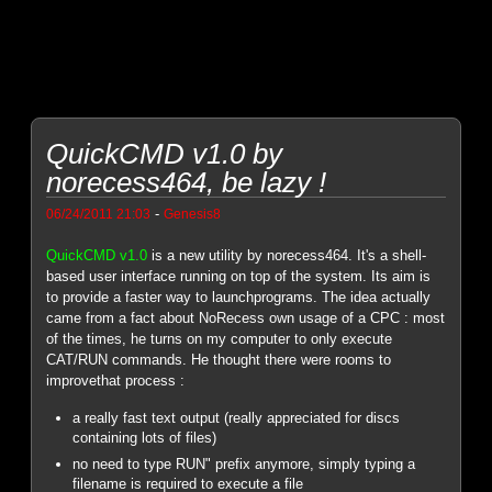
QuickCMD v1.0 by
norecess464, be lazy !
-
06/24/2011 21:03
Genesis8
QuickCMD v1.0
is a new utility by norecess464. It's a shell-
based user interface running on top of the system. Its aim is
to provide a faster way to launchprograms. The idea actually
came from a fact about NoRecess own usage of a CPC : most
of the times, he turns on my computer to only execute
CAT/RUN commands. He thought there were rooms to
improvethat process :
a really fast text output (really appreciated for discs
containing lots of files)
no need to type RUN" prefix anymore, simply typing a
filename is required to execute a file