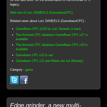
legacy.
Web site of Loïc DANEELS (GamebaseCPC)
Related news about Loïc DANEELS (GamebaseCPC) :
GameBase CPC (v33) by Loïc Daneels is back
The Amstrad CPC database GameBase CPC v27 is
available
The Amstrad CPC database GameBase CPC v23 is
available
Gamebase CPC v22 is out
Gamebase CPC v21 and Matéo are out (litteraly)
Category :
game
Edge grinder, a new multi-