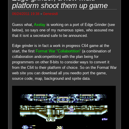
platform shoot them up game
-
06/24/2011 19:38
Genesis8
Guess what,
Axelay
is working on a port of Edge Grinder (see
below), so says one of my numerous spies, who assured me
that it isnt a secretand safe to be announced.
Edge grinder is in fact a work in progress C64 game at the
start, the first
Format War "Collabortition"
(a combination of
collaboration andcompetition) with the plan being for
programmers on other 8-bits to consider ways to convert it
from the C64 to their platform of choice. So on the Format War
web site you can download all you needto port the game,
source code, map, background and sprite data.