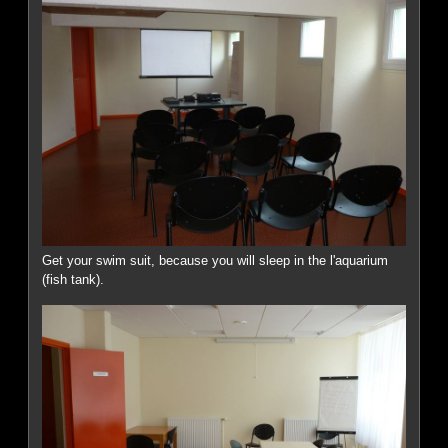
Get your swim suit, because you will sleep in the l'aquarium
(fish tank).