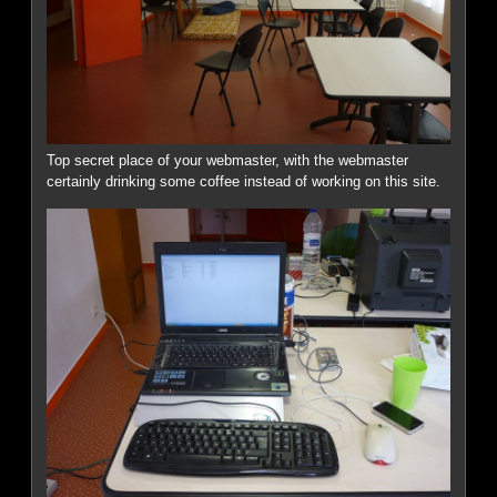
Top secret place of your webmaster, with the webmaster
certainly drinking some coffee instead of working on this site.