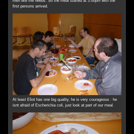
men like me needs. So the meal started at 3:00pm with the
first persons arrived.
At least Eliot has one big quality, he is very courageous : he
isnt afraid of Escherichia coli, just look at part of our meal.