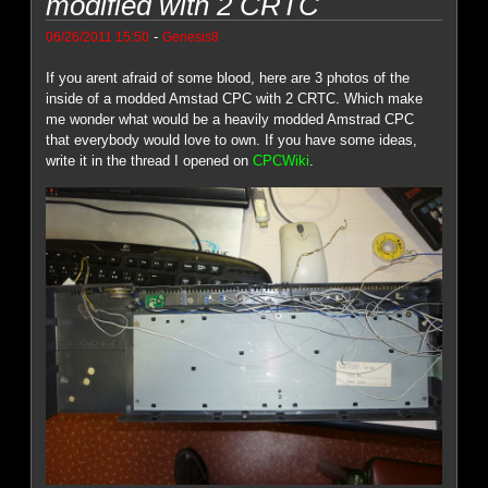
modified with 2 CRTC
-
06/26/2011 15:50
Genesis8
If you arent afraid of some blood, here are 3 photos of the
inside of a modded Amstad CPC with 2 CRTC. Which make
me wonder what would be a heavily modded Amstrad CPC
that everybody would love to own. If you have some ideas,
write it in the thread I opened on
CPCWiki
.