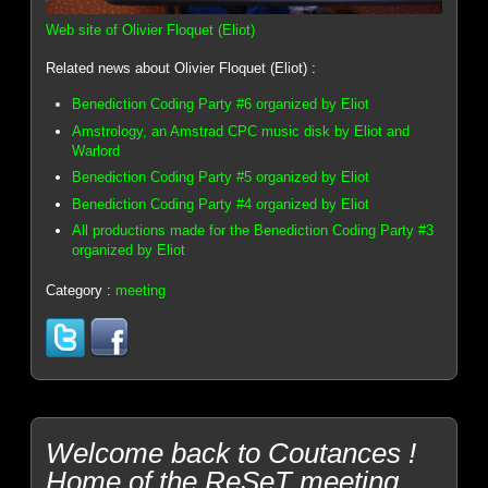
Web site of Olivier Floquet (Eliot)
Related news about Olivier Floquet (Eliot) :
Benediction Coding Party #6 organized by Eliot
Amstrology, an Amstrad CPC music disk by Eliot and
Warlord
Benediction Coding Party #5 organized by Eliot
Benediction Coding Party #4 organized by Eliot
All productions made for the Benediction Coding Party #3
organized by Eliot
Category :
meeting
Welcome back to Coutances !
Home of the ReSeT meeting