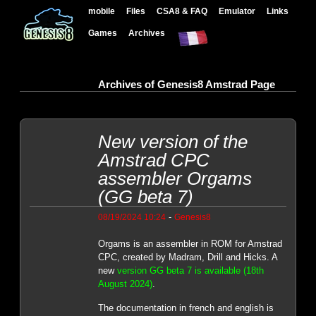
mobile
Files
CSA8 & FAQ
Emulator
Links
Games
Archives
Archives of Genesis8 Amstrad Page
New version of the
Amstrad CPC
assembler Orgams
(GG beta 7)
-
08/19/2024 10:24
Genesis8
Orgams is an assembler in ROM for Amstrad
CPC, created by Madram, Drill and Hicks. A
new
version GG beta 7 is available (18th
August 2024)
.
The documentation in french and english is