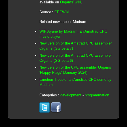
available on
Orgams' wiki
.
Source :
CPCWiki
Related news about Madram :
WIP Ayane by Madram, an Amstrad CPC
music player
New version of the Amstrad CPC assembler
Orgams (GG beta 7)
New version of the Amstrad CPC assembler
Orgams (GG beta 6)
New version of the CPC assembler Orgams
'Flappy Flags' (January 2024)
Emotion Trouble, an Amstrad CPC demo by
Madram
Categories :
development
-
programmation