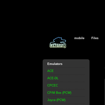
mobile
Files
Emulators
ACE
ACE-DL
CPCEC
CP/M Box (PCW)
Joyce (PCW)