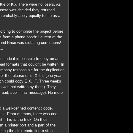
ttle of Kb. There were no losers. As
e case was decided they returned
 probably apply equally to life as a
orcing to complete the project before
s from a phone booth: Laurent at the
and Brice was dictating corrections!
..
ch made it impossible to copy on an
ad formats that couldnt be written. In
pany responsible for the duplication
er the release of E. X.I.T. (one year
ich could copy E.X.I.T. Three weeks
ion was not written by them). They
 is bad, subliminal message). No more
 a well-defined content : code,
 disk. From memory, there was one
t. This is the trick. On their
a printer port and a part of the
ing the disk controller to stop