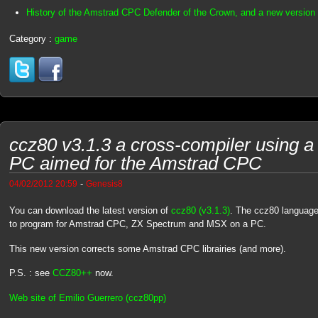
History of the Amstrad CPC Defender of the Crown, and a new version
Category :
game
ccz80 v3.1.3 a cross-compiler using a 
PC aimed for the Amstrad CPC
-
04/02/2012 20:59
Genesis8
You can download the latest version of
ccz80 (v3.1.3)
. The ccz80 language
to program for Amstrad CPC, ZX Spectrum and MSX on a PC.
This new version corrects some Amstrad CPC librairies (and more).
P.S. : see
CCZ80++
now.
Web site of Emilio Guerrero (ccz80pp)