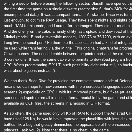
writing a sector before erasing the following sector. Ubisoft have opened t
the first time the game on a single diskette (sector size 6, that's 240k for 
uncompressed data). It was a compact format... At startup, Brice was turnin
just enough, to optimize RAM usage. They have spent nights and nights ba
much RAM for his code, and Laurent for the images. They did eat much piz
And the cherry on the cake, a handy utility last: upload and download of th
Minitel (model 1B had a reversible modem, 1200/75 or 75/1200, with an exte
Long live the serial port ! Furthermore the application had a kind of integr
be used while transferring via the Minitel. This original chat/transfer prog
Crown sources. The needed cable between the printer port and the external 
3 connexions. It was the same cable who permits to download program fr
CPC. When programming E.X.I.T. such possibility didnt exist still, so backu
what about pigeons instead ?).
We can thank Brice Rive for providing the complete source code of Defende
means we can hope for new versions with more european languages suppor
screens ?) especially on CPC + with its improved palette, bug fixes (at lea
screens and sprites) are all in special format readable by the game and utili
available as OCP files, the screens in a mosaic in GIF format.
As so often, the game used only 64 Kb of RAM to support the Amstrad CPC
have used 128 Kb, he would have improved the playability with less disk ac
battles, fix a bug that greatly diminishes the appearance of the princesses 
princess I ask you ?). Note that there is no cheat in the game.