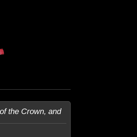
of the Crown, and