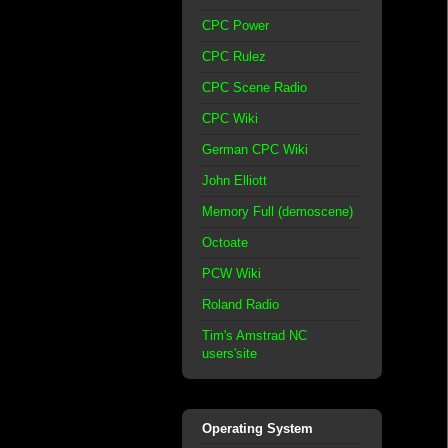
CPC Power
CPC Rulez
CPC Scene Radio
CPC Wiki
German CPC Wiki
John Elliott
Memory Full (demoscene)
Octoate
PCW Wiki
Roland Radio
Tim's Amstrad NC
users'site
Operating System