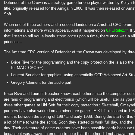
Defender of the Crown is a strategy game for one player written by Kellyn 
title, originally released for the Amiga in 1986. It was then released on A
Soft.
When one of three authors and a second landed on a Amstrad CPC forum, it'
informations and more which appears. And it happened on
CPCRulez.fr
. If
that I start to tell you a lovely story: once upon a time, there once was a vil
princess...
The Amstrad CPC version of Defender of the Crown was developed by three
Brice Rive for the programming and the copy protection (he is also th
for MAC: CPC ++)
Laurent Boucher for graphics, using essentially OCP Advanced Art Stu
Gregory Clement for the audio part
Brice Rive and Laurent Boucher knows each other since the computer school
are fans of programming and electronics (which will be useful later as you 
three other games at Ubi Soft for their copy protection : Skateball, Omeya
partners have also worked on an adventure game : E.X.I.T. released in 1988 
months between the spring of 1987 and early 1988. During the start of this 
a lot of time to write the script. Soon they started to work full day, and th
day. Their adventure of game creators have been possible partly because th
because it was always interesting to note that the other did not always agr