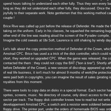
spend hours talking to understand each other fully. Thus they won every ba
long as they did not understand each other fully, they discussed. Once th
joyfully to their separate work. Note gentlemen that this working method can
couple !
Brice Rive was called up just before the release of Defender. He made the f
taking on the uniform. Early in his classes, he squashed the remaining bug
other end of the line was reading aloud the screen of the Pyradev compile, 
Imagine the cold sweats at Ubi Soft, Laurence is still shaking by windy day.
Let's talk about the copy protection method of Defender of the Crown, whi
Amstrad CPC. Brice has used a a trick of the disk controller, which could re
short, they worked on upgraded CPC. When the game was released, the com
contacted the them : they could not copy the BAT ("bon à tirer"). Shortly aft
before Defender of the Crown), a new version of discology appeared up wh
of real life business, it isn't much for almost 9 months of work(the protect
were paid both in copyrights, you can imagine the result of sales (pirating
royalties from this moment.
There were tools to copy data on disks in a special format. Each sector had
sprites, screens, music. No directory of course, only direct access to the
sector per track. The floppy disk controller knows how to read but not write i
developpement Amstrad CPC, a switch and a resistor were soldered between 
floppy drive. The printer port, under the orders of homemade BIOS was order