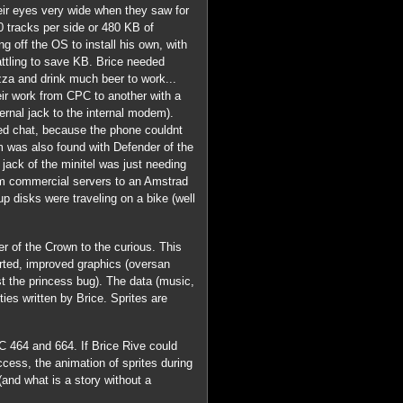
heir eyes very wide when they saw for
40 tracks per side or 480 KB of
g off the OS to install his own, with
ttling to save KB. Brice needed
za and drink much beer to work...
eir work from CPC to another with a
rnal jack to the internal modem).
ated chat, because the phone couldnt
ram was also found with Defender of the
jack of the minitel was just needing
om commercial servers to an Amstrad
p disks were traveling on a bike (well
r of the Crown to the curious. This
ted, improved graphics (oversan
st the princess bug). The data (music,
ties written by Brice. Sprites are
 464 and 664. If Brice Rive could
cess, the animation of sprites during
(and what is a story without a