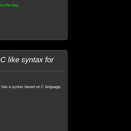
 on the way
C like syntax for
 has a syntax based on C language,