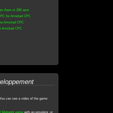
les them in Z80 asm
n PC for Amstrad CPC
 the Amstrad CPC
the Amstrad CPC
eveloppement
. You can see a video of the game
of Midnight game
with an emulator, or