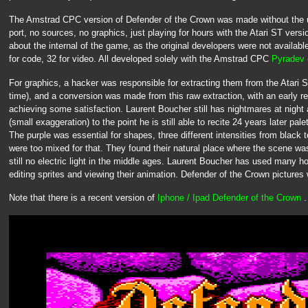
The Amstrad CPC version of Defender of the Crown was made without the u
port, no sources, no graphics, just playing for hours with the Atari ST version
about the internal of the game, as the original developers were not availab
for code, 32 for video. All developed solely with the Amstrad CPC
Pyradev 
For graphics, a hacker was responsible for extracting them from the Atari 
time), and a conversion was made from this raw extraction, with an early 
achieving some satisfaction. Laurent Boucher still has nightmares at night 
(small exaggeration) to the point he is still able to recite 24 years later pal
The purple was essential for shapes, three different intensities from black
were too mixed for that. They found their natural place where the scene was 
still no electric light in the middle ages. Laurent Boucher has used many
editing sprites and viewing their animation. Defender of the Crown picture
Note that there is a recent version of
Iphone / Ipad Defender of the Crown
.