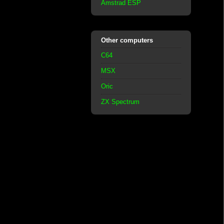
Amstrad ESP
Other computers
C64
MSX
Oric
ZX Spectrum