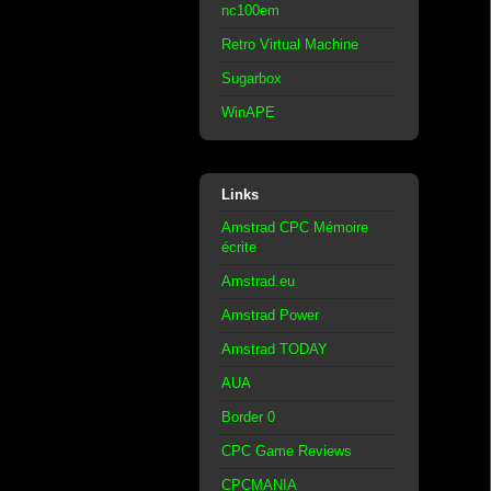
nc100em
Retro Virtual Machine
Sugarbox
WinAPE
Links
Amstrad CPC Mémoire
écrite
Amstrad.eu
Amstrad Power
Amstrad TODAY
AUA
Border 0
CPC Game Reviews
CPCMANIA