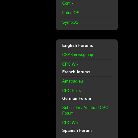
Contiki
FutureOS
SymbOS
English Forums
CSA8 newsgroup
CPC Wiki
French forums
Amstrad.eu
CPC Rulez
German Forum
Schneider / Amstrad CPC
Forum
CPC Wiki
Spanish Forum