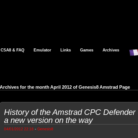
CSA8 & FAQ
Emulator
Links
Games
Archives
Archives for the month April 2012 of Genesis8 Amstrad Page
History of the Amstrad CPC Defender 
a new version on the way
-
04/01/2012 22:18
Genesis8