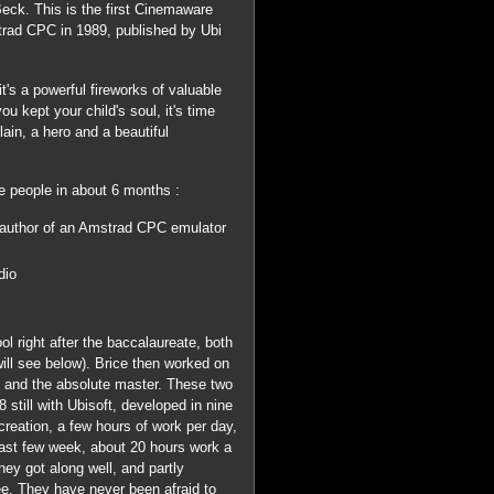
Beck. This is the first Cinemaware
mstrad CPC in 1989, published by Ubi
s a powerful fireworks of valuable
 you kept your child's soul, it's time
lain, a hero and a beautiful
 people in about 6 months :
e author of an Amstrad CPC emulator
dio
 right after the baccalaureate, both
will see below). Brice then worked on
d and the absolute master. These two
still with Ubisoft, developed in nine
creation, a few hours of work per day,
e last few week, about 20 hours work a
ey got along well, and partly
ee. They have never been afraid to