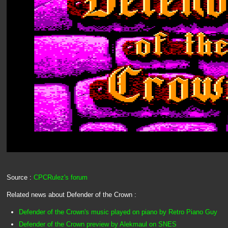
Source :
CPCRulez's forum
Related news about Defender of the Crown :
Defender of the Crown's music played on piano by Retro Piano Guy
Defender of the Crown preview by Alekmaul on SNES