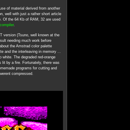
se of material derived from another
, well with just a rather short article
le. Of the 64 Kb of RAM, 32 are used
compiler
.
ST version (Tsuno, well known at the
result needing much work before
about the Amstrad color palette
ette and the interleaving in memory ...
 to white. The degraded red-orange
lit by a fire. Fortunately, there was
 homemade programs for cutting and
s werent compressed.