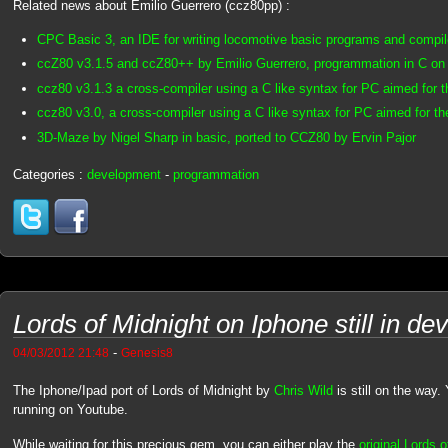
Related news about Emilio Guerrero (ccz80pp) :
CPC Basic 3, an IDE for writing locomotive basic programs and compi
ccZ80 v3.1.5 and ccZ80++ by Emilio Guerrero, programmation in C o
ccz80 v3.1.3 a cross-compiler using a C like syntax for PC aimed for
ccz80 v3.0, a cross-compiler using a C like syntax for PC aimed for 
3D-Maze by Nigel Sharp in basic, ported to CCZ80 by Ervin Pajor
Categories :
development
-
programmation
Lords of Midnight on Iphone still in d
-
04/03/2012 21:48
Genesis8
The Iphone/Ipad port of Lords of Midnight by
Chris Wild
is still on the way
running on Youtube.
While waiting for this precious gem, you can either play the
original Lords 