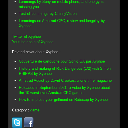
Lemmings by Sony on mobile phone, and energy is
missing you
Test of Lemmings by ChinnyVision
Lemmings on Amstrad CPC, review and longplay by
Xyphoe
Twitter of Xyphoe
Youtube chain of Xyphoe
Related news about Xyphoe :
Couverture de cartouche pour Sonic GX par Xyphoe
History and making of Rick Dangerous (1/2) with Simon
PHIPPS by Xyphoe
Amstrad Addict by David Crookes, a one time magazine
Released in September 2021, a video by Xyphoe about
the 10 worst ever Amstrad CPC games
How to impress your girlfriend on Robocop by Xyphoe
Category :
game