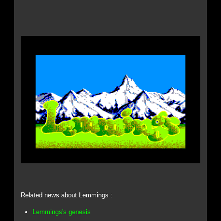
Related news about Lemmings :
Lemmings's genesis