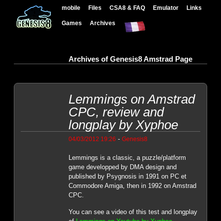
mobile
Files
CSA8 & FAQ
Emulator
Links
Games
Archives
Archives of Genesis8 Amstrad Page
Lemmings on Amstrad
CPC, review and
longplay by Xyphoe
-
04/03/2012 19:26
Genesis8
Lemmings is a classic, a puzzle/platform
game developped by DMA design and
published by Psygnosis in 1991 on PC et
Commodore Amiga, then in 1992 on Amstrad
CPC.
You can see a video of this test and longplay