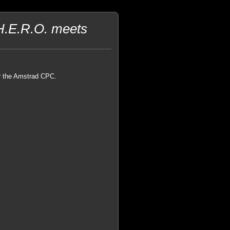
H.E.R.O. meets
or the Amstrad CPC.