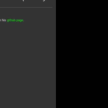
n his
github page
.