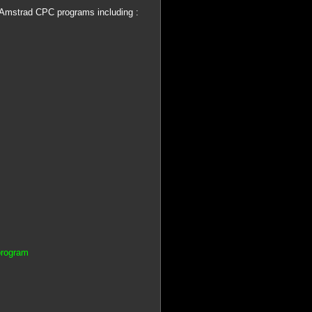
 Amstrad CPC programs including :
program