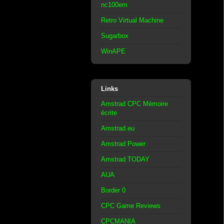
nc100em
Retro Virtual Machine
Sugarbox
WinAPE
Links
Amstrad CPC Mémoire
écrite
Amstrad.eu
Amstrad Power
Amstrad TODAY
AUA
Border 0
CPC Game Reviews
CPCMANIA