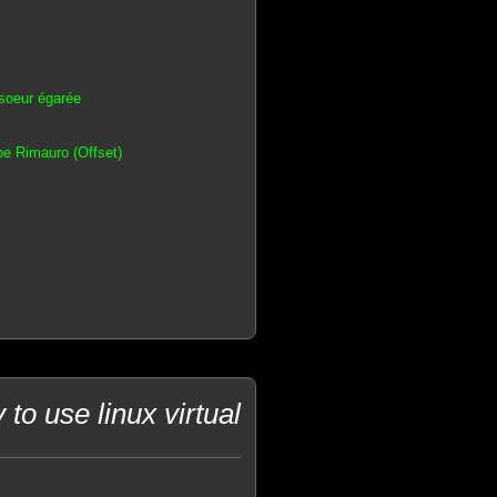
 soeur égarée
e Rimauro (Offset)
o use linux virtual