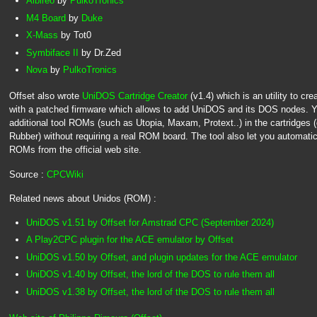
Albireo
by
PulkoTronics
M4 Board
by
Duke
X-Mass
by Tot0
Symbiface II
by Dr.Zed
Nova
by
PulkoTronics
Offset also wrote
UniDOS Cartridge Creator
(v1.4) which is an utility to c
with a patched firmware which allows to add UniDOS and its DOS nodes. Yo
additional tool ROMs (such as Utopia, Maxam, Protext..) in the cartridges
Rubber) without requiring a real ROM board. The tool also let you automati
ROMs from the official web site.
Source :
CPCWiki
Related news about Unidos (ROM) :
UniDOS v1.51 by Offset for Amstrad CPC (September 2024)
A Play2CPC plugin for the ACE emulator by Offset
UniDOS v1.50 by Offset, and plugin updates for the ACE emulator
UniDOS v1.40 by Offset, the lord of the DOS to rule them all
UniDOS v1.38 by Offset, the lord of the DOS to rule them all