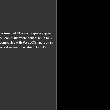
reate Amstrad Plus cartridges equipped
u can furthermore configure up to 30
 (compatible with ParaDOS and Burnin'
cally download the latest UniDOS