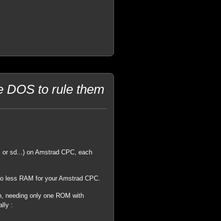
he DOS to rule them
 or sd...) on Amstrad CPC, each
 so less RAM for your Amstrad CPC.
on, needing only one ROM with
lly :