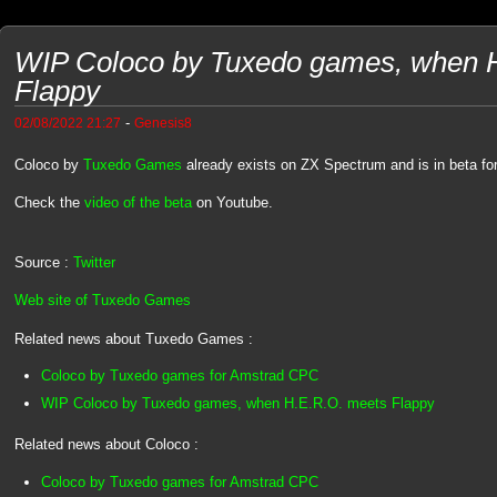
WIP Coloco by Tuxedo games, when 
Flappy
-
02/08/2022 21:27
Genesis8
Coloco by
Tuxedo Games
already exists on ZX Spectrum and is in beta f
Check the
video of the beta
on Youtube.
Source :
Twitter
Web site of Tuxedo Games
Related news about Tuxedo Games :
Coloco by Tuxedo games for Amstrad CPC
WIP Coloco by Tuxedo games, when H.E.R.O. meets Flappy
Related news about Coloco :
Coloco by Tuxedo games for Amstrad CPC