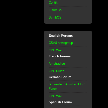
Contiki
FutureOS
SymbOS
English Forums
CSA8 newsgroup
CPC Wiki
French forums
Amstrad.eu
CPC Rulez
German Forum
Schneider / Amstrad CPC
Forum
CPC Wiki
Spanish Forum