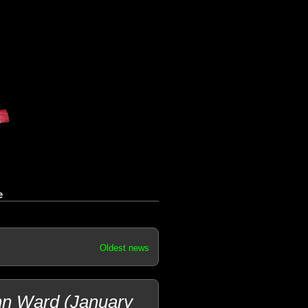
e
Oldest news
hn Ward (January