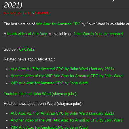
2021)
-
02/06/2022 17:18
Genesis8
The last version of
Atic Atac for Amstrad CPC
by Jown Ward is available o
A
fourth video of Atic Atac
is available on
John Ward's Youtube channel
.
Source :
CPCWiki
Related news about Atic Atac :
Atic Atac v1.7 for Amstrad CPC by John Ward (January 2021)
Another video of the WIP Atic Atac for Amstrad CPC by John Ward
WIP Atic Atac for Amstrad CPC by John Ward
Youtube chain of John Ward (shaymanjohn)
Related news about John Ward (shaymanjohn) :
Atic Atac v1.7 for Amstrad CPC by John Ward (January 2021)
Another video of the WIP Atic Atac for Amstrad CPC by John Ward
WIP Atic Atac for Amstrad CPC by John Ward