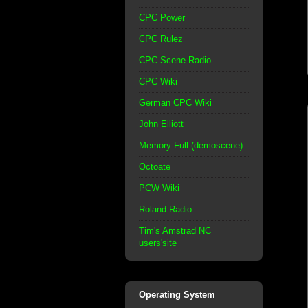
CPC Power
CPC Rulez
CPC Scene Radio
CPC Wiki
German CPC Wiki
John Elliott
Memory Full (demoscene)
Octoate
PCW Wiki
Roland Radio
Tim's Amstrad NC
users'site
Operating System