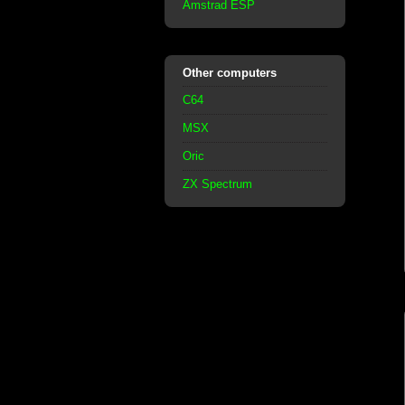
Amstrad ESP
Other computers
C64
MSX
Oric
ZX Spectrum