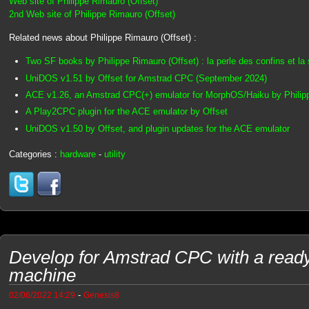
Web site of Philippe Rimauro (Offset)
2nd Web site of Philippe Rimauro (Offset)
Related news about Philippe Rimauro (Offset) :
Two SF books by Philippe Rimauro (Offset) : la perle des confins et la
UniDOS v1.51 by Offset for Amstrad CPC (September 2024)
ACE v1.26, an Amstrad CPC(+) emulator for MorphOS/Haiku by Philipp
A Play2CPC plugin for the ACE emulator by Offset
UniDOS v1.50 by Offset, and plugin updates for the ACE emulator
Categories :
hardware
-
utility
Develop for Amstrad CPC with a ready t
machine
-
02/06/2022 14:29
Genesis8