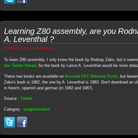
Learning Z80 assembly, are you Rodn
A. Leventhal ?
-
02/06/2022 14:02
Genesis8
To learn Z80 assembly, I only knew the book by Rodnay Zaks, but it seems i
this Twitter thread
. So the book by Lance A. Leventhal would be more didac
These two books are available on
Amstrad CPC Mémoire Ecrite
, but bewar
Zaks's book is 1982, the one by A. Leventhal is 1983. Don't download an o
in french, spanish and german (in 1982 and 1987).
Source :
Twitter
Category :
programmation