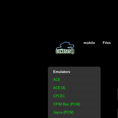
mobile
Files
Emulators
ACE
ACE-DL
CPCEC
CP/M Box (PCW)
Joyce (PCW)