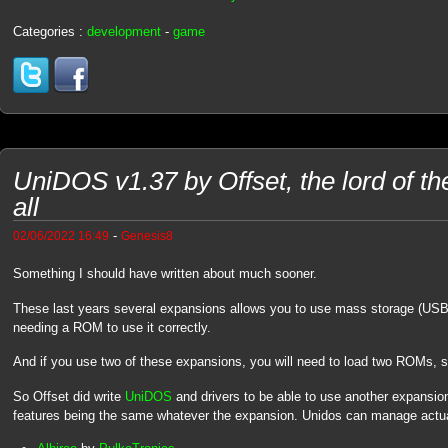
Categories :
development
-
game
UniDOS v1.37 by Offset, the lord of t
all
-
02/06/2022 16:49
Genesis8
Something I should have written about much sooner.
These last years several expansions allows you to use mass storage (USB
needing a ROM to use it correctly.
And if you use two of these expansions, you will need to load two ROMs,
So Offset did write
UniDOS
and drivers to be able to use another expansi
features being the same whatever the expansion. Unidos can manage actua