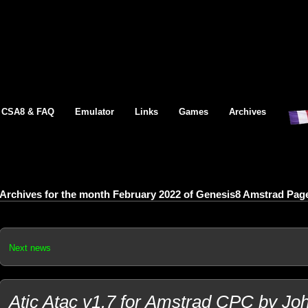
CSA8 & FAQ
Emulator
Links
Games
Archives
Archives for the month February 2022 of Genesis8 Amstrad Pag
Next news
Atic Atac v1.7 for Amstrad CPC by Jo