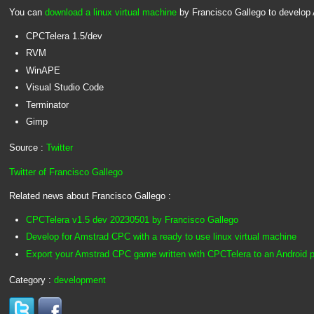
You can
download a linux virtual machine
by Francisco Gallego to develop
CPCTelera 1.5/dev
RVM
WinAPE
Visual Studio Code
Terminator
Gimp
Source :
Twitter
Twitter of Francisco Gallego
Related news about Francisco Gallego :
CPCTelera v1.5 dev 20230501 by Francisco Gallego
Develop for Amstrad CPC with a ready to use linux virtual machine
Export your Amstrad CPC game written with CPCTelera to an Android 
Category :
development