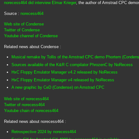
norecess464 did interview Elmar Krieger
, the author of Amstrad CPC demos
Source :
norecess464
Web site of Condense
Twitter of Condense
Youtube channel of Condense
Related news about Condense :
Musical remake by Tollis of the Amstrad CPC demo Phortem (Condens
Sources available of the K&R C compilator PhrozenC by NoRecess
HxC Floppy Emulator Manager v4.2 released by NoRecess
HxC Floppy Emulator Manager v4 released by NoRecess
A new graphic by CeD (Condense) on Amstrad CPC
Web site of norecess464
Twitter of norecess464
Youtube chain of norecess464
Related news about norecess464 :
Retrospective 2024 by norecess464