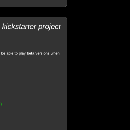
kickstarter project
o be able to play beta versions when
s)