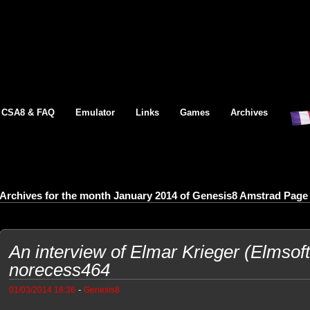
CSA8 & FAQ
Emulator
Links
Games
Archives
Archives for the month January 2014 of Genesis8 Amstrad Page
An interview of Elmar Krieger (Elmsof
norecess464
-
01/03/2014 18:36
Genesis8