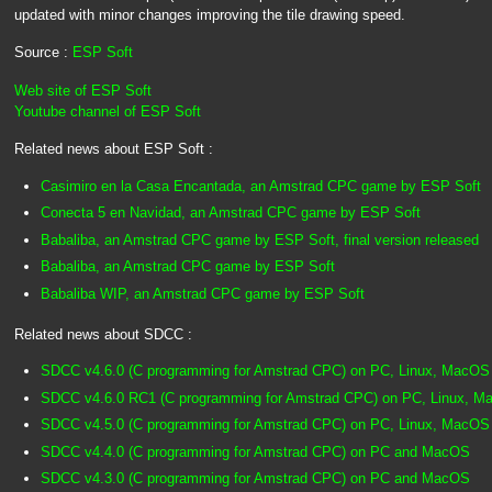
updated with minor changes improving the tile drawing speed.
Source :
ESP Soft
Web site of ESP Soft
Youtube channel of ESP Soft
Related news about ESP Soft :
Casimiro en la Casa Encantada, an Amstrad CPC game by ESP Soft
Conecta 5 en Navidad, an Amstrad CPC game by ESP Soft
Babaliba, an Amstrad CPC game by ESP Soft, final version released
Babaliba, an Amstrad CPC game by ESP Soft
Babaliba WIP, an Amstrad CPC game by ESP Soft
Related news about SDCC :
SDCC v4.6.0 (C programming for Amstrad CPC) on PC, Linux, MacOS
SDCC v4.6.0 RC1 (C programming for Amstrad CPC) on PC, Linux, 
SDCC v4.5.0 (C programming for Amstrad CPC) on PC, Linux, MacOS
SDCC v4.4.0 (C programming for Amstrad CPC) on PC and MacOS
SDCC v4.3.0 (C programming for Amstrad CPC) on PC and MacOS