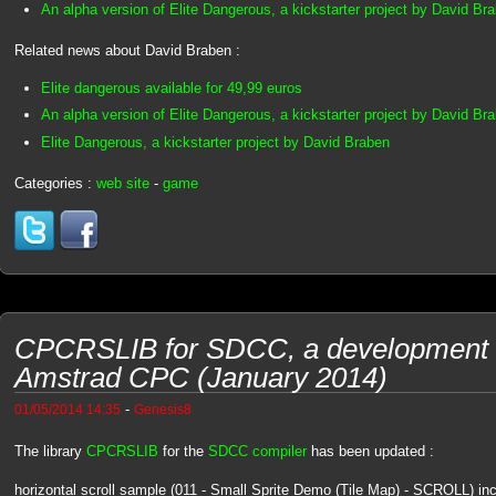
An alpha version of Elite Dangerous, a kickstarter project by David Br
Related news about David Braben :
Elite dangerous available for 49,99 euros
An alpha version of Elite Dangerous, a kickstarter project by David Br
Elite Dangerous, a kickstarter project by David Braben
Categories :
web site
-
game
CPCRSLIB for SDCC, a development li
Amstrad CPC (January 2014)
-
01/05/2014 14:35
Genesis8
The library
CPCRSLIB
for the
SDCC compiler
has been updated :
horizontal scroll sample (011 - Small Sprite Demo (Tile Map) - SCROLL) in