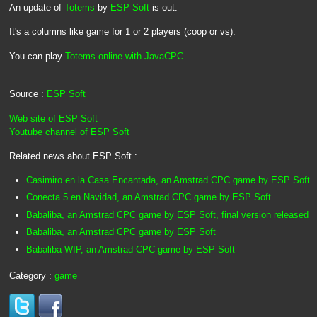
An update of
Totems
by
ESP Soft
is out.
It's a columns like game for 1 or 2 players (coop or vs).
You can play
Totems online with JavaCPC
.
Source :
ESP Soft
Web site of ESP Soft
Youtube channel of ESP Soft
Related news about ESP Soft :
Casimiro en la Casa Encantada, an Amstrad CPC game by ESP Soft
Conecta 5 en Navidad, an Amstrad CPC game by ESP Soft
Babaliba, an Amstrad CPC game by ESP Soft, final version released
Babaliba, an Amstrad CPC game by ESP Soft
Babaliba WIP, an Amstrad CPC game by ESP Soft
Category :
game