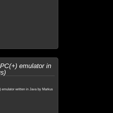
PC(+) emulator in
s)
) emulator written in Java by Markus