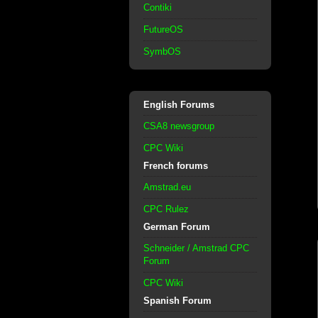
Contiki
FutureOS
SymbOS
English Forums
CSA8 newsgroup
CPC Wiki
French forums
Amstrad.eu
CPC Rulez
German Forum
Schneider / Amstrad CPC
Forum
CPC Wiki
Spanish Forum