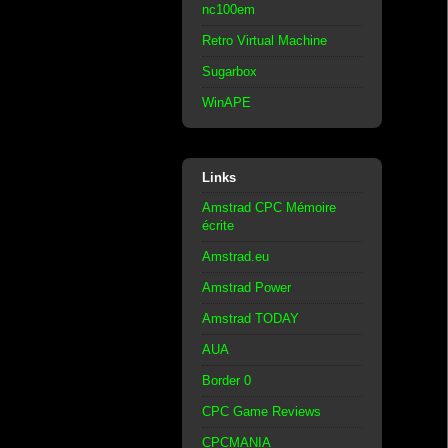
nc100em
Retro Virtual Machine
Sugarbox
WinAPE
Links
Amstrad CPC Mémoire
écrite
Amstrad.eu
Amstrad Power
Amstrad TODAY
AUA
Border 0
CPC Game Reviews
CPCMANIA