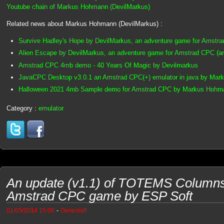
Youtube chain of Markus Hohmann (DevilMarkus)
Related news about Markus Hohmann (DevilMarkus) :
Survive Hadley's Hope by DevilMarkus, an adventure game for Amstr
Alien Escape by DevilMarkus, an adventure game for Amstrad CPC (
Amstrad CPC 4mb demo - 40 Years Of Magic by Devilmarkus
JavaCPC Desktop v3.0.1 an Amstrad CPC(+) emulator in java by Mar
Halloween 2021 4mb Sample demo for Amstrad CPC by Markus Hohma
Category :
emulator
An update (v1.1) of TOTEMS Column
Amstrad CPC game by ESP Soft
-
01/05/2014 15:06
Genesis8