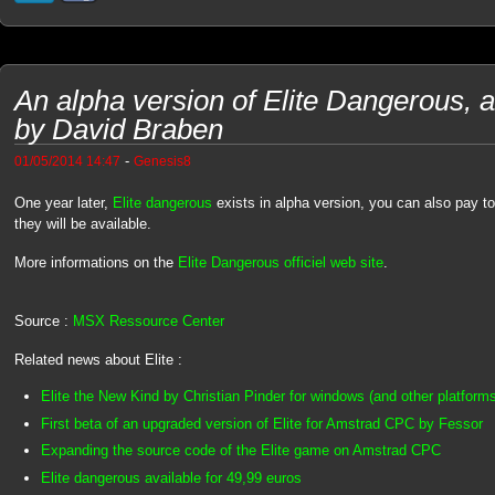
An alpha version of Elite Dangerous, a 
by David Braben
-
01/05/2014 14:47
Genesis8
One year later,
Elite dangerous
exists in alpha version, you can also pay t
they will be available.
More informations on the
Elite Dangerous officiel web site
.
Source :
MSX Ressource Center
Related news about Elite :
Elite the New Kind by Christian Pinder for windows (and other platform
First beta of an upgraded version of Elite for Amstrad CPC by Fessor
Expanding the source code of the Elite game on Amstrad CPC
Elite dangerous available for 49,99 euros