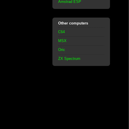
Amstrad ESP
Other computers
C64
MSX
Oric
ZX Spectrum