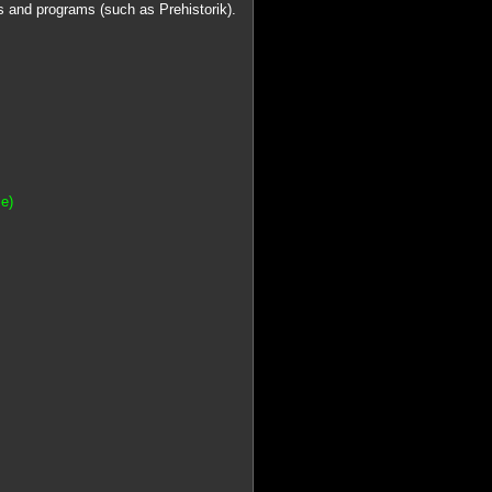
 and programs (such as Prehistorik).
e)