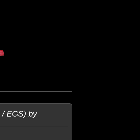
t / EGS) by