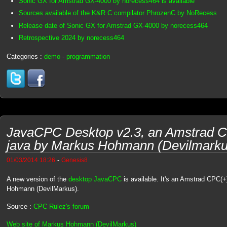
Sonic GX for Amstrad GX-4000 by norecess464 is available
Sources available of the K&R C compilator PhrozenC by NoRecess
Release date of Sonic GX for Amstrad GX-4000 by norecess464
Retrospective 2024 by norecess464
Categories :
demo
-
programmation
JavaCPC Desktop v2.3, an Amstrad C
java by Markus Hohmann (Devilmarku
-
01/03/2014 18:26
Genesis8
A new version of the
desktop JavaCPC
is available. It's an Amstrad CPC(+
Hohmann (DevilMarkus).
Source :
CPC Rulez's forum
Web site of Markus Hohmann (DevilMarkus)