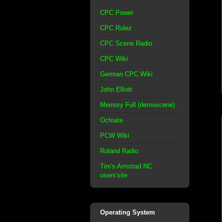
CPC Power
CPC Rulez
CPC Scene Radio
CPC Wiki
German CPC Wiki
John Elliott
Memory Full (demoscene)
Octoate
PCW Wiki
Roland Radio
Tim's Amstrad NC
users'site
Operating System