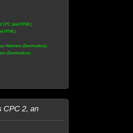
ad CPC (and HTML)
and HTML)
kus Hohmann (Devilmarkus)
nn (Devilmarkus)
s CPC 2, an