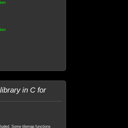
aben
aben
brary in C for
cluded. Some tilemap functions