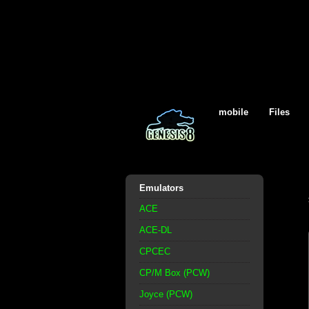
mobile
Files
Emulators
ACE
ACE-DL
CPCEC
CP/M Box (PCW)
Joyce (PCW)