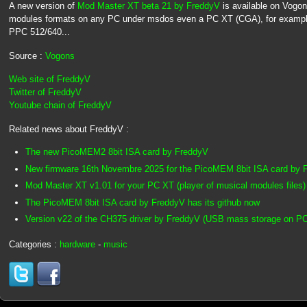
A new version of
Mod Master XT beta 21 by FreddyV
is available on Vogons
modules formats on any PC under msdos even a PC XT (CGA), for exampl
PPC 512/640...
Source :
Vogons
Web site of FreddyV
Twitter of FreddyV
Youtube chain of FreddyV
Related news about FreddyV :
The new PicoMEM2 8bit ISA card by FreddyV
New firmware 16th Novembre 2025 for the PicoMEM 8bit ISA card by 
Mod Master XT v1.01 for your PC XT (player of musical modules files)
The PicoMEM 8bit ISA card by FreddyV has its github now
Version v22 of the CH375 driver by FreddyV (USB mass storage on P
Categories :
hardware
-
music