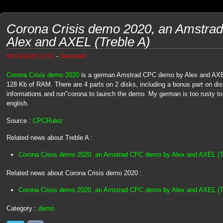
Corona Crisis demo 2020, an Amstr
Alex and AXEL (Treble A)
-
09/13/2020 22:02
Genesis8
Corona Crisis demo 2020
is a german Amstrad CPC demo by Alex and AXEL 
128 Kb of RAM. There are 4 parts on 2 disks, including a bonus part on d
informations and run"corona to launch the demo. My german is too rusty to re
english.
Source :
CPCRulez
Related news about Treble A :
Corona Crisis demo 2020, an Amstrad CPC demo by Alex and AXEL (T
Related news about Corona Crisis demo 2020 :
Corona Crisis demo 2020, an Amstrad CPC demo by Alex and AXEL (T
Category :
demo