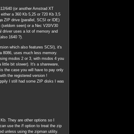
512/640 (or another Amstrad XT
, either a 360 Kb 5,25 or 720 Kb 3,5
a ZIP drive (parallel, SCSI or IDE)
0186 (seldom seen) or a Nec V20/V30
l driver uses a lot of memory and
also 1640 ?).
ersion which also features SCSI), it's
 a 8086, uses much less memory.
e using msdos 2 or 3, with msdos 4 you
ittle bit slower). It's a shareware,
t is the case you will have to pay only
 with the registered version !
ppily I still had some ZIP disks I was
 3 Kb. They are other options so I
n use the /f option to treat the zip
ed unless using the zipman utility.