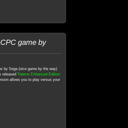
d CPC game by
mns by Sega (nice game by the way)
as released
Totems Enhanced Edition
ersion allows you to play versus your