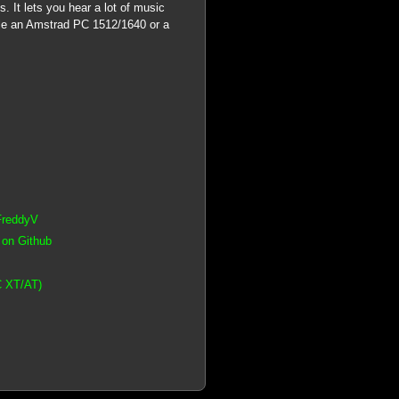
. It lets you hear a lot of music
e an Amstrad PC 1512/1640 or a
FreddyV
 on Github
C XT/AT)