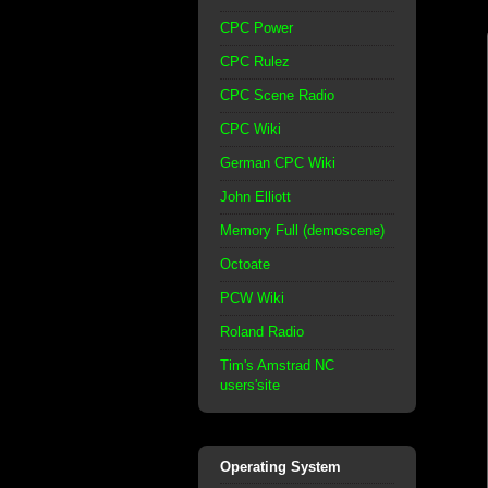
CPC Power
CPC Rulez
CPC Scene Radio
CPC Wiki
German CPC Wiki
John Elliott
Memory Full (demoscene)
Octoate
PCW Wiki
Roland Radio
Tim's Amstrad NC
users'site
Operating System