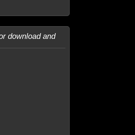
for download and