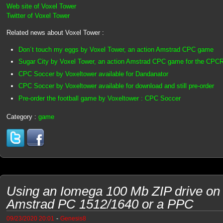
Web site of Voxel Tower
Twitter of Voxel Tower
Related news about Voxel Tower :
Don´t touch my eggs by Voxel Tower, an action Amstrad CPC game
Sugar City by Voxel Tower, an action Amstrad CPC game for the CPC
CPC Soccer by Voxeltower available for Dandanator
CPC Soccer by Voxeltower available for download and still pre-order
Pre-order the football game by Voxeltower : CPC Soccer
Category :
game
Using an Iomega 100 Mb ZIP drive on
Amstrad PC 1512/1640 or a PPC
-
09/23/2020 20:01
Genesis8