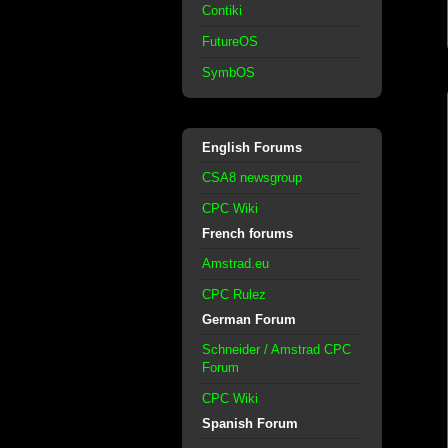
Contiki
FutureOS
SymbOS
English Forums
CSA8 newsgroup
CPC Wiki
French forums
Amstrad.eu
CPC Rulez
German Forum
Schneider / Amstrad CPC
Forum
CPC Wiki
Spanish Forum