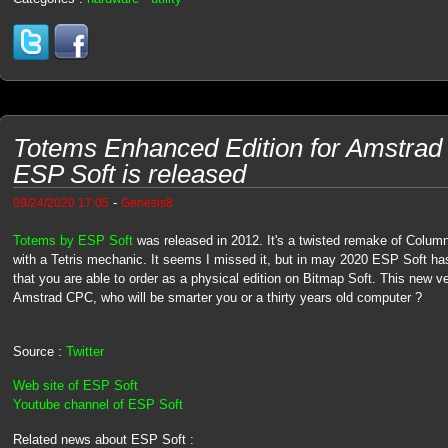
Totems Enhanced Edition for Amstra
ESP Soft is released
-
09/24/2020 17:05
Genesis8
Totems by ESP Soft
was released in 2012. It's a twisted remake of Colu
with a Tetris mechanic. It seems I missed it, but in may 2020 ESP Soft h
that you are able to order as a physical edition on Bitmap Soft. This new v
Amstrad CPC, who will be smarter you or a thirty years old computer ?
Source :
Twitter
Web site of ESP Soft
Youtube channel of ESP Soft
Related news about ESP Soft :