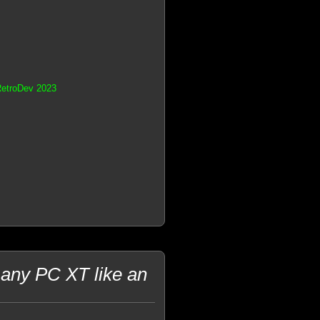
RetroDev 2023
 any PC XT like an