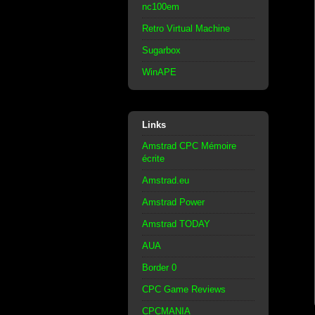
nc100em
Retro Virtual Machine
Sugarbox
WinAPE
Links
Amstrad CPC Mémoire
écrite
Amstrad.eu
Amstrad Power
Amstrad TODAY
AUA
Border 0
CPC Game Reviews
CPCMANIA