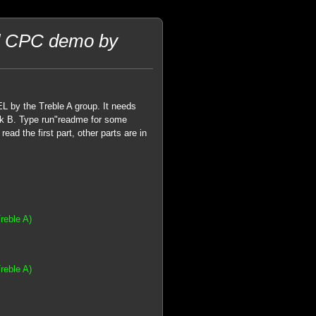
ad CPC demo by
by the Treble A group. It needs
isk B. Type run"readme for some
ad the first part, other parts are in
reble A)
reble A)