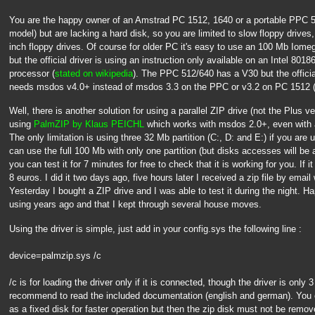
You are the happy owner of an Amstrad PC 1512, 1640 or a portable PPC 
model) but are lacking a hard disk, so you are limited to slow floppy drives
inch floppy drives. Of course for older PC it's easy to use an 100 Mb Iomeg
but the official driver is using an instruction only available on an Intel 8
processor (
stated on wikipedia
). The PPC 512/640 has a V30 but the officia
needs msdos v4.0+ instead of msdos 3.3 on the PPC or v3.2 on PC 1512 (
Well, there is another solution for using a parallel ZIP drive (not the Plus v
using
PalmZIP by Klaus PEICHL
which works with msdos 2.0+, even with
The only limitation is using three 32 Mb partition (C:, D: and E:) if you ar
can use the full 100 Mb with only one partition (but disks accesses will be a l
you can test it for 7 minutes for free to check that it is working for you. If i
8 euros. I did it two days ago, five hours later I received a zip file by email
Yesterday I bought a ZIP drive and I was able to test it during the night. Ha
using years ago and that I kept through several house moves.
Using the driver is simple, just add in your config.sys the following line :
device=palmzip.sys /c
/c is for loading the driver only if it is connected, though the driver is only
recommend to read the included documentation (english and german). You ca
as a fixed disk for faster operation but then the zip disk must not be remov