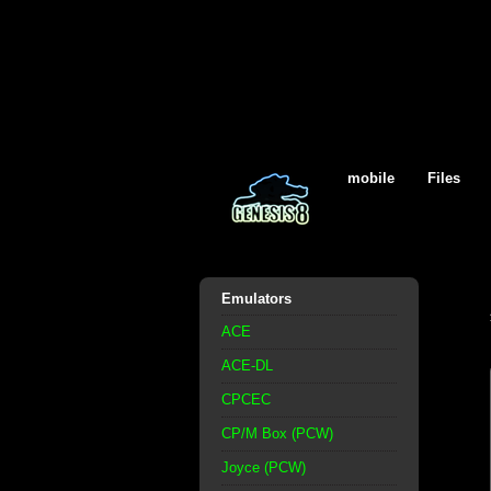
mobile
Files
Emulators
ACE
ACE-DL
CPCEC
CP/M Box (PCW)
Joyce (PCW)