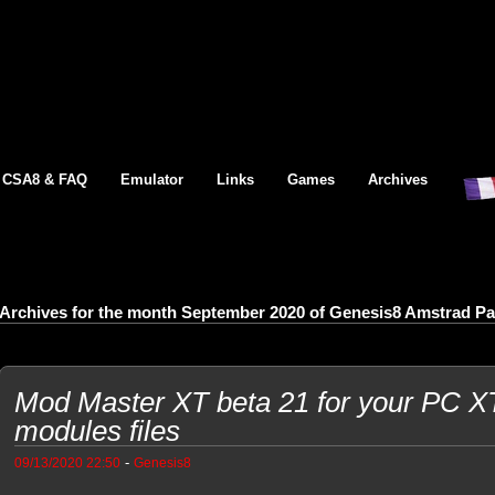
CSA8 & FAQ
Emulator
Links
Games
Archives
Archives for the month September 2020 of Genesis8 Amstrad P
Mod Master XT beta 21 for your PC XT,
modules files
-
09/13/2020 22:50
Genesis8