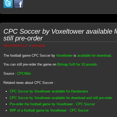
CPC Soccer by Voxeltower available 
still pre-order
-
09/14/2020 21:27
Genesis8
The football game CPC Soccer by
Voxeltower
is
available for download
.
You can still pre-order the game on
Bitmap Soft for 10 pounds
.
Source :
CPCWiki
Related news about CPC Soccer :
CPC Soccer by Voxeltower available for Dandanator
CPC Soccer by Voxeltower available for download and still pre-order
Pre-order the football game by Voxeltower : CPC Soccer
WIP of a football game by Voxeltower : CPC Soccer