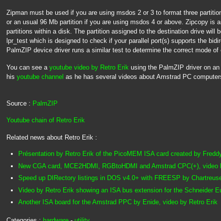
Zipman must be used if you are using msdos 2 or 3 to format three partiti
or an usual 96 Mb partition if you are using msdos 4 or above. Zipcopy is a
partitions within a disk. The partition assigned to the destination drive will be
lpr_test which is designed to check if your parallel port(s) supports the bid
PalmZIP device driver runs a similar test to determine the correct mode of 
You can see a
youtube video by Retro Erik
using the PalmZIP driver on a
his
youtube channel
as he has several videos about Amstrad PC computer
Source :
PalmZIP
Youtube chain of Retro Erik
Related news about Retro Erik :
Présentation by Retro Erik of the PicoMEM ISA card created by Fredd
New CGA card, MCE2HDMI, RGBtoHDMI and Amstrad CPC(+), video b
Speed up DIRectory listings in DOS v4.0+ with FREESP by Chartreus
Video by Retro Erik showing an ISA bus extension for the Schneider 
Another ISA board for the Amstrad PPC by Enide, video by Retro Erik
Categories :
hardware
-
utility