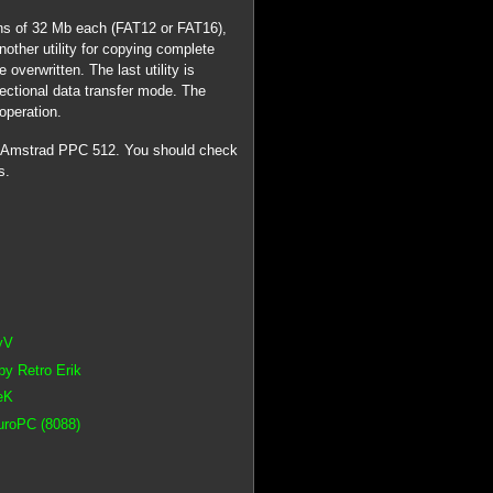
ons of 32 Mb each (FAT12 or FAT16),
nother utility for copying complete
 overwritten. The last utility is
irectional data transfer mode. The
operation.
n Amstrad PPC 512. You should check
s.
yV
y Retro Erik
eK
EuroPC (8088)