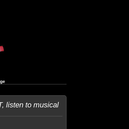
age
 listen to musical