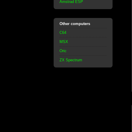
Amstrad ESP
Other computers
C64
MSX
Oric
ZX Spectrum