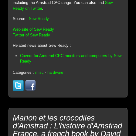
including the Amstrad CPC range. You can also find
Sew
Ready on Twitter
.
Source :
Sew Ready
Web site of Sew Ready
Twitter of Sew Ready
Related news about Sew Ready :
Covers for Amstrad CPC monitors and computers by Sew
Ready
Categories :
misc
-
hardware
Marion et les crocodiles
d'Amstrad : L'histoire d'Amstrad
France, a french book by David