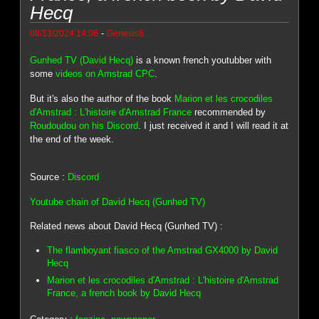
Hecq
-
08/13/2024 14:06
Genesis8
Gunhed TV (David Hecq)
is a known french youtubber with
some
videos on Amstrad CPC
.
But it's also the author of the book
Marion et les crocodiles
d'Amstrad : L'histoire d'Amstrad France
recommended by
Roudoudou on his Discord
. I just received it and I will read it at
the end of the week.
Source :
Discord
Youtube chain of David Hecq (Gunhed TV)
Related news about David Hecq (Gunhed TV) :
The flamboyant fiasco of the Amstrad GX4000 by David
Hecq
Marion et les crocodiles d'Amstrad : L'histoire d'Amstrad
France, a french book by David Hecq