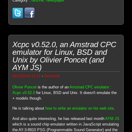
Category :
fanzine, newspaper
Xcpc v0.52.0, an Amstrad CPC
emulator for Linux, BSD and
Unix by Olivier Poncet (and
AYM JS)
-
08/13/2024 13:12
Genesis8
Olivier Poncet
is the author of an
Amstrad CPC emulator :
Xcpc v0.52.0
for Linux, BSD and Unix. It doesn't emulate the
+ models though.
He is talking about
how to write an emulator on his web site
.
And also quite interesting, he has released last month
AYM JS
which is a sound chip emulator written in JavaScript emulating
the AY-3-8910 PSG (Programmable Sound Generator) and the