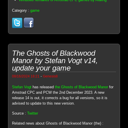
Category :
game
The Ghosts of Blackwood
Manor by Stefan Vogt v14,
update your game
-
08/16/2024 18:21
Genesis8
Stefan Vogt
has released
the Ghosts of Blackwood Manor
for
Amstrad CPC and PCW the 2nd December 2023. A new
release 14 is out, it corrects a bug for all versions, so it is
advised to update to this new version.
Source :
Twitter
Related news about Ghosts of Blackwood Manor (the) :