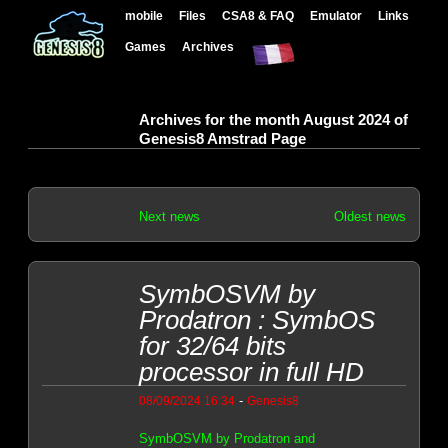
mobile
Files
CSA8 & FAQ
Emulator
Links
Games
Archives
Archives for the month August 2024 of
Genesis8 Amstrad Page
Next news
Oldest news
SymbOSVM by
Prodatron : SymbOS
for 32/64 bits
processor in full HD
-
08/09/2024 16:34
Genesis8
SymbOSVM by Prodatron and