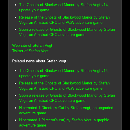
The Ghosts of Blackwood Manor by Stefan Vogt v14,
update your game
Release of the Ghosts of Blackwood Manor by Stefan
Vogt, an Amstrad CPC and PCW adventure game
Soon a release of Ghosts of Blackwood Manor by Stefan
Vogt, an Amstrad CPC adventure game
Web site of Stefan Vogt
Twitter of Stefan Vogt
Related news about Stefan Vogt :
The Ghosts of Blackwood Manor by Stefan Vogt v14,
update your game
Release of the Ghosts of Blackwood Manor by Stefan
Vogt, an Amstrad CPC and PCW adventure game
Soon a release of Ghosts of Blackwood Manor by Stefan
Vogt, an Amstrad CPC adventure game
Hibernated 1 Director's Cut by Stefan Vogt, an upgraded
adventure game
Hibernated 1 (director's cut) by Stefan Vogt, a graphic
adventure game