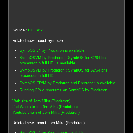
Source :
CPCWiki
Related news about SymbOS :
SymbOS v4 by Prodatron is available
SymbOSVM by Prodatron : SymbOS for 32/64 bits
processor in full HD, is available
SymbOSVM by Prodatron : SymbOS for 32/64 bits
processor in full HD
SymbOS CP/M by Prodatron and Prevtenet is available
Running CP/M programs on SymbOS by Prodatron
Web site of Jörn Mika (Prodatron)
2nd Web site of Jörn Mika (Prodatron)
Youtube chain of Jörn Mika (Prodatron)
Related news about Jörn Mika (Prodatron) :
SymbOS v4 by Prodatron is available