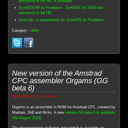
processor in full HD, is available
SymbOSVM by Prodatron : SymbOS for 32/64 bits
processor in full HD
SymCalc, a spreadsheet for SymbOS by Prodatron
Category :
utility
New version of the Amstrad
CPC assembler Orgams (GG
beta 6)
-
08/09/2024 15:52
Genesis8
Orgams is an assembler in ROM for Amstrad CPC, created by
Madram, Drill and Hicks. A new
version GG beta 6 is available
(5th August 2024)
.
The documentation in french and english is available on