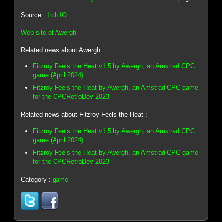
Source :
Itch.IO
Web site of Awergh
Related news about Awergh :
Fitzroy Feels the Heat v1.5 by Awergh, an Amstrad CPC
game (April 2024)
Fitzroy Feels the Heat by Awergh, an Amstrad CPC game
for the CPCRetroDev 2023
Related news about Fitzroy Feels the Heat :
Fitzroy Feels the Heat v1.5 by Awergh, an Amstrad CPC
game (April 2024)
Fitzroy Feels the Heat by Awergh, an Amstrad CPC game
for the CPCRetroDev 2023
Category :
game