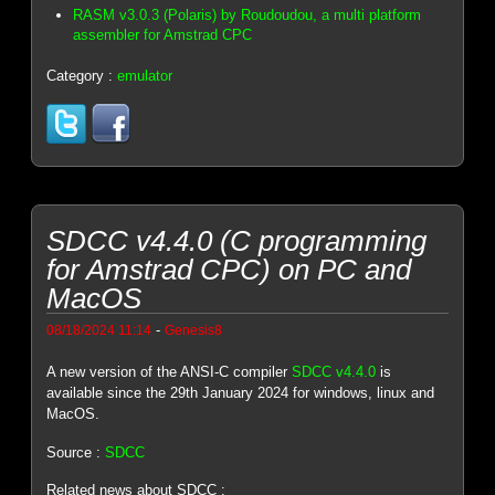
RASM v3.0.3 (Polaris) by Roudoudou, a multi platform
assembler for Amstrad CPC
Category :
emulator
SDCC v4.4.0 (C programming
for Amstrad CPC) on PC and
MacOS
-
08/18/2024 11:14
Genesis8
A new version of the ANSI-C compiler
SDCC v4.4.0
is
available since the 29th January 2024 for windows, linux and
MacOS.
Source :
SDCC
Related news about SDCC :