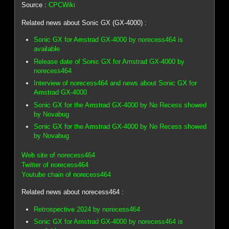
Source :
CPCWiki
Related news about Sonic GX (GX-4000) :
Sonic GX for Amstrad GX-4000 by norecess464 is
available
Release date of Sonic GX for Amstrad GX-4000 by
norecess464
Interview of norecess464 and news about Sonic GX for
Amstrad GX-4000
Sonic GX for the Amstrad GX-4000 by No Recess showed
by Novabug
Sonic GX for the Amstrad GX-4000 by No Recess showed
by Novabug
Web site of norecess464
Twitter of norecess464
Youtube chain of norecess464
Related news about norecess464 :
Retrospective 2024 by norecess464
Sonic GX for Amstrad GX-4000 by norecess464 is