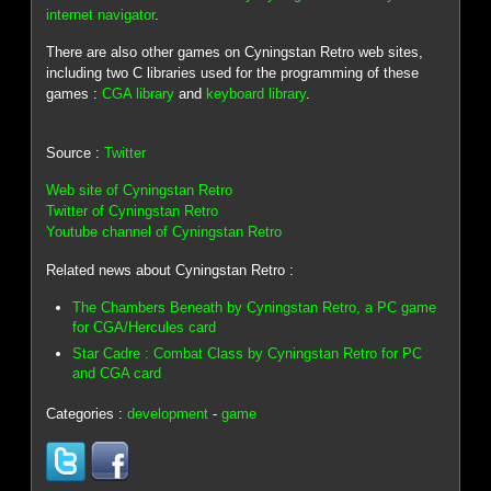
internet navigator
.
There are also other games on Cyningstan Retro web sites,
including two C libraries used for the programming of these
games :
CGA library
and
keyboard library
.
Source :
Twitter
Web site of Cyningstan Retro
Twitter of Cyningstan Retro
Youtube channel of Cyningstan Retro
Related news about Cyningstan Retro :
The Chambers Beneath by Cyningstan Retro, a PC game
for CGA/Hercules card
Star Cadre : Combat Class by Cyningstan Retro for PC
and CGA card
Categories :
development
-
game