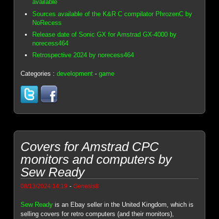
available
Sources available of the K&R C compilator PhrozenC by
NoRecess
Release date of Sonic GX for Amstrad GX-4000 by
norecess464
Retrospective 2024 by norecess464
Categories :
development
-
game
Covers for Amstrad CPC
monitors and computers by
Sew Ready
-
08/13/2024 14:19
Genesis8
Sew Ready
is an Ebay seller in the United Kingdom, which is
selling covers for retro computers (and their monitors),