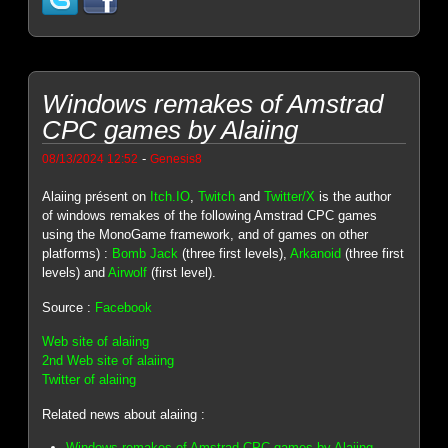
Windows remakes of Amstrad
CPC games by Alaiing
-
08/13/2024 12:52
Genesis8
Alaiing présent on
Itch.IO
,
Twitch
and
Twitter/X
is the author
of windows remakes of the following Amstrad CPC games
using the MonoGame framework, and of games on other
platforms) :
Bomb Jack
(three first levels),
Arkanoid
(three first
levels) and
Airwolf
(first level).
Source :
Facebook
Web site of alaiing
2nd Web site of alaiing
Twitter of alaiing
Related news about alaiing :
Windows remakes of Amstrad CPC games by Alaiing