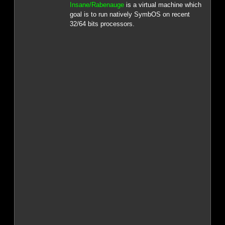
Insane/Rabenauge
is a virtual machine which
goal is to run natively SymbOS on recent
32/64 bits processors.