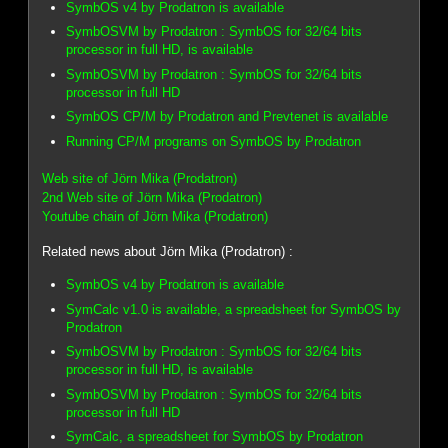
SymbOS v4 by Prodatron is available
SymbOSVM by Prodatron : SymbOS for 32/64 bits
processor in full HD, is available
SymbOSVM by Prodatron : SymbOS for 32/64 bits
processor in full HD
SymbOS CP/M by Prodatron and Prevtenet is available
Running CP/M programs on SymbOS by Prodatron
Web site of Jörn Mika (Prodatron)
2nd Web site of Jörn Mika (Prodatron)
Youtube chain of Jörn Mika (Prodatron)
Related news about Jörn Mika (Prodatron) :
SymbOS v4 by Prodatron is available
SymCalc v1.0 is available, a spreadsheet for SymbOS by
Prodatron
SymbOSVM by Prodatron : SymbOS for 32/64 bits
processor in full HD, is available
SymbOSVM by Prodatron : SymbOS for 32/64 bits
processor in full HD
SymCalc, a spreadsheet for SymbOS by Prodatron