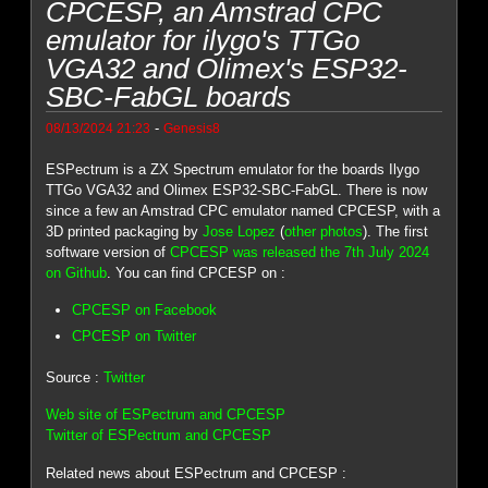
CPCESP, an Amstrad CPC
emulator for ilygo's TTGo
VGA32 and Olimex's ESP32-
SBC-FabGL boards
-
08/13/2024 21:23
Genesis8
ESPectrum is a ZX Spectrum emulator for the boards Ilygo
TTGo VGA32 and Olimex ESP32-SBC-FabGL. There is now
since a few an Amstrad CPC emulator named CPCESP, with a
3D printed packaging by
Jose Lopez
(
other photos
). The first
software version of
CPCESP was released the 7th July 2024
on Github
. You can find CPCESP on :
CPCESP on Facebook
CPCESP on Twitter
Source :
Twitter
Web site of ESPectrum and CPCESP
Twitter of ESPectrum and CPCESP
Related news about ESPectrum and CPCESP :