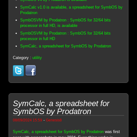
SymCalc v1.0 is available, a spreadsheet for SymbOS by
Prodatron
SymbOSVM by Prodatron : SymbOS for 32/64 bits
processor in full HD, is available
SymbOSVM by Prodatron : SymbOS for 32/64 bits
processor in full HD
SymCalc, a spreadsheet for SymbOS by Prodatron
Category :
utility
SymCalc, a spreadsheet for
SymbOS by Prodatron
-
08/09/2024 15:59
Genesis8
SymCalc, a spreadsheet for SymbOS by Prodatron
was first