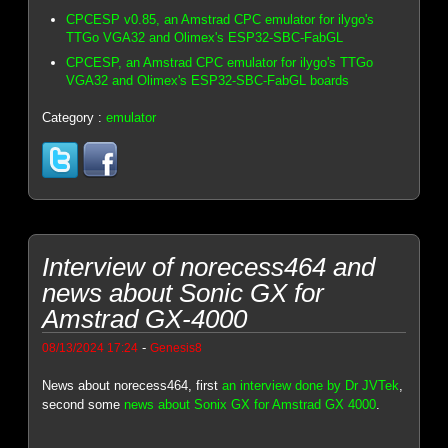
CPCESP v0.85, an Amstrad CPC emulator for ilygo's
TTGo VGA32 and Olimex's ESP32-SBC-FabGL
CPCESP, an Amstrad CPC emulator for ilygo's TTGo
VGA32 and Olimex's ESP32-SBC-FabGL boards
Category :
emulator
Interview of norecess464 and
news about Sonic GX for
Amstrad GX-4000
-
08/13/2024 17:24
Genesis8
News about norecess464, first
an interview done by Dr JVTek
,
second some
news about Sonix GX for Amstrad GX 4000
.