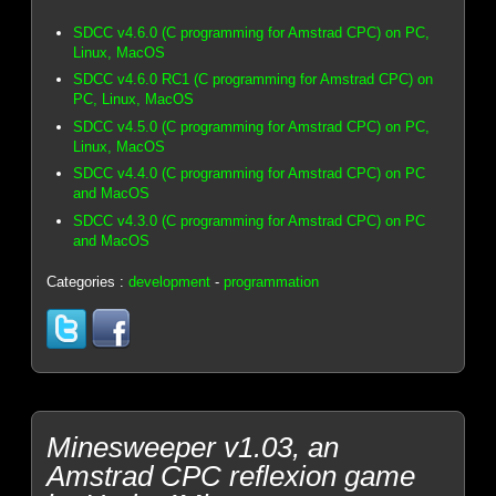
SDCC v4.6.0 (C programming for Amstrad CPC) on PC,
Linux, MacOS
SDCC v4.6.0 RC1 (C programming for Amstrad CPC) on
PC, Linux, MacOS
SDCC v4.5.0 (C programming for Amstrad CPC) on PC,
Linux, MacOS
SDCC v4.4.0 (C programming for Amstrad CPC) on PC
and MacOS
SDCC v4.3.0 (C programming for Amstrad CPC) on PC
and MacOS
Categories :
development
-
programmation
Minesweeper v1.03, an
Amstrad CPC reflexion game