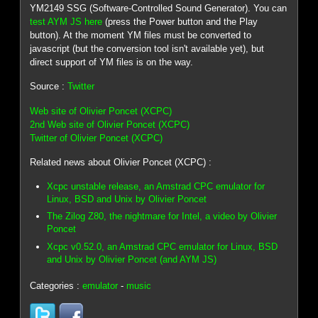
YM2149 SSG (Software-Controlled Sound Generator). You can
test AYM JS here
(press the Power button and the Play
button). At the moment YM files must be converted to
javascript (but the conversion tool isn't available yet), but
direct support of YM files is on the way.
Source :
Twitter
Web site of Olivier Poncet (XCPC)
2nd Web site of Olivier Poncet (XCPC)
Twitter of Olivier Poncet (XCPC)
Related news about Olivier Poncet (XCPC) :
Xcpc unstable release, an Amstrad CPC emulator for
Linux, BSD and Unix by Olivier Poncet
The Zilog Z80, the nightmare for Intel, a video by Olivier
Poncet
Xcpc v0.52.0, an Amstrad CPC emulator for Linux, BSD
and Unix by Olivier Poncet (and AYM JS)
Categories :
emulator
-
music