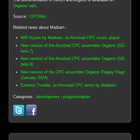
Orgams' wiki
.
Source :
CPCWiki
Related news about Madram :
WIP Ayane by Madram, an Amstrad CPC music player
New version of the Amstrad CPC assembler Orgams (GG
beta 7)
New version of the Amstrad CPC assembler Orgams (GG
beta 6)
New version of the CPC assembler Orgams 'Flappy Flags'
(January 2024)
Emotion Trouble, an Amstrad CPC demo by Madram
Categories :
development
-
programmation