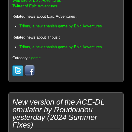
Web site of Epic Adventures
Twitter of Epic Adventures
Related news about Epic Adventures :
Tribus, a new spanish game by Epic Adventures
Related news about Tribus :
Tribus, a new spanish game by Epic Adventures
Category :
game
New version of the ACE-DL
emulator by Roudoudou
yesterday (2024 Summer
Fixes)