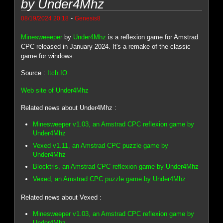
by Under4Mhz
-
08/19/2024 20:18
Genesis8
Minesweeeper
by
Under4Mhz
is a reflexion game for Amstrad
CPC released in January 2024. It's a remake of the classic
game for windows.
Source :
Itch.IO
Web site of Under4Mhz
Related news about Under4Mhz :
Minesweeper v1.03, an Amstrad CPC reflexion game by
Under4Mhz
Vexed v1.11, an Amstrad CPC puzzle game by
Under4Mhz
Blocktris, an Amstrad CPC reflexion game by Under4Mhz
Vexed, an Amstrad CPC puzzle game by Under4Mhz
Related news about Vexed :
Minesweeper v1.03, an Amstrad CPC reflexion game by
Under4Mhz