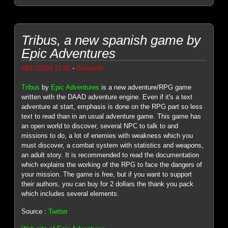
Tribus, a new spanish game by
Epic Adventures
-
08/17/2024 21:30
Genesis8
Tribus
by
Epic Adventures
is a new adventure/RPG game
written with the DAAD adventure engine. Even if it's a text
adventure at start, emphasis is done on the RPG part so less
text to read than in an usual adventure game. This game has
an open world to discover, several NPC to talk to and
missions to do, a lot of enemies with weakness which you
must discover, a combat system with statistics and weapons,
an adult story. It is recommended to read the documentation
which explains the working of the RPG to face the dangers of
your mission. The game is free, but if you want to support
their authors, you can buy for 2 dollars the thank you pack
which includes several elements.
Source :
Twitter