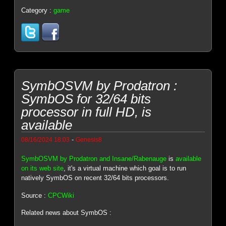
Category :
game
SymbOSVM by Prodatron :
SymbOS for 32/64 bits
processor in full HD, is
available
-
08/16/2024 18:03
Genesis8
SymbOSVM by Prodatron and Insane/Rabenauge
is
available
on its web site
, it's a virtual machine which goal is to run
natively SymbOS on recent 32/64 bits processors.
Source :
CPCWiki
Related news about SymbOS :