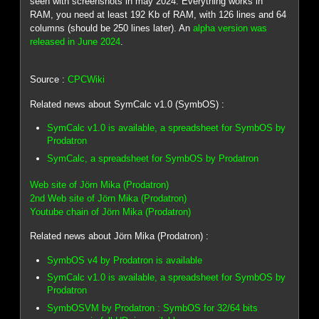
seen with screenshots in may 2024. Everything works in
RAM, you need at least 192 Kb of RAM, with 126 lines and 64
columns (should be 250 lines later). An
alpha version was
released in June 2024
.
Source :
CPCWiki
Related news about SymCalc v1.0 (SymbOS) :
SymCalc v1.0 is available, a spreadsheet for SymbOS by
Prodatron
SymCalc, a spreadsheet for SymbOS by Prodatron
Web site of Jörn Mika (Prodatron)
2nd Web site of Jörn Mika (Prodatron)
Youtube chain of Jörn Mika (Prodatron)
Related news about Jörn Mika (Prodatron) :
SymbOS v4 by Prodatron is available
SymCalc v1.0 is available, a spreadsheet for SymbOS by
Prodatron
SymbOSVM by Prodatron : SymbOS for 32/64 bits