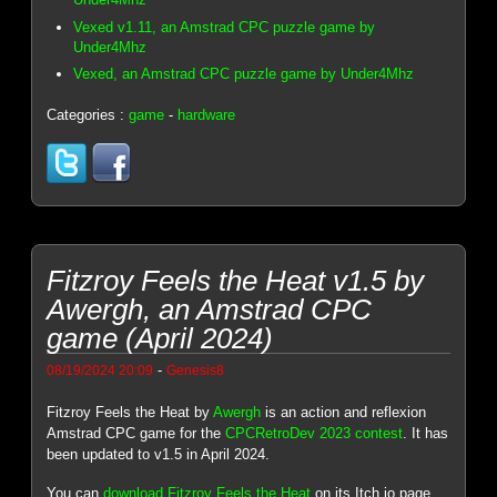
Vexed v1.11, an Amstrad CPC puzzle game by
Under4Mhz
Vexed, an Amstrad CPC puzzle game by Under4Mhz
Categories :
game
-
hardware
Fitzroy Feels the Heat v1.5 by
Awergh, an Amstrad CPC
game (April 2024)
-
08/19/2024 20:09
Genesis8
Fitzroy Feels the Heat by
Awergh
is an action and reflexion
Amstrad CPC game for the
CPCRetroDev 2023 contest
. It has
been updated to v1.5 in April 2024.
You can
download Fitzroy Feels the Heat
on its Itch.io page.