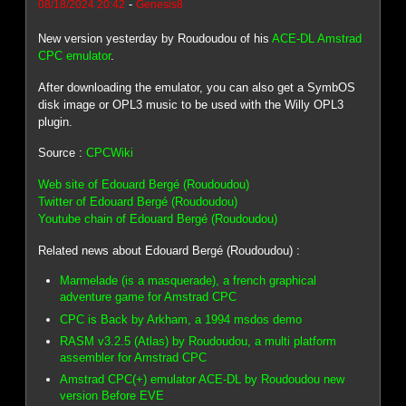
-
08/18/2024 20:42
Genesis8
New version yesterday by Roudoudou of his
ACE-DL Amstrad
CPC emulator
.
After downloading the emulator, you can also get a SymbOS
disk image or OPL3 music to be used with the Willy OPL3
plugin.
Source :
CPCWiki
Web site of Edouard Bergé (Roudoudou)
Twitter of Edouard Bergé (Roudoudou)
Youtube chain of Edouard Bergé (Roudoudou)
Related news about Edouard Bergé (Roudoudou) :
Marmelade (is a masquerade), a french graphical
adventure game for Amstrad CPC
CPC is Back by Arkham, a 1994 msdos demo
RASM v3.2.5 (Atlas) by Roudoudou, a multi platform
assembler for Amstrad CPC
Amstrad CPC(+) emulator ACE-DL by Roudoudou new
version Before EVE