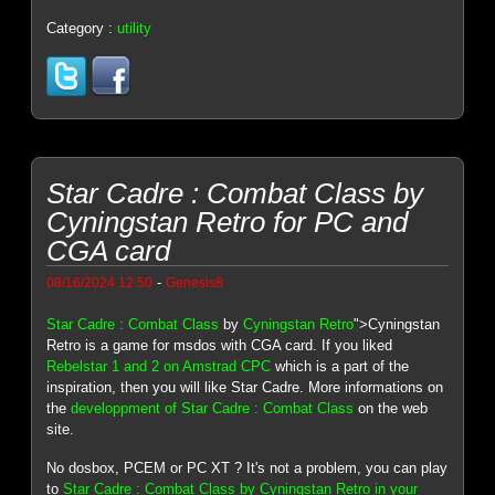
Category :
utility
Star Cadre : Combat Class by
Cyningstan Retro for PC and
CGA card
-
08/16/2024 12:50
Genesis8
Star Cadre : Combat Class
by
Cyningstan Retro
">Cyningstan
Retro is a game for msdos with CGA card. If you liked
Rebelstar 1 and 2 on Amstrad CPC
which is a part of the
inspiration, then you will like Star Cadre. More informations on
the
developpment of Star Cadre : Combat Class
on the web
site.
No dosbox, PCEM or PC XT ? It's not a problem, you can play
to
Star Cadre : Combat Class by Cyningstan Retro in your