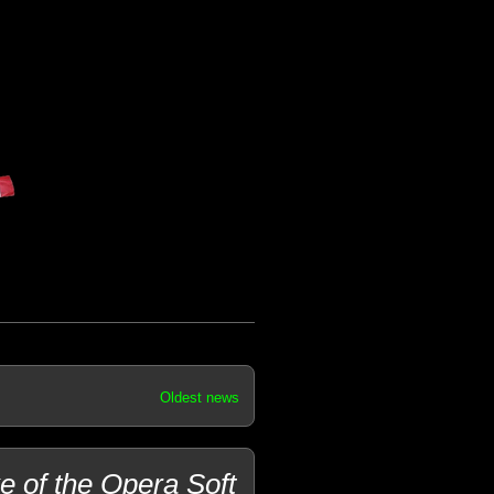
Oldest news
 of the Opera Soft