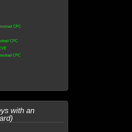
 Amstrad CPC
mstrad CPC
 EVE
 Amstrad CPC
ys with an
ard)