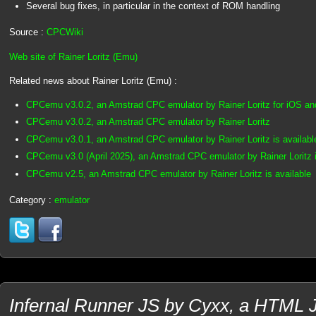
Several bug fixes, in particular in the context of ROM handling
Source :
CPCWiki
Web site of Rainer Loritz (Emu)
Related news about Rainer Loritz (Emu) :
CPCemu v3.0.2, an Amstrad CPC emulator by Rainer Loritz for iOS a
CPCemu v3.0.2, an Amstrad CPC emulator by Rainer Loritz
CPCemu v3.0.1, an Amstrad CPC emulator by Rainer Loritz is availabl
CPCemu v3.0 (April 2025), an Amstrad CPC emulator by Rainer Loritz i
CPCemu v2.5, an Amstrad CPC emulator by Rainer Loritz is available
Category :
emulator
Infernal Runner JS by Cyxx, a HTML J