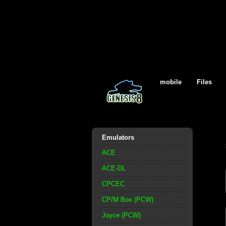
mobile
Files
Emulators
ACE
ACE-DL
CPCEC
CP/M Box (PCW)
Joyce (PCW)