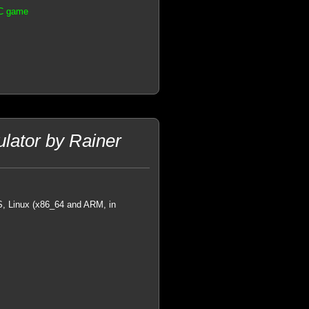
PC game
ator by Rainer
OS, Linux (x86_64 and ARM, in