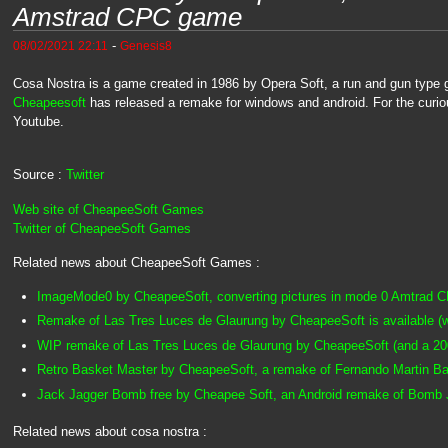
Amstrad CPC game
-
08/02/2021 22:11
Genesis8
Cosa Nostra is a game created in 1986 by Opera Soft, a run and gun type g
Cheapeesoft
has released a remake for windows and android. For the curi
Youtube.
Source :
Twitter
Web site of CheapeeSoft Games
Twitter of CheapeeSoft Games
Related news about CheapeeSoft Games :
ImageMode0 by CheapeeSoft, converting pictures in mode 0 Amtrad C
Remake of Las Tres Luces de Glaurung by CheapeeSoft is available (
WIP remake of Las Tres Luces de Glaurung by CheapeeSoft (and a 2
Retro Basket Master by CheapeeSoft, a remake of Fernando Martin B
Jack Jagger Bomb free by Cheapee Soft, an Android remake of Bomb
Related news about cosa nostra :