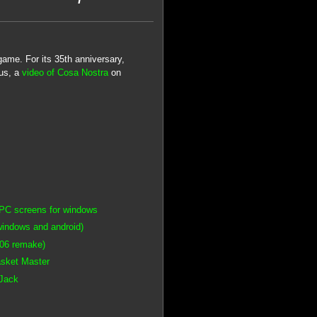
ame. For its 35th anniversary,
ous, a
video of Cosa Nostra
on
PC screens for windows
windows and android)
006 remake)
asket Master
 Jack