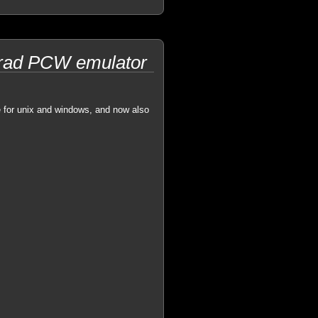
strad PCW emulator
e for unix and windows, and now also