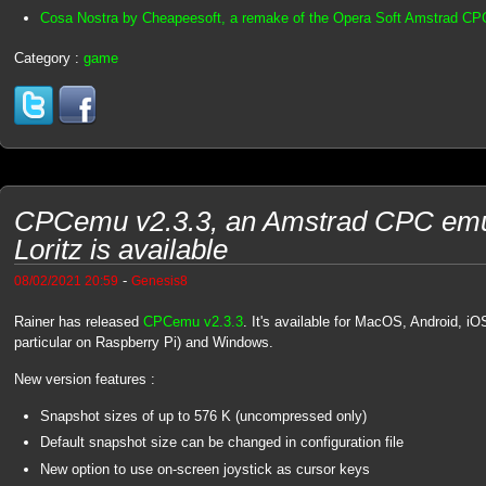
Cosa Nostra by Cheapeesoft, a remake of the Opera Soft Amstrad C
Category :
game
CPCemu v2.3.3, an Amstrad CPC emul
Loritz is available
-
08/02/2021 20:59
Genesis8
Rainer has released
CPCemu v2.3.3
. It's available for MacOS, Android, i
particular on Raspberry Pi) and Windows.
New version features :
Snapshot sizes of up to 576 K (uncompressed only)
Default snapshot size can be changed in configuration file
New option to use on-screen joystick as cursor keys