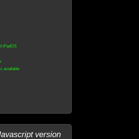
nd iPadOS
e
s available
avascript version