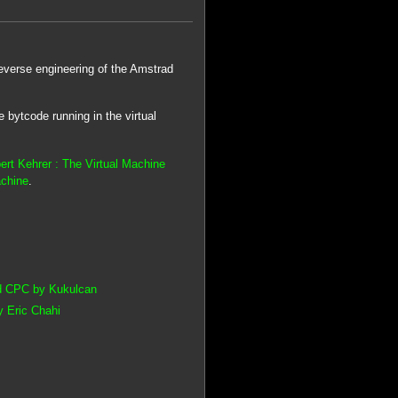
everse engineering of the Amstrad
e bytcode running in the virtual
ert Kehrer : The Virtual Machine
achine
.
ad CPC by Kukulcan
y Eric Chahi