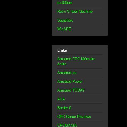
nc100em
Retro Virtual Machine
Sugarbox
WinAPE
Links
Amstrad CPC Mémoire
écrite
Amstrad.eu
Amstrad Power
Amstrad TODAY
AUA
Border 0
CPC Game Reviews
CPCMANIA