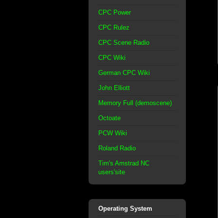
CPC Power
CPC Rulez
CPC Scene Radio
CPC Wiki
German CPC Wiki
John Elliott
Memory Full (demoscene)
Octoate
PCW Wiki
Roland Radio
Tim's Amstrad NC
users'site
Operating System