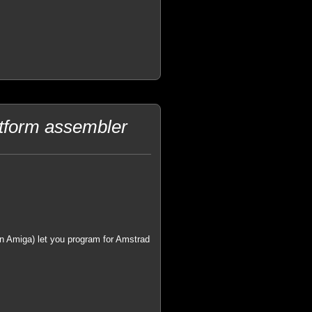
tform assembler
on Amiga) let you program for Amstrad