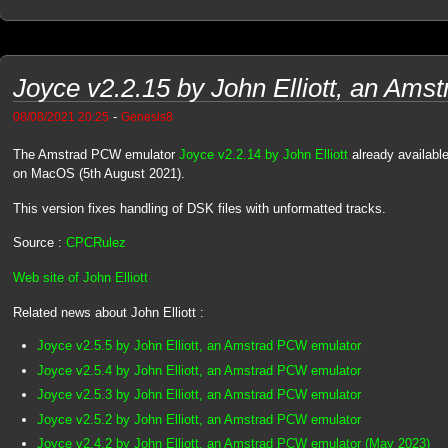
Joyce v2.2.15 by John Elliott, an Am
-
08/08/2021 20:25
Genesis8
The Amstrad PCW emulator
Joyce v2.2.14 by John Elliott
already availabl
on MacOS (5th August 2021).
This version fixes handling of DSK files with unformatted tracks.
Source :
CPCRulez
Web site of John Elliott
Related news about John Elliott :
Joyce v2.5.5 by John Elliott, an Amstrad PCW emulator
Joyce v2.5.4 by John Elliott, an Amstrad PCW emulator
Joyce v2.5.3 by John Elliott, an Amstrad PCW emulator
Joyce v2.5.2 by John Elliott, an Amstrad PCW emulator
Joyce v2.4.2 by John Elliott, an Amstrad PCW emulator (May 2023)