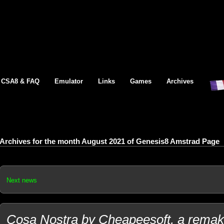
CSA8 & FAQ
Emulator
Links
Games
Archives
Archives for the month August 2021 of Genesis8 Amstrad Page
Next news
Cosa Nostra by Cheapeesoft, a remake