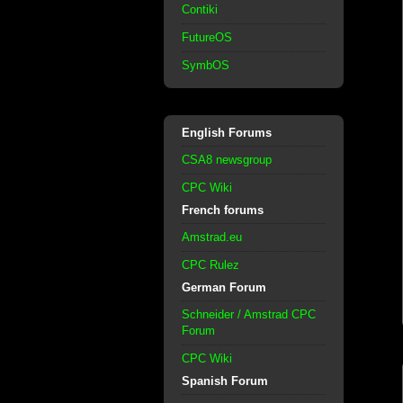
Contiki
FutureOS
SymbOS
English Forums
CSA8 newsgroup
CPC Wiki
French forums
Amstrad.eu
CPC Rulez
German Forum
Schneider / Amstrad CPC
Forum
CPC Wiki
Spanish Forum