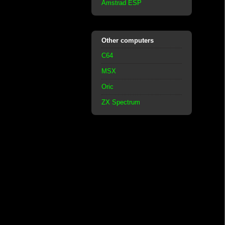
Amstrad ESP
Other computers
C64
MSX
Oric
ZX Spectrum