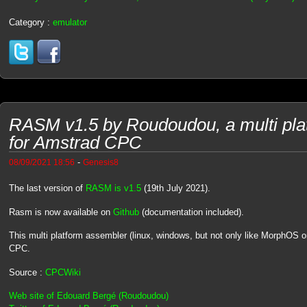
Category :
emulator
RASM v1.5 by Roudoudou, a multi pla
for Amstrad CPC
-
08/09/2021 18:56
Genesis8
The last version of
RASM is v1.5
(19th July 2021).
Rasm is now available on
Github
(documentation included).
This multi platform assembler (linux, windows, but not only like MorphOS 
CPC.
Source :
CPCWiki
Web site of Edouard Bergé (Roudoudou)