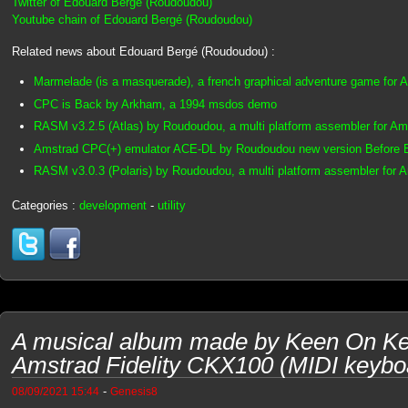
Twitter of Edouard Bergé (Roudoudou)
Youtube chain of Edouard Bergé (Roudoudou)
Related news about Edouard Bergé (Roudoudou) :
Marmelade (is a masquerade), a french graphical adventure game for
CPC is Back by Arkham, a 1994 msdos demo
RASM v3.2.5 (Atlas) by Roudoudou, a multi platform assembler for A
Amstrad CPC(+) emulator ACE-DL by Roudoudou new version Before
RASM v3.0.3 (Polaris) by Roudoudou, a multi platform assembler for
Categories :
development
-
utility
A musical album made by Keen On Ke
Amstrad Fidelity CKX100 (MIDI keybo
-
08/09/2021 15:44
Genesis8