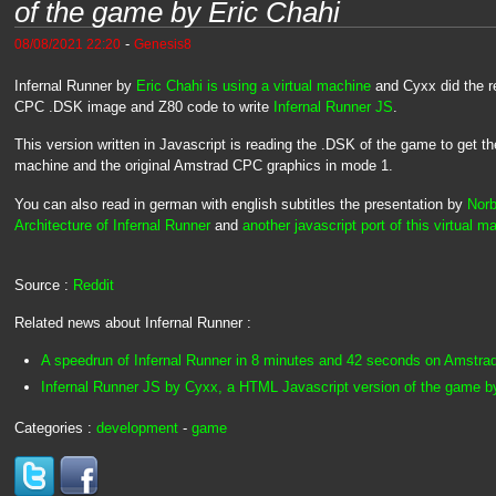
of the game by Eric Chahi
-
08/08/2021 22:20
Genesis8
Infernal Runner by
Eric Chahi is using a virtual machine
and Cyxx did the r
CPC .DSK image and Z80 code to write
Infernal Runner JS
.
This version written in Javascript is reading the .DSK of the game to get th
machine and the original Amstrad CPC graphics in mode 1.
You can also read in german with english subtitles the presentation by
Norb
Architecture of Infernal Runner
and
another javascript port of this virtual m
Source :
Reddit
Related news about Infernal Runner :
A speedrun of Infernal Runner in 8 minutes and 42 seconds on Amstr
Infernal Runner JS by Cyxx, a HTML Javascript version of the game b
Categories :
development
-
game