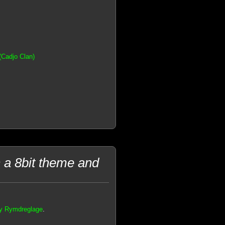
(Cadjo Clan)
h a 8bit theme and
 by Rymdreglage
.