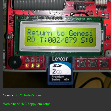
Source :
CPC Rulez's forum
Web site of HxC floppy emulator