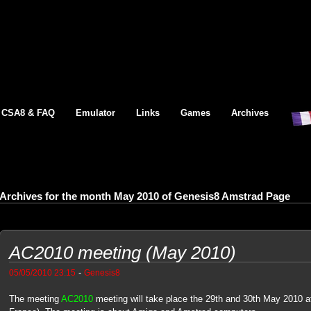
CSA8 & FAQ
Emulator
Links
Games
Archives
Archives for the month May 2010 of Genesis8 Amstrad Page
AC2010 meeting (May 2010)
-
05/05/2010 23:15
Genesis8
The meeting
AC2010
meeting will take place the 29th and 30th May 2010 at 