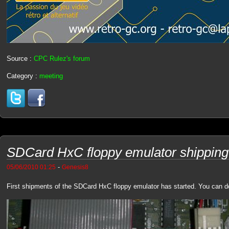
Source :
CPC Rulez's forum
Category :
meeting
SDCard HxC floppy emulator shipping 
-
05/06/2010 01:25
Genesis8
First shipments of the SDCard HxC floppy emulator has started. You can 