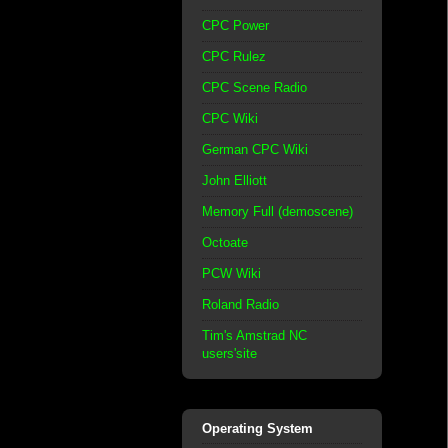
CPC Power
CPC Rulez
CPC Scene Radio
CPC Wiki
German CPC Wiki
John Elliott
Memory Full (demoscene)
Octoate
PCW Wiki
Roland Radio
Tim's Amstrad NC
users'site
Operating System