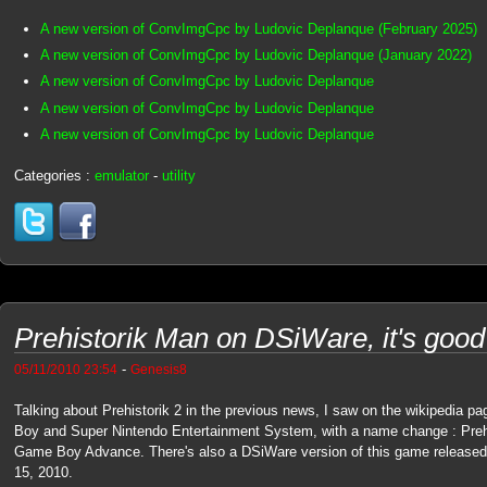
A new version of ConvImgCpc by Ludovic Deplanque (February 2025)
A new version of ConvImgCpc by Ludovic Deplanque (January 2022)
A new version of ConvImgCpc by Ludovic Deplanque
A new version of ConvImgCpc by Ludovic Deplanque
A new version of ConvImgCpc by Ludovic Deplanque
Categories :
emulator
-
utility
Prehistorik Man on DSiWare, it's good
-
05/11/2010 23:54
Genesis8
Talking about Prehistorik 2 in the previous news, I saw on the wikipedia pa
Boy and Super Nintendo Entertainment System, with a name change : Prehis
Game Boy Advance. There's also a DSiWare version of this game released 
15, 2010.