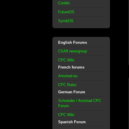
Contiki
FutureOS
SymbOS
English Forums
CSA8 newsgroup
CPC Wiki
French forums
Amstrad.eu
CPC Rulez
German Forum
Schneider / Amstrad CPC
Forum
CPC Wiki
Spanish Forum