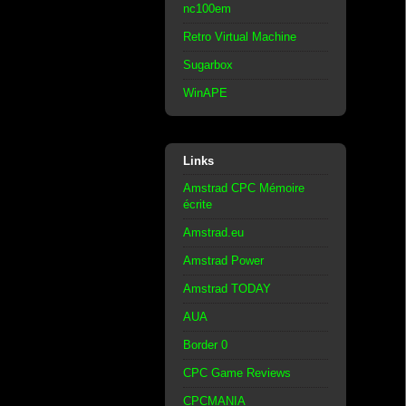
nc100em
Retro Virtual Machine
Sugarbox
WinAPE
Links
Amstrad CPC Mémoire
écrite
Amstrad.eu
Amstrad Power
Amstrad TODAY
AUA
Border 0
CPC Game Reviews
CPCMANIA