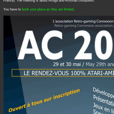
France). The meeting is about Amiga and Amstrad computers.
You have to
book your place as they are limited
.