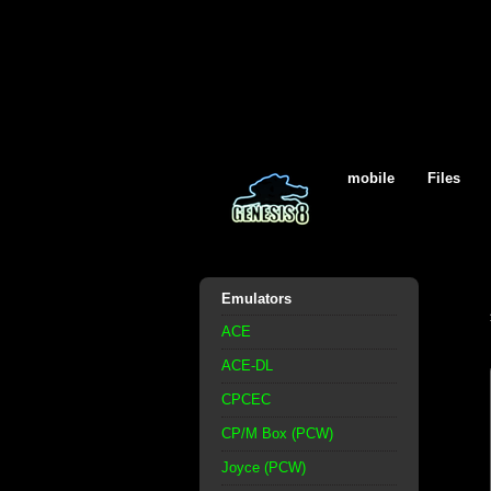
mobile
Files
Emulators
ACE
ACE-DL
CPCEC
CP/M Box (PCW)
Joyce (PCW)