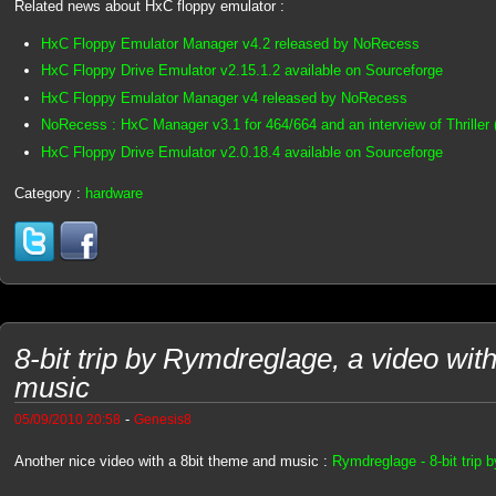
Related news about HxC floppy emulator :
HxC Floppy Emulator Manager v4.2 released by NoRecess
HxC Floppy Drive Emulator v2.15.1.2 available on Sourceforge
HxC Floppy Emulator Manager v4 released by NoRecess
NoRecess : HxC Manager v3.1 for 464/664 and an interview of Thriller 
HxC Floppy Drive Emulator v2.0.18.4 available on Sourceforge
Category :
hardware
8-bit trip by Rymdreglage, a video wit
music
-
05/09/2010 20:58
Genesis8
Another nice video with a 8bit theme and music :
Rymdreglage - 8-bit trip