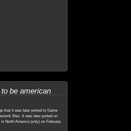
 to be american
ge that it was later ported to Game
torik Man. It was later ported on
in North America (only) on February