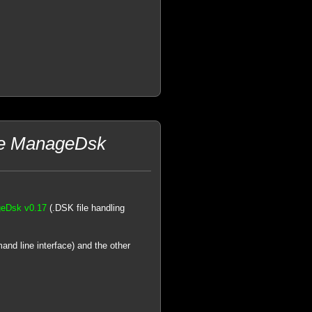
he ManageDsk
eDsk v0.17
(.DSK file handling
and line interface) and the other