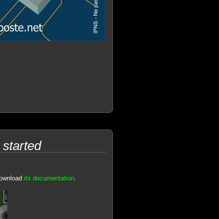
started
download
its documentation
.