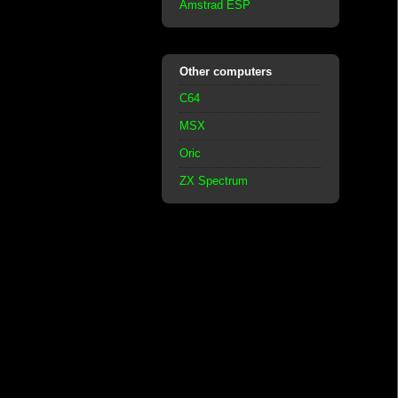
Amstrad ESP
Other computers
C64
MSX
Oric
ZX Spectrum