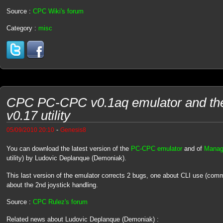
Source :
CPC Wiki's forum
Category :
misc
CPC PC-CPC v0.1aq emulator and t
v0.17 utility
-
05/09/2010 20:10
Genesis8
You can download the latest version of the
PC-CPC emulator
and of
Manag
utility) by Ludovic Deplanque (Demoniak).
This last version of the emulator corrects 2 bugs, one about CLI use (comm
about the 2nd joystick handling.
Source :
CPC Rulez's forum
Related news about Ludovic Deplanque (Demoniak) :