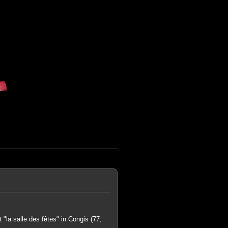
"la salle des fêtes" in Congis (77,