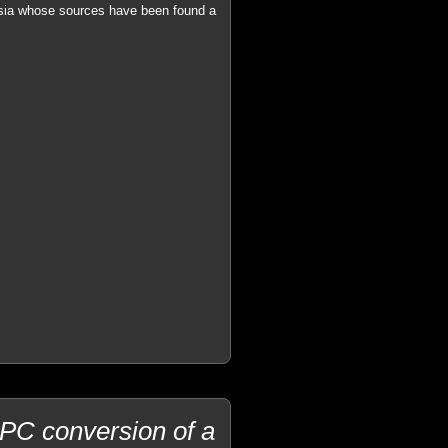
ersia whose sources have been found a
PC conversion of a