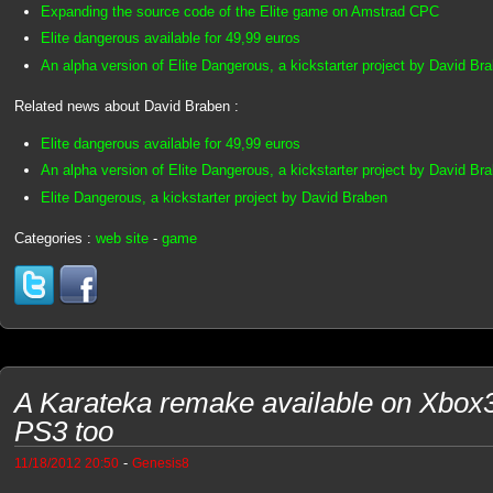
Expanding the source code of the Elite game on Amstrad CPC
Elite dangerous available for 49,99 euros
An alpha version of Elite Dangerous, a kickstarter project by David Br
Related news about David Braben :
Elite dangerous available for 49,99 euros
An alpha version of Elite Dangerous, a kickstarter project by David Br
Elite Dangerous, a kickstarter project by David Braben
Categories :
web site
-
game
A Karateka remake available on Xbox
PS3 too
-
11/18/2012 20:50
Genesis8