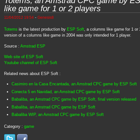
Totems, an Amstrad CPC game by ESP
like game for 1 or 2 players
-
11/04/2012 19:54
Genesis8
Totems
is the latest production by
ESP Soft
, a columns like game for 1 or 2
version of a columns like game in 2004 was only intended for 1 player.
Source :
Amstrad ESP
Web site of ESP Soft
Youtube channel of ESP Soft
Related news about ESP Soft :
Casimiro en la Casa Encantada, an Amstrad CPC game by ESP Soft
Conecta 5 en Navidad, an Amstrad CPC game by ESP Soft
Babaliba, an Amstrad CPC game by ESP Soft, final version released
Babaliba, an Amstrad CPC game by ESP Soft
Babaliba WIP, an Amstrad CPC game by ESP Soft
Category :
game