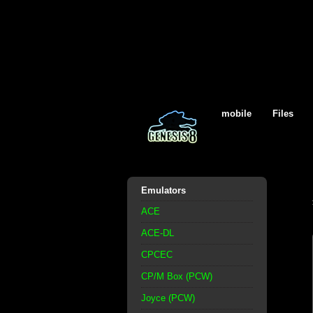
mobile
Files
Emulators
ACE
ACE-DL
CPCEC
CP/M Box (PCW)
Joyce (PCW)