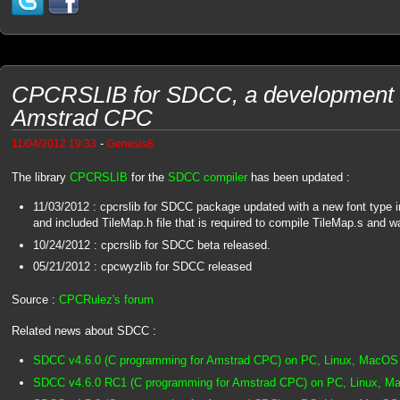
CPCRSLIB for SDCC, a development li
Amstrad CPC
-
11/04/2012 19:33
Genesis8
The library
CPCRSLIB
for the
SDCC compiler
has been updated :
11/03/2012 : cpcrslib for SDCC package updated with a new font type 
and included TileMap.h file that is required to compile TileMap.s and w
10/24/2012 : cpcrslib for SDCC beta released.
05/21/2012 : cpcwyzlib for SDCC released
Source :
CPCRulez's forum
Related news about SDCC :
SDCC v4.6.0 (C programming for Amstrad CPC) on PC, Linux, MacOS
SDCC v4.6.0 RC1 (C programming for Amstrad CPC) on PC, Linux, 