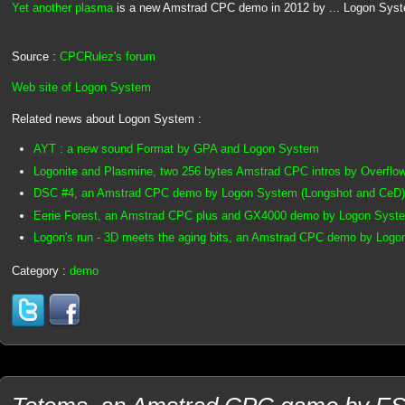
Yet another plasma
is a new Amstrad CPC demo in 2012 by ... Logon Sys
Source :
CPCRulez's forum
Web site of Logon System
Related news about Logon System :
AYT : a new sound Format by GPA and Logon System
Logonite and Plasmine, two 256 bytes Amstrad CPC intros by Overflo
DSC #4, an Amstrad CPC demo by Logon System (Longshot and CeD)
Eerie Forest, an Amstrad CPC plus and GX4000 demo by Logon Syste
Logon's run - 3D meets the aging bits, an Amstrad CPC demo by Log
Category :
demo