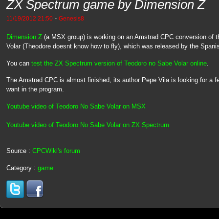
ZX Spectrum game by Dimension Z
-
11/19/2012 21:50
Genesis8
Dimension Z
(a MSX group) is working on an Amstrad CPC conversion of
Volar (Theodore doesnt know how to fly), which was released by the Spani
You can
test the ZX Spectrum version of Teodoro no Sabe Volar online
.
The Amstrad CPC is almost finished, its author Pepe Vila is looking for a f
want in the program.
Youtube video of Teodoro No Sabe Volar on MSX
Youtube video of Teodoro No Sabe Volar on ZX Spectrum
Source :
CPCWiki's forum
Category :
game