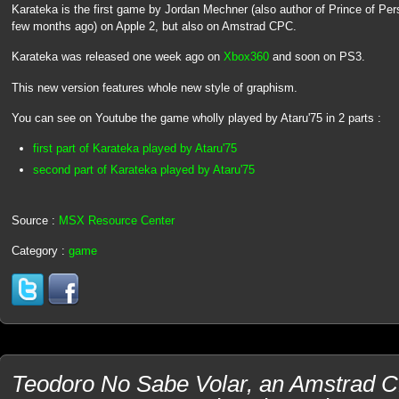
Karateka is the first game by Jordan Mechner (also author of Prince of P
few months ago) on Apple 2, but also on Amstrad CPC.
Karateka was released one week ago on
Xbox360
and soon on PS3.
This new version features whole new style of graphism.
You can see on Youtube the game wholly played by Ataru'75 in 2 parts :
first part of Karateka played by Ataru'75
second part of Karateka played by Ataru'75
Source :
MSX Resource Center
Category :
game
Teodoro No Sabe Volar, an Amstrad C