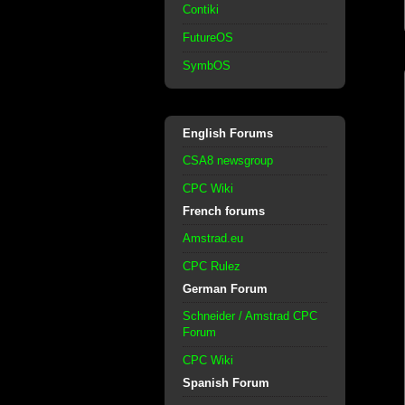
Contiki
FutureOS
SymbOS
English Forums
CSA8 newsgroup
CPC Wiki
French forums
Amstrad.eu
CPC Rulez
German Forum
Schneider / Amstrad CPC
Forum
CPC Wiki
Spanish Forum