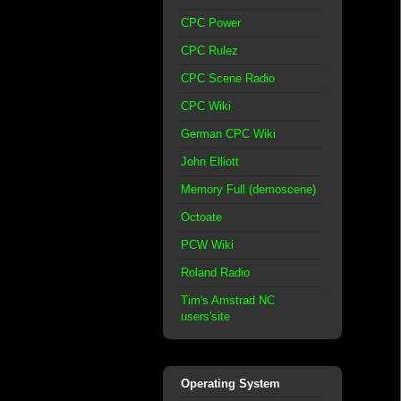
CPC Power
CPC Rulez
CPC Scene Radio
CPC Wiki
German CPC Wiki
John Elliott
Memory Full (demoscene)
Octoate
PCW Wiki
Roland Radio
Tim's Amstrad NC
users'site
Operating System