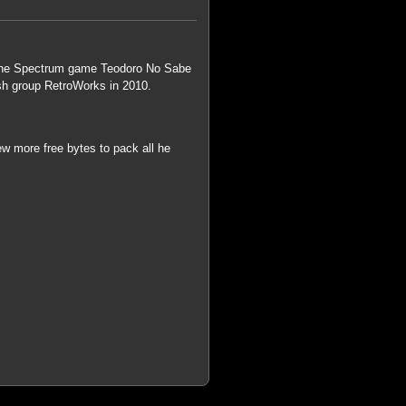
 the Spectrum game Teodoro No Sabe
sh group RetroWorks in 2010.
ew more free bytes to pack all he