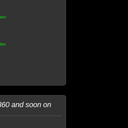
aben
aben
360 and soon on