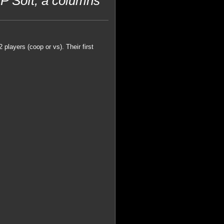
 Soft, a columns
 players (coop or vs). Their first