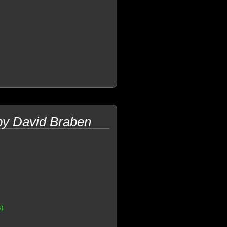
 by David Braben
s)