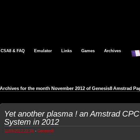
CSA8 & FAQ
Emulator
Links
Games
Archives
Archives for the month November 2012 of Genesis8 Amstrad Pa
Yet another plasma ! an Amstrad CP
System in 2012
-
11/03/2012 22:38
Genesis8