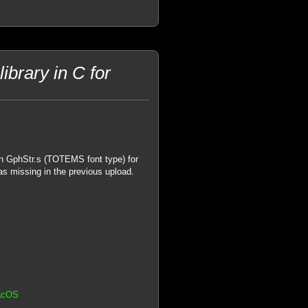
brary in C for
in GphStr.s (TOTEMS font type) for
as missing in the previous upload.
MacOS