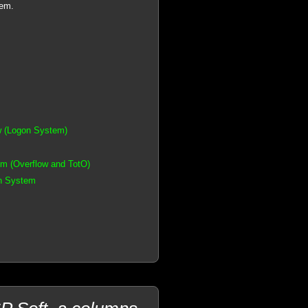
tem.
w (Logon System)
m (Overflow and TotO)
on System