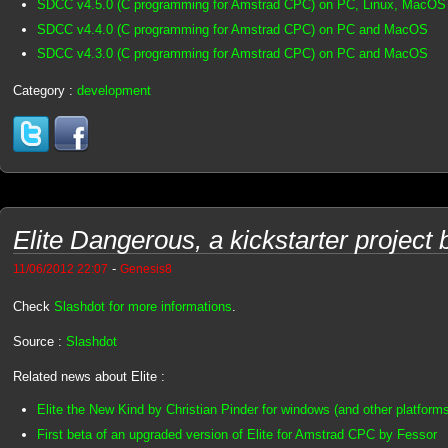
SDCC v4.5.0 (C programming for Amstrad CPC) on PC, Linux, MacOS
SDCC v4.4.0 (C programming for Amstrad CPC) on PC and MacOS
SDCC v4.3.0 (C programming for Amstrad CPC) on PC and MacOS
Category :
development
Elite Dangerous, a kickstarter project
-
11/06/2012 22:07
Genesis8
Check
Slashdot for more informations
.
Source :
Slashdot
Related news about Elite :
Elite the New Kind by Christian Pinder for windows (and other platform
First beta of an upgraded version of Elite for Amstrad CPC by Fessor