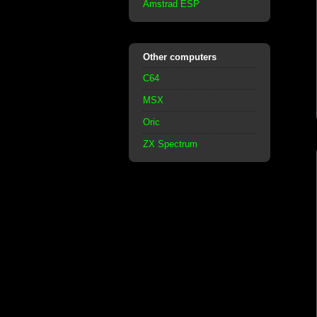
Amstrad ESP
Other computers
C64
MSX
Oric
ZX Spectrum