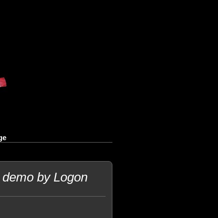
ge
C demo by Logon