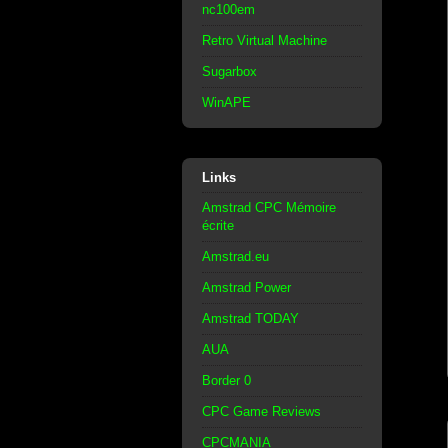
nc100em
Retro Virtual Machine
Sugarbox
WinAPE
Links
Amstrad CPC Mémoire
écrite
Amstrad.eu
Amstrad Power
Amstrad TODAY
AUA
Border 0
CPC Game Reviews
CPCMANIA