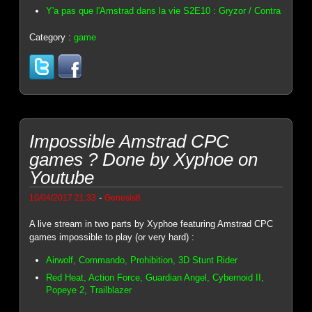
Y'a pas que l'Amstrad dans la vie S2E10 : Gryzor / Contra
Category :
game
Impossible Amstrad CPC
games ? Done by Xyphoe on
Youtube
-
10/04/2017 21:33
Genesis8
A live stream in two parts by Xyphoe featuring Amstrad CPC
games impossible to play (or very hard) :
Airwolf, Commando, Prohibition, 3D Stunt Rider
Red Heat, Action Force, Guardian Angel, Cybernoid II,
Popeye 2, Trailblazer