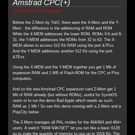
Amstrad CPC(+)
-
10/31/2017 20:29
Genesis8
Before the Z-Mem by TotO, there were the X-Mem and the Y-
Mem : the difference is the addressing of RAM and ROM.
While the X-MEM addresses the lower ROM, ROMs 0-6 and 8-
31, the Y-MEM addresses the ROMs from 32 to 63. The X-
MEM allows to access 512 Kb RAM using the port &7Fxx.
And the Y-MEM addresses another 512 Kb using the port
&7Exx.
Using the X-MEM and the Y-MEM together you get 1 Mb of
expansion RAM and 1 MB of Flash-ROM for the CPC or Plus
computers.
And so the new Amstrad CPC expansion card Z-Mem get 1
Mb of RAM already (but without ROMs), useful for SymbOS
users or to run the demo Bad Apple which needs as such
RAM as 1 Mb ! So see this demo running with a Z-Mem and a
PlayCity below.
The Z-Mem manages all PAL modes for the 464/664 and 464+
users. A switch "RAM 64K/SET" let you run like a basic 6128
ou to state the quantity of memory to use up to 1024 Kb. The