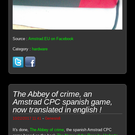
Source :
Amstrad.EU on Facebook
Category :
hardware
The Abbey of crime, an
Amstrad CPC spanish game,
now translated in english !
-
10/22/2017 11:41
Genesis8
It's done,
The Abbey of crime
, the spanish Amstrad CPC