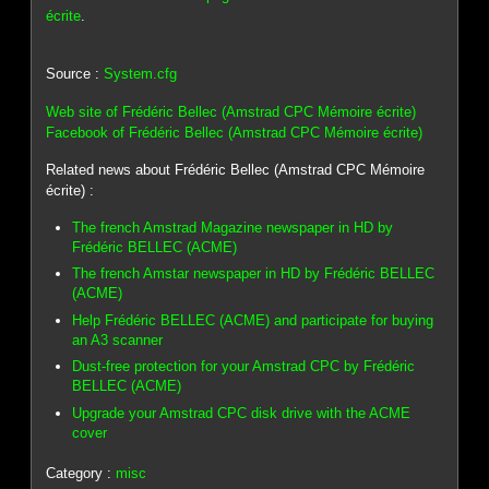
écrite
.
Source :
System.cfg
Web site of Frédéric Bellec (Amstrad CPC Mémoire écrite)
Facebook of Frédéric Bellec (Amstrad CPC Mémoire écrite)
Related news about Frédéric Bellec (Amstrad CPC Mémoire
écrite) :
The french Amstrad Magazine newspaper in HD by
Frédéric BELLEC (ACME)
The french Amstar newspaper in HD by Frédéric BELLEC
(ACME)
Help Frédéric BELLEC (ACME) and participate for buying
an A3 scanner
Dust-free protection for your Amstrad CPC by Frédéric
BELLEC (ACME)
Upgrade your Amstrad CPC disk drive with the ACME
cover
Category :
misc