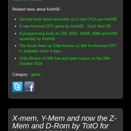
Related news about Keith56 :
Second book about assembly on 5 new CPUs par keith56
A new Amstrad CPC game by Keith56 : Suck Hunt 3D
A programming book on Z80, 6502, 68000, 8086 and ARM
assembly by Keith56
The Shoot them up Chibi Akuma v1.666 for Amstrad CPC
is available since 4 days
Chibi Akuma v1.666 free and open source on the 26th
October 2018
Category :
game
X-mem, Y-Mem and now the Z-
Mem and D-Rom by TotO for