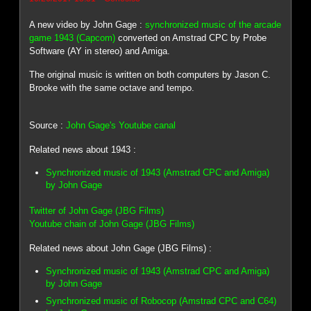
A new video by John Gage :
synchronized music of the arcade
game 1943 (Capcom)
converted on Amstrad CPC by Probe
Software (AY in stereo) and Amiga.
The original music is written on both computers by Jason C.
Brooke with the same octave and tempo.
Source :
John Gage's Youtube canal
Related news about 1943 :
Synchronized music of 1943 (Amstrad CPC and Amiga)
by John Gage
Twitter of John Gage (JBG Films)
Youtube chain of John Gage (JBG Films)
Related news about John Gage (JBG Films) :
Synchronized music of 1943 (Amstrad CPC and Amiga)
by John Gage
Synchronized music of Robocop (Amstrad CPC and C64)