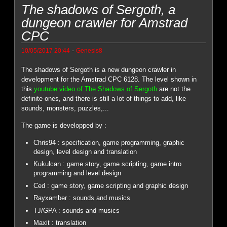
The shadows of Sergoth, a
dungeon crawler for Amstrad
CPC
-
10/05/2017 20:44
Genesis8
The shadows of Sergoth is a new dungeon crawler in
development for the Amstrad CPC 6128. The level shown in
this
youtube video of The Shadows of Sergoth
are not the
definite ones, and there is still a lot of things to add, like
sounds, monsters, puzzles,...
The game is developped by :
Chris94 : specification, game programming, graphic
design, level design and translation
Kukulcan : game story, game scripting, game intro
programming and level design
Ced : game story, game scripting and graphic design
Rayxamber : sounds and musics
TJ/GPA : sounds and musics
Maxit : translation