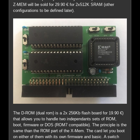
Z-MEM will be sold for 29.90 € for 2x512K SRAM (other
configurations to be defined later).
The D-ROM (dual rom) is a 2x 256Kb flash board for 19.90 €)
that allows you to handle two independants sets of ROM,
boot, firmware or DOS (ROM7 compatible). The principle is the
same than the ROM part of the X-Mem. The card let you boot
on either of them with its own firmware and basic. A switch