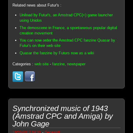
Related news about Futur's :
Uniload by Futur's, an Amstrad CPC(+) game launcher
using Unidos
The demoscene in France, a spontaneous popular digital
creation movement
You can now order the Amstrad CPC fanzine Quasar by
Futur's on their web site
Quasar the fanzine by Futurs now as a wiki
Categories :
web site
-
fanzine, newspaper
Synchronized music of 1943
(Amstrad CPC and Amiga) by
John Gage
-
10/26/2017 18:31
Genesis8