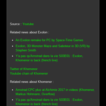
Source :
Youtube
Related news about Exolon :
An Exolon remake for PC by Space-Time Games
Exolon, 3D Monster Maze and Saboteur in 3D (VR) by
Stephen Smith
Y'a pas qu'Amstrad dans la vie S03E01 : Exolon,
Khomenor is back (french live)
Twitter of Khomenor
Youtube chain of Khomenor
Related news about Khomenor :
Amstrad CPC plus at Alchimie 2017 in videos (Khomenor,
Markus Hohmann, Overflow)
Y'a pas qu'Amstrad dans la vie S03E01 : Exolon,
Khomenor is back (french live)