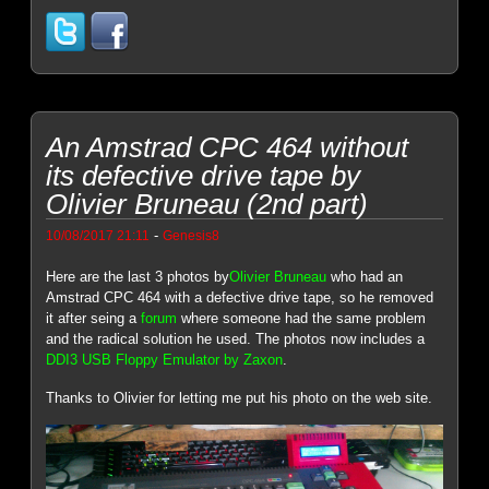
An Amstrad CPC 464 without
its defective drive tape by
Olivier Bruneau (2nd part)
-
10/08/2017 21:11
Genesis8
Here are the last 3 photos by
Olivier Bruneau
who had an
Amstrad CPC 464 with a defective drive tape, so he removed
it after seing a
forum
where someone had the same problem
and the radical solution he used. The photos now includes a
DDI3 USB Floppy Emulator by Zaxon
.
Thanks to Olivier for letting me put his photo on the web site.