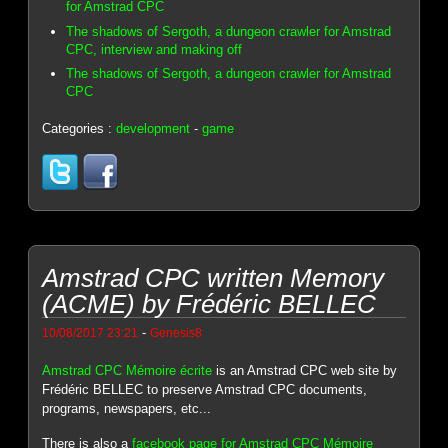
for Amstrad CPC
The shadows of Sergoth, a dungeon crawler for Amstrad
CPC, interview and making off
The shadows of Sergoth, a dungeon crawler for Amstrad
CPC
Categories :
development
-
game
Amstrad CPC written Memory
(ACME) by Frédéric BELLEC
-
10/08/2017 23:21
Genesis8
Amstrad CPC Mémoire écrite
is an Amstrad CPC web site by
Frédéric BELLEC to preserve Amstrad CPC documents,
programs, newspapers, etc...
There is also a
facebook page for Amstrad CPC Mémoire