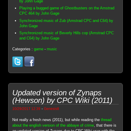
by John Gage
Playing a bugged game of Ghostbusters on the Amstrad
CPC 464 by John Gage
Synchronized music of Zub (Amstrad CPC and C64) by
John Gage
Synchronized music of Beverly Hills cop (Amstrad CPC
and C64) by John Gage
Categories :
game
-
music
Updated version of Zynaps
(Hewson) by CPC Wiki (2011)
-
10/29/2017 12:39
Genesis8
Not really a fresh news (2011), but while reading the
thread
about the english version of the abbaye of crime
, that there is
an updated version of Zynaps due to CPC Wiki user with the