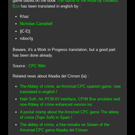
game based on the book
The Name of the Rose by Umberto
Eco
has been translated in english by :
Khaz
Nicholas Campbell
||C-E||
robocfg
Beware, it's a Work in Progress translation, but a good part
has been done already.
Source :
CPC Wiki
Related news about Abadia del Crimen (la) :
The Abbey of crime, an Amstrad CPC spanish game, now
translated in english !
Habi Soft, his PCW-IO interface, CP/M Box emulator and
now Abbey of crime enhanced version inc
A postal stamp about the Amstrad CPC game The abbey
of crime (Topo Soft) in Spain !
The abbey of crime, a free remake on Steam of the
Amstrad CPC game Abadia del Crimen