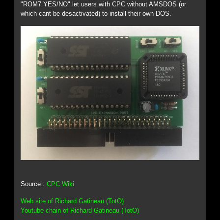
"ROM7 YES/NO" let users with CPC without AMSDOS (or
which cant be desactivated) to install their own DOS.
Source :
CPC Wiki
Web site of Richard Gatineau (TotO)
Youtube chain of Richard Gatineau (TotO)