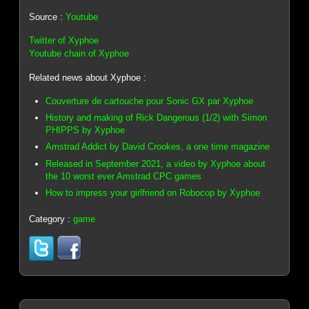
Source :
Youtube
Twitter of Xyphoe
Youtube chain of Xyphoe
Related news about Xyphoe :
Couverture de cartouche pour Sonic GX par Xyphoe
History and making of Rick Dangerous (1/2) with Simon
PHIPPS by Xyphoe
Amstrad Addict by David Crookes, a one time magazine
Released in September 2021, a video by Xyphoe about
the 10 worst ever Amstrad CPC games
How to impress your girlfriend on Robocop by Xyphoe
Category :
game