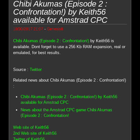
Chibi Akumas (Episode 2 :
Confrontation!) by Keith56
available for Amstrad CPC
-
10/30/2017 21:07
Genesis8
Chibi Akumas (Episode 2 : Confrontation!)
by Keith56 is
available. Dont forget to use a 256 Kb RAM expansion, real or
emulated, for best results.
Source :
Twitter
Related news about Chibi Akumas (Episode 2 : Confrontation!)
:
Chibi Akumas (Episode 2 : Confrontation!) by Keith56
available for Amstrad CPC
News about the Amstrad CPC game Chibi Akumas
(Episode 2 : Confrontation!
Web site of Keith56
2nd Web site of Keith56
Twitter of Keith56