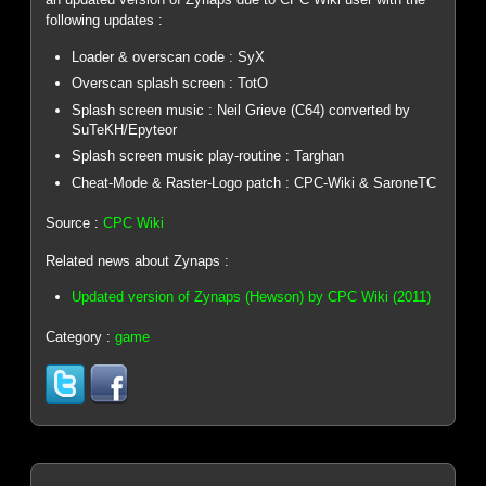
following updates :
Loader & overscan code : SyX
Overscan splash screen : TotO
Splash screen music : Neil Grieve (C64) converted by
SuTeKH/Epyteor
Splash screen music play-routine : Targhan
Cheat-Mode & Raster-Logo patch : CPC-Wiki & SaroneTC
Source :
CPC Wiki
Related news about Zynaps :
Updated version of Zynaps (Hewson) by CPC Wiki (2011)
Category :
game