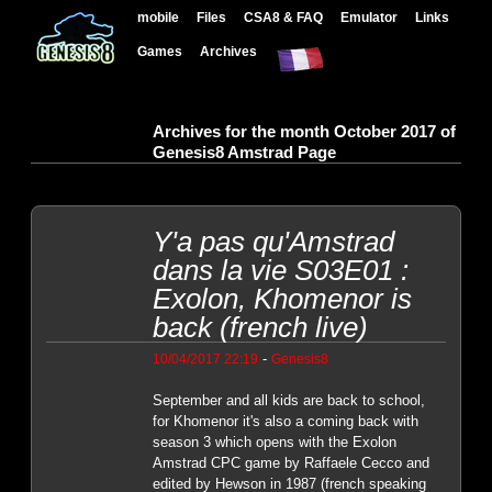
mobile
Files
CSA8 & FAQ
Emulator
Links
Games
Archives
Archives for the month October 2017 of
Genesis8 Amstrad Page
Y'a pas qu'Amstrad
dans la vie S03E01 :
Exolon, Khomenor is
back (french live)
-
10/04/2017 22:19
Genesis8
September and all kids are back to school,
for Khomenor it's also a coming back with
season 3 which opens with the Exolon
Amstrad CPC game by Raffaele Cecco and
edited by Hewson in 1987 (french speaking