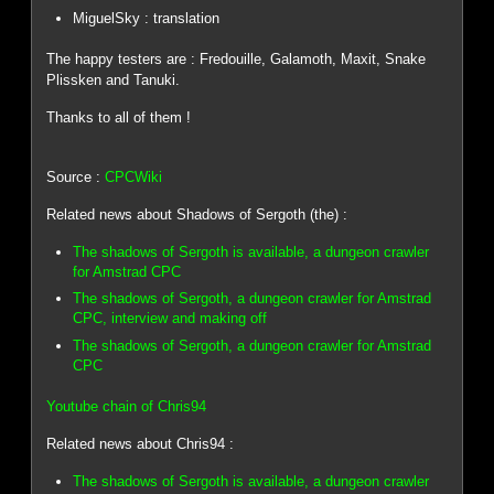
MiguelSky : translation
The happy testers are : Fredouille, Galamoth, Maxit, Snake
Plissken and Tanuki.
Thanks to all of them !
Source :
CPCWiki
Related news about Shadows of Sergoth (the) :
The shadows of Sergoth is available, a dungeon crawler
for Amstrad CPC
The shadows of Sergoth, a dungeon crawler for Amstrad
CPC, interview and making off
The shadows of Sergoth, a dungeon crawler for Amstrad
CPC
Youtube chain of Chris94
Related news about Chris94 :
The shadows of Sergoth is available, a dungeon crawler