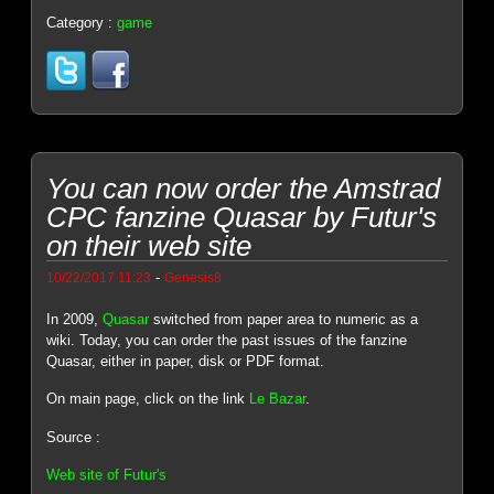
Category :
game
You can now order the Amstrad
CPC fanzine Quasar by Futur's
on their web site
-
10/22/2017 11:23
Genesis8
In 2009,
Quasar
switched from paper area to numeric as a
wiki. Today, you can order the past issues of the fanzine
Quasar, either in paper, disk or PDF format.
On main page, click on the link
Le Bazar
.
Source :
Web site of Futur's