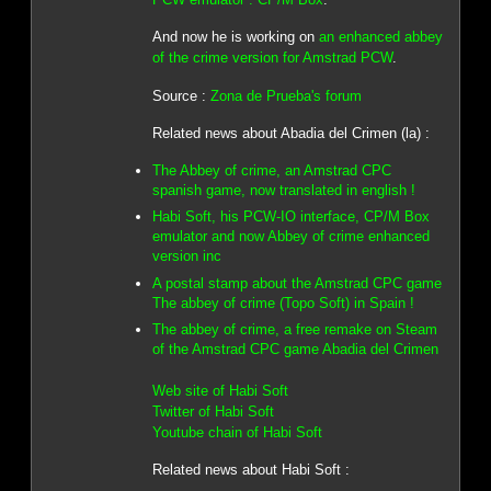
And now he is working on
an enhanced abbey
of the crime version for Amstrad PCW
.
Source :
Zona de Prueba's forum
Related news about Abadia del Crimen (la) :
The Abbey of crime, an Amstrad CPC
spanish game, now translated in english !
Habi Soft, his PCW-IO interface, CP/M Box
emulator and now Abbey of crime enhanced
version inc
A postal stamp about the Amstrad CPC game
The abbey of crime (Topo Soft) in Spain !
The abbey of crime, a free remake on Steam
of the Amstrad CPC game Abadia del Crimen
Web site of Habi Soft
Twitter of Habi Soft
Youtube chain of Habi Soft
Related news about Habi Soft :