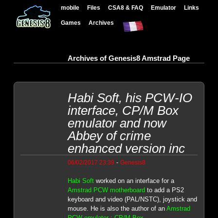
mobile
Files
CSA8 & FAQ
Emulator
Links
Games
Archives
Archives of Genesis8 Amstrad Page
Habi Soft, his PCW-IO
interface, CP/M Box
emulator and now
Abbey of crime
enhanced version inc
-
06/02/2017 23:39
Genesis8
Habi Soft
worked on an interface for a
Amstrad PCW motherboard
to add a PS2
keyboard and video (PAL/NSTC), joystick and
mouse. He is also the author of an
Amstrad
PCW emulator : CP/M Box
.