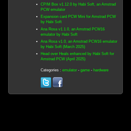
CP/M Box v1.12.0 by Habi Soft, an Amstrad
PCW emulator
Expansion card PCW Mini for Amstrad PCW
by Habi Soft
Ana Rosa v1.1.0, an Amstrad PCW16
emulator by Habi Soft
Ana Rosa v1.0, an Amstrad PCW16 emulator
by Habi Soft (March 2025)
Head over Heals enhanced by Habi Soft for
Amstrad PCW (April 2025)
Categories :
emulator
-
game
-
hardware