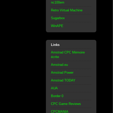
nc100em
Retro Virtual Machine
Sugarbox
WinAPE
Links
Amstrad CPC Mémoire
écrite
Amstrad.eu
Amstrad Power
Amstrad TODAY
AUA
Border 0
CPC Game Reviews
CPCMANIA