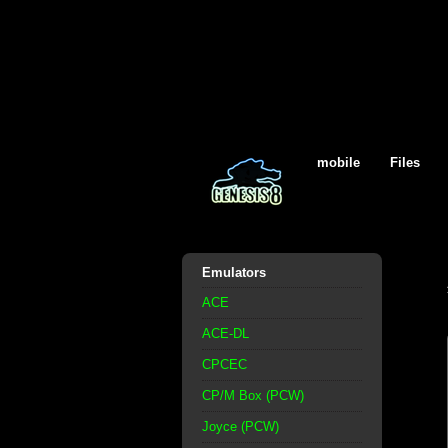
mobile
Files
Emulators
ACE
ACE-DL
CPCEC
CP/M Box (PCW)
Joyce (PCW)