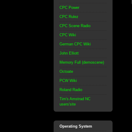
CPC Power
CPC Rulez
CPC Scene Radio
CPC Wiki
German CPC Wiki
John Elliott
Memory Full (demoscene)
Octoate
PCW Wiki
Roland Radio
Tim's Amstrad NC
users'site
Operating System