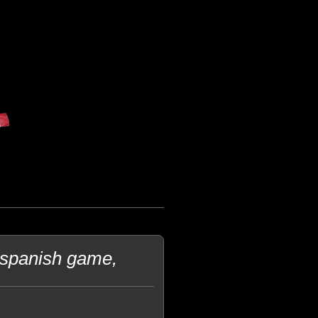
 spanish game,