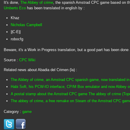
It's done,
The Abbey of crime
, the spanish Amstrad CPC game based on t
Umberto Eco
has been translated in english by :
Khaz
Nicholas Campbell
||C-E||
robocfg
Beware, it's a Work in Progress translation, but a good part has been done 
Source :
CPC Wiki
Related news about Abadia del Crimen (la) :
The Abbey of crime, an Amstrad CPC spanish game, now translated in 
Habi Soft, his PCW-IO interface, CP/M Box emulator and now Abbey o
A postal stamp about the Amstrad CPC game The abbey of crime (Topo 
The abbey of crime, a free remake on Steam of the Amstrad CPC gam
Category :
game