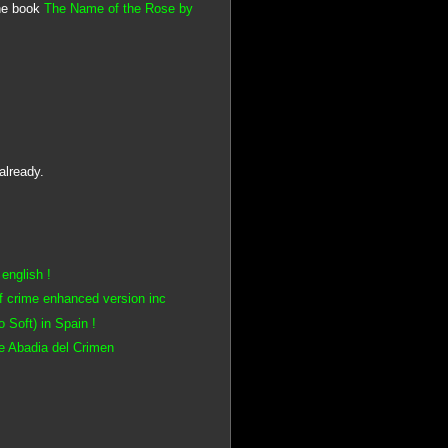
he book
The Name of the Rose by
already.
english !
f crime enhanced version inc
Soft) in Spain !
e Abadia del Crimen