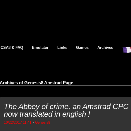
CSA8 & FAQ
Emulator
Links
Games
Archives
Archives of Genesis8 Amstrad Page
The Abbey of crime, an Amstrad CPC
now translated in english !
-
10/22/2017 11:41
Genesis8