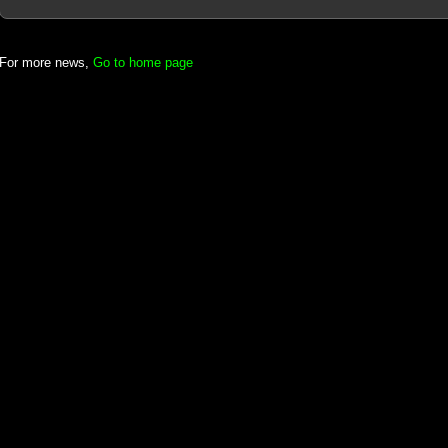
For more news,
Go to home page