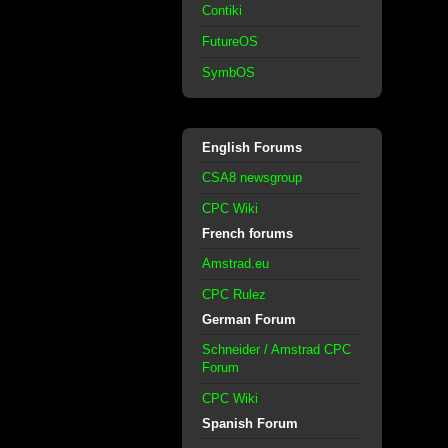
Contiki
FutureOS
SymbOS
English Forums
CSA8 newsgroup
CPC Wiki
French forums
Amstrad.eu
CPC Rulez
German Forum
Schneider / Amstrad CPC
Forum
CPC Wiki
Spanish Forum